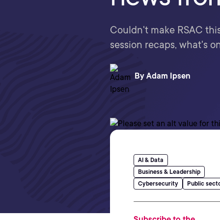
Couldn't make RSAC this 
session recaps, what's on
By
Adam Ipsen
AI & Data
Business & Leadership
Cybersecurity
Public sect
Subscribe to the