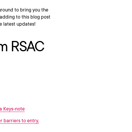
ound to bring you the
adding to this blog post
e latest updates!
rom RSAC
a Keys-note
 barriers to entry,