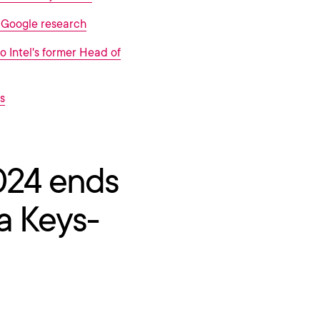
o Google research
to Intel's former Head of
s
024 ends
a Keys-