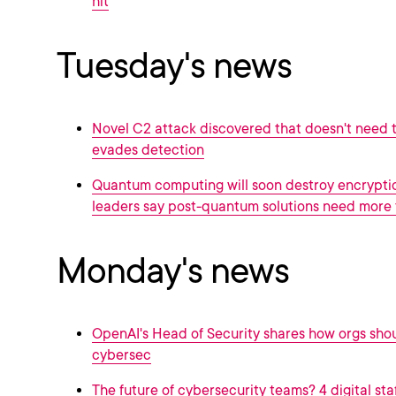
hit
Tuesday's news
Novel C2 attack discovered that doesn't need t
evades detection
Quantum computing will soon destroy encrypti
leaders say post-quantum solutions need more 
Monday's news
OpenAI's Head of Security shares how orgs sho
cybersec
The future of cybersecurity teams? 4 digital sta