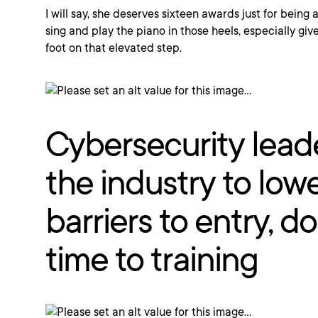
I will say, she deserves sixteen awards just for being
sing and play the piano in those heels, especially gi
foot on that elevated step.
Cybersecurity lead
the industry to low
barriers to entry, d
time to training