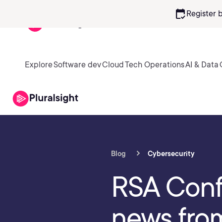
calendar_check
Register 
Explore
Software dev
Cloud
Tech Operations
AI & Data
Blog
Cybersecurity
RSA Conf
news fro