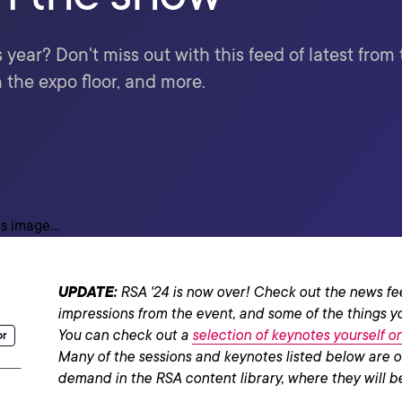
year? Don't miss out with this feed of latest fro
 the expo floor, and more.
UPDATE:
RSA '24 is now over! Check out the news fe
impressions from the event, and some of the things y
You can check out a
selection of keynotes yourself 
or
Many of the sessions and keynotes listed below are o
demand in the RSA content library, where they will be