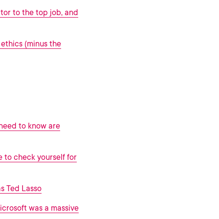
tor to the top job, and
ethics (minus the
 need to know are
e to check yourself for
as Ted Lasso
icrosoft was a massive