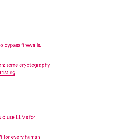
o bypass firewalls,
on; some cryptography
testing
uld use LLMs for
ff for every human