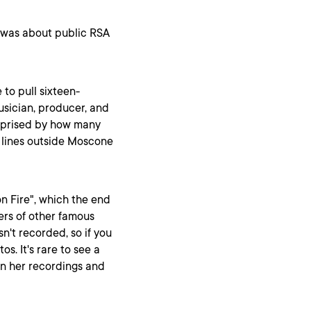
e was about public RSA
 to pull sixteen-
sician, producer, and
urprised by how many
e lines outside Moscone
 on Fire", which the end
vers of other famous
n't recorded, so if you
os. It's rare to see a
en her recordings and