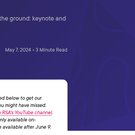
m the ground: keynote and
May 7, 2024 • 3 Minute Read
ed below to get our
ou might have missed.
on RSA's YouTube channel
.
nly available on-
 available after June 9.