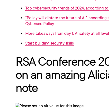
Top cybersecurity trends of 2024, according t
"Policy will dictate the future of AI," according 
Cybersec Policy
More takeaways from day 1: AI safety at all level
Start building security skills
RSA Conference 2
on an amazing Alici
note