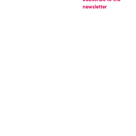
newsletter