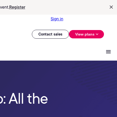
vent.
Register
Sign in
Contact sales
View plans
 All the