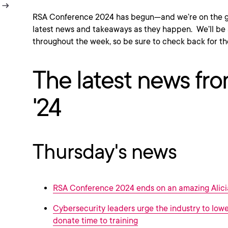
RSA Conference 2024 has begun—and we’re on the gr
latest news and takeaways as they happen. We’ll be 
throughout the week, so be sure to check back for th
The latest news f
'24
Thursday's news
RSA Conference 2024 ends on an amazing Alici
Cybersecurity leaders urge the industry to lower
donate time to training