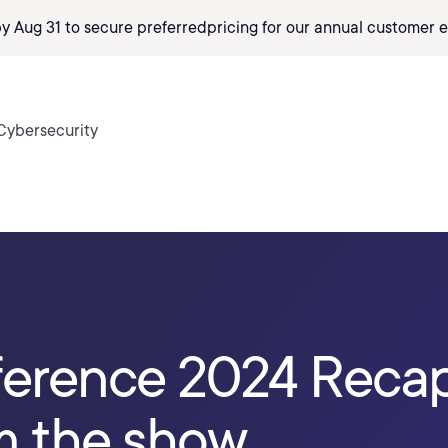
by Aug 31 to secure preferred
pricing
for our annual customer e
Cybersecurity
erence 2024 Recap:
m the show