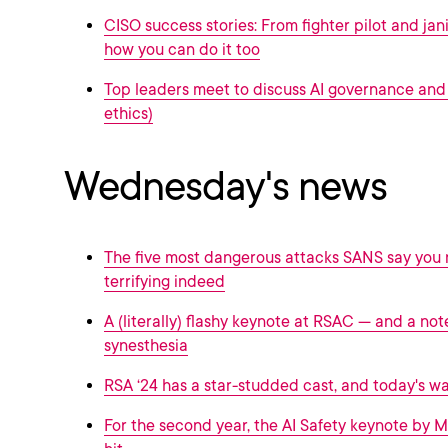
CISO success stories: From fighter pilot and jani
how you can do it too
Top leaders meet to discuss AI governance and 
ethics)
Wednesday's news
The five most dangerous attacks SANS say you
terrifying indeed
A (literally) flashy keynote at RSAC --- and a not
synesthesia
RSA ‘24 has a star-studded cast, and today's w
For the second year, the AI Safety keynote by M