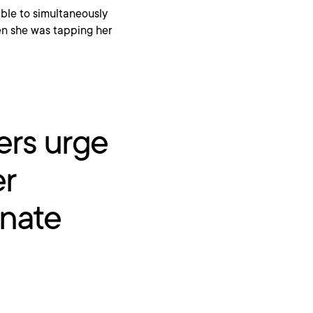
 able to simultaneously
ven she was tapping her
ers urge
er
onate