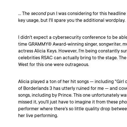
... The
second
pun I was considering for this headlin
key usage, but I'll spare you the additional wordplay.
I didn't expect a cybersecurity conference to be able
time GRAMMY® Award-winning singer, songwriter, mu
actress Alicia Keys. However, I'm being constantly s
celebrities RSAC can actually bring to the stage. Th
West for this one were outrageous.
Alicia played a ton of her hit songs --- including "Girl
of Borderlands 3 has utterly ruined for me --- and co
songs, including by Prince. This one unfortunately was
missed it, you'll just have to imagine it from these phot
performer where there's so little quality drop betwe
her live performing.