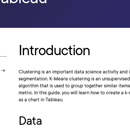
Introduction
Clustering is an important data science activity and 
segmentation. K-Means clustering is an unsupervise
algorithm that is used to group together similar items
metric. In this guide, you will learn how to create a 
as a chart in Tableau.
Data