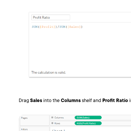
Drag
Sales
into the
Columns
shelf and
Profit Ratio
i