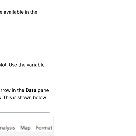
 available in the
plot. Use the variable
arrow in the
Data
pane
. This is shown below.