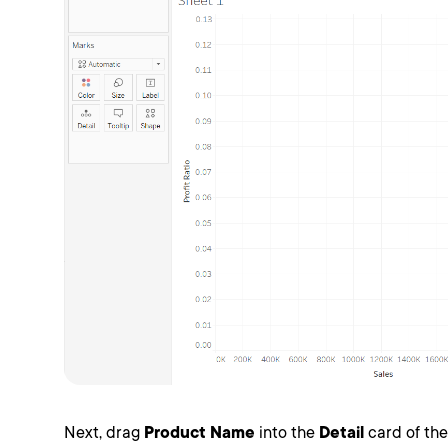
Next, drag
Product Name
into the
Detail
card of th