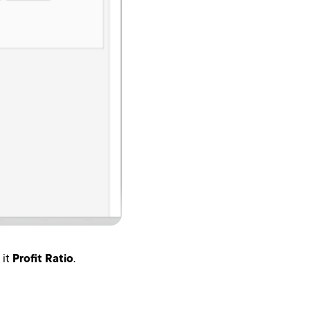
 it
Profit Ratio
.