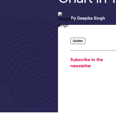
By
Deepika Singh
Guides
Subscribe to the
newsletter