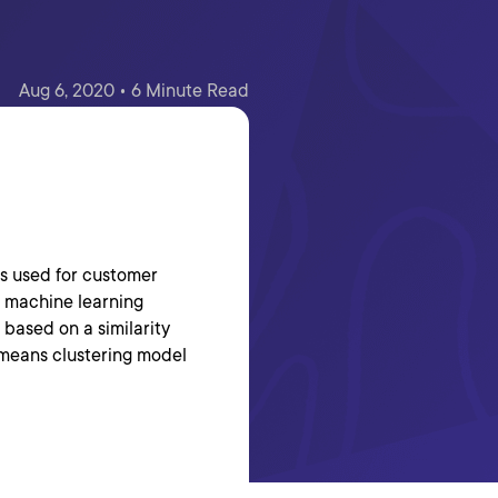
Aug 6, 2020 • 6 Minute Read
is used for customer
d machine learning
 based on a similarity
k-means clustering model