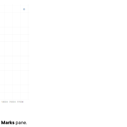
e
Marks
pane.