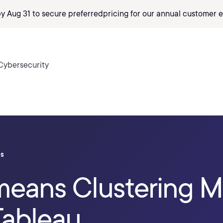
by Aug 31 to secure preferred
pricing
for our annual customer e
Cybersecurity
ls
means Clustering M
Tableau