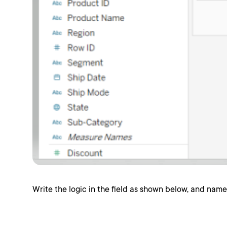
Write the logic in the field as shown below, and name