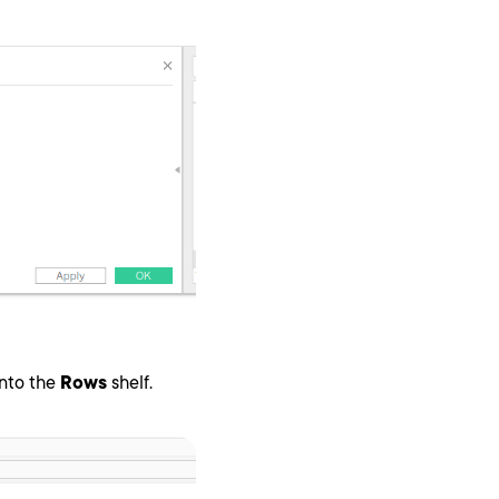
nto the
Rows
shelf.