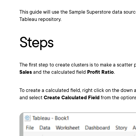
This guide will use the Sample Superstore data source
Tableau repository.
Steps
The first step to create clusters is to make a scatter 
Sales
and the calculated field
Profit Ratio
.
To create a calculated field, right click on the down 
and select
Create Calculated Field
from the options