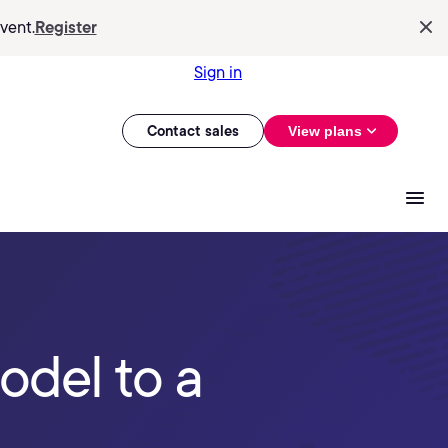
vent.
Register
Sign in
Contact sales
View plans
odel to a