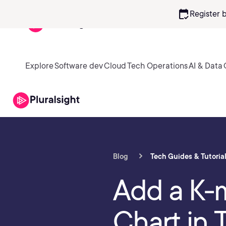
calendar_check
Register 
Explore
Software dev
Cloud
Tech Operations
AI & Data
Blog
Tech Guides & Tutoria
Add a K-
Chart in 