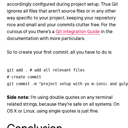
accordingly configured during project setup. Thus Git
ignores all files that aren't source files or in any other
way specific to your project, keeping your repository
nice and small and your commits clutter free. For the
curious of you there's a
Git integration Guide
in the
documentation with more particulars.
So to create your first commit, all you have to do is:
git add . # add all relevant files

# create commit

git commit -m "project setup with yo m-ionic and gulp
Side note:
I'm using double quotes on any terminal
related strings, because they're safe on all systems. On
OS X or Linux, using single quotes is just fine.