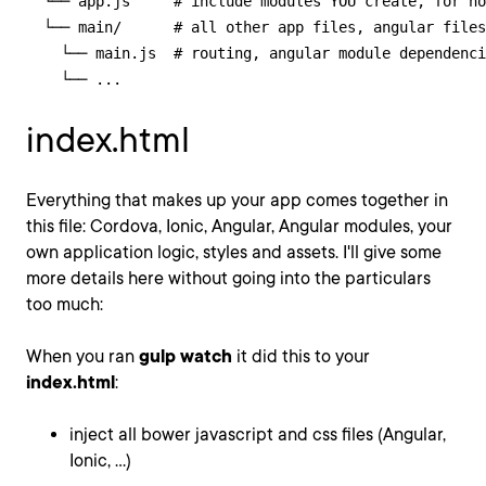
  └── app.js     # include modules YOU create, for no
  └── main/      # all other app files, angular files
    └── main.js  # routing, angular module dependenci
    └── ...
index.html
Everything that makes up your app comes together in
this file: Cordova, Ionic, Angular, Angular modules, your
own application logic, styles and assets. I'll give some
more details here without going into the particulars
too much:
When you ran
gulp watch
it did this to your
index.html
:
inject all bower javascript and css files (Angular,
Ionic, ...)