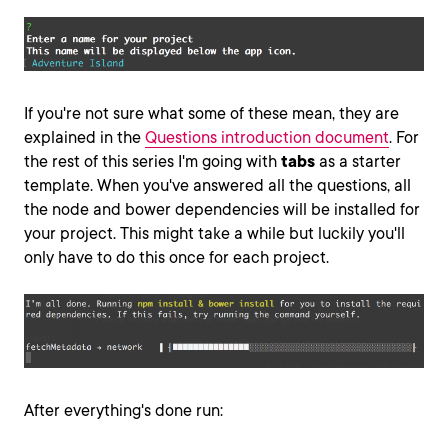
If you're not sure what some of these mean, they are
explained in the
Questions introduction document
. For
the rest of this series I'm going with
tabs
as a starter
template. When you've answered all the questions, all
the node and bower dependencies will be installed for
your project. This might take a while but luckily you'll
only have to do this once for each project.
After everything's done run: