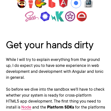
Get your hands dirty
While I will try to explain everything from the ground
up, I do expect you to have some experience in web
development and development with Angular and Ionic
in general.
So before we dive into the sandbox we'll have to check
whether your system is ready for cross-platform
HTML5 app development. The first thing you need to
install is
Node
and the
Platform SDKs
for the platforms