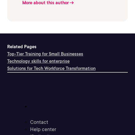
More about this author
Related Pages
Top-Tier Training for Small Businesses
Technology skills for enterprise
Solutions for Tech Workforce Transformation
Support
Contact
Help center