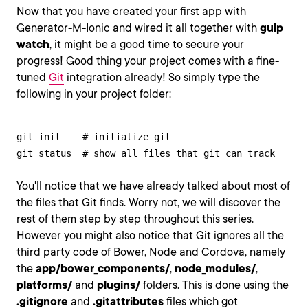
Now that you have created your first app with
Generator-M-Ionic and wired it all together with
gulp
watch
, it might be a good time to secure your
progress! Good thing your project comes with a fine-
tuned
Git
integration already! So simply type the
following in your project folder:
git init    # initialize git

git status  # show all files that git can track
You'll notice that we have already talked about most of
the files that Git finds. Worry not, we will discover the
rest of them step by step throughout this series.
However you might also notice that Git ignores all the
third party code of Bower, Node and Cordova, namely
the
app/bower_components/
,
node_modules/
,
platforms/
and
plugins/
folders. This is done using the
.gitignore
and
.gitattributes
files which got