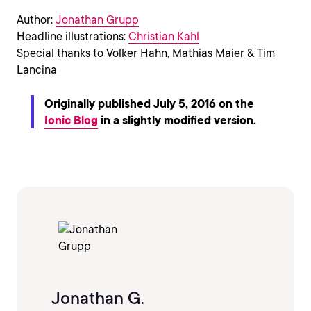
Author:
Jonathan Grupp
Headline illustrations:
Christian Kahl
Special thanks to Volker Hahn, Mathias Maier & Tim
Lancina
Originally published July 5, 2016 on the
Ionic Blog
in a slightly modified version.
Jonathan G.