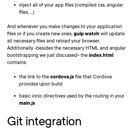
inject all of your app files (compiled css, angular
files, ...)
And whenever you make changes to your application
files or if you create new ones,
gulp watch
will update
all necessary files and reload your browser.
Additionally -besides the necessary HTML and angular
bootstrapping we just discussed- the
index.html
contains:
the link to the
cordova.js
file that Cordova
provides upon build
basic ionic directives used by the routing in your
main.js
Git integration