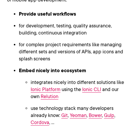
Provide useful workflows
for development, testing, quality assurance,
building, continuous integration
for complex project requirements like managing
different sets and versions of APIs, app icons and
splash screens
Embed nicely into ecosystem
integrates nicely into different solutions like
Ionic Platform
using the
Ionic CLI
and our
own
Relution
use technology stack many developers
already know:
Git
,
Yeoman
,
Bower
,
Gulp
,
Cordova
, ...