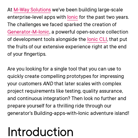
At
M-Way Solutions
we've been building large-scale
enterprise-level apps with
Ionic
for the past two years.
The challenges we faced sparked the creation of
Generator-M-Ionic
, a powerful open-source collection
of development tools alongside the
Ionic CLI
, that put
the fruits of our extensive experience right at the end
of your fingertips.
Are you looking for a single tool that you can use to
quickly create compelling prototypes for impressing
your customers
AND
that later scales with complex
project requirements like testing, quality assurance,
and continuous integration? Then look no further and
prepare yourself for a thrilling ride through our
generator's Building-apps-with-Ionic adventure island!
Introduction