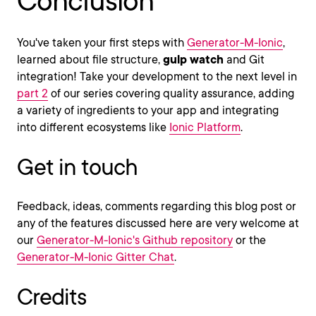
Conclusion
You've taken your first steps with
Generator-M-Ionic
,
learned about file structure,
gulp watch
and Git
integration! Take your development to the next level in
part 2
of our series covering quality assurance, adding
a variety of ingredients to your app and integrating
into different ecosystems like
Ionic Platform
.
Get in touch
Feedback, ideas, comments regarding this blog post or
any of the features discussed here are very welcome at
our
Generator-M-Ionic's Github repository
or the
Generator-M-Ionic Gitter Chat
.
Credits