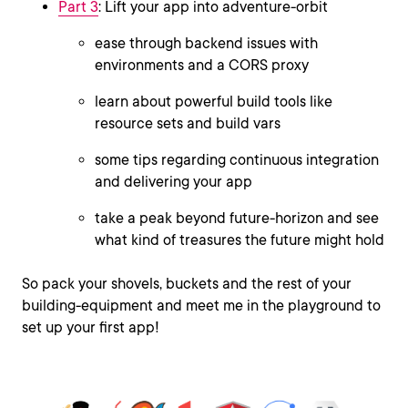
Part 3
: Lift your app into adventure-orbit
ease through backend issues with
environments and a CORS proxy
learn about powerful build tools like
resource sets and build vars
some tips regarding continuous integration
and delivering your app
take a peak beyond future-horizon and see
what kind of treasures the future might hold
So pack your shovels, buckets and the rest of your
building-equipment and meet me in the playground to
set up your first app!