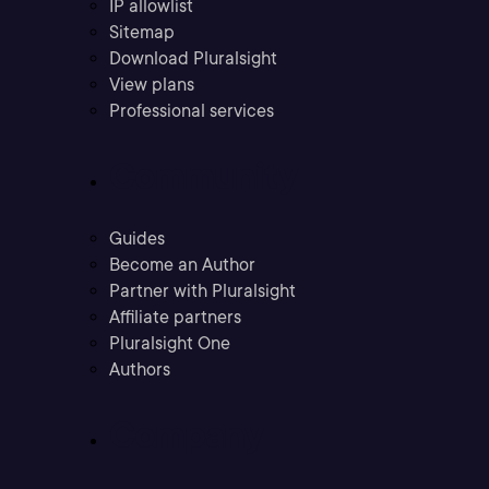
IP allowlist
Sitemap
Download Pluralsight
View plans
Professional services
Community
Guides
Become an Author
Partner with Pluralsight
Affiliate partners
Pluralsight One
Authors
Company