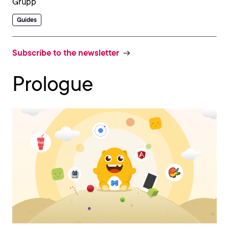
Guides
Subscribe to the newsletter
Prologue