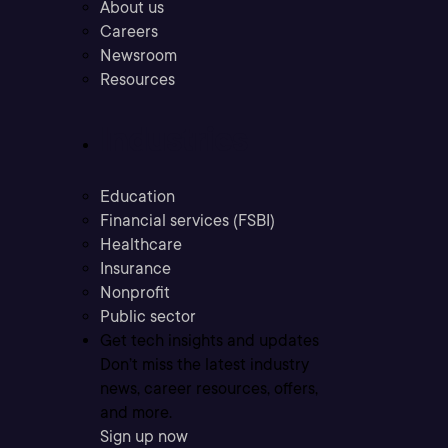
About us
Careers
Newsroom
Resources
Industries
Education
Financial services (FSBI)
Healthcare
Insurance
Nonprofit
Public sector
Get tech insights and updates
Don’t miss the latest industry
news, career resources, offers,
and more.
Sign up now