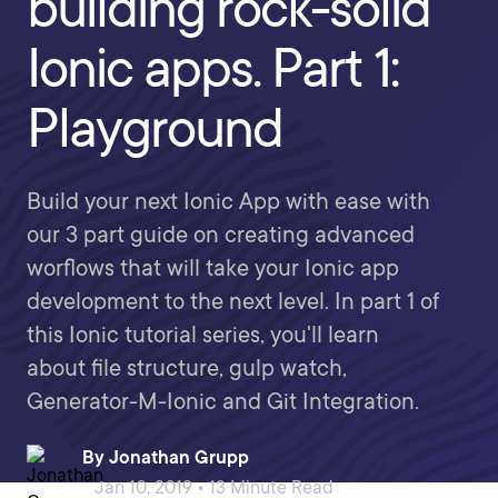
building rock-solid
Ionic apps. Part 1:
Playground
Build your next Ionic App with ease with
our 3 part guide on creating advanced
worflows that will take your Ionic app
development to the next level. In part 1 of
this Ionic tutorial series, you'll learn
about file structure, gulp watch,
Generator-M-Ionic and Git Integration.
By
Jonathan Grupp
Jan 10, 2019 • 13 Minute Read