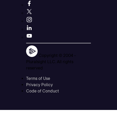
Copyright © 2004 -
Pluralsight LLC. All rights
reserved
Terms of Use
Privacy Policy
Code of Conduct