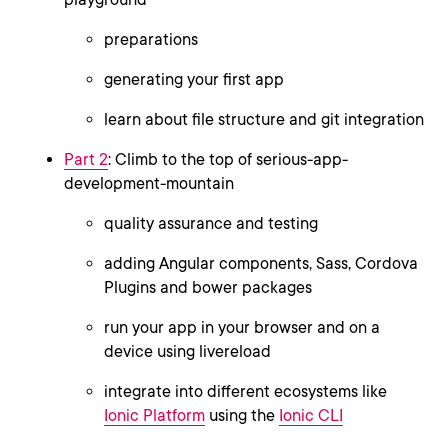
preparations
generating your first app
learn about file structure and git integration
Part 2
: Climb to the top of serious-app-
development-mountain
quality assurance and testing
adding Angular components, Sass, Cordova
Plugins and bower packages
run your app in your browser and on a
device using livereload
integrate into different ecosystems like
Ionic Platform
using the
Ionic CLI