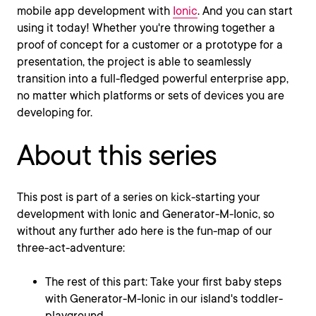
mobile app development with
Ionic
. And you can start
using it today! Whether you're throwing together a
proof of concept for a customer or a prototype for a
presentation, the project is able to seamlessly
transition into a full-fledged powerful enterprise app,
no matter which platforms or sets of devices you are
developing for.
About this series
This post is part of a series on kick-starting your
development with Ionic and Generator-M-Ionic, so
without any further ado here is the fun-map of our
three-act-adventure:
The rest of this part: Take your first baby steps
with Generator-M-Ionic in our island's toddler-
playground