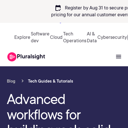
calendar_check
Register by Aug 31 to secure p
pricing
for our annual customer event
Sign in
Software
Tech
AI &
Explore
Cloud
Cybersecurity
dev
Operations
Data
Blog
Tech Guides & Tutorials
Advanced
workflows for