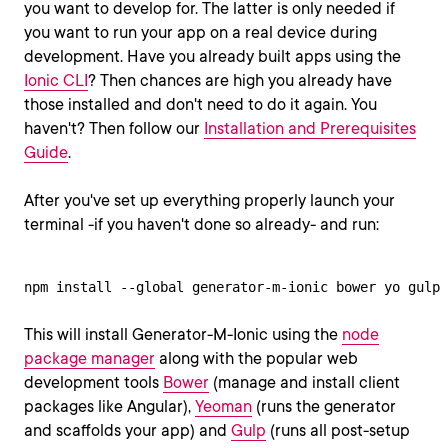
you want to develop for. The latter is only needed if
you want to run your app on a real device during
development. Have you already built apps using the
Ionic CLI
? Then chances are high you already have
those installed and don't need to do it again. You
haven't? Then follow our
Installation and Prerequisites
Guide
.
After you've set up everything properly launch your
terminal -if you haven't done so already- and run:
npm install --global generator-m-ionic bower yo gulp
This will install Generator-M-Ionic using the
node
package manager
along with the popular web
development tools
Bower
(manage and install client
packages like Angular),
Yeoman
(runs the generator
and scaffolds your app) and
Gulp
(runs all post-setup