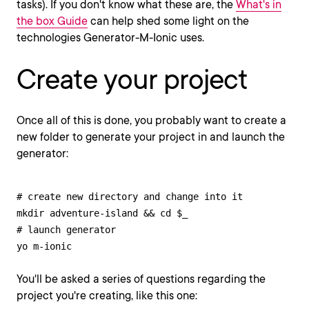
tasks). If you don't know what these are, the
What's in
the box Guide
can help shed some light on the
technologies Generator-M-Ionic uses.
Create your project
Once all of this is done, you probably want to create a
new folder to generate your project in and launch the
generator:
# create new directory and change into it

mkdir adventure-island && cd $_

# launch generator

yo m-ionic
You'll be asked a series of questions regarding the
project you're creating, like this one: