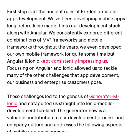
First stop is at the ancient ruins of Pre-Ionic-mobile-
app-development: We've been developing mobile apps
long before Ionic made it into our development stack
along with Angular. We consistently explored different
combinations of MV* frameworks and mobile
frameworks throughout the years, we even developed
our own mobile framework for quite some time but
Angular & Ionic
kept consistently impressing us
.
Focussing on Angular and Ionic allowed us to tackle
many of the other challenges that app development,
our business and enterprise customers pose.
These challenges led to the genesis of
Generator-M-
Ionic
and catapulted us straight into Ionic-mobile-
development-fun-land. The generator now is a
valuable contribution to our development process and
company culture and addresses the following aspects
of mobile app development: