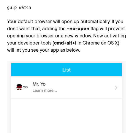
gulp watch
Your default browser will open up automatically. If you
don't want that, adding the
--no-open
flag will prevent
opening your browser or a new window. Now activating
your developer tools (
cmd+alt+i
in Chrome on OS X)
will let you see your app as below.