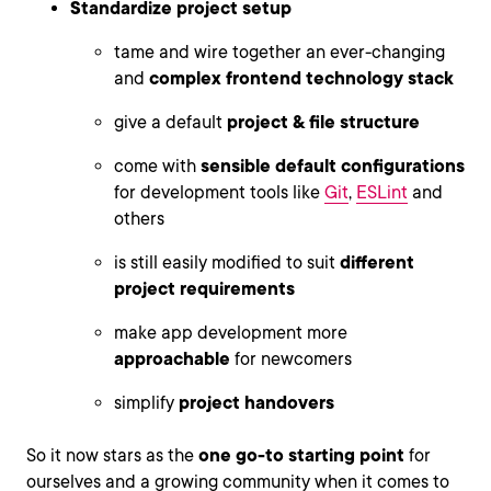
Standardize project setup
tame and wire together an ever-changing
and
complex frontend technology stack
give a default
project & file structure
come with
sensible default configurations
for development tools like
Git
,
ESLint
and
others
is still easily modified to suit
different
project requirements
make app development more
approachable
for newcomers
simplify
project handovers
So it now stars as the
one go-to starting point
for
ourselves and a growing community when it comes to