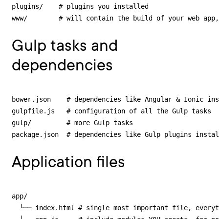
plugins/    # plugins you installed

www/        # will contain the build of your web app,
Gulp tasks and
dependencies
bower.json    # dependencies like Angular & Ionic ins
gulpfile.js   # configuration of all the Gulp tasks

gulp/         # more Gulp tasks

package.json  # dependencies like Gulp plugins instal
Application files
app/

  └── index.html # single most important file, everyt