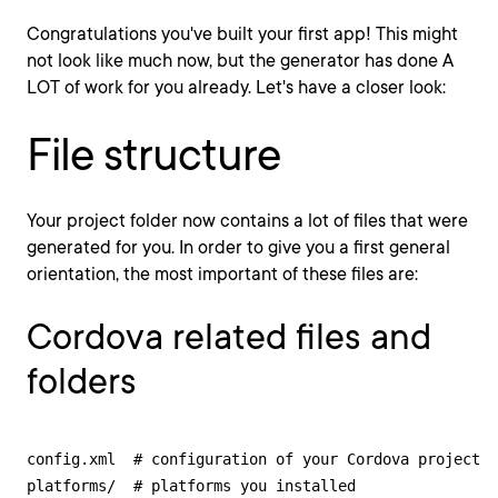
Congratulations you've built your first app! This might
not look like much now, but the generator has done A
LOT of work for you already. Let's have a closer look:
File structure
Your project folder now contains a lot of files that were
generated for you. In order to give you a first general
orientation, the most important of these files are:
Cordova related files and
folders
config.xml  # configuration of your Cordova project

platforms/  # platforms you installed
