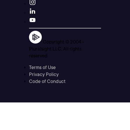
Copyright © 2004 -
Pluralsight LLC. All rights
reserved
Terms of Use
Privacy Policy
Code of Conduct