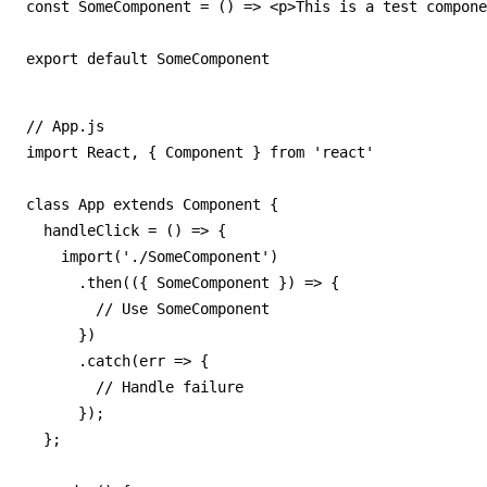
const SomeComponent = () => <p>This is a test compone
export default SomeComponent
// App.js

import React, { Component } from 'react'

class App extends Component {

  handleClick = () => {

    import('./SomeComponent')

      .then(({ SomeComponent }) => {

        // Use SomeComponent

      })

      .catch(err => {

        // Handle failure

      });

  };
