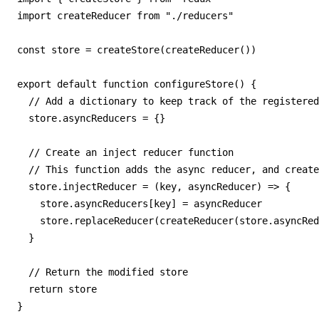
import createReducer from "./reducers"

const store = createStore(createReducer())

export default function configureStore() {

  // Add a dictionary to keep track of the registered
  store.asyncReducers = {}

  // Create an inject reducer function

  // This function adds the async reducer, and create
  store.injectReducer = (key, asyncReducer) => {

    store.asyncReducers[key] = asyncReducer

    store.replaceReducer(createReducer(store.asyncRed
  }

  // Return the modified store

  return store

}
