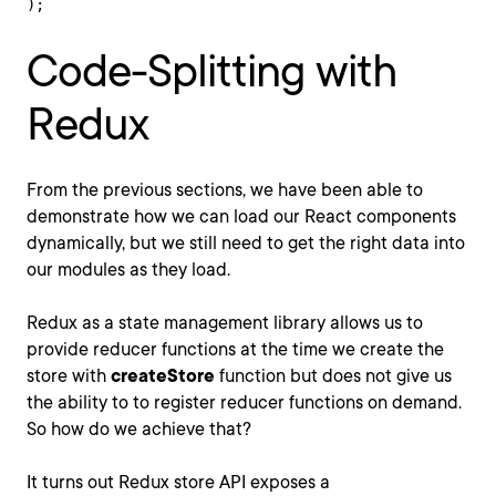
);
Code-Splitting with
Redux
From the previous sections, we have been able to
demonstrate how we can load our React components
dynamically, but we still need to get the right data into
our modules as they load.
Redux as a state management library allows us to
provide reducer functions at the time we create the
store with
createStore
function but does not give us
the ability to to register reducer functions on demand.
So how do we achieve that?
It turns out Redux store API exposes a