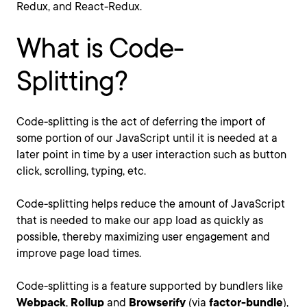
Redux, and React-Redux.
What is Code-
Splitting?
Code-splitting is the act of deferring the import of
some portion of our JavaScript until it is needed at a
later point in time by a user interaction such as button
click, scrolling, typing, etc.
Code-splitting helps reduce the amount of JavaScript
that is needed to make our app load as quickly as
possible, thereby maximizing user engagement and
improve page load times.
Code-splitting is a feature supported by bundlers like
Webpack
,
Rollup
and
Browserify
(via
factor-bundle
),