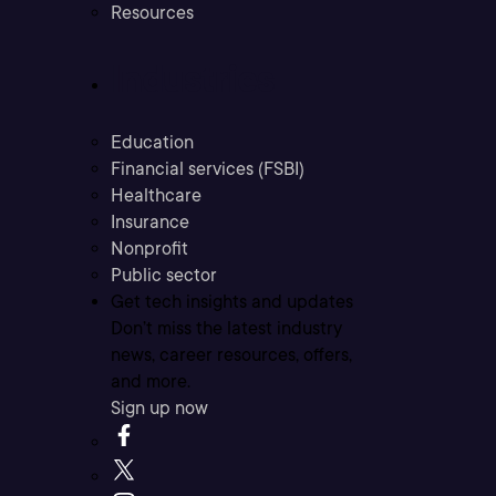
Resources
Industries
Education
Financial services (FSBI)
Healthcare
Insurance
Nonprofit
Public sector
Get tech insights and updates
Don’t miss the latest industry
news, career resources, offers,
and more.
Sign up now