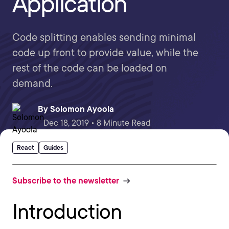
Application
Code splitting enables sending minimal
code up front to provide value, while the
rest of the code can be loaded on
demand.
By
Solomon Ayoola
Dec 18, 2019 • 8 Minute Read
React
Guides
Subscribe to the newsletter
Introduction