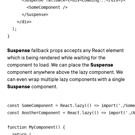
      <Suspense fallback={<div>Loading...</div>}>

        <SomeComponent />

      </Suspense>

    </div>

  );

}
Suspense
fallback props accepts any React element
which is being rendered while waiting for the
component to load. We can place the
Suspense
component anywhere above the lazy component. We
can even wrap multiple lazy components with a single
Suspense
component.
const SomeComponent = React.lazy(() => import('./Some
const AnotherComponent = React.lazy(() => import('./A
function MyComponent() {

  return (
