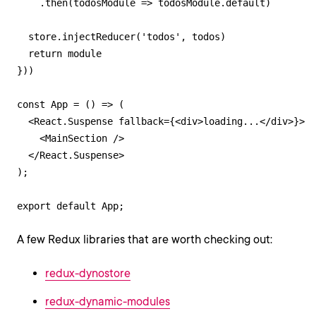
    .then(todosModule => todosModule.default)

  store.injectReducer('todos', todos)

  return module

}))

const App = () => (

  <React.Suspense fallback={<div>loading...</div>}>

    <MainSection />

  </React.Suspense>

);

export default App;
A few Redux libraries that are worth checking out:
redux-dynostore
redux-dynamic-modules