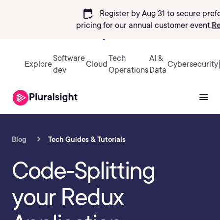
calendar_check
Register by Aug 31 to secure pref
pricing
for our annual customer event.
Re
Sign in
Software
Tech
AI &
Explore
Cloud
Cybersecurity
dev
Operations
Data
Blog
Tech Guides & Tutorials
Code-Splitting
your Redux