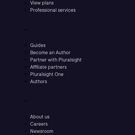
View plans
Professional services
Community
Guides
Become an Author
Partner with Pluralsight
Affiliate partners
Pluralsight One
Authors
Company
About us
Careers
Newsroom