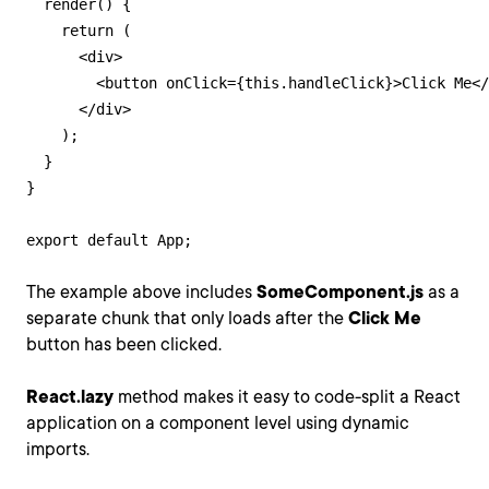
  render() {

    return (

      <div>

        <button onClick={this.handleClick}>Click Me</
      </div>

    );

  }

}

export default App;
The example above includes
SomeComponent.js
as a
separate chunk that only loads after the
Click Me
button has been clicked.
React.lazy
method makes it easy to code-split a React
application on a component level using dynamic
imports.