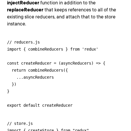
injectReducer
function in addition to the
replaceReducer
that keeps references to all of the
existing slice reducers, and attach that to the store
instance.
// reducers.js

import { combineReducers } from 'redux'

const createReducer = (asyncReducers) => {

  return combineReducers({

    ...asyncReducers

  })

}

export default createReducer
// store.js

import { createStore } from "redux"
