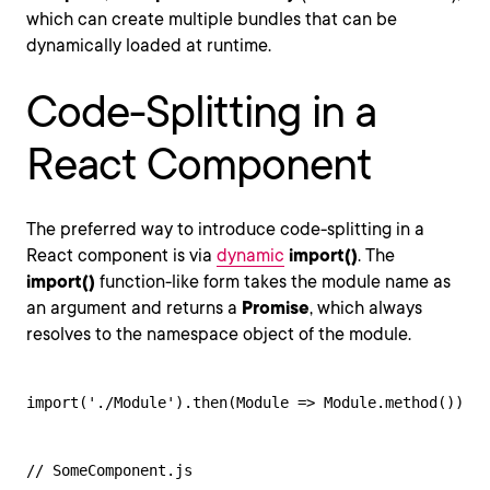
which can create multiple bundles that can be
dynamically loaded at runtime.
Code-Splitting in a
React Component
The preferred way to introduce code-splitting in a
React component is via
dynamic
import()
. The
import()
function-like form takes the module name as
an argument and returns a
Promise
, which always
resolves to the namespace object of the module.
import('./Module').then(Module => Module.method())
// SomeComponent.js
