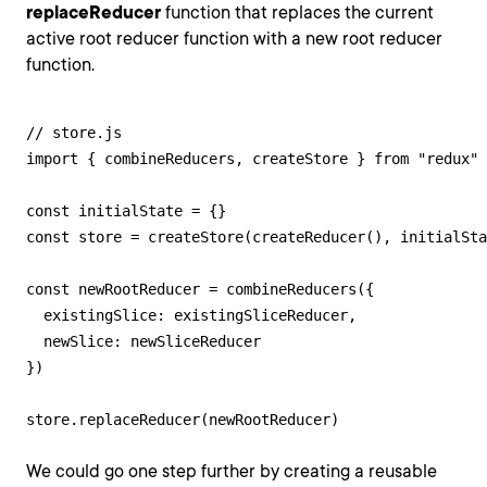
replaceReducer
function that replaces the current
active root reducer function with a new root reducer
function.
// store.js

import { combineReducers, createStore } from "redux"

const initialState = {}

const store = createStore(createReducer(), initialSta
const newRootReducer = combineReducers({

  existingSlice: existingSliceReducer,

  newSlice: newSliceReducer

})

store.replaceReducer(newRootReducer)
We could go one step further by creating a reusable