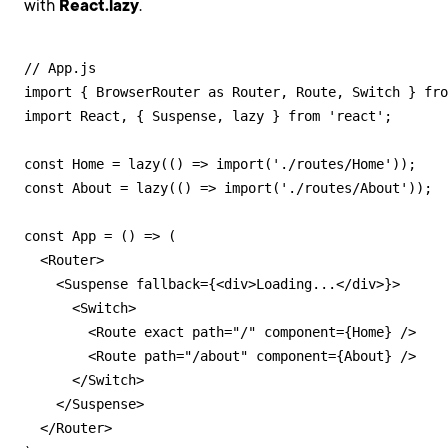
with
React.lazy
.
// App.js

import { BrowserRouter as Router, Route, Switch } fro
import React, { Suspense, lazy } from 'react';

const Home = lazy(() => import('./routes/Home'));

const About = lazy(() => import('./routes/About'));

const App = () => (

  <Router>

    <Suspense fallback={<div>Loading...</div>}>

      <Switch>

        <Route exact path="/" component={Home} />

        <Route path="/about" component={About} />

      </Switch>

    </Suspense>

  </Router>
