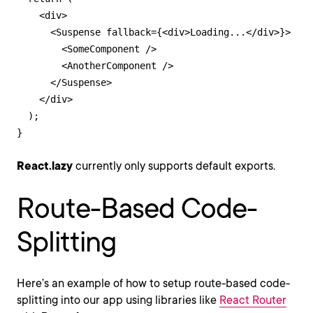
    <div>

      <Suspense fallback={<div>Loading...</div>}>

        <SomeComponent />

        <AnotherComponent />

      </Suspense>

    </div>

  );

}
React.lazy
currently only supports default exports.
Route-Based Code-
Splitting
Here’s an example of how to setup route-based code-
splitting into our app using libraries like
React Router