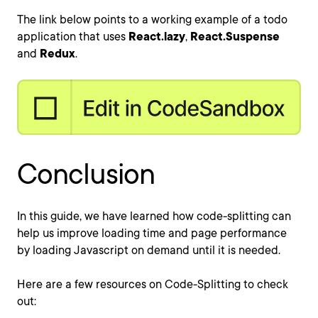
The link below points to a working example of a todo
application that uses
React.lazy
,
React.Suspense
and
Redux
.
Conclusion
In this guide, we have learned how code-splitting can
help us improve loading time and page performance
by loading Javascript on demand until it is needed.
Here are a few resources on Code-Splitting to check
out: