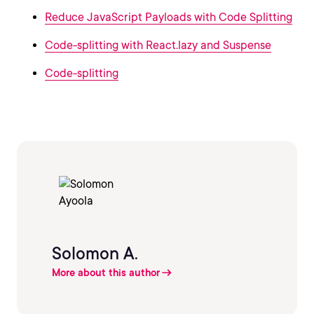
Reduce JavaScript Payloads with Code Splitting
Code-splitting with React.lazy and Suspense
Code-splitting
Solomon A.
More about this author