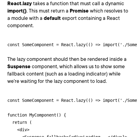
React.lazy
takes a function that must call a dynamic
import()
. This must return a
Promise
which resolves to
a module with a
default
export containing a React
component.
const SomeComponent = React.lazy(() => import('./Some
The lazy component should then be rendered inside a
Suspense
component, which allows us to show some
fallback content (such as a loading indicator) while
we’re waiting for the lazy component to load.
const SomeComponent = React.lazy(() => import('./Some
function MyComponent() {

  return (

    <div>
