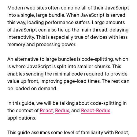
Modern web sites often combine all of their JavaScript
into a single, large bundle. When JavaScript is served
this way, loading performance suffers. Large amounts
of JavaScript can also tie up the main thread, delaying
interactivity. This is especially true of devices with less
memory and processing power.
An alternative to large bundles is code-splitting, which
is where JavaScript is split into smaller chunks. This
enables sending the minimal code required to provide
value up front, improving page-load times. The rest can
be loaded on demand.
In this guide, we will be talking about code-splitting in
the context of
React
,
Redux
, and
React-Redux
applications.
This guide assumes some level of familiarity with React,