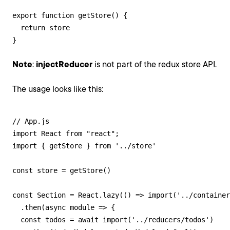
export function getStore() {

  return store

}
Note
:
injectReducer
is not part of the redux store API.
The usage looks like this:
// App.js

import React from "react";

import { getStore } from '../store'

const store = getStore()

const Section = React.lazy(() => import('../container
  .then(async module => {

  const todos = await import('../reducers/todos')
