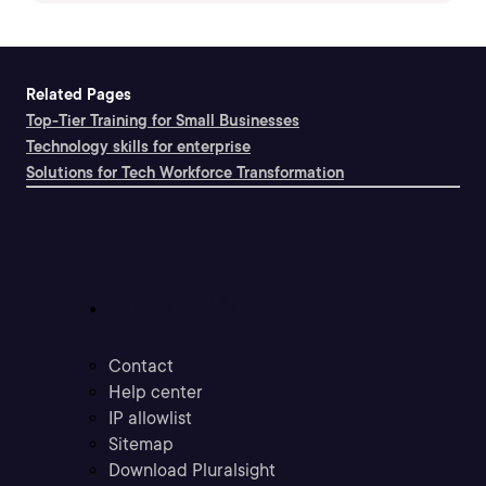
Related Pages
Top-Tier Training for Small Businesses
Technology skills for enterprise
Solutions for Tech Workforce Transformation
Support
Contact
Help center
IP allowlist
Sitemap
Download Pluralsight