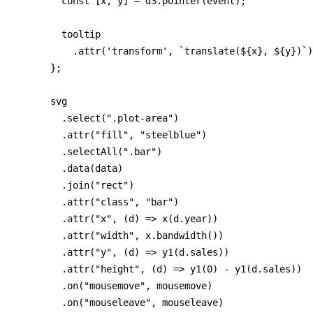
        const [x, y] = d3.pointer(event);

        tooltip

          .attr('transform', `translate(${x}, ${y})`)
      };

      svg

        .select(".plot-area")

        .attr("fill", "steelblue")

        .selectAll(".bar")

        .data(data)

        .join("rect")

        .attr("class", "bar")

        .attr("x", (d) => x(d.year))

        .attr("width", x.bandwidth())

        .attr("y", (d) => y1(d.sales))

        .attr("height", (d) => y1(0) - y1(d.sales))

        .on("mousemove", mousemove)

        .on("mouseleave", mouseleave)
