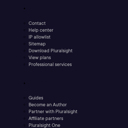
Support
Contact
Help center
IP allowlist
Sitemap
Download Pluralsight
View plans
Professional services
Community
Guides
Become an Author
Partner with Pluralsight
Affiliate partners
Pluralsight One