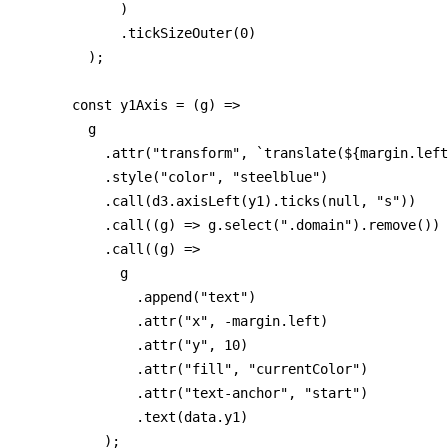
            )

            .tickSizeOuter(0)

        );

      const y1Axis = (g) =>

        g

          .attr("transform", `translate(${margin.left
          .style("color", "steelblue")

          .call(d3.axisLeft(y1).ticks(null, "s"))

          .call((g) => g.select(".domain").remove())

          .call((g) =>

            g

              .append("text")

              .attr("x", -margin.left)

              .attr("y", 10)

              .attr("fill", "currentColor")

              .attr("text-anchor", "start")

              .text(data.y1)

          );
