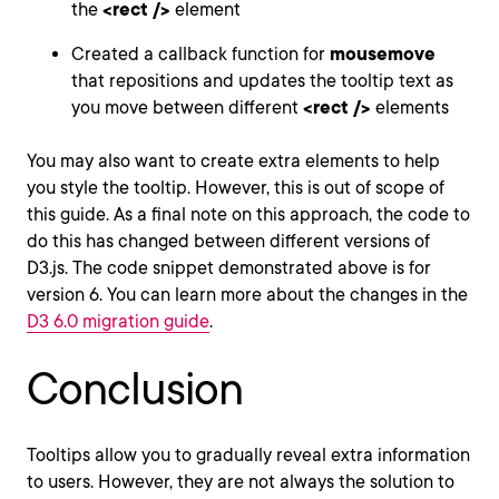
the
<rect />
element
Created a callback function for
mousemove
that repositions and updates the tooltip text as
you move between different
<rect />
elements
You may also want to create extra elements to help
you style the tooltip. However, this is out of scope of
this guide. As a final note on this approach, the code to
do this has changed between different versions of
D3.js. The code snippet demonstrated above is for
version 6. You can learn more about the changes in the
D3 6.0 migration guide
.
Conclusion
Tooltips allow you to gradually reveal extra information
to users. However, they are not always the solution to