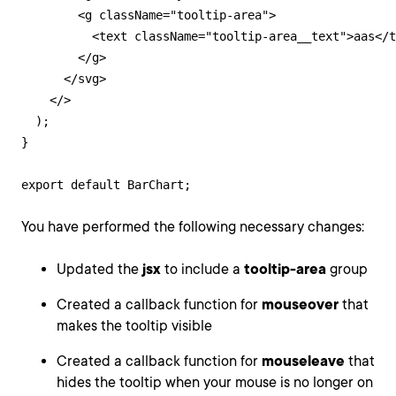
        <g className="tooltip-area">

          <text className="tooltip-area__text">aas</t
        </g>

      </svg>

    </>

  );

}

export default BarChart;
You have performed the following necessary changes:
Updated the
jsx
to include a
tooltip-area
group
Created a callback function for
mouseover
that
makes the tooltip visible
Created a callback function for
mouseleave
that
hides the tooltip when your mouse is no longer on