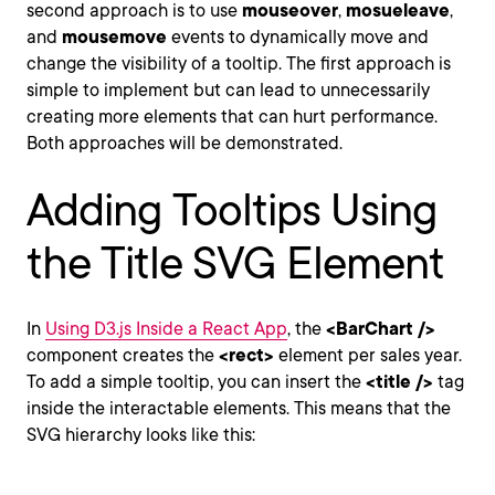
second approach is to use
mouseover
,
mosueleave
,
and
mousemove
events to dynamically move and
change the visibility of a tooltip. The first approach is
simple to implement but can lead to unnecessarily
creating more elements that can hurt performance.
Both approaches will be demonstrated.
Adding Tooltips Using
the Title SVG Element
In
Using D3.js Inside a React App
, the
<BarChart />
component creates the
<rect>
element per sales year.
To add a simple tooltip, you can insert the
<title />
tag
inside the interactable elements. This means that the
SVG hierarchy looks like this: