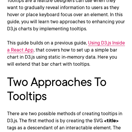
Tooltips are a feature designers can use when they
want to gradually reveal information to users as they
hover or place keyboard focus over an element. In this
guide, you will learn two approaches to enhancing your
D3.js charts by implementing tooltips.
This guide builds on a previous guide,
Using D3.js Inside
a React App
, that covers how to set up a simple bar
chart in D3.js using static in-memory data. Here you
will extend that bar chart with tooltips.
Two Approaches To
Tooltips
There are two possible methods of creating tooltips in
D3.js. The first method is by creating the SVG
<title>
tags as a descendant of an interactable element. The