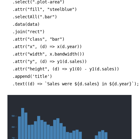
  .select(".plot-area")

  .attr("fill", "steelblue")

  .selectAll(".bar")

  .data(data)

  .join("rect")

  .attr("class", "bar")

  .attr("x", (d) => x(d.year))

  .attr("width", x.bandwidth())

  .attr("y", (d) => y1(d.sales))

  .attr("height", (d) => y1(0) - y1(d.sales))

  .append('title')

  .text((d) => `Sales were ${d.sales} in ${d.year}`);