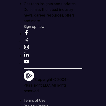
Get tech insights and updates
Don’t miss the latest industry
news, career resources, offers,
and more.
Sign up now
Copyright © 2004 -
Pluralsight LLC. All rights
reserved
Terms of Use