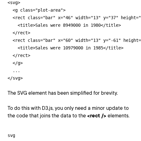
<svg>

  <g class="plot-area">

  <rect class="bar" x="46" width="13" y="37" height="
    <title>Sales were 8949000 in 1980</title>

  </rect>

  <rect class="bar" x="60" width="13" y="-61" height=
    <title>Sales were 10979000 in 1985</title>

  </rect>

  </g>

  ...

</svg>
The SVG element has been simplified for brevity.
To do this with D3.js, you only need a minor update to
the code that joins the data to the
<rect />
elements.
svg
