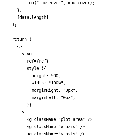
        .on("mouseover", mouseover);

    },

    [data.length]

  );

  return (

    <>

      <svg

        ref={ref}

        style={{

          height: 500,

          width: "100%",

          marginRight: "0px",

          marginLeft: "0px",

        }}

      >

        <g className="plot-area" />

        <g className="x-axis" />

        <g className="y-axis" />
