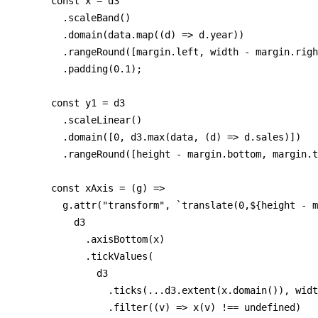
      const x = d3

        .scaleBand()

        .domain(data.map((d) => d.year))

        .rangeRound([margin.left, width - margin.righ
        .padding(0.1);

      const y1 = d3

        .scaleLinear()

        .domain([0, d3.max(data, (d) => d.sales)])

        .rangeRound([height - margin.bottom, margin.t
      const xAxis = (g) =>

        g.attr("transform", `translate(0,${height - m
          d3

            .axisBottom(x)

            .tickValues(

              d3

                .ticks(...d3.extent(x.domain()), widt
                .filter((v) => x(v) !== undefined)
