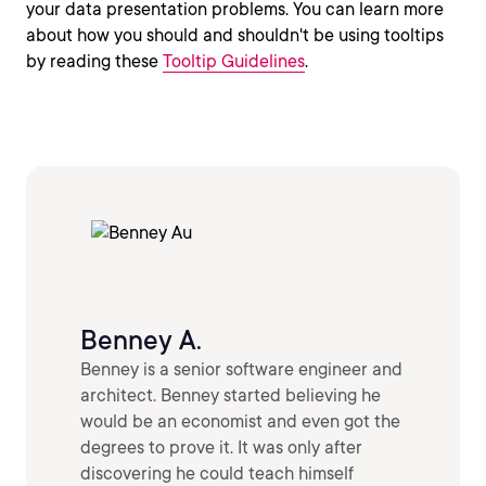
your data presentation problems. You can learn more
about how you should and shouldn't be using tooltips
by reading these
Tooltip Guidelines
.
Benney A.
Benney is a senior software engineer and
architect. Benney started believing he
would be an economist and even got the
degrees to prove it. It was only after
discovering he could teach himself