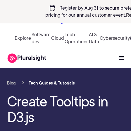
calendar_check
Register by Aug 31 to secure pref
pricing
for our annual customer event.
Re
Sign in
Software
Tech
AI &
Explore
Cloud
Cybersecurity
dev
Operations
Data
Blog
Tech Guides & Tutorials
Create Tooltips in
D3.js