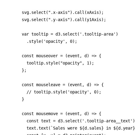
      svg.select(".x-axis").call(xAxis);

      svg.select(".y-axis").call(y1Axis);

      var tooltip = d3.select('.tooltip-area')

        .style('opacity', 0);

      const mouseover = (event, d) => {

        tooltip.style("opacity", 1);

      };

      const mouseleave = (event, d) => {

        // tooltip.style('opacity', 0);

      }

      const mousemove = (event, d) => {

        const text = d3.select('.tooltip-area__text')
        text.text(`Sales were ${d.sales} in ${d.year}