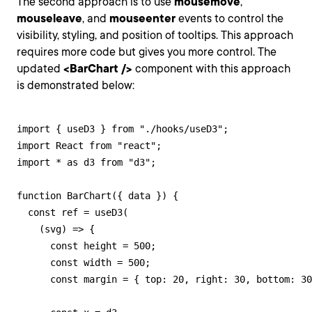
The second approach is to use
mousemove
,
mouseleave
, and
mouseenter
events to control the
visibility, styling, and position of tooltips. This approach
requires more code but gives you more control. The
updated
<BarChart />
component with this approach
is demonstrated below:
import { useD3 } from "./hooks/useD3";

import React from "react";

import * as d3 from "d3";

function BarChart({ data }) {

  const ref = useD3(

    (svg) => {

      const height = 500;

      const width = 500;

      const margin = { top: 20, right: 30, bottom: 30