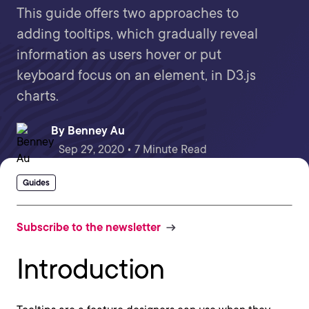
This guide offers two approaches to
adding tooltips, which gradually reveal
information as users hover or put
keyboard focus on an element, in D3.js
charts.
By
Benney Au
Sep 29, 2020 • 7 Minute Read
Guides
Subscribe to the newsletter
Introduction