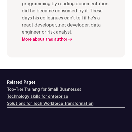
programming by reading documentation
did he became consumed by it. These
days his colleagues can’t tell if he’s a
react developer, .net developer, data
engineer or risk analyst.
More about this author
Related Pages
Top-Tier Training for Small Businesses
Technology skills for enterprise
Solutions for Tech Workforce Transformation