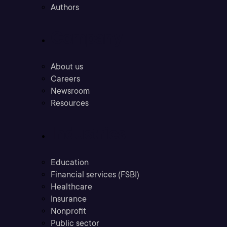
Authors
Company
About us
Careers
Newsroom
Resources
Industries
Education
Financial services (FSBI)
Healthcare
Insurance
Nonprofit
Public sector