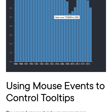
Using Mouse Events to
Control Tooltips