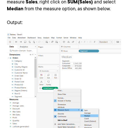
measure
Sales
, right click on
SUM(Sales)
and select
Median
from the measure option, as shown below.
Output: