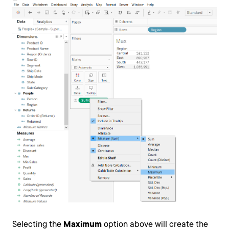
Selecting the
Maximum
option above will create the