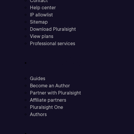
Contact
Help center
IP allowlist
Sitemap
Download Pluralsight
View plans
Professional services
Community
Guides
Become an Author
Partner with Pluralsight
Affiliate partners
Pluralsight One
Authors
Company