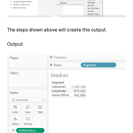
The steps shown above will create this output.
Output: