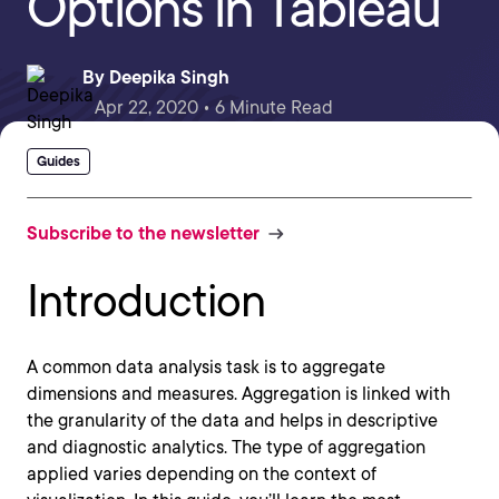
Options in Tableau
By
Deepika Singh
Apr 22, 2020 • 6 Minute Read
Guides
Subscribe to the newsletter
Introduction
A common data analysis task is to aggregate
dimensions and measures. Aggregation is linked with
the granularity of the data and helps in descriptive
and diagnostic analytics. The type of aggregation
applied varies depending on the context of