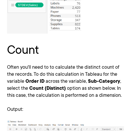
Count
Often you'll need to to calculate the distinct count of
the records. To do this calculation in Tableau for the
variable
Order ID
across the variable,
Sub-Category
,
select the
Count (Distinct)
option as shown below. In
this case, the calculation is performed on a dimension.
Output: