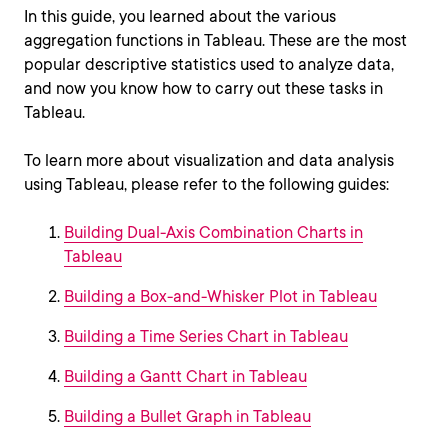
In this guide, you learned about the various
aggregation functions in Tableau. These are the most
popular descriptive statistics used to analyze data,
and now you know how to carry out these tasks in
Tableau.
To learn more about visualization and data analysis
using Tableau, please refer to the following guides:
Building Dual-Axis Combination Charts in
Tableau
Building a Box-and-Whisker Plot in Tableau
Building a Time Series Chart in Tableau
Building a Gantt Chart in Tableau
Building a Bullet Graph in Tableau