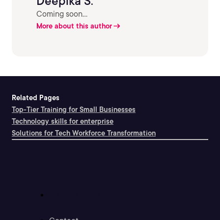
Deepika S.
Coming soon...
More about this author
Related Pages
Top-Tier Training for Small Businesses
Technology skills for enterprise
Solutions for Tech Workforce Transformation
Support