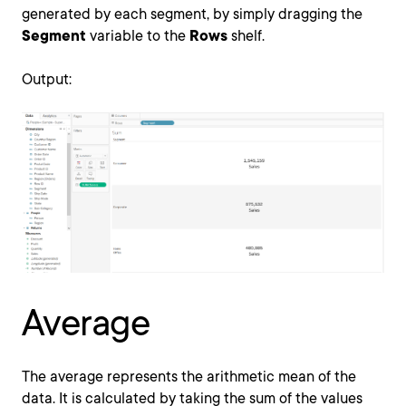
generated by each segment, by simply dragging the
Segment
variable to the
Rows
shelf.
Output:
Average
The average represents the arithmetic mean of the
data. It is calculated by taking the sum of the values