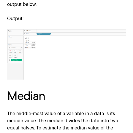
output below.
Output:
Median
The middle-most value of a variable in a data is its
median value. The median divides the data into two
equal halves. To estimate the median value of the