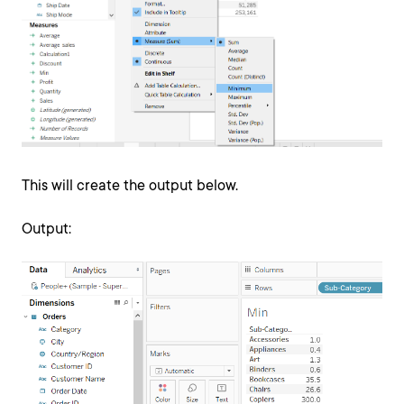
This will create the output below.
Output: