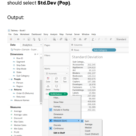
should select
Std.Dev (Pop)
.
Output: