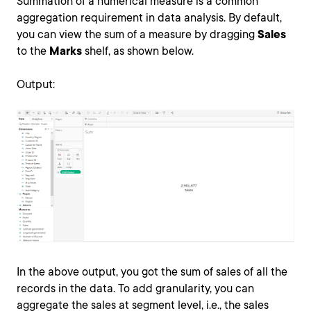
Summation of a numerical measure is a common
aggregation requirement in data analysis. By default,
you can view the sum of a measure by dragging
Sales
to the
Marks
shelf, as shown below.
Output:
In the above output, you got the sum of sales of all the
records in the data. To add granularity, you can
aggregate the sales at segment level, i.e., the sales