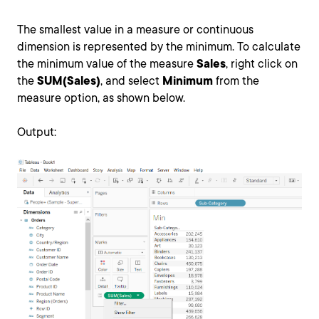
The smallest value in a measure or continuous
dimension is represented by the minimum. To calculate
the minimum value of the measure
Sales
, right click on
the
SUM(Sales)
, and select
Minimum
from the
measure option, as shown below.
Output: