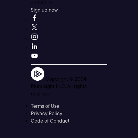
and more.
Sign up now
Copyright © 2004 -
Pluralsight LLC. All rights
reserved
Terms of Use
Privacy Policy
Code of Conduct