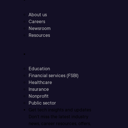
About us
Careers
Newsroom
Resources
Industries
Education
Financial services (FSBI)
Healthcare
Insurance
Nonprofit
Public sector
Get tech insights and updates
Don’t miss the latest industry
news, career resources, offers,