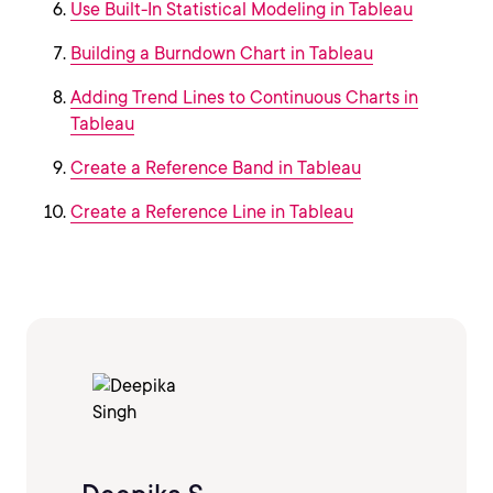
Use Built-In Statistical Modeling in Tableau
Building a Burndown Chart in Tableau
Adding Trend Lines to Continuous Charts in
Tableau
Create a Reference Band in Tableau
Create a Reference Line in Tableau