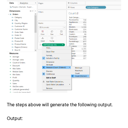
The steps above will generate the following output.
Output: