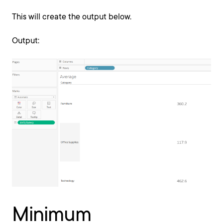
This will create the output below.
Output:
Minimum