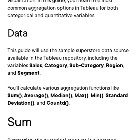
visualization. In this guide, you’ll learn the most
common aggregation options in Tableau for both
categorical and quantitative variables.
Data
This guide will use the sample superstore data source
available in the Tableau repository, including the
variables
Sales
,
Category
,
Sub-Category
,
Region
,
and
Segment
.
You’ll calculate various aggregation functions like
Sum()
,
Average()
,
Median()
,
Max()
,
Min()
,
Standard
Deviation()
, and
Countd()
.
Sum