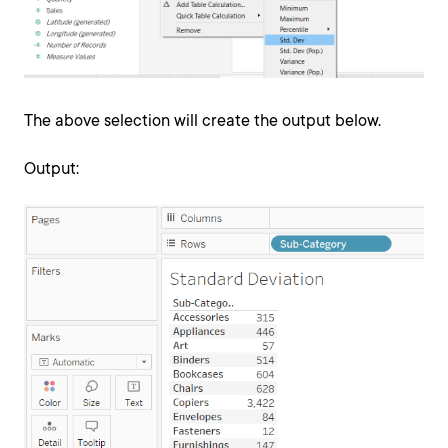
The above selection will create the output below.
Output: