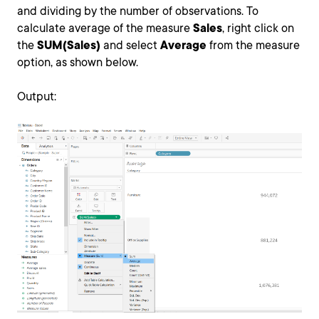
and dividing by the number of observations. To
calculate average of the measure
Sales
, right click on
the
SUM(Sales)
and select
Average
from the measure
option, as shown below.
Output: