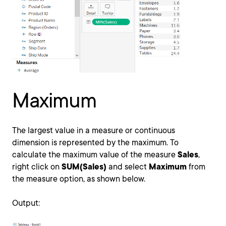
Maximum
The largest value in a measure or continuous
dimension is represented by the maximum. To
calculate the maximum value of the measure
Sales
,
right click on
SUM(Sales)
and select
Maximum
from
the measure option, as shown below.
Output: