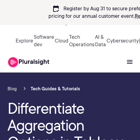
calendar_check
Register by Aug 31 to secure pref
pricing
for our annual customer event.
Re
Sign in
Software
Tech
AI &
Explore
Cloud
Cybersecurity
dev
Operations
Data
Blog
Tech Guides & Tutorials
Differentiate
Aggregation