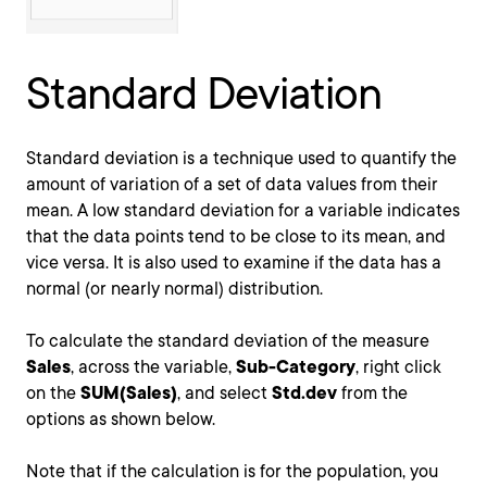
Standard Deviation
Standard deviation is a technique used to quantify the
amount of variation of a set of data values from their
mean. A low standard deviation for a variable indicates
that the data points tend to be close to its mean, and
vice versa. It is also used to examine if the data has a
normal (or nearly normal) distribution.
To calculate the standard deviation of the measure
Sales
, across the variable,
Sub-Category
, right click
on the
SUM(Sales)
, and select
Std.dev
from the
options as shown below.
Note that if the calculation is for the population, you