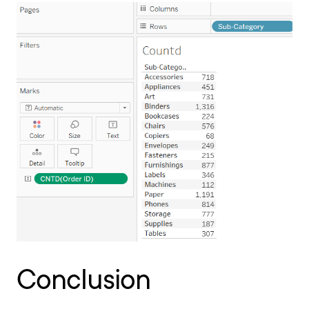
Conclusion