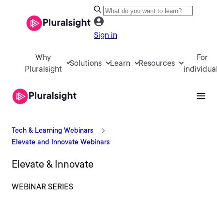
Sign in
Why
For
Solutions
Learn
Resources
Pluralsight
individua
Tech & Learning Webinars
Elevate and Innovate Webinars
Elevate & Innovate
WEBINAR SERIES