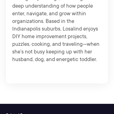
deep understanding of how people
enter, navigate, and grow within
organizations. Based in the
Indianapolis suburbs, Losalind enjoys
DIY home improvement projects,
puzzles, cooking, and traveling—when
she’s not busy keeping up with her
husband, dog, and energetic toddler.