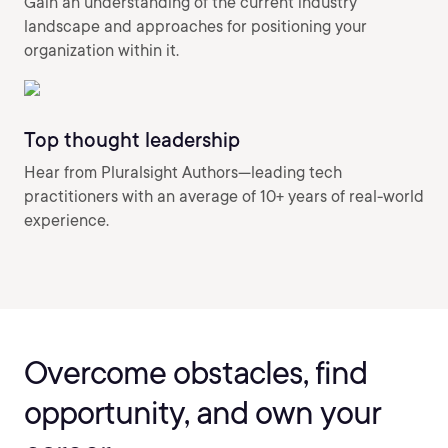
Gain an understanding of the current industry
landscape and approaches for positioning your
organization within it.
Top thought leadership
Hear from Pluralsight Authors—leading tech
practitioners with an average of 10+ years of real-world
experience.
Overcome obstacles, find
opportunity, and own your