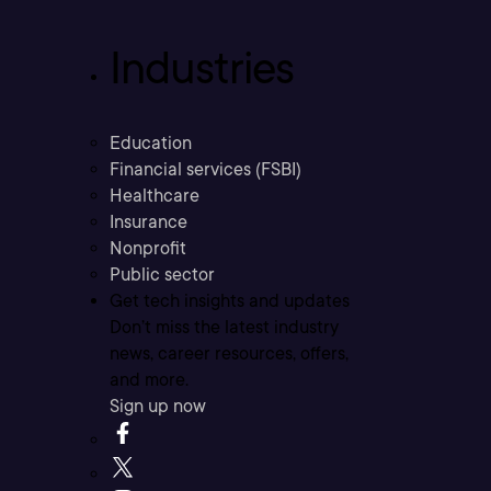
Industries
Education
Financial services (FSBI)
Healthcare
Insurance
Nonprofit
Public sector
Get tech insights and updates
Don’t miss the latest industry
news, career resources, offers,
and more.
Sign up now