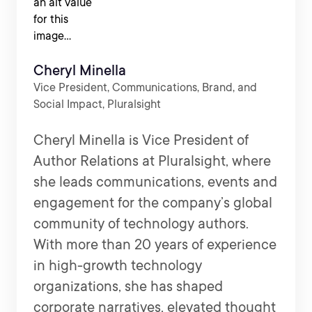
Cheryl Minella
Vice President, Communications, Brand, and
Social Impact, Pluralsight
Cheryl Minella is Vice President of
Author Relations at Pluralsight, where
she leads communications, events and
engagement for the company’s global
community of technology authors.
With more than 20 years of experience
in high-growth technology
organizations, she has shaped
corporate narratives, elevated thought