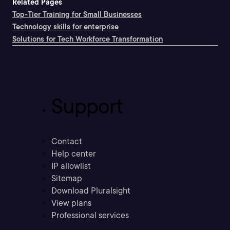
Related Pages
Top-Tier Training for Small Businesses
Technology skills for enterprise
Solutions for Tech Workforce Transformation
Support
Contact
Help center
IP allowlist
Sitemap
Download Pluralsight
View plans
Professional services