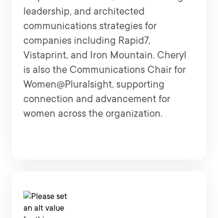
leadership, and architected
communications strategies for
companies including Rapid7,
Vistaprint, and Iron Mountain. Cheryl
is also the Communications Chair for
Women@Pluralsight, supporting
connection and advancement for
women across the organization.