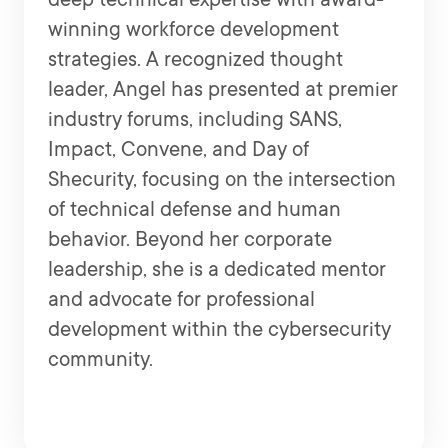
winning workforce development
strategies. A recognized thought
leader, Angel has presented at premier
industry forums, including SANS,
Impact, Convene, and Day of
Shecurity, focusing on the intersection
of technical defense and human
behavior. Beyond her corporate
leadership, she is a dedicated mentor
and advocate for professional
development within the cybersecurity
community.