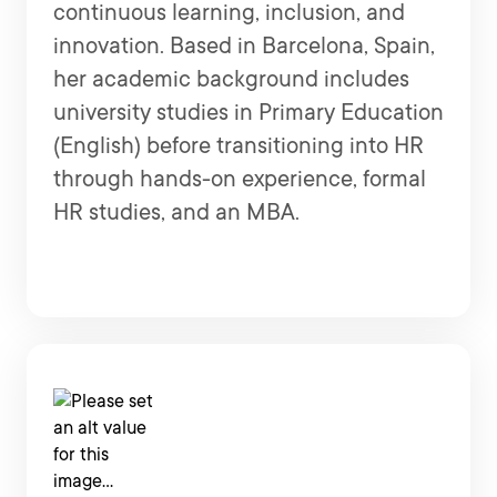
continuous learning, inclusion, and
innovation. Based in Barcelona, Spain,
her academic background includes
university studies in Primary Education
(English) before transitioning into HR
through hands-on experience, formal
HR studies, and an MBA.