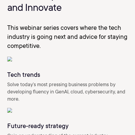
and Innovate
This webinar series covers where the tech
industry is going next and advice for staying
competitive.
Tech trends
Solve today’s most pressing business problems by
developing fluency in GenAI, cloud, cybersecurity, and
more.
Future-ready strategy