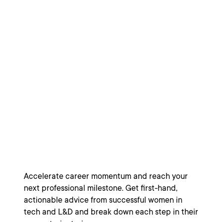
Women in Tech:
Moving Up,
Motivating Teams,
and Making
Change
Accelerate career momentum and reach your
next professional milestone. Get first-hand,
actionable advice from successful women in
tech and L&D and break down each step in their