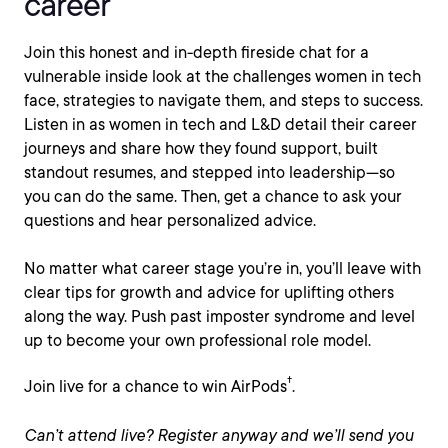
career
Join this honest and in-depth fireside chat for a
vulnerable inside look at the challenges women in tech
face, strategies to navigate them, and steps to success.
Listen in as women in tech and L&D detail their career
journeys and share how they found support, built
standout resumes, and stepped into leadership—so
you can do the same. Then, get a chance to ask your
questions and hear personalized advice.
No matter what career stage you’re in, you’ll leave with
clear tips for growth and advice for uplifting others
along the way. Push past imposter syndrome and level
up to become your own professional role model.
†
Join live for a chance to win AirPods
.
Can’t attend live? Register anyway and we’ll send you