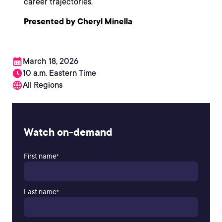
career trajectories.
Presented by Cheryl Minella
March 18, 2026
10 a.m. Eastern Time
All Regions
Watch on-demand
First name
*
Last name
*