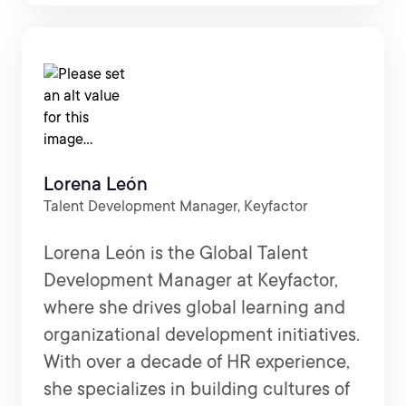
Lorena León
Talent Development Manager, Keyfactor
Lorena León is the Global Talent
Development Manager at Keyfactor,
where she drives global learning and
organizational development initiatives.
With over a decade of HR experience,
she specializes in building cultures of