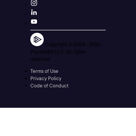
Copyright © 2004 -
2026
Pluralsight LLC. All rights
reserved
Terms of Use
Privacy Policy
Code of Conduct