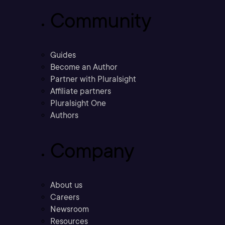
Community
Guides
Become an Author
Partner with Pluralsight
Affiliate partners
Pluralsight One
Authors
Company
About us
Careers
Newsroom
Resources