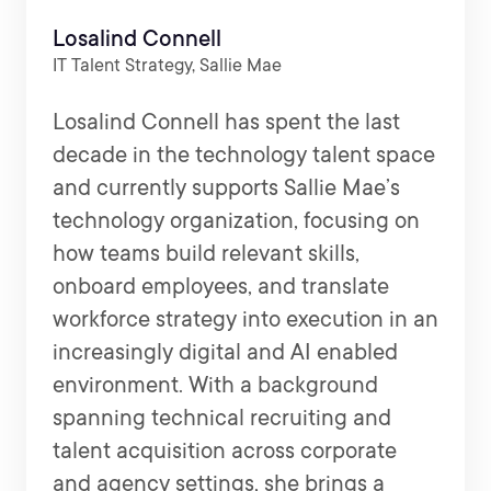
Losalind Connell
IT Talent Strategy, Sallie Mae
Losalind Connell has spent the last
decade in the technology talent space
and currently supports Sallie Mae’s
technology organization, focusing on
how teams build relevant skills,
onboard employees, and translate
workforce strategy into execution in an
increasingly digital and AI enabled
environment. With a background
spanning technical recruiting and
talent acquisition across corporate
and agency settings, she brings a