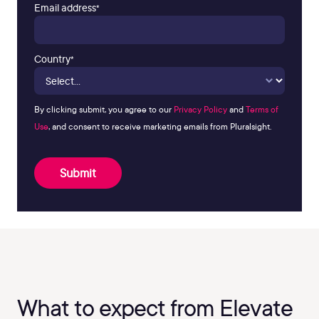
Email address
*
Country
*
By clicking submit, you agree to our
Privacy Policy
and
Terms of
Use
, and consent to receive marketing emails from Pluralsight.
Submit
What to expect from Elevate