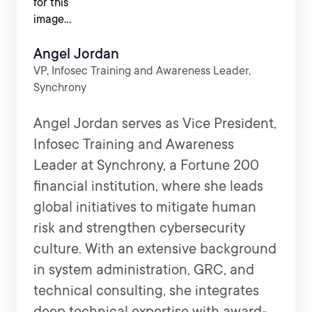
Angel Jordan
VP, Infosec Training and Awareness Leader,
Synchrony
Angel Jordan serves as Vice President,
Infosec Training and Awareness
Leader at Synchrony, a Fortune 200
financial institution, where she leads
global initiatives to mitigate human
risk and strengthen cybersecurity
culture. With an extensive background
in system administration, GRC, and
technical consulting, she integrates
deep technical expertise with award-