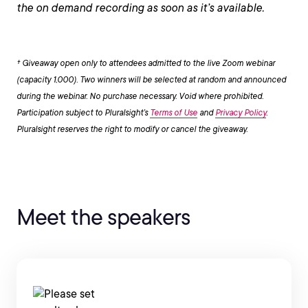
the on demand recording as soon as it’s available.
† Giveaway open only to attendees admitted to the live Zoom webinar
(capacity 1,000). Two winners will be selected at random and announced
during the webinar. No purchase necessary. Void where prohibited.
Participation subject to Pluralsight’s
Terms of Use
and
Privacy Policy
.
Pluralsight reserves the right to modify or cancel the giveaway.
Meet the speakers