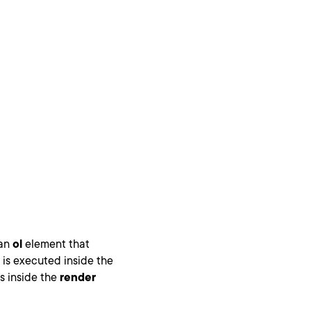
 an
ol
element that
 is executed inside the
s inside the
render