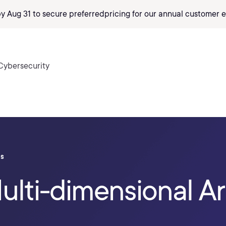
by Aug 31 to secure preferred
pricing
for our annual customer e
Cybersecurity
ls
ulti-dimensional Ar