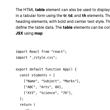
The HTML
table
element can also be used to displa
in a tabular form using the
tr
,
td
, and
th
elements. T
heading elements, with bold and center text style. T
define the table data. The
table
elements can be cons
JSX
using
map
:
import React from "react";

import "./style.css";

export default function App() {

  const students = [

    ["Name", "Subject", "Marks"],

    ["ABC", "Arts", 80],

    ["XYZ", "Science", "70"],

  ];

  return (
