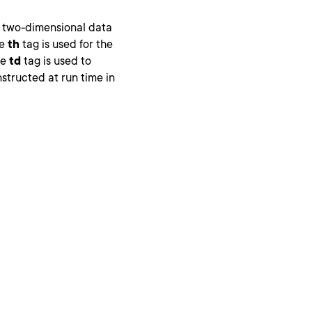
y two-dimensional data
he
th
tag is used for the
he
td
tag is used to
tructed at run time in