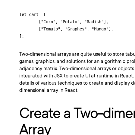
let cart =[

	["Corn", "Potato", "Radish"],

	["Tomato", "Graphes", "Mango"],

];
Two-dimensional arrays are quite useful to store tab
games, graphics, and solutions for an algorithmic pr
adjacency matrix. Two-dimensional arrays or objects 
integrated with JSX to create UI at runtime in React.
details of various techniques to create and display d
dimensional array in React.
Create a Two-dime
Array