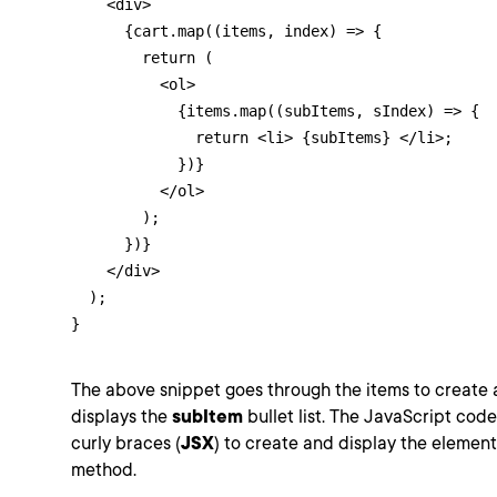
    <div>

      {cart.map((items, index) => {

        return (

          <ol>

            {items.map((subItems, sIndex) => {

              return <li> {subItems} </li>;

            })}

          </ol>

        );

      })}

    </div>

  );

}
The above snippet goes through the items to create
displays the
subItem
bullet list. The JavaScript code
curly braces (
JSX
) to create and display the element
method.