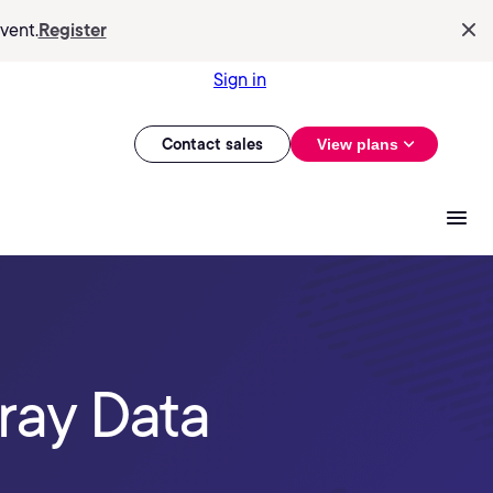
vent.
Register
Sign in
Contact sales
View plans
ray Data