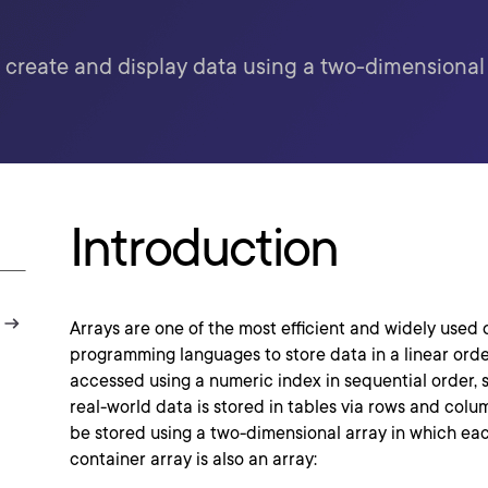
 create and display data using a two-dimensional 
Introduction
Arrays are one of the most efficient and widely used 
programming languages to store data in a linear orde
accessed using a numeric index in sequential order, s
real-world data is stored in tables via rows and colum
be stored using a two-dimensional array in which ea
container array is also an array: