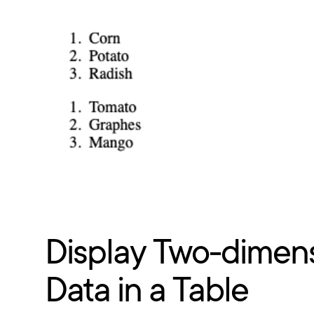
Display Two-dimens
Data in a Table