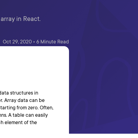
array in React.
Oct 29, 2020 • 6 Minute Read
data structures in
r. Array data can be
tarting from zero. Often,
ns. A table can easily
ch element of the