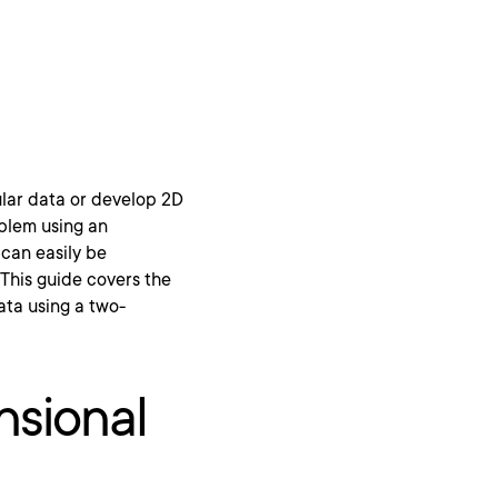
ular data or develop 2D
oblem using an
can easily be
 This guide covers the
ata using a two-
nsional