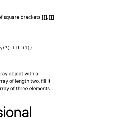
of square brackets
[[],[]]
y(3).fill(1))

rray object with a
y of length two, fill it
rray of three elements.
ional