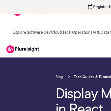
calendar_check
Register 
Explore
Software dev
Cloud
Tech Operations
AI & Data
Blog
Tech Guides & Tutoria
Display M
in React