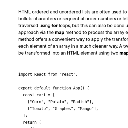
HTML ordered and unordered lists are often used to d
bullets characters or sequential order numbers or let
traversed using
for
loops, but this can also be done u
approach via the
map
method to process the array 
method offers a convenient way to apply the transfo
each element of an array in a much cleaner way. A tw
be transformed into an HTML element using two
ma
import React from "react";

export default function App() {

  const cart = [

    ["Corn", "Potato", "Radish"],

    ["Tomato", "Graphes", "Mango"],

  ];

  return (
