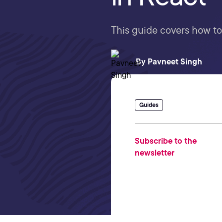
This guide covers how to
By
Pavneet Singh
Guides
Subscribe to the
newsletter