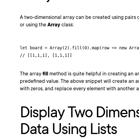
A two-dimensional array can be created using pairs 
or using the
Array
class:
let board = Array(2).fill(0).map(row => new Arra
// [[1,1,1], [1,1,1]]
The array
fill
method is quite helpful in creating an a
predefined value. The above snippet will create an arra
with zeros, and replace every element with another a
Display Two Dimens
Data Using Lists