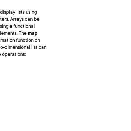
isplay lists using
ters. Arrays can be
sing a functional
elements. The
map
rmation function on
o-dimensional list can
p
operations: