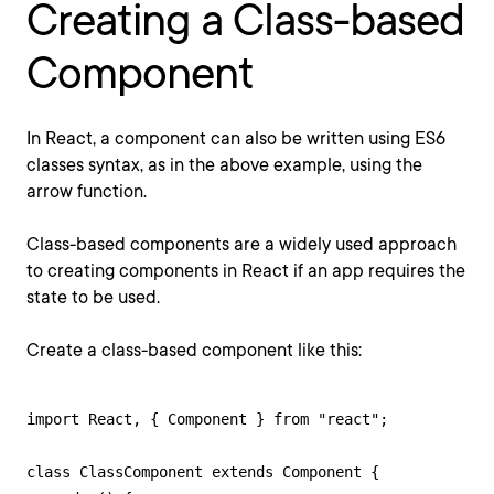
Creating a Class-based
Component
In React, a component can also be written using ES6
classes syntax, as in the above example, using the
arrow function.
Class-based components are a widely used approach
to creating components in React if an app requires the
state to be used.
Create a class-based component like this:
import React, { Component } from "react";

class ClassComponent extends Component {
