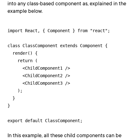
into any class-based component as, explained in the
example below.
import React, { Component } from "react";

class ClassComponent extends Component {

  render() {

    return (

      <ChildComponent1 />

      <ChildComponent2 />

      <ChildComponent3 />

    );

  }

}

export default ClassComponent;
In this example, all these child components can be