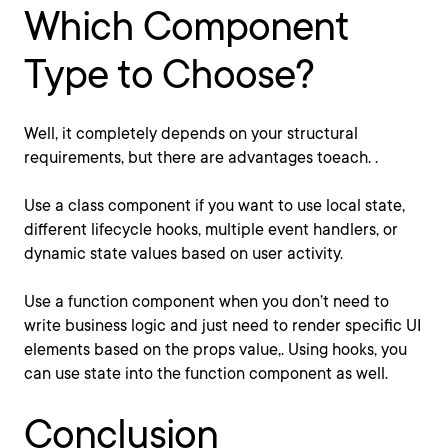
Which Component
Type to Choose?
Well, it completely depends on your structural
requirements, but there are advantages toeach. .
Use a class component if you want to use local state,
different lifecycle hooks, multiple event handlers, or
dynamic state values based on user activity.
Use a function component when you don’t need to
write business logic and just need to render specific UI
elements based on the props value,. Using hooks, you
can use state into the function component as well.
Conclusion