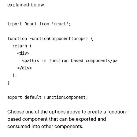
explained below.
import React from 'react';

function FunctionComponent(props) {

  return (

    <div>

      <p>This is function based component</p>

    </div>

  );

}

export default FunctionComponent;
Choose one of the options above to create a function-
based component that can be exported and
consumed into other components.