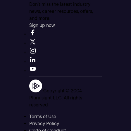
Don’t miss the latest industry
news, career resources, offers,
and more.
Sign up now
Copyright © 2004 -
Pluralsight LLC. All rights
reserved
Terms of Use
Privacy Policy
Code of Conduct