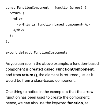
const FunctionComponent = function(props) {

  return (

    <div>

      <p>This is function based component</p>

    </div>

  );

};

export default FunctionComponent;
As you can see in the above example, a function-based
component is created called
FunctionComponent
,
and from
return ()
, the element is returned just as it
would be from a class-based component.
One thing to notice in the example is that the arrow
function has been used to create the component;
hence, we can also use the keyword
function
, as