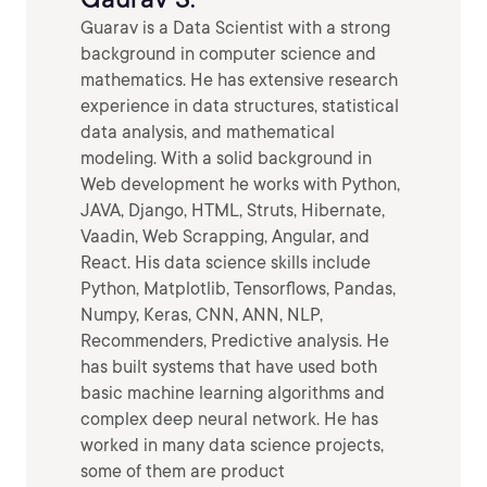
Guarav is a Data Scientist with a strong
background in computer science and
mathematics. He has extensive research
experience in data structures, statistical
data analysis, and mathematical
modeling. With a solid background in
Web development he works with Python,
JAVA, Django, HTML, Struts, Hibernate,
Vaadin, Web Scrapping, Angular, and
React. His data science skills include
Python, Matplotlib, Tensorflows, Pandas,
Numpy, Keras, CNN, ANN, NLP,
Recommenders, Predictive analysis. He
has built systems that have used both
basic machine learning algorithms and
complex deep neural network. He has
worked in many data science projects,
some of them are product