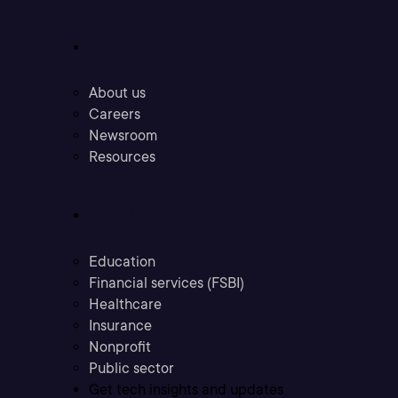
Company
About us
Careers
Newsroom
Resources
Industries
Education
Financial services (FSBI)
Healthcare
Insurance
Nonprofit
Public sector
Get tech insights and updates