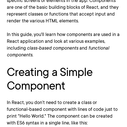
specific screens or elements in the app. Components
are one of the basic building blocks of React, and they
represent classes or functions that accept input and
render the various HTML elements.
In this guide, you'll learn how components are used in a
React application and look at various examples,
including
class-based components
and
functional
components
.
Creating a Simple
Component
In React, you don’t need to create a class or
functional-based component with lines of code just to
print "Hello World." The component can be created
with ES6 syntax in a single line, like this: