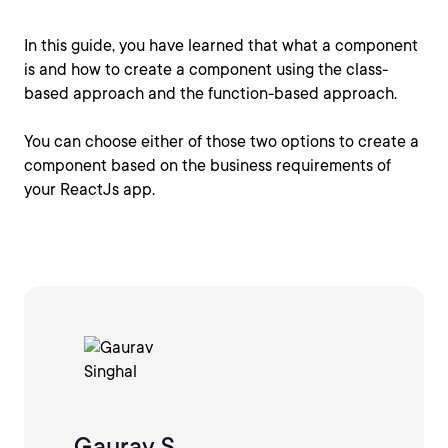
In this guide, you have learned that what a component
is and how to create a component using the class-
based approach and the function-based approach.
You can choose either of those two options to create a
component based on the business requirements of
your ReactJs app.
Gaurav S.