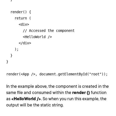
  render() {

    return (

      <div>

        // Accessed the component

        <HelloWorld />

      </div>

    );

  }

}

render(<App />, document.getElementById("root"));
In the example above, the component is created in the
same file and consumed within the
render ()
function
as
<HelloWorld />
. So when you run this example, the
output will be the static string.