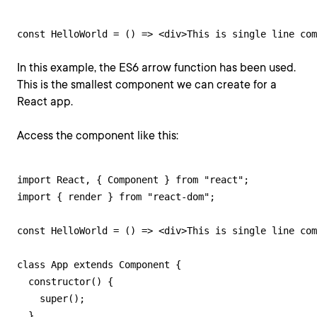
const HelloWorld = () => <div>This is single line com
In this example, the ES6 arrow function has been used.
This is the smallest component we can create for a
React app.
Access the component like this:
import React, { Component } from "react";

import { render } from "react-dom";

const HelloWorld = () => <div>This is single line com
class App extends Component {

  constructor() {

    super();

  }
