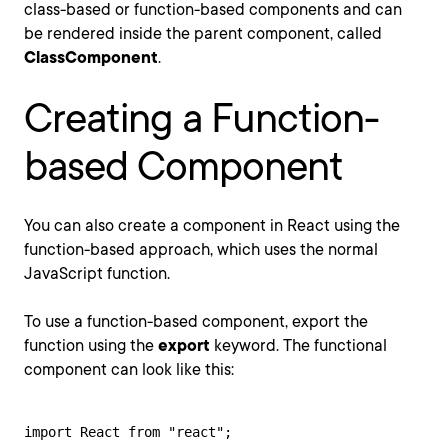
class-based or function-based components and can
be rendered inside the parent component, called
ClassComponent
.
Creating a Function-
based Component
You can also create a component in React using the
function-based approach, which uses the normal
JavaScript function.
To use a function-based component, export the
function using the
export
keyword. The functional
component can look like this:
import React from "react";
