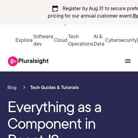
calendar_check
Register by Aug 31 to secure pref
pricing
for our annual customer event.
Re
Sign in
Software
Tech
AI &
Explore
Cloud
Cybersecurity
dev
Operations
Data
Blog
Tech Guides & Tutorials
Everything as a
Component in