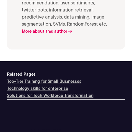
recommendation, user sentiments,
twitter bots, information retrieval,
predictive analysis, data mining, image
segmentation, SVMs, RandomForest etc.
More about this author
Related Pages
Top-Tier Training for Small Businesses
Technology skills for enterprise
Solutions for Tech Workforce Transformation
Support