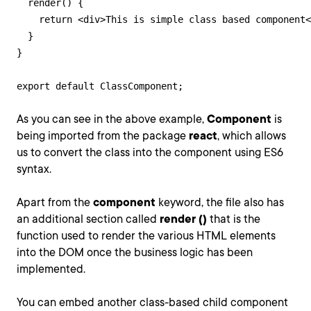
  render() {

    return <div>This is simple class based component<
  }

}

export default ClassComponent;
As you can see in the above example,
Component
is
being imported from the package
react
, which allows
us to convert the class into the component using ES6
syntax.
Apart from the
component
keyword, the file also has
an additional section called
render ()
that is the
function used to render the various HTML elements
into the DOM once the business logic has been
implemented.
You can embed another class-based child component