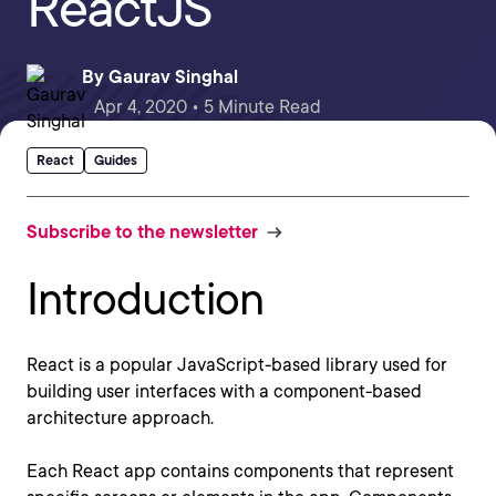
ReactJS
By
Gaurav Singhal
Apr 4, 2020 • 5 Minute Read
React
Guides
Subscribe to the newsletter
Introduction
React is a popular JavaScript-based library used for
building user interfaces with a component-based
architecture approach.
Each React app contains components that represent