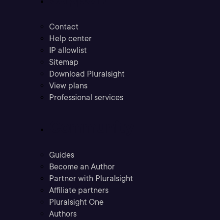
Contact
Help center
IP allowlist
Sitemap
Download Pluralsight
View plans
Professional services
Community
Guides
Become an Author
Partner with Pluralsight
Affiliate partners
Pluralsight One
Authors