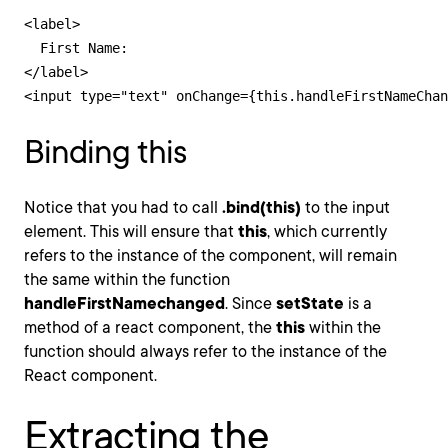
<label>

  First Name:

</label>

<input type="text" onChange={this.handleFirstNameChan
Binding this
Notice that you had to call
.bind(this)
to the input
element. This will ensure that
this
, which currently
refers to the instance of the component, will remain
the same within the function
handleFirstNamechanged
. Since
setState
is a
method of a react component, the
this
within the
function should always refer to the instance of the
React component.
Extracting the