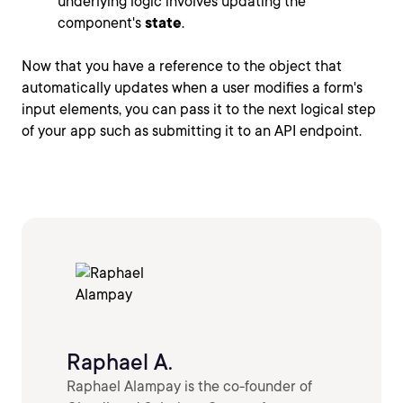
underlying logic involves updating the
component's
state
.
Now that you have a reference to the object that
automatically updates when a user modifies a form's
input elements, you can pass it to the next logical step
of your app such as submitting it to an API endpoint.
Raphael A.
Raphael Alampay is the co-founder of