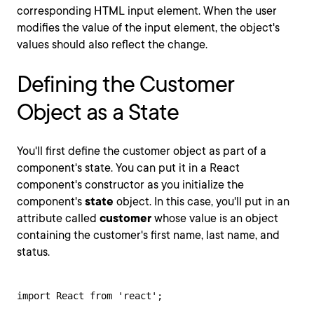
corresponding HTML input element. When the user
modifies the value of the input element, the object's
values should also reflect the change.
Defining the Customer
Object as a State
You'll first define the customer object as part of a
component's state. You can put it in a React
component's constructor as you initialize the
component's
state
object. In this case, you'll put in an
attribute called
customer
whose value is an object
containing the customer's first name, last name, and
status.
import React from 'react';
