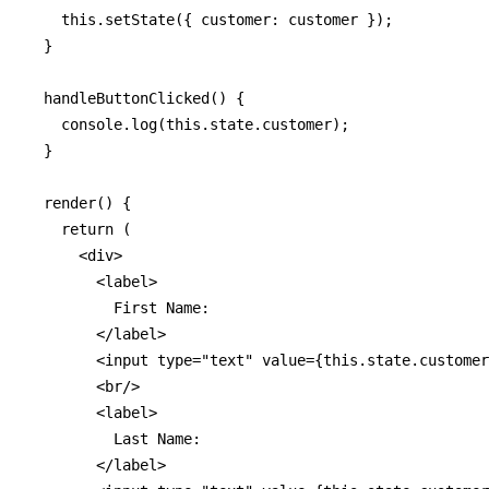
    this.setState({ customer: customer });

  }

  handleButtonClicked() {

    console.log(this.state.customer);

  }

  render() {

    return (

      <div>

        <label>

          First Name: 

        </label>

        <input type="text" value={this.state.customer
        <br/>

        <label>

          Last Name:

        </label>
