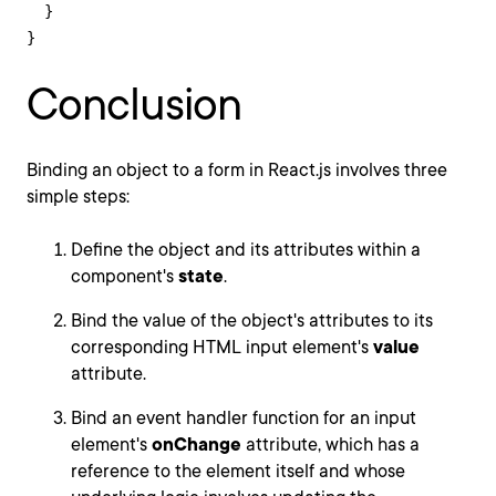
  }

}
Conclusion
Binding an object to a form in React.js involves three
simple steps:
Define the object and its attributes within a
component's
state
.
Bind the value of the object's attributes to its
corresponding HTML input element's
value
attribute.
Bind an event handler function for an input
element's
onChange
attribute, which has a
reference to the element itself and whose