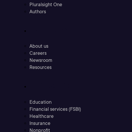
Pluralsight One
Authors
Company
About us
Careers
Newsroom
Resources
Industries
Education
Financial services (FSBI)
Healthcare
Insurance
Nonprofit