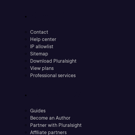
Support
Contact
Help center
IP allowlist
Sitemap
Download Pluralsight
View plans
Professional services
Community
Guides
Become an Author
Partner with Pluralsight
Affiliate partners