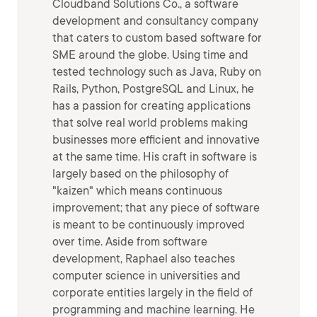
Cloudband Solutions Co., a software
development and consultancy company
that caters to custom based software for
SME around the globe. Using time and
tested technology such as Java, Ruby on
Rails, Python, PostgreSQL and Linux, he
has a passion for creating applications
that solve real world problems making
businesses more efficient and innovative
at the same time. His craft in software is
largely based on the philosophy of
"kaizen" which means continuous
improvement; that any piece of software
is meant to be continuously improved
over time. Aside from software
development, Raphael also teaches
computer science in universities and
corporate entities largely in the field of
programming and machine learning. He