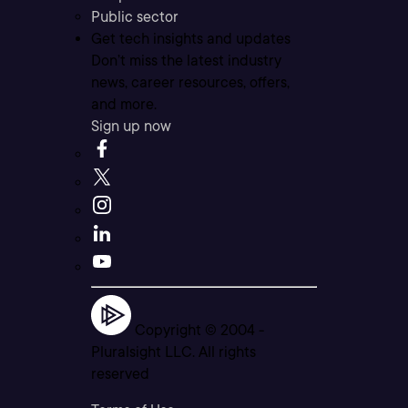
Public sector
Get tech insights and updates
Don’t miss the latest industry
news, career resources, offers,
and more.
Sign up now
Copyright © 2004 -
Pluralsight LLC. All rights
reserved