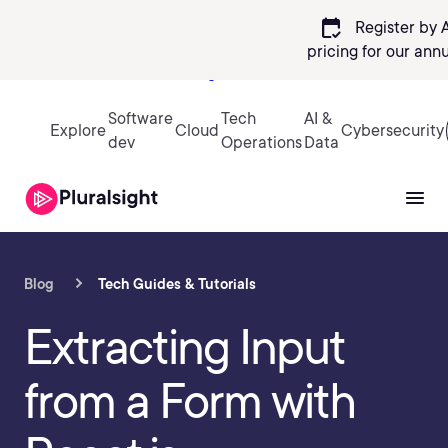
calendar_check
Register by 
pricing
for our ann
Sign in
Software
Tech
AI &
Explore
Cloud
Cybersecurity
dev
Operations
Data
Blog
Tech Guides & Tutorials
Extracting Input
from a Form with