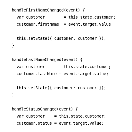
  handleFirstNameChanged(event) {

    var customer        = this.state.customer;

    customer.firstName  = event.target.value;

    this.setState({ customer: customer });

  }

  handleLastNameChanged(event) {

    var customer      = this.state.customer;

    customer.lastName = event.target.value;

    this.setState({ customer: customer });

  }

  handleStatusChanged(event) {

    var customer    = this.state.customer;

    customer.status = event.target.value;
