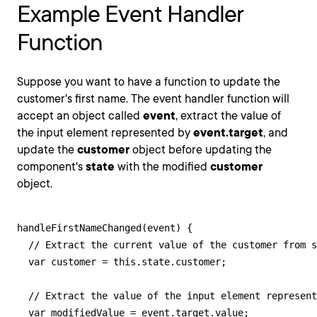
Example Event Handler
Function
Suppose you want to have a function to update the
customer's first name. The event handler function will
accept an object called
event
, extract the value of
the input element represented by
event.target
, and
update the
customer
object before updating the
component's
state
with the modified
customer
object.
handleFirstNameChanged(event) {

  // Extract the current value of the customer from s
  var customer = this.state.customer;

  // Extract the value of the input element represent
  var modifiedValue = event.target.value;
