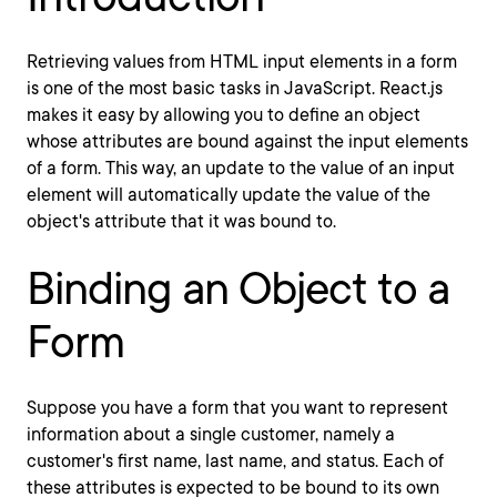
Retrieving values from HTML input elements in a form
is one of the most basic tasks in JavaScript. React.js
makes it easy by allowing you to define an object
whose attributes are bound against the input elements
of a form. This way, an update to the value of an input
element will automatically update the value of the
object's attribute that it was bound to.
Binding an Object to a
Form
Suppose you have a form that you want to represent
information about a single customer, namely a
customer's first name, last name, and status. Each of
these attributes is expected to be bound to its own