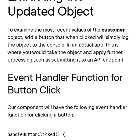
Updated Object
To examine the most recent values of the
customer
object, add a button that when clicked will simply log
the object to the console. In an actual app, this is
where you would take the object and apply further
processing such as submitting it to an API endpoint.
Event Handler Function for
Button Click
Our component will have the following event handler
function for clicking a button:
handleButtonClicked() {
