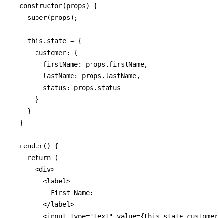
  constructor(props) {

    super(props);

    this.state = {

      customer: {

        firstName: props.firstName,

        lastName: props.lastName,

        status: props.status

      }

    }

  }

  render() {

    return (

      <div>

        <label>

          First Name: 

        </label>

        <input type="text" value={this.state.customer