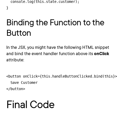
  console.log(this.state.customer);

}
Binding the Function to the
Button
In the JSX, you might have the following HTML snippet
and bind the event handler function above its
onClick
attribute:
<button onClick={this.handleButtonClicked.bind(this}>

  Save Customer

</button>
Final Code