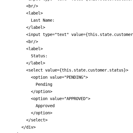
        <br/>

        <label>

          Last Name:

        </label>

        <input type="text" value={this.state.customer
        <br/>

        <label>

          Status:

        </label>

        <select value={this.state.customer.status}>

          <option value="PENDING">

            Pending

          </option>

          <option value="APPROVED">

            Approved

          </option>

        </select>

      </div>
