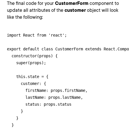
The final code for your
CustomerForm
component to
update all attributes of the
customer
object will look
like the following:
import React from 'react';

export default class CustomerForm extends React.Compo
  constructor(props) {

    super(props);

    this.state = {

      customer: {

        firstName: props.firstName,

        lastName: props.lastName,

        status: props.status

      }

    }

  }
