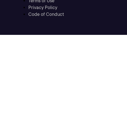
Terms of Use
Privacy Policy
Code of Conduct