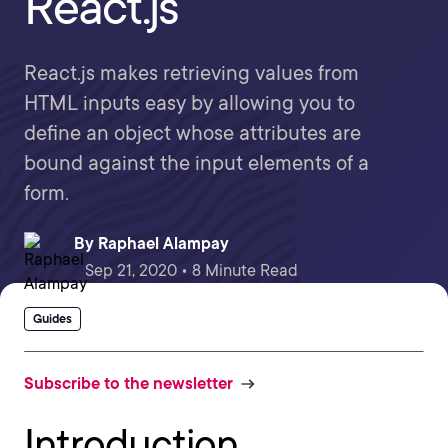
React.js
React.js makes retrieving values from
HTML inputs easy by allowing you to
define an object whose attributes are
bound against the input elements of a
form.
By
Raphael Alampay
Sep 21, 2020 • 8 Minute Read
Guides
Subscribe to the newsletter
Introduction