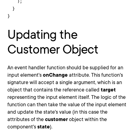
    );

  }

}
Updating the
Customer Object
An event handler function should be supplied for an
input element's
onChange
attribute. This function's
signature will accept a single argument, which is an
object that contains the reference called
target
representing the input element itself. The logic of the
function can then take the value of the input element
and update the state's value (in this case the
attributes of the
customer
object within the
component's
state
).