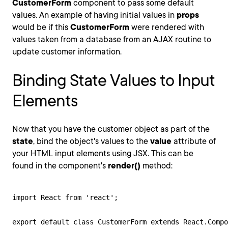
CustomerForm
component to pass some default
values. An example of having initial values in
props
would be if this
CustomerForm
were rendered with
values taken from a database from an AJAX routine to
update customer information.
Binding State Values to Input
Elements
Now that you have the customer object as part of the
state
, bind the object's values to the
value
attribute of
your HTML input elements using JSX. This can be
found in the component's
render()
method:
import React from 'react';

export default class CustomerForm extends React.Compo