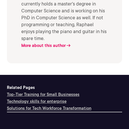
currently holds a master's degree in
Computer Science and is working on his
PhD in Computer Science as well. If not
programming or teaching, Raphael
enjoys playing the piano and guitar in his
spare time.
More about this author
Related Pages
Top-Tier Training for Small Businesses
Technology skills for enterprise
Solutions for Tech Workforce Transformation