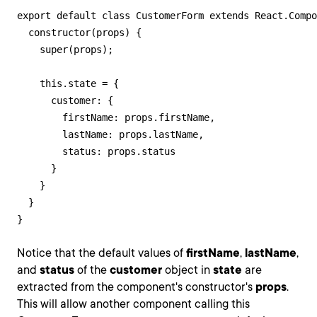
export default class CustomerForm extends React.Compo
  constructor(props) {

    super(props);

    this.state = {

      customer: {

        firstName: props.firstName,

        lastName: props.lastName,

        status: props.status

      }

    }

  }

}
Notice that the default values of
firstName
,
lastName
,
and
status
of the
customer
object in
state
are
extracted from the component's constructor's
props
.
This will allow another component calling this