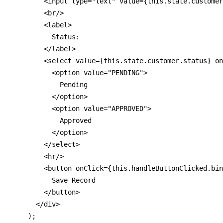
        <input type="text" value={this.state.customer
        <br/>

        <label>

          Status:

        </label>

        <select value={this.state.customer.status} on
          <option value="PENDING">

            Pending

          </option>

          <option value="APPROVED">

            Approved

          </option>

        </select>

        <hr/>

        <button onClick={this.handleButtonClicked.bin
          Save Record

        </button>

      </div>

    );
