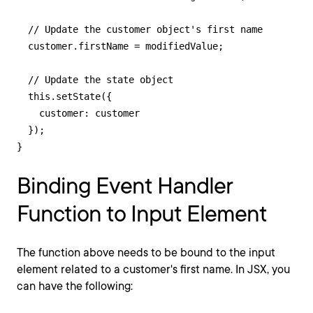
  // Update the customer object's first name

  customer.firstName = modifiedValue;

  // Update the state object

  this.setState({

    customer: customer

  });

}
Binding Event Handler
Function to Input Element
The function above needs to be bound to the input
element related to a customer's first name. In JSX, you
can have the following: