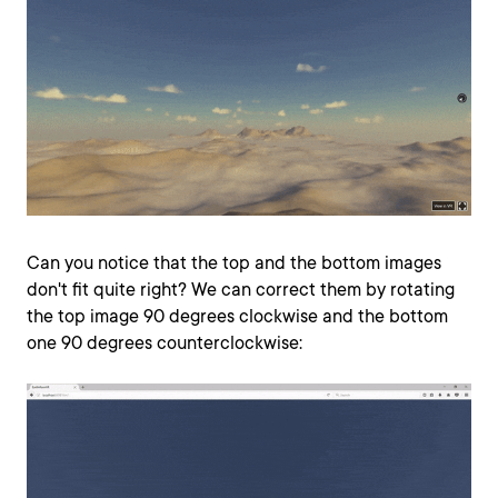
Can you notice that the top and the bottom images
don't fit quite right? We can correct them by rotating
the top image 90 degrees clockwise and the bottom
one 90 degrees counterclockwise: