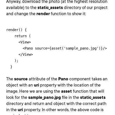
Anyway, download the photo (at the highest resolution
available) to the
static_assets
directory of our project
and change the
render
function to show it:
render() {

    return (

      <View>

        <Pano source={asset('sample_pano.jpg')}/>

      </View>

    );

  }
The
source
attribute of the
Pano
component takes an
object with an
uri
property with the location of the
image. Here we are using the
asset
function that will
look for the
sample_pano.jpg
file in the
static_assets
directory and return and object with the correct path
in the
uri
property. In other words, the above code is