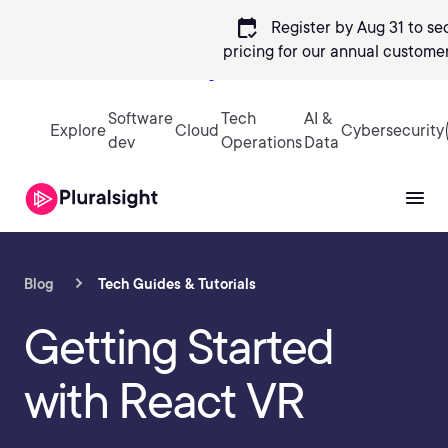
calendar_check
Register by Aug 31 to se
pricing
for our annual customer
Sign in
Software
Tech
AI &
Explore
Cloud
Cybersecurity
dev
Operations
Data
Blog
Tech Guides & Tutorials
Getting Started
with React VR