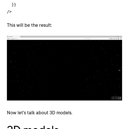
  }}

/>
This will be the result:
Now let's talk about 3D models.