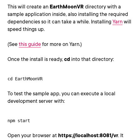
This will create an
EarthMoonVR
directory with a
sample application inside, also installing the required
dependencies so it can take a while. Installing
Yarn
will
speed things up.
(See
this guide
for more on Yarn.)
Once the install is ready,
cd
into that directory:
cd EarthMoonVR
To test the sample app, you can execute a local
development server with:
npm start
Open your browser at
https://localhost:8081/vr
. It