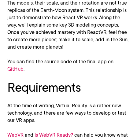
The models, their scale, and their rotation are not true
replicas of the Earth-Moon system. This relationship is
just to demonstrate how React VR works. Along the
way, we'll explain some key 3D modeling concepts.
Once you've achieved mastery with ReactVR, feel free
to create more pieces; make it to scale, add in the Sun,
and create more planets!
You can find the source code of the final app on
GitHub
.
Requirements
At the time of writing, Virtual Reality is a rather new
technology, and there are few ways to develop or test
our VR apps.
WebVR
and
Is WebVR Ready?
can help you know what