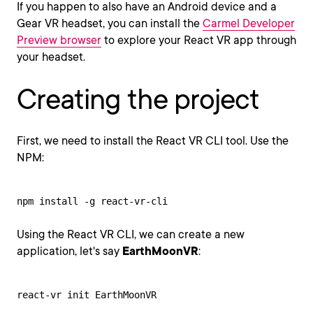
If you happen to also have an Android device and a
Gear VR headset, you can install the
Carmel Developer
Preview browser
to explore your React VR app through
your headset.
Creating the project
First, we need to install the React VR CLI tool. Use the
NPM:
npm install -g react-vr-cli
Using the React VR CLI, we can create a new
application, let's say
EarthMoonVR
:
react-vr init EarthMoonVR