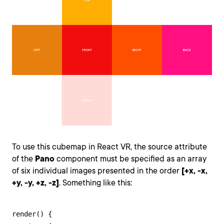
To use this cubemap in React VR, the source attribute
of the
Pano
component must be specified as an array
of six individual images presented in the order
[+x, -x,
+y, -y, +z, -z]
. Something like this:
render() {
