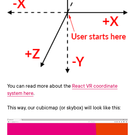
You can read more about the
React VR coordinate
system here
.
This way, our cubicmap (or skybox) will look like this: