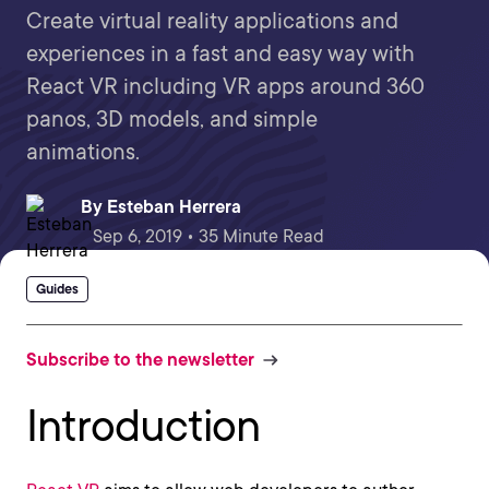
Create virtual reality applications and
experiences in a fast and easy way with
React VR including VR apps around 360
panos, 3D models, and simple
animations.
By
Esteban Herrera
Sep 6, 2019 • 35 Minute Read
Guides
Subscribe to the newsletter
Introduction