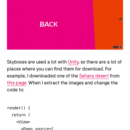
Skyboxes are used a lot with
Unity
, so there are a lot of
places where you can find them for download. For
example, I downloaded one of the
Sahara desert
from
this page
. When I extract the images and change the
code to:
render() {

  return (

    <View>

      <Pano source={
