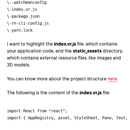
\-.watchmanconfig

\-index.vr.js

\-package.json

\-rn-cli-config.js

\-yarn.lock
I want to highlight the
index.vr.js
file, which contains
your application code, and the
static_assets
directory,
which contains external resource files, like images and
3D models.
You can know more about the project structure
here
.
The following is the content of the
index.vr.js
file:
import React from "react";

import { AppRegistry, asset, StyleSheet, Pano, Text, 