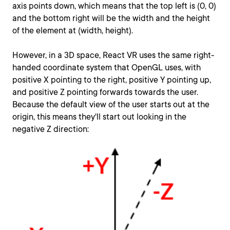
axis points down, which means that the top left is (0, 0)
and the bottom right will be the width and the height
of the element at (width, height).
However, in a 3D space, React VR uses the same right-
handed coordinate system that OpenGL uses, with
positive X pointing to the right, positive Y pointing up,
and positive Z pointing forwards towards the user.
Because the default view of the user starts out at the
origin, this means they'll start out looking in the
negative Z direction: