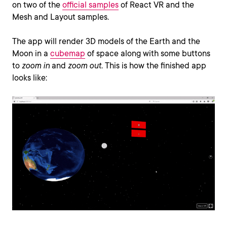
on two of the
official samples
of React VR and the
Mesh and Layout samples.
The app will render 3D models of the Earth and the
Moon in a
cubemap
of space along with some buttons
to
zoom in
and
zoom out
. This is how the finished app
looks like: