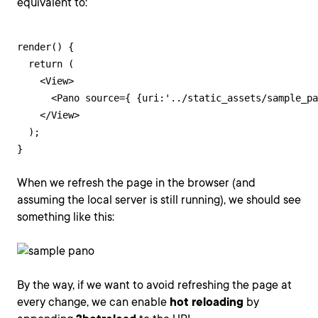
equivalent to:
render() {

  return (

    <View>

      <Pano source={ {uri:'../static_assets/sample_pa
    </View>

  );

}
When we refresh the page in the browser (and
assuming the local server is still running), we should see
something like this:
By the way, if we want to avoid refreshing the page at
every change, we can enable
hot reloading
by