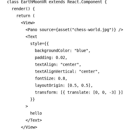
class EarthMoonVR extends React.Component {

  render() {

    return (

      <View>

        <Pano source={asset("chess-world.jpg")} />

        <Text

          style={{

            backgroundColor: "blue",

            padding: 0.02,

            textAlign: "center",

            textAlignVertical: "center",

            fontSize: 0.8,

            layoutOrigin: [0.5, 0.5],

            transform: [{ translate: [0, 0, -3] }]

          }}

        >

          hello

        </Text>

      </View>
