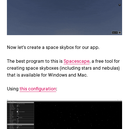
Now let's create a space skybox for our app.
The best program to this is
Spacescape
, a free tool for
creating space skyboxes (including stars and nebulas)
that is available for Windows and Mac.
Using
this configuration
: