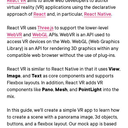
React VR
aims to allow web developers to author
virtual reality (VR) applications using the declarative
approach of
React
and, in particular,
React Native
.
React VR uses
Three.js
to support the lower-level
WebVR
and
WebGL
APIs. WebVR is an API used to
access VR devices on the Web. WebGL (Web Graphics
Library) is an API for rendering 3D graphics within any
compatible web browser without the use of plug-ins.
React VR is similar to React Native in that it uses
View
,
Image
, and
Text
as core components and supports
Flexbox layouts. In addition, React VR adds VR
components like
Pano
,
Mesh
, and
PointLight
into the
mix.
In this guide, we'll create a simple VR app to learn how
to create a scene with a panorama image, 3d objects,
buttons, and a flexbox layout. Our mock app is based