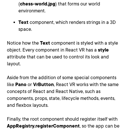
(
chess-world.jpg
) that forms our world
environment.
Text
component, which renders strings in a 3D
space.
Notice how the
Text
component is styled with a style
object. Every component in React VR has a
style
attribute that can be used to control its look and
layout.
Aside from the addition of some special components
like
Pano
or
VrButton
, React VR works with the same
concepts of React and React Native, such as
components, props, state, lifecycle methods, events,
and flexbox layouts.
Finally, the root component should register itself with
AppRegistry.registerComponent
, so the app can be