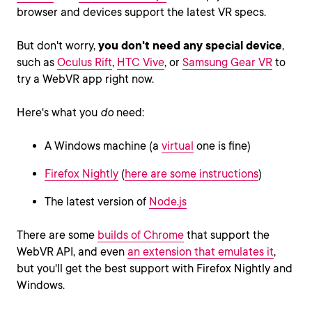
browser and devices support the latest VR specs.
But don't worry,
you don't need any special device
,
such as
Oculus Rift
,
HTC Vive
, or
Samsung Gear VR
to
try a WebVR app right now.
Here's what you
do
need:
A Windows machine (a
virtual
one is fine)
Firefox Nightly
(
here are some instructions
)
The latest version of
Node.js
There are some
builds of Chrome
that support the
WebVR API, and even
an extension that emulates it
,
but you'll get the best support with Firefox Nightly and
Windows.