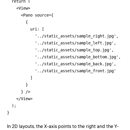
  return (

    <View>

      <Pano source={

        {

          uri: [

            '../static_assets/sample_right.jpg',

            '../static_assets/sample_left.jpg',

            '../static_assets/sample_top.jpg',

            '../static_assets/sample_bottom.jpg',

            '../static_assets/sample_back.jpg',

            '../static_assets/sample_front.jpg'

          ]

        }

      } />

    </View>

  );

}
In 2D layouts, the X-axis points to the right and the Y-