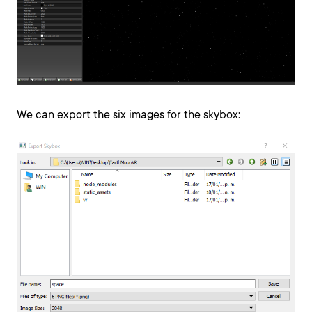
We can export the six images for the skybox: