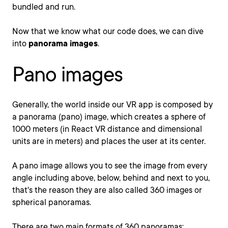
bundled and run.
Now that we know what our code does, we can dive
into
panorama images
.
Pano images
Generally, the world inside our VR app is composed by
a panorama (pano) image, which creates a sphere of
1000 meters (in React VR distance and dimensional
units are in meters) and places the user at its center.
A pano image allows you to see the image from every
angle including above, below, behind and next to you,
that's the reason they are also called 360 images or
spherical panoramas.
There are two main formats of 360 panoramas: