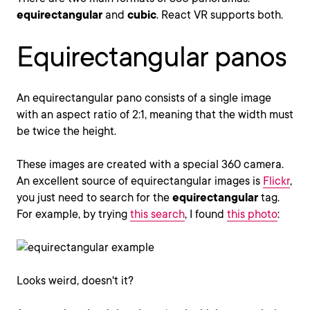
equirectangular
and
cubic
. React VR supports both.
Equirectangular panos
An equirectangular pano consists of a single image
with an aspect ratio of 2:1, meaning that the width must
be twice the height.
These images are created with a special 360 camera.
An excellent source of equirectangular images is
Flickr
,
you just need to search for the
equirectangular
tag.
For example, by trying
this search
, I found
this photo
:
Looks weird, doesn't it?