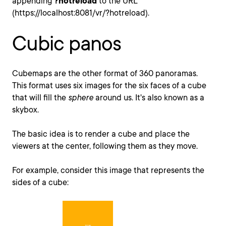
appending
?hotreload
to the URL
(https://localhost:8081/vr/?hotreload).
Cubic panos
Cubemaps are the other format of 360 panoramas.
This format uses six images for the six faces of a cube
that will fill the
sphere
around us. It's also known as a
skybox.
The basic idea is to render a cube and place the
viewers at the center, following them as they move.
For example, consider this image that represents the
sides of a cube: