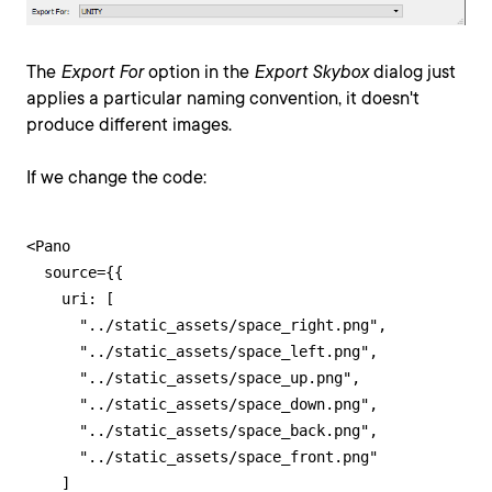
The
Export For
option in the
Export Skybox
dialog just
applies a particular naming convention, it doesn't
produce different images.
If we change the code:
<Pano

  source={{

    uri: [

      "../static_assets/space_right.png",

      "../static_assets/space_left.png",

      "../static_assets/space_up.png",

      "../static_assets/space_down.png",

      "../static_assets/space_back.png",

      "../static_assets/space_front.png"

    ]
