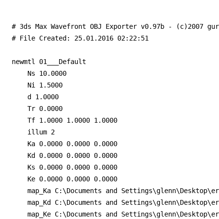
# 3ds Max Wavefront OBJ Exporter v0.97b - (c)2007 gur
# File Created: 25.01.2016 02:22:51

newmtl 01___Default

    Ns 10.0000

    Ni 1.5000

    d 1.0000

    Tr 0.0000

    Tf 1.0000 1.0000 1.0000

    illum 2

    Ka 0.0000 0.0000 0.0000

    Kd 0.0000 0.0000 0.0000

    Ks 0.0000 0.0000 0.0000

    Ke 0.0000 0.0000 0.0000

    map_Ka C:\Documents and Settings\glenn\Desktop\er
    map_Kd C:\Documents and Settings\glenn\Desktop\er
    map_Ke C:\Documents and Settings\glenn\Desktop\er