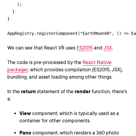
    );

  }

}

AppRegistry.registerComponent("EarthMoonVR", () => Ea
We can see that React VR uses
ES2015
and
JSX
.
The code is pre-processed by the
React Native
packager
, which provides compilation (ES2015, JSX),
bundling, and asset loading among other things.
In the
return
statement of the
render
function, there's
a:
View
component, which is typically used as a
container for other components.
Pano
component, which renders a 360 photo