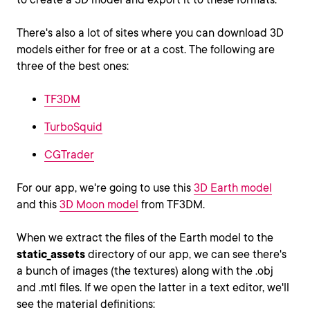
There's also a lot of sites where you can download 3D
models either for free or at a cost. The following are
three of the best ones:
TF3DM
TurboSquid
CGTrader
For our app, we're going to use this
3D Earth model
and this
3D Moon model
from TF3DM.
When we extract the files of the Earth model to the
static_assets
directory of our app, we can see there's
a bunch of images (the textures) along with the .obj
and .mtl files. If we open the latter in a text editor, we'll
see the material definitions: