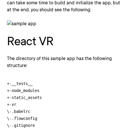
can take some time to build and initialize the app, but
at the end, you should see the following:
React VR
The directory of this sample app has the following
structure:
+-__tests__

+-node_modules

+-static_assets

+-vr

\-.babelrc

\-.flowconfig

\-.gitignore
