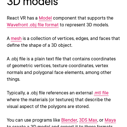
3D models
React VR has a
Model
component that supports the
Wavefront .obj file format
to represent 3D models.
A
mesh
is a collection of vertices, edges, and faces that
define the shape of a 3D object.
A .obj file is a plain text file that contains coordinates
of geometric vertices, texture coordinates, vertex
normals and polygonal face elements, among other
things.
Typically, a .obj file references an external
.mtl file
where the materials (or textures) that describe the
visual aspect of the polygons are stored.
You can use programs like
Blender
,
3DS Max
, or
Maya
to create a 3D model and export it to these formats.