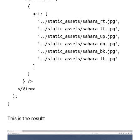
        {

          uri: [

            '../static_assets/sahara_rt.jpg',

            '../static_assets/sahara_lf.jpg',

            '../static_assets/sahara_up.jpg',

            '../static_assets/sahara_dn.jpg',

            '../static_assets/sahara_bk.jpg',

            '../static_assets/sahara_ft.jpg'

          ]

        }

      } />

    </View>

  );

}
This is the result: