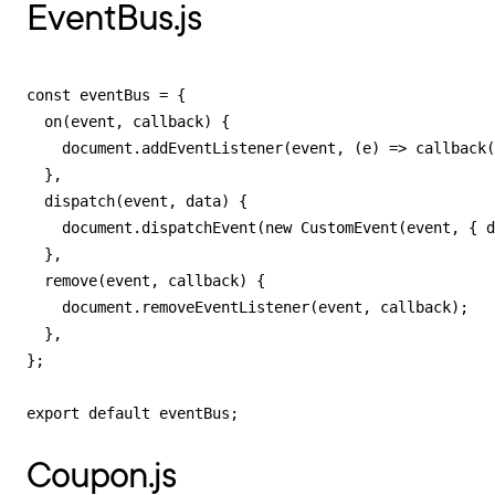
EventBus.js
const eventBus = {

  on(event, callback) {

    document.addEventListener(event, (e) => callback(
  },

  dispatch(event, data) {

    document.dispatchEvent(new CustomEvent(event, { d
  },

  remove(event, callback) {

    document.removeEventListener(event, callback);

  },

};

export default eventBus;
Coupon.js