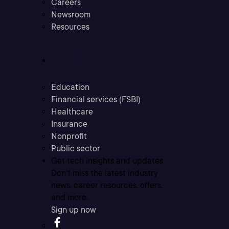
Careers
Newsroom
Resources
Industries
Education
Financial services (FSBI)
Healthcare
Insurance
Nonprofit
Public sector
Get tech insights and updates
Don’t miss the latest industry
news, career resources, offers,
and more.
Sign up now