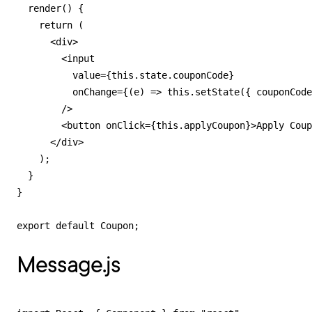
  render() {

    return (

      <div>

        <input

          value={this.state.couponCode}

          onChange={(e) => this.setState({ couponCode
        />

        <button onClick={this.applyCoupon}>Apply Coup
      </div>

    );

  }

}

export default Coupon;
Message.js