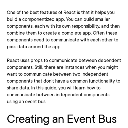
One of the best features of React is that it helps you
build a componentized app. You can build smaller
components, each with its own responsibility, and then
combine them to create a complete app. Often these
components need to communicate with each other to
pass data around the app.
React uses props to communicate between dependent
components. Still, there are instances when you might
want to communicate between two independent
components that don't have a common functionality to
share data. In this guide, you will learn how to
communicate between independent components
using an event bus.
Creating an Event Bus