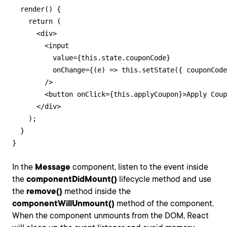
  render() {

    return (

      <div>

        <input

          value={this.state.couponCode}

          onChange={(e) => this.setState({ couponCode
        />

        <button onClick={this.applyCoupon}>Apply Coup
      </div>

    );

  }

}
In the
Message
component, listen to the event inside
the
componentDidMount()
lifecycle method and use
the
remove()
method inside the
componentWillUnmount()
method of the component.
When the component unmounts from the DOM, React