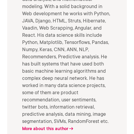
modeling. With a solid background in
Web development he works with Python,
JAVA, Django, HTML, Struts, Hibernate,
Vaadin, Web Scrapping, Angular, and
React. His data science skills include
Python, Matplotlib, Tensorflows, Pandas,
Numpy, Keras, CNN, ANN, NLP,
Recommenders, Predictive analysis. He
has built systems that have used both
basic machine learning algorithms and
complex deep neural network. He has
worked in many data science projects,
some of them are product
recommendation, user sentiments,
twitter bots, information retrieval,
predictive analysis, data mining, image
segmentation, SVMs, RandomForest etc.
More about this author