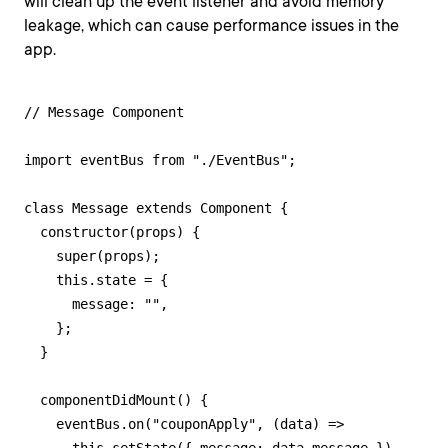
will clean up the event listener and avoid memory
leakage, which can cause performance issues in the
app.
// Message Component

import eventBus from "./EventBus";

class Message extends Component {

  constructor(props) {

    super(props);

    this.state = {

      message: "",

    };

  }

  componentDidMount() {

    eventBus.on("couponApply", (data) =>
