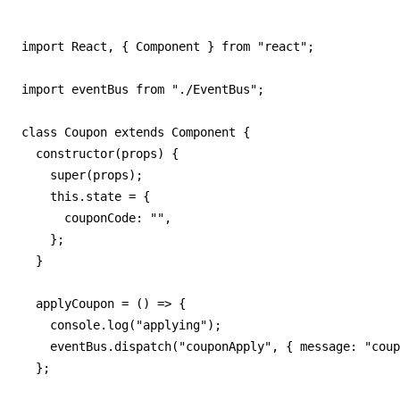
import React, { Component } from "react";

import eventBus from "./EventBus";

class Coupon extends Component {

  constructor(props) {

    super(props);

    this.state = {

      couponCode: "",

    };

  }

  applyCoupon = () => {

    console.log("applying");

    eventBus.dispatch("couponApply", { message: "coup
  };
