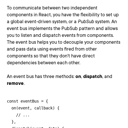
To communicate between two independent
components in React, you have the flexibility to set up
a global event-driven system, or a
PubSub
system. An
event bus implements the PubSub pattern and allows
you to listen and dispatch events from components.
The event bus helps you to decouple your components
and pass data using events fired from other
components so that they don't have direct
dependencies between each other.
An event bus has three methods:
on
,
dispatch
, and
remove
.
const eventBus = {

  on(event, callback) {

    // ...

  },
