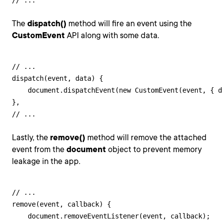
// ...
The
dispatch()
method will fire an event using the
CustomEvent
API along with some data.
// ...

dispatch(event, data) {

    document.dispatchEvent(new CustomEvent(event, { d
},

// ...
Lastly, the
remove()
method will remove the attached
event from the
document
object to prevent memory
leakage in the app.
// ...

remove(event, callback) {

    document.removeEventListener(event, callback);
