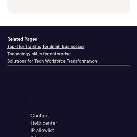
Related Pages
Top-Tier Training for Small Businesses
Technology skills for enterprise
Solutions for Tech Workforce Transformation
Support
Contact
Help center
IP allowlist