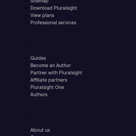
Sitemap
Download Pluralsight
View plans
Professional services
Community
Guides
Become an Author
Partner with Pluralsight
Affiliate partners
Pluralsight One
Authors
Company
About us