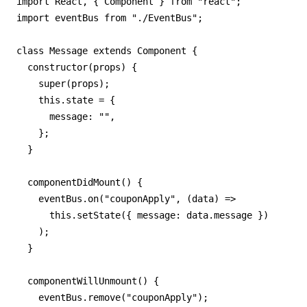
import React, { Component } from "react";

import eventBus from "./EventBus";

class Message extends Component {

  constructor(props) {

    super(props);

    this.state = {

      message: "",

    };

  }

  componentDidMount() {

    eventBus.on("couponApply", (data) =>

      this.setState({ message: data.message })

    );

  }

  componentWillUnmount() {

    eventBus.remove("couponApply");
