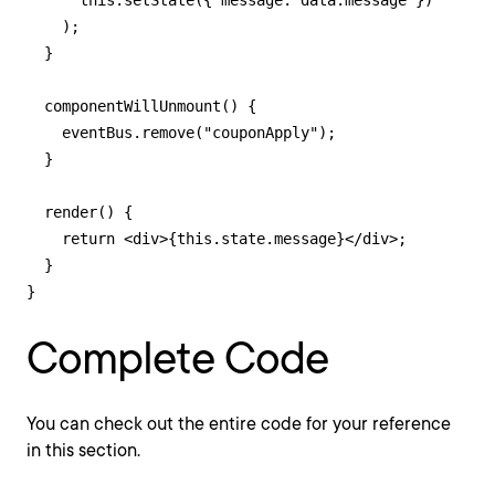
      this.setState({ message: data.message })

    );

  }

  componentWillUnmount() {

    eventBus.remove("couponApply");

  }

  render() {

    return <div>{this.state.message}</div>;

  }

}
Complete Code
You can check out the entire code for your reference
in this section.