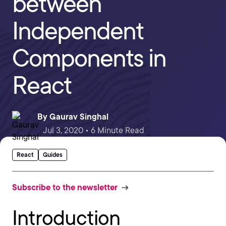
between
Independent
Components in
React
By
Gaurav Singhal
Jul 3, 2020 • 6 Minute Read
React
Guides
Subscribe to the newsletter
Introduction