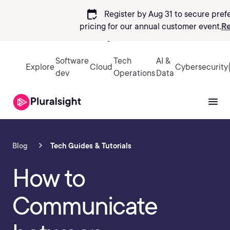
calendar_check
Register by Aug 31 to secure pref
pricing
for our annual customer event.
Re
Sign in
Software
Tech
AI &
Explore
Cloud
Cybersecurity
dev
Operations
Data
Blog
Tech Guides & Tutorials
How to
Communicate