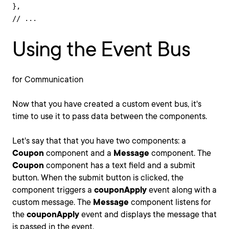
},

// ...
Using the Event Bus
for Communication
Now that you have created a custom event bus, it's
time to use it to pass data between the components.
Let's say that that you have two components: a
Coupon
component and a
Message
component. The
Coupon
component has a text field and a submit
button. When the submit button is clicked, the
component triggers a
couponApply
event along with a
custom message. The
Message
component listens for
the
couponApply
event and displays the message that
is passed in the event.