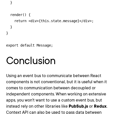
  }

  render() {

    return <div>{this.state.message}</div>;

  }

}

export default Message;
Conclusion
Using an event bus to communicate between React
components is not conventional, but it is useful when it
comes to communication between decoupled or
independent components. When working on extensive
apps, you won't want to use a custom event bus, but
instead rely on other libraries like
PubSub.js
or
Redux
.
Context API can also be used to pass data between