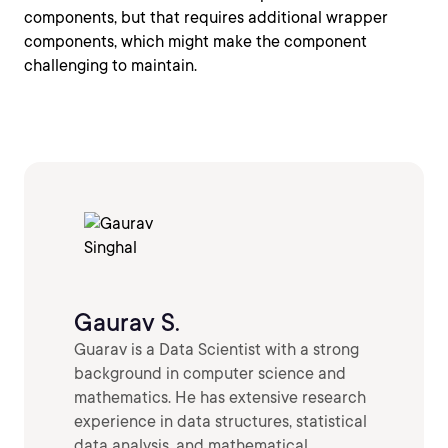
components, but that requires additional wrapper
components, which might make the component
challenging to maintain.
Gaurav S.
Guarav is a Data Scientist with a strong
background in computer science and
mathematics. He has extensive research
experience in data structures, statistical
data analysis, and mathematical