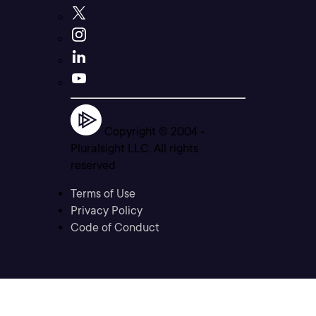
Copyright © 2004 -
Pluralsight LLC. All rights
reserved
Terms of Use
Privacy Policy
Code of Conduct