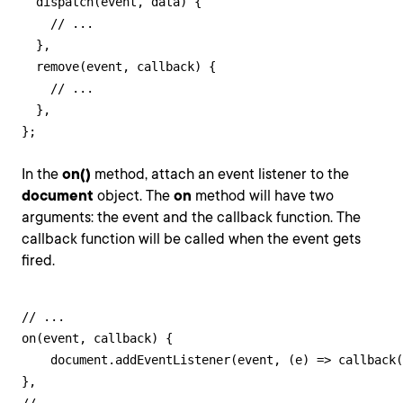
  dispatch(event, data) {

    // ...

  },

  remove(event, callback) {

    // ...

  },

};
In the
on()
method, attach an event listener to the
document
object. The
on
method will have two
arguments: the event and the callback function. The
callback function will be called when the event gets
fired.
// ...

on(event, callback) {

    document.addEventListener(event, (e) => callback(
},
