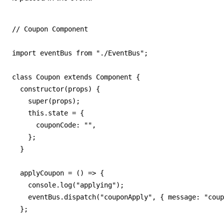
// Coupon Component

import eventBus from "./EventBus";

class Coupon extends Component {

  constructor(props) {

    super(props);

    this.state = {

      couponCode: "",

    };

  }

  applyCoupon = () => {

    console.log("applying");

    eventBus.dispatch("couponApply", { message: "coup
  };
