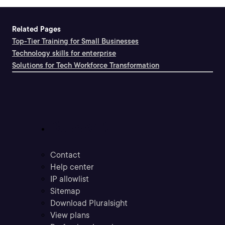
Related Pages
Top-Tier Training for Small Businesses
Technology skills for enterprise
Solutions for Tech Workforce Transformation
Support
Contact
Help center
IP allowlist
Sitemap
Download Pluralsight
View plans