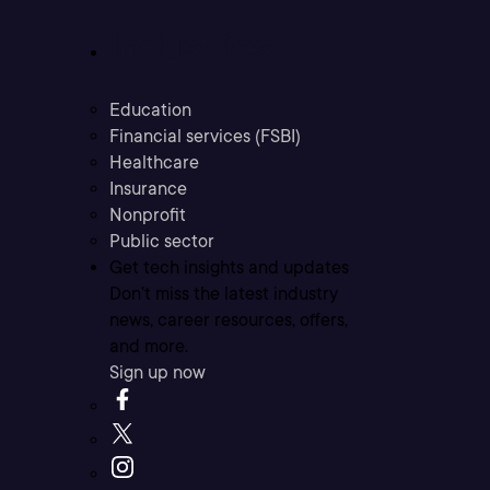
Industries
Education
Financial services (FSBI)
Healthcare
Insurance
Nonprofit
Public sector
Get tech insights and updates
Don’t miss the latest industry
news, career resources, offers,
and more.
Sign up now