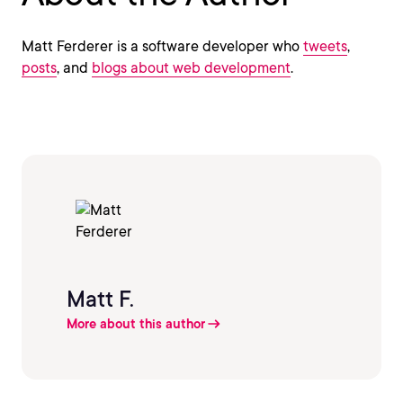
Matt Ferderer is a software developer who
tweets
,
posts
, and
blogs about web development
.
Matt F.
More about this author