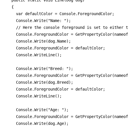
  public static void Line(Dog dog)

  {

    var defaultColor = Console.ForegroundColor;

    Console.Write("Name: ");

    // Here the console foreground is set to either t
    Console.ForegroundColor = GetPropertyColor(nameof
    Console.Write(dog.Name);

    Console.ForegroundColor = defaultColor;

    Console.WriteLine();

    Console.Write("Breed: ");

    Console.ForegroundColor = GetPropertyColor(nameof
    Console.Write(dog.Breed);

    Console.ForegroundColor = defaultColor;

    Console.WriteLine();

    Console.Write("Age: ");

    Console.ForegroundColor = GetPropertyColor(nameof
    Console.Write(dog.Age);
