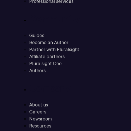
Professional services
Community
Guides
Become an Author
Partner with Pluralsight
Affiliate partners
Pluralsight One
Authors
Company
About us
Careers
Newsroom
Resources