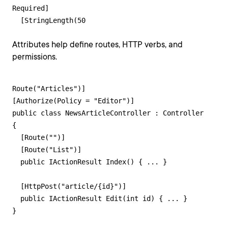
Required]

  [StringLength(50
Attributes help define routes, HTTP verbs, and
permissions.
Route("Articles")]

[Authorize(Policy = "Editor")]

public class NewsArticleController : Controller

{

  [Route("")]

  [Route("List")]

  public IActionResult Index() { ... }

  [HttpPost("article/{id}")]

  public IActionResult Edit(int id) { ... }

}