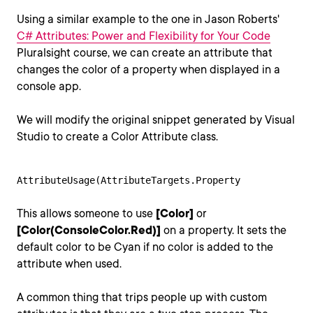
Using a similar example to the one in Jason Roberts'
C# Attributes: Power and Flexibility for Your Code
Pluralsight course, we can create an attribute that
changes the color of a property when displayed in a
console app.
We will modify the original snippet generated by Visual
Studio to create a Color Attribute class.
AttributeUsage(AttributeTargets.Property
This allows someone to use
[Color]
or
[Color(ConsoleColor.Red)]
on a property. It sets the
default color to be Cyan if no color is added to the
attribute when used.
A common thing that trips people up with custom