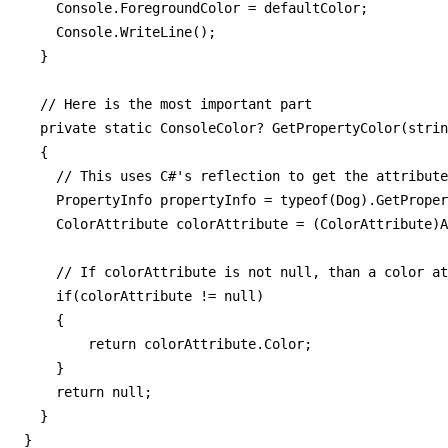
    Console.ForegroundColor = defaultColor;

    Console.WriteLine();

  }

  // Here is the most important part

  private static ConsoleColor? GetPropertyColor(strin
  {

    // This uses C#'s reflection to get the attribute
    PropertyInfo propertyInfo = typeof(Dog).GetProper
    ColorAttribute colorAttribute = (ColorAttribute)A
    // If colorAttribute is not null, than a color at
    if(colorAttribute != null)

    {

        return colorAttribute.Color;

    }

    return null;

  }

}