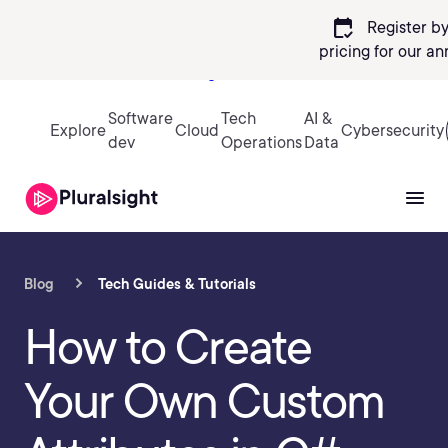
calendar_check
Register by
pricing
for our an
Sign in
Software
Tech
AI &
Explore
Cloud
Cybersecurity
dev
Operations
Data
Blog
Tech Guides & Tutorials
How to Create
Your Own Custom