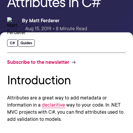
Attributes in C#
By
Matt Ferderer
Aug 15, 2019 • 8 Minute Read
C#
Guides
Subscribe to the newsletter
Introduction
Attributes are a great way to add metadata or
information in a
declaritive
way to your code. In .NET
MVC projects with C#, you can find attributes used to
add validation to models.