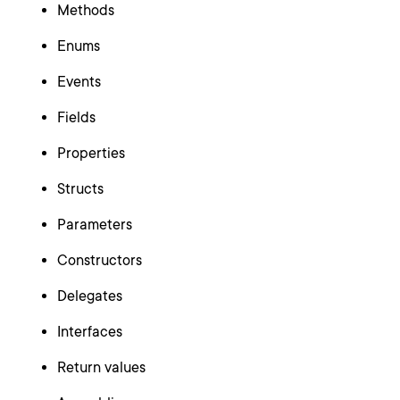
Methods
Enums
Events
Fields
Properties
Structs
Parameters
Constructors
Delegates
Interfaces
Return values