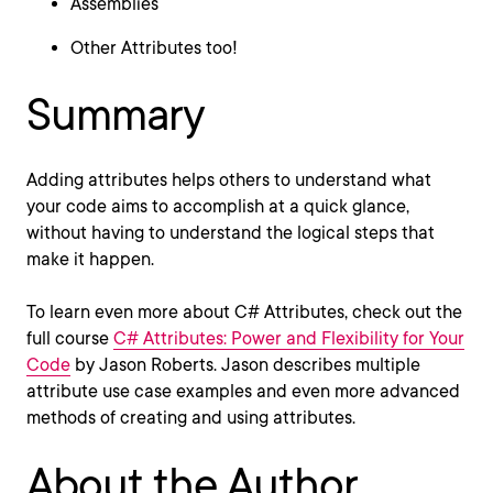
Assemblies
Other Attributes too!
Summary
Adding attributes helps others to understand what
your code aims to accomplish at a quick glance,
without having to understand the logical steps that
make it happen.
To learn even more about C# Attributes, check out the
full course
C# Attributes: Power and Flexibility for Your
Code
by Jason Roberts. Jason describes multiple
attribute use case examples and even more advanced
methods of creating and using attributes.
About the Author