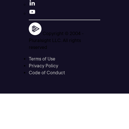
Copyright © 2004 -
Pluralsight LLC. All rights
reserved
Terms of Use
Privacy Policy
Code of Conduct