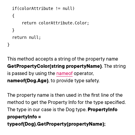
  if(colorAttribute != null)

  {

      return colorAttribute.Color;

  }

  return null;

}
This method accepts a string of the property name
GetPropertyColor(string propertyName)
. The string
is passed by using the
nameof
operator,
nameof(Dog.Age)
, to provide type safety.
The property name is then used in the first line of the
method to get the Property Info for the type specified.
The type in our case is the Dog type.
PropertyInfo
propertyInfo =
typeof(Dog).GetProperty(propertyName);