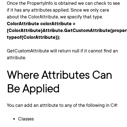
Once the PropertyInfo is obtained we can check to see
if it has any attributes applied. Since we only care
about the ColorAttribute, we specify that type.
ColorAttribute colorAttribute =
(ColorAttribute)Attribute.GetCustomAttribute(proper
typeof(ColorAttribute));
GetCustomAttribute will return null if it cannot find an
attribute.
Where Attributes Can
Be Applied
You can add an attribute to any of the following in C#:
Classes