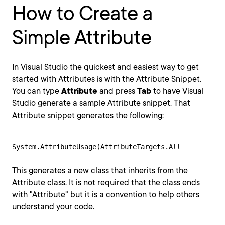
How to Create a
Simple Attribute
In Visual Studio the quickest and easiest way to get
started with Attributes is with the Attribute Snippet.
You can type
Attribute
and press
Tab
to have Visual
Studio generate a sample Attribute snippet. That
Attribute snippet generates the following:
System.AttributeUsage(AttributeTargets.All
This generates a new class that inherits from the
Attribute class. It is not required that the class ends
with "Attribute" but it is a convention to help others
understand your code.