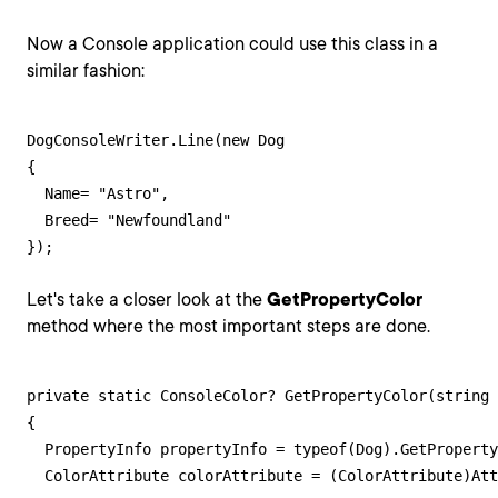
Now a Console application could use this class in a
similar fashion:
DogConsoleWriter.Line(new Dog

{

  Name= "Astro",

  Breed= "Newfoundland"

});
Let's take a closer look at the
GetPropertyColor
method where the most important steps are done.
private static ConsoleColor? GetPropertyColor(string 
{

  PropertyInfo propertyInfo = typeof(Dog).GetProperty
  ColorAttribute colorAttribute = (ColorAttribute)Att