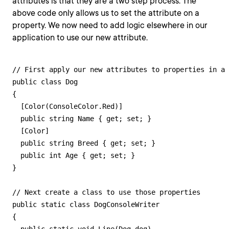
attributes is that they are a two step process. The
above code only allows us to set the attribute on a
property. We now need to add logic elsewhere in our
application to use our new attribute.
// First apply our new attributes to properties in a 
public class Dog

{

  [Color(ConsoleColor.Red)]

  public string Name { get; set; }

  [Color]

  public string Breed { get; set; }

  public int Age { get; set; }

}

// Next create a class to use those properties

public static class DogConsoleWriter

{
