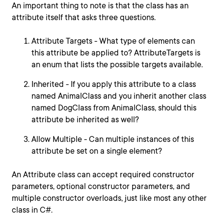
An important thing to note is that the class has an
attribute itself that asks three questions.
Attribute Targets - What type of elements can
this attribute be applied to? AttributeTargets is
an enum that lists the possible targets available.
Inherited - If you apply this attribute to a class
named AnimalClass and you inherit another class
named DogClass from AnimalClass, should this
attribute be inherited as well?
Allow Multiple - Can multiple instances of this
attribute be set on a single element?
An Attribute class can accept required constructor
parameters, optional constructor parameters, and
multiple constructor overloads, just like most any other
class in C#.