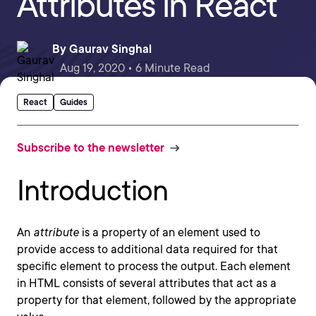
Attributes in React
By
Gaurav Singhal
Aug 19, 2020 • 6 Minute Read
React
Guides
Subscribe to the newsletter
Introduction
An
attribute
is a property of an element used to
provide access to additional data required for that
specific element to process the output. Each element
in HTML consists of several attributes that act as a
property for that element, followed by the appropriate