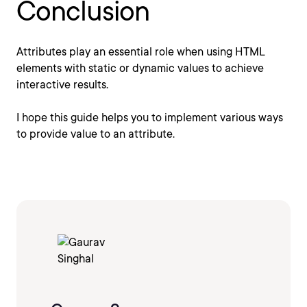
Conclusion
Attributes play an essential role when using HTML
elements with static or dynamic values to achieve
interactive results.
I hope this guide helps you to implement various ways
to provide value to an attribute.