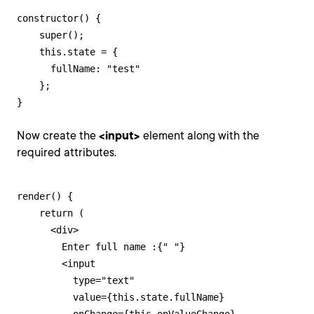
constructor() {

    super();

    this.state = {

      fullName: "test"

    };

}
Now create the
<input>
element along with the
required attributes.
render() {

    return (

      <div>

        Enter full name :{" "}

        <input

          type="text"

          value={this.state.fullName}
