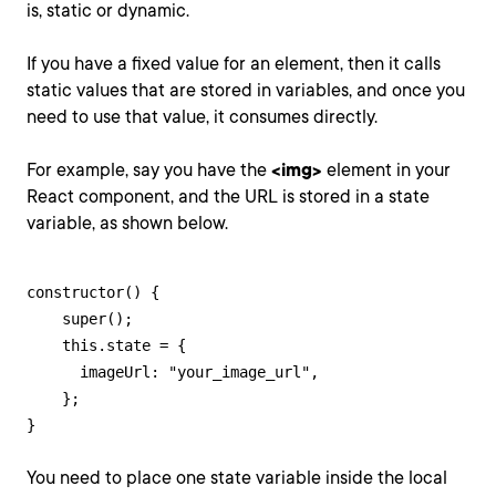
is, static or dynamic.
If you have a fixed value for an element, then it calls
static values that are stored in variables, and once you
need to use that value, it consumes directly.
For example, say you have the
<img>
element in your
React component, and the URL is stored in a state
variable, as shown below.
constructor() {

    super();

    this.state = {

      imageUrl: "your_image_url",

    };

}
You need to place one state variable inside the local