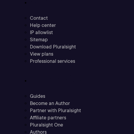
Support
Contact
Help center
IP allowlist
Sitemap
Download Pluralsight
View plans
Professional services
Community
Guides
Become an Author
Partner with Pluralsight
Affiliate partners
Pluralsight One
Authors