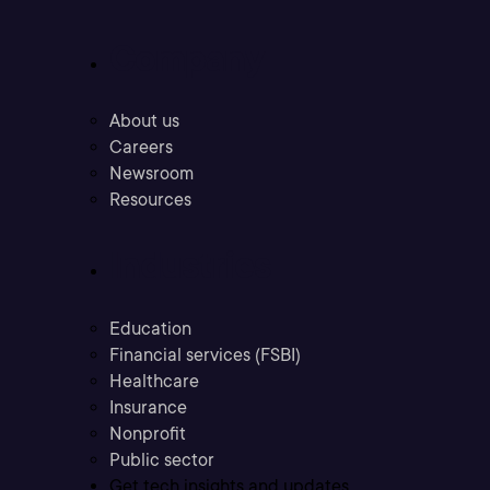
Company
About us
Careers
Newsroom
Resources
Industries
Education
Financial services (FSBI)
Healthcare
Insurance
Nonprofit
Public sector
Get tech insights and updates