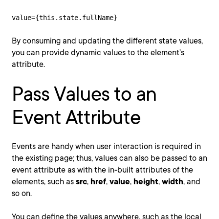
value={this.state.fullName}
By consuming and updating the different state values,
you can provide dynamic values to the element’s
attribute.
Pass Values to an
Event Attribute
Events are handy when user interaction is required in
the existing page; thus, values can also be passed to an
event attribute as with the in-built attributes of the
elements, such as
src
,
href
,
value
,
height
,
width
, and
so on.
You can define the values anywhere, such as the local