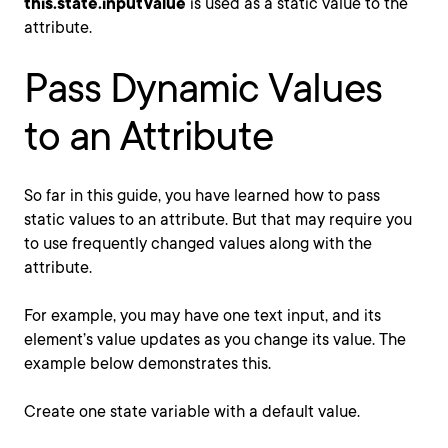
this.state.inputValue
is used as a static value to the
attribute.
Pass Dynamic Values
to an Attribute
So far in this guide, you have learned how to pass
static values to an attribute. But that may require you
to use frequently changed values along with the
attribute.
For example, you may have one text input, and its
element’s value updates as you change its value. The
example below demonstrates this.
Create one state variable with a default value.