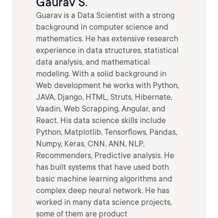
Gaurav S.
Guarav is a Data Scientist with a strong
background in computer science and
mathematics. He has extensive research
experience in data structures, statistical
data analysis, and mathematical
modeling. With a solid background in
Web development he works with Python,
JAVA, Django, HTML, Struts, Hibernate,
Vaadin, Web Scrapping, Angular, and
React. His data science skills include
Python, Matplotlib, Tensorflows, Pandas,
Numpy, Keras, CNN, ANN, NLP,
Recommenders, Predictive analysis. He
has built systems that have used both
basic machine learning algorithms and
complex deep neural network. He has
worked in many data science projects,
some of them are product