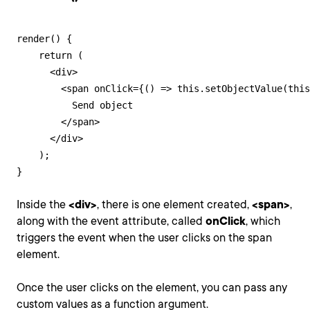
render() {

    return (

      <div>

        <span onClick={() => this.setObjectValue(this
          Send object

        </span>

      </div>

    );

}
Inside the
<div>
, there is one element created,
<span>
,
along with the event attribute, called
onClick
, which
triggers the event when the user clicks on the span
element.
Once the user clicks on the element, you can pass any
custom values as a function argument.