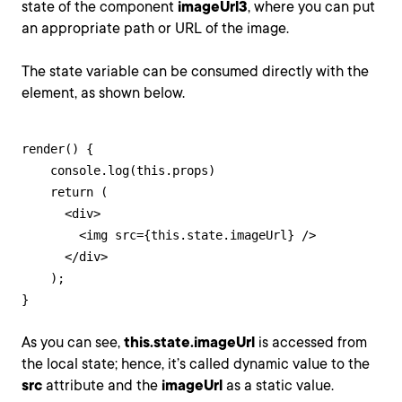
state of the component
imageUrl3
, where you can put
an appropriate path or URL of the image.
The state variable can be consumed directly with the
element, as shown below.
render() {

    console.log(this.props)

    return (

      <div>

        <img src={this.state.imageUrl} />

      </div>

    );

}
As you can see,
this.state.imageUrl
is accessed from
the local state; hence, it’s called dynamic value to the
src
attribute and the
imageUrl
as a static value.