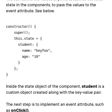
state in the components, to pass the values to the
event attribute. See below.
constructor() {

    super();

    this.state = {

      student: {

        name: "heyfoo",

        age: "18"

      }

    };

}
Inside the state object of the component,
student
is a
custom object created along with the key-value pair.
The next step is to implement an event attribute, such
as
onClick()
.