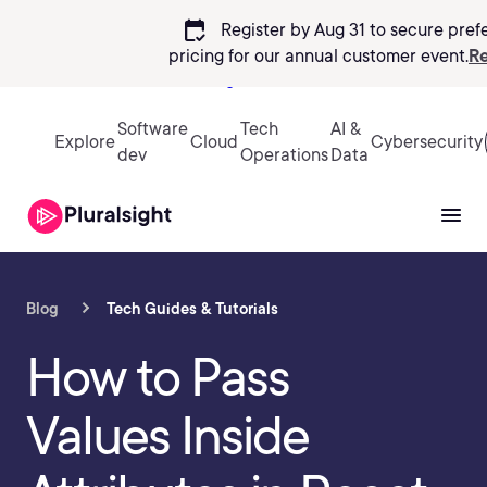
calendar_check
Register by Aug 31 to secure pref
pricing
for our annual customer event.
Re
Sign in
Software
Tech
AI &
Explore
Cloud
Cybersecurity
dev
Operations
Data
Blog
Tech Guides & Tutorials
How to Pass
Values Inside