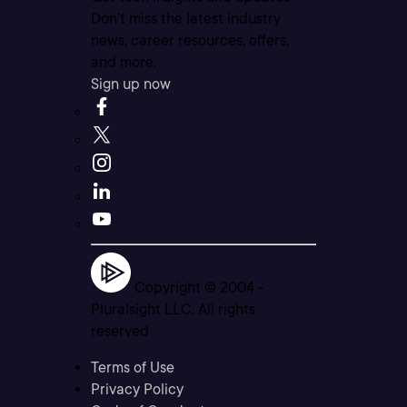
Don’t miss the latest industry
news, career resources, offers,
and more.
Sign up now
Copyright © 2004 -
Pluralsight LLC. All rights
reserved
Terms of Use
Privacy Policy