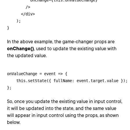
          onChange={this.onValueChange}

        />

      </div>

    );

}
In the above example, the game-changer props are
onChange()
, used to update the existing value with
the updated value.
onValueChange = event => {

    this.setState({ fullName: event.target.value });

};
So, once you update the existing value in input control,
it will be updated into the state, and the same value
will appear in input control using the props, as shown
below.