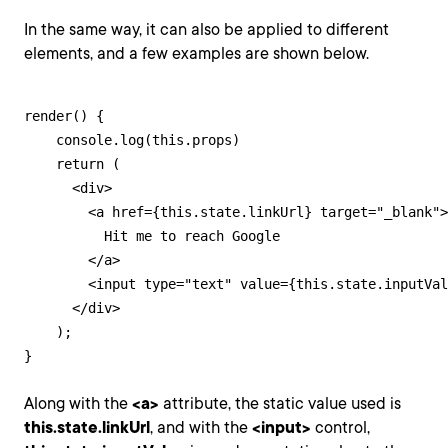
In the same way, it can also be applied to different
elements, and a few examples are shown below.
render() {

    console.log(this.props)

    return (

      <div>

        <a href={this.state.linkUrl} target="_blank">

          Hit me to reach Google

        </a>

        <input type="text" value={this.state.inputVal
      </div>

    );

}
Along with the
<a>
attribute, the static value used is
this.state.linkUrl
, and with the
<input>
control,