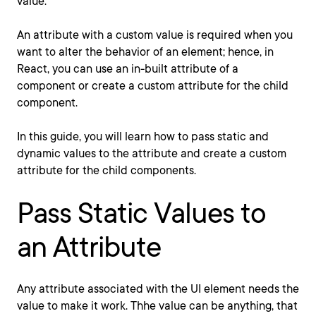
value.
An attribute with a custom value is required when you
want to alter the behavior of an element; hence, in
React, you can use an in-built attribute of a
component or create a custom attribute for the child
component.
In this guide, you will learn how to pass static and
dynamic values to the attribute and create a custom
attribute for the child components.
Pass Static Values to
an Attribute
Any attribute associated with the UI element needs the
value to make it work. Thhe value can be anything, that