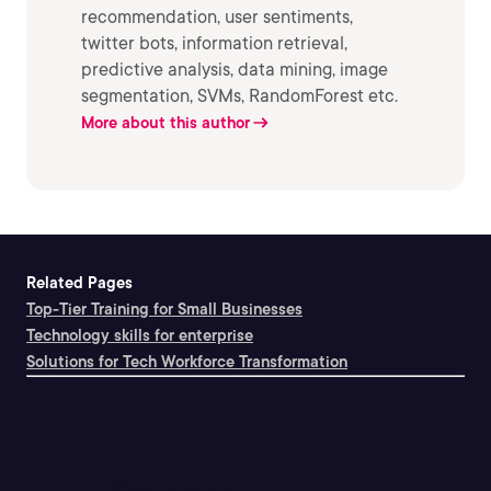
recommendation, user sentiments,
twitter bots, information retrieval,
predictive analysis, data mining, image
segmentation, SVMs, RandomForest etc.
More about this author
Related Pages
Top-Tier Training for Small Businesses
Technology skills for enterprise
Solutions for Tech Workforce Transformation