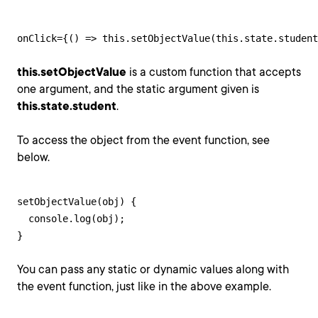
onClick={() => this.setObjectValue(this.state.student
this.setObjectValue
is a custom function that accepts
one argument, and the static argument given is
this.state.student
.
To access the object from the event function, see
below.
setObjectValue(obj) {

  console.log(obj);

}
You can pass any static or dynamic values along with
the event function, just like in the above example.