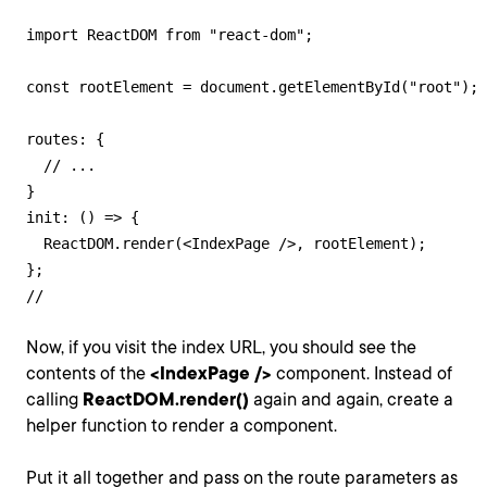
import ReactDOM from "react-dom";

const rootElement = document.getElementById("root");

routes: {

  // ...

}

init: () => {

  ReactDOM.render(<IndexPage />, rootElement);

};

//
Now, if you visit the index URL, you should see the
contents of the
<IndexPage />
component. Instead of
calling
ReactDOM.render()
again and again, create a
helper function to render a component.
Put it all together and pass on the route parameters as