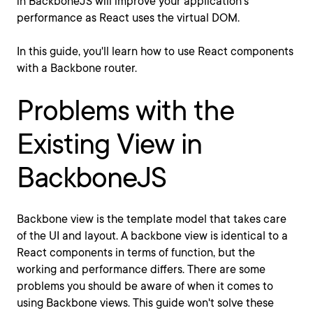
in BackboneJS will improve your application's
performance as React uses the virtual DOM.
In this guide, you'll learn how to use React components
with a Backbone router.
Problems with the
Existing View in
BackboneJS
Backbone view is the template model that takes care
of the UI and layout. A backbone view is identical to a
React components in terms of function, but the
working and performance differs. There are some
problems you should be aware of when it comes to
using Backbone views. This guide won't solve these