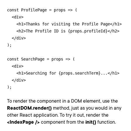
const ProfilePage = props => (

  <div>

    <h1>Thanks for visiting the Profile Page</h1>

    <h2>The Profile ID is {props.profileId}</h2>

  </div>

);

const SearchPage = props => (

  <div>

    <h1>Searching for {props.searchTerm}...</h1>

  </div>

);
To render the component in a DOM element, use the
ReactDOM.render()
method, just as you would in any
other React application. To try it out, render the
<IndexPage />
component from the
init()
function.