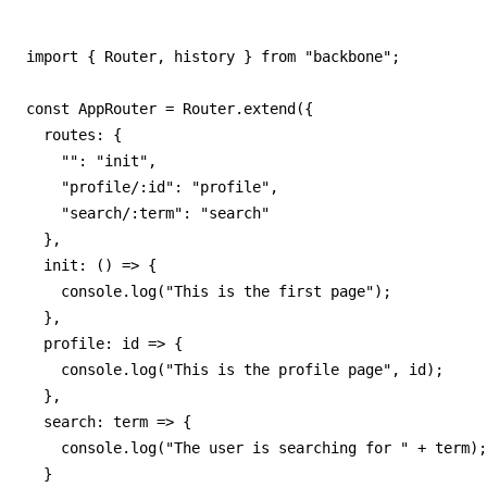
import { Router, history } from "backbone";

const AppRouter = Router.extend({

  routes: {

    "": "init",

    "profile/:id": "profile",

    "search/:term": "search"

  },

  init: () => {

    console.log("This is the first page");

  },

  profile: id => {

    console.log("This is the profile page", id);

  },

  search: term => {

    console.log("The user is searching for " + term);

  }
