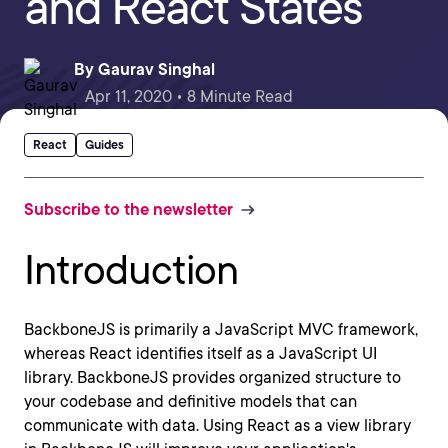
and React States
By
Gaurav Singhal
Apr 11, 2020 • 8 Minute Read
React
Guides
Subscribe to the newsletter
Introduction
BackboneJS is primarily a JavaScript MVC framework,
whereas React identifies itself as a JavaScript UI
library. BackboneJS provides organized structure to
your codebase and definitive models that can
communicate with data. Using React as a view library