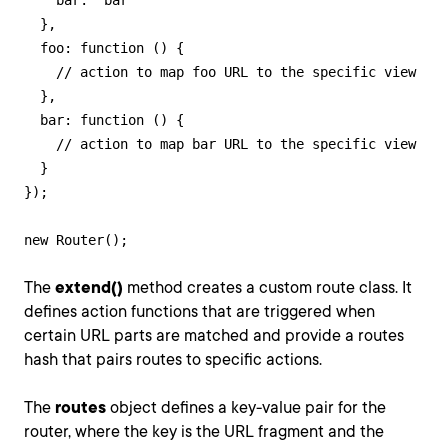
    bar: "bar"

  },

  foo: function () {

    // action to map foo URL to the specific view

  },

  bar: function () {

    // action to map bar URL to the specific view

  }

});

new Router();
The
extend()
method creates a custom route class. It
defines action functions that are triggered when
certain URL parts are matched and provide a routes
hash that pairs routes to specific actions.
The
routes
object defines a key-value pair for the
router, where the key is the URL fragment and the