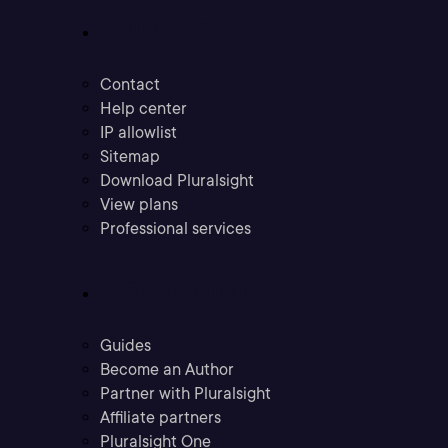
Support
Contact
Help center
IP allowlist
Sitemap
Download Pluralsight
View plans
Professional services
Community
Guides
Become an Author
Partner with Pluralsight
Affiliate partners
Pluralsight One