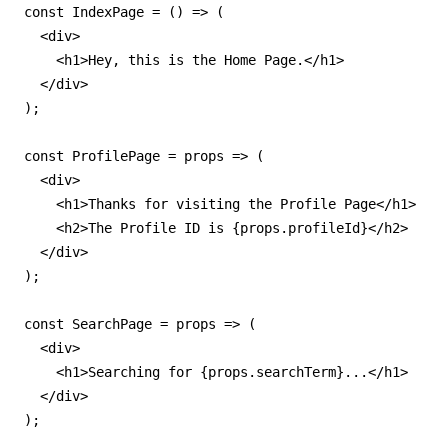
const IndexPage = () => (

  <div>

    <h1>Hey, this is the Home Page.</h1>

  </div>

);

const ProfilePage = props => (

  <div>

    <h1>Thanks for visiting the Profile Page</h1>

    <h2>The Profile ID is {props.profileId}</h2>

  </div>

);

const SearchPage = props => (

  <div>

    <h1>Searching for {props.searchTerm}...</h1>

  </div>

);
