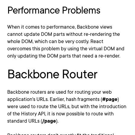
Performance Problems
When it comes to performance, Backbone views
cannot update DOM parts without re-rendering the
whole DOM, which can be very costly. React
overcomes this problem by using the virtual DOM and
only updating the DOM parts that need a re-render.
Backbone Router
Backbone routers are used for routing your web
application's URLs. Earlier, hash fragments (
#page
)
were used to route the URLs, but with the introduction
of the History API, it is now possible to route with
standard URLs (
/page
).