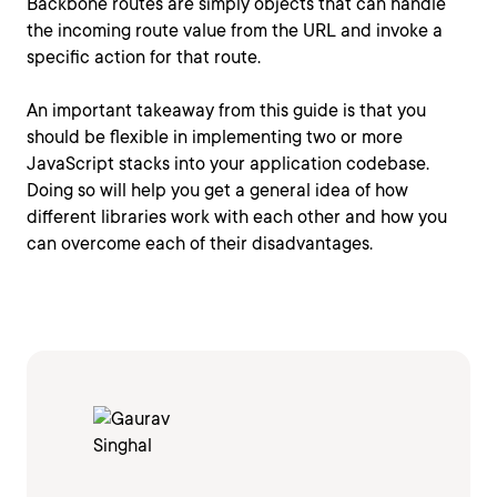
Backbone routes are simply objects that can handle
the incoming route value from the URL and invoke a
specific action for that route.
An important takeaway from this guide is that you
should be flexible in implementing two or more
JavaScript stacks into your application codebase.
Doing so will help you get a general idea of how
different libraries work with each other and how you
can overcome each of their disadvantages.