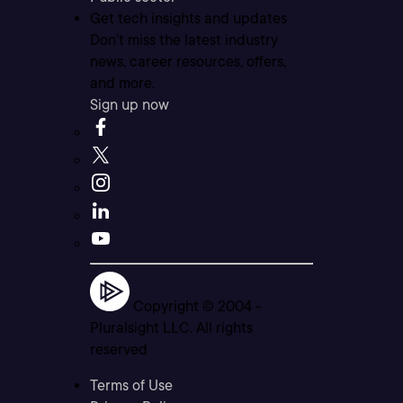
Get tech insights and updates
Don’t miss the latest industry
news, career resources, offers,
and more.
Sign up now
Copyright © 2004 -
Pluralsight LLC. All rights
reserved
Terms of Use