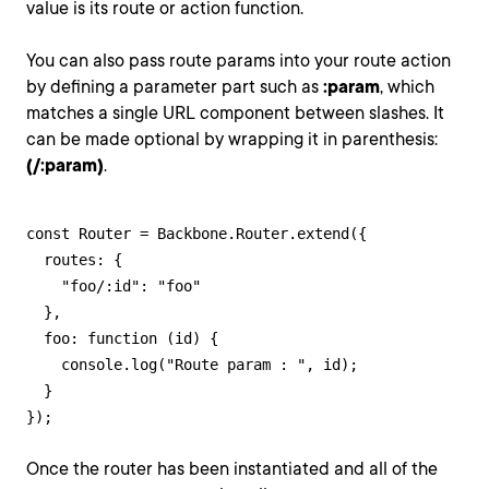
value is its route or action function.
You can also pass route params into your route action
by defining a parameter part such as
:param
, which
matches a single URL component between slashes. It
can be made optional by wrapping it in parenthesis:
(/:param)
.
const Router = Backbone.Router.extend({

  routes: {

    "foo/:id": "foo"

  },

  foo: function (id) {

    console.log("Route param : ", id);

  }

});
Once the router has been instantiated and all of the