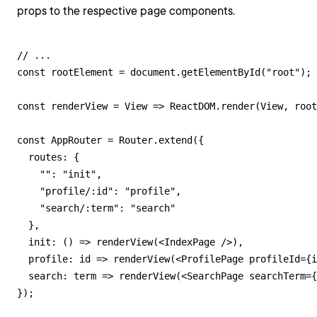
props to the respective page components.
// ...

const rootElement = document.getElementById("root");

const renderView = View => ReactDOM.render(View, root
const AppRouter = Router.extend({

  routes: {

    "": "init",

    "profile/:id": "profile",

    "search/:term": "search"

  },

  init: () => renderView(<IndexPage />),

  profile: id => renderView(<ProfilePage profileId={i
  search: term => renderView(<SearchPage searchTerm={
});
