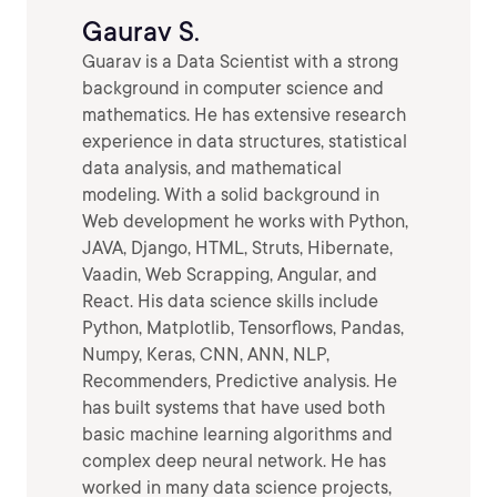
Gaurav S.
Guarav is a Data Scientist with a strong
background in computer science and
mathematics. He has extensive research
experience in data structures, statistical
data analysis, and mathematical
modeling. With a solid background in
Web development he works with Python,
JAVA, Django, HTML, Struts, Hibernate,
Vaadin, Web Scrapping, Angular, and
React. His data science skills include
Python, Matplotlib, Tensorflows, Pandas,
Numpy, Keras, CNN, ANN, NLP,
Recommenders, Predictive analysis. He
has built systems that have used both
basic machine learning algorithms and
complex deep neural network. He has
worked in many data science projects,