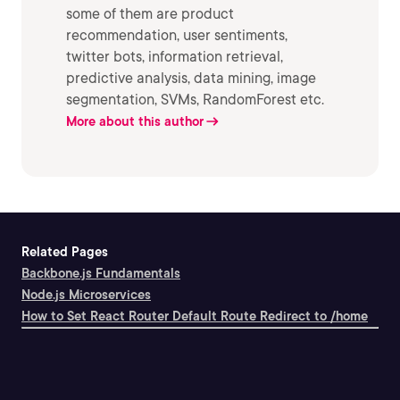
some of them are product
recommendation, user sentiments,
twitter bots, information retrieval,
predictive analysis, data mining, image
segmentation, SVMs, RandomForest etc.
More about this author
Related Pages
Backbone.js Fundamentals
Node.js Microservices
How to Set React Router Default Route Redirect to /home