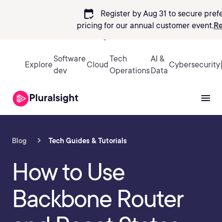
calendar_check
Register by Aug 31 to secure pref
pricing
for our annual customer event.
Re
Sign in
Software
Tech
AI &
Explore
Cloud
Cybersecurity
dev
Operations
Data
Blog
Tech Guides & Tutorials
How to Use
Backbone Router