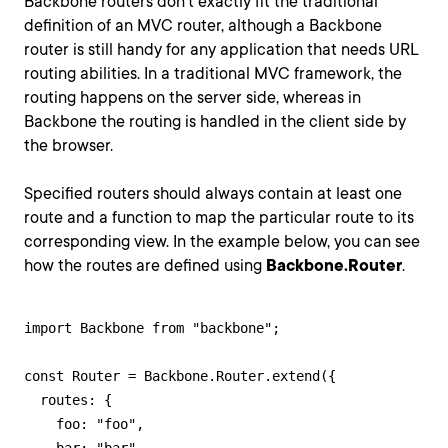
Backbone routers don't exactly fit the traditional
definition of an MVC router, although a Backbone
router is still handy for any application that needs URL
routing abilities. In a traditional MVC framework, the
routing happens on the server side, whereas in
Backbone the routing is handled in the client side by
the browser.
Specified routers should always contain at least one
route and a function to map the particular route to its
corresponding view. In the example below, you can see
how the routes are defined using
Backbone.Router
.
import Backbone from "backbone";

const Router = Backbone.Router.extend({

  routes: {

    foo: "foo",
