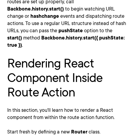
routes are set up properly, call
Backbone.history.start()
to begin watching URL
change or
hashchange
events and dispatching route
actions. To use a regular URL structure instead of hash
URLs, you can pass the
pushState
option to the
start()
method
Backbone.history.start({ pushState:
true })
.
Rendering React
Component Inside
Route Action
In this section, you'll learn how to render a React
component from within the route action function.
Start fresh by defining a new
Router
class.