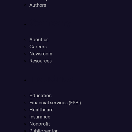
Authors
Company
About us
Careers
Newsroom
Resources
Industries
Education
Financial services (FSBI)
Healthcare
Insurance
Nonprofit
Public sector