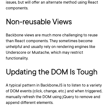
issues, but will offer an alternate method using React
components.
Non-reusable Views
Backbone views are much more challenging to reuse
than React components. They sometimes become
unhelpful and usually rely on rendering engines like
Underscore or Mustache, which may restrict
functionality.
Updating the DOM Is Tough
A typical pattern in BackboneJS is to listen to a variety
of DOM events (click, change, etc.) and when triggered,
manually refresh the DOM using jQuery to remove and
append different elements.