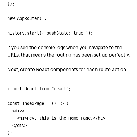
});

new AppRouter();

history.start({ pushState: true });
If you see the console logs when you navigate to the
URLs, that means the routing has been set up perfectly.
Next, create React components for each route action.
import React from "react";

const IndexPage = () => (

  <div>

    <h1>Hey, this is the Home Page.</h1>

  </div>

);
