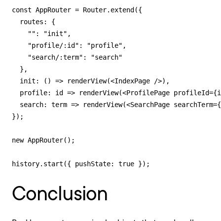
const AppRouter = Router.extend({

  routes: {

    "": "init",

    "profile/:id": "profile",

    "search/:term": "search"

  },

  init: () => renderView(<IndexPage />),

  profile: id => renderView(<ProfilePage profileId={i
  search: term => renderView(<SearchPage searchTerm={
});

new AppRouter();

history.start({ pushState: true });
Conclusion