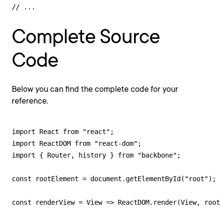
// ...
Complete Source
Code
Below you can find the complete code for your
reference.
import React from "react";

import ReactDOM from "react-dom";

import { Router, history } from "backbone";

const rootElement = document.getElementById("root");

const renderView = View => ReactDOM.render(View, root