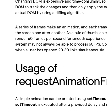
Changing DOM is expensive and time-consuming, so R
DOM to track the changes and then only apply the n
actual DOM by using a diffing algorithm.
A series of frames make an animation, and each fram
the screen one after another. As a rule of thumb, ani
render 60 frames per second for smooth experience,
system may not always be able to process 60FPS. Co
when a user has opened 20-30 links simultaneously.
Usage of
requestAnimation
A simple animation can be created using
setTimeou
setTimeout
is executed after a provided delay and 