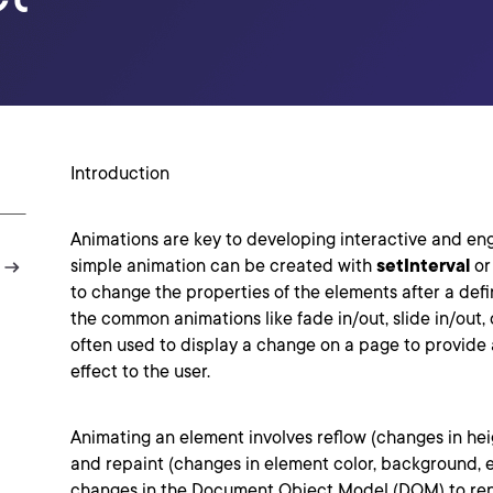
Introduction
Animations are key to developing interactive and en
simple animation can be created with
setInterval
o
to change the properties of the elements after a defi
the common animations like fade in/out, slide in/out,
often used to display a change on a page to provide 
effect to the user.
Animating an element involves reflow (changes in heigh
and repaint (changes in element color, background, e
changes in the Document Object Model (DOM) to ren