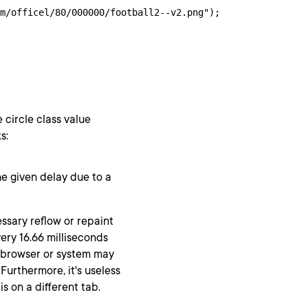
m/officel/80/000000/football2--v2.png");

 circle class value
s:
he given delay due to a
essary reflow or repaint
ery 16.66 milliseconds
e browser or system may
Furthermore, it's useless
 on a different tab.