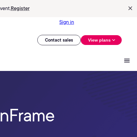
vent.
Register
Sign in
Contact sales
View plans
onFrame