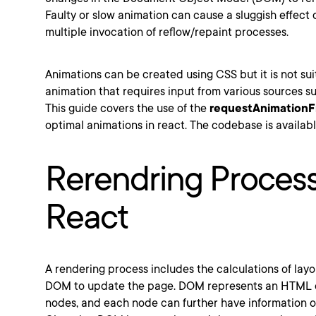
Faulty or slow animation can cause a sluggish effect
multiple invocation of reflow/repaint processes.
Animations can be created using CSS but it is not sui
animation that requires input from various sources su
This guide covers the use of the
requestAnimation
optimal animations in react. The codebase is availab
Rerendring Process
React
A rendering process includes the calculations of layo
DOM to update the page. DOM represents an HTML d
nodes, and each node can further have information or