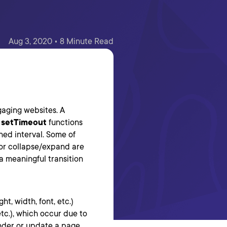
Aug 3, 2020 • 8 Minute Read
gaging websites. A
r
setTimeout
functions
ned interval. Some of
 or collapse/expand are
a meaningful transition
t, width, font, etc.)
tc.), which occur due to
der or update a page.