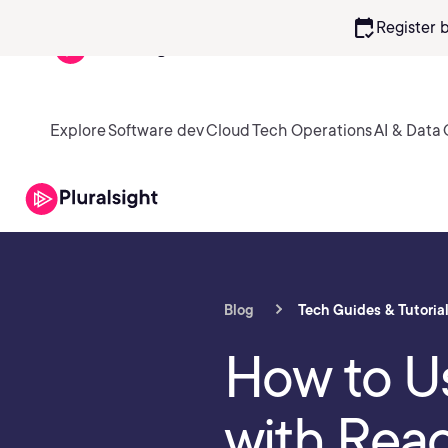
calendar_check
Register 
Explore
Software dev
Cloud
Tech Operations
AI & Data
Blog
Tech Guides & Tutoria
How to U
with Rea