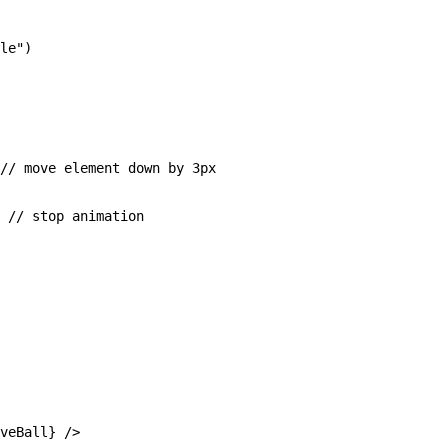
le")

// move element down by 3px

 // stop animation

veBall} />
