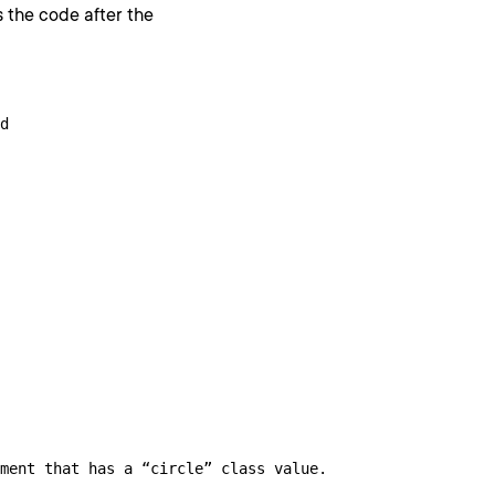
 the code after the
d

ment that has a “circle” class value.
