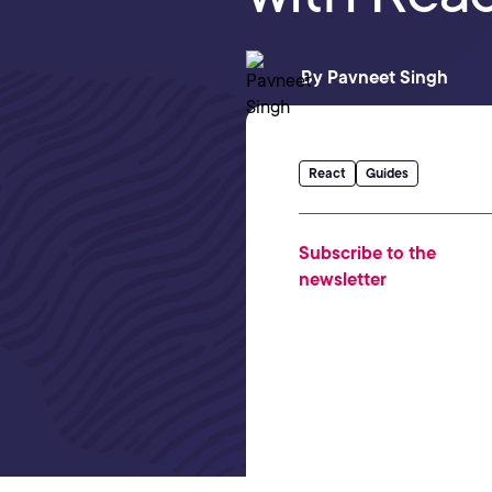
By
Pavneet Singh
React
Guides
Subscribe to the
newsletter