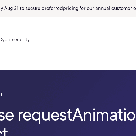
by Aug 31 to secure preferred
pricing
for our annual customer e
Cybersecurity
ls
se requestAnimati
ct