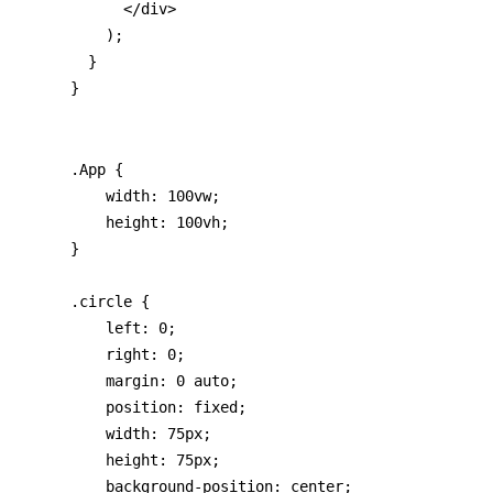
      </div>

    );

  }

}
.App {

    width: 100vw;

    height: 100vh;

}

.circle {

    left: 0;

    right: 0;

    margin: 0 auto;

    position: fixed;

    width: 75px;

    height: 75px;

    background-position: center;
