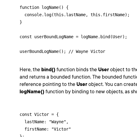
function logName() {

  console.log(this.lastName, this.firstName);

}

const userBoundLogName = logName.bind(User);

userBoundLogName(); // Wayne Victor
Here, the
bind()
function binds the
User
object to t
and returns a bounded function. The bounded functi
reference pointing to the
User
object. You can creat
logName()
function by binding to new objects, as s
const Victor = {

  lastName: "Wayne",

  firstName: "Victor"

};
