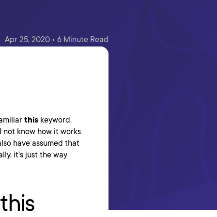
Apr 25, 2020 • 6 Minute Read
familiar
this
keyword.
ill not know how it works
also have assumed that
y, it's just the way
this