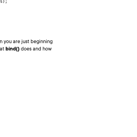
s);

n you are just beginning
hat
bind()
does and how