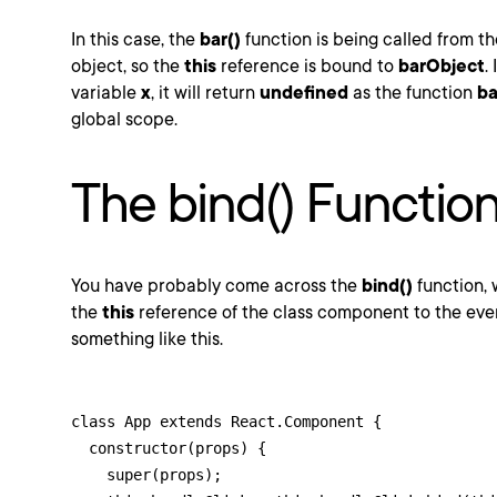
In this case, the
bar()
function is being called from t
object, so the
this
reference is bound to
barObject
.
variable
x
, it will return
undefined
as the function
ba
global scope.
The bind() Functio
You have probably come across the
bind()
function, 
the
this
reference of the class component to the event
something like this.
class App extends React.Component {

  constructor(props) {

    super(props);
