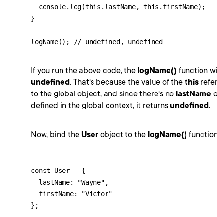
  console.log(this.lastName, this.firstName);

}

logName(); // undefined, undefined
If you run the above code, the
logName()
function wi
undefined
. That's because the value of the
this
refer
to the global object, and since there's no
lastName
o
defined in the global context, it returns
undefined
.
Now, bind the
User
object to the
logName()
function
const User = {

  lastName: "Wayne",

  firstName: "Victor"

};
