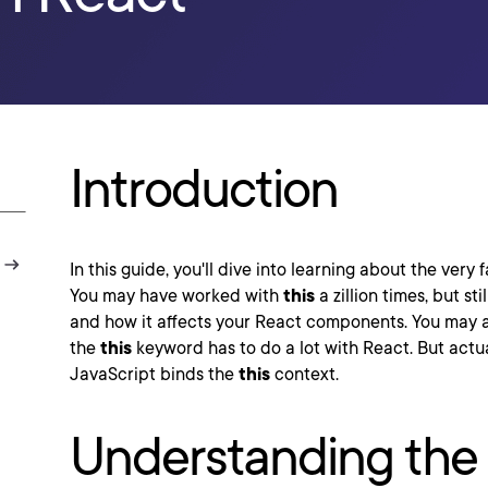
Introduction
In this guide, you'll dive into learning about the very 
You may have worked with
this
a zillion times, but st
and how it affects your React components. You may 
the
this
keyword has to do a lot with React. But actuall
JavaScript binds the
this
context.
Understanding the 