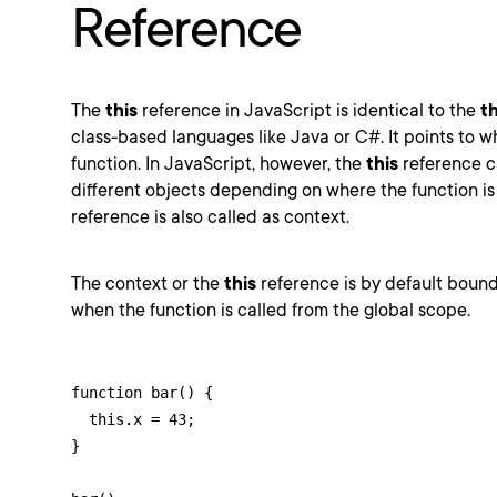
Reference
The
this
reference in JavaScript is identical to the
th
class-based languages like Java or C#. It points to wh
function. In JavaScript, however, the
this
reference c
different objects depending on where the function is
reference is also called as context.
The context or the
this
reference is by default bound
when the function is called from the global scope.
function bar() {

  this.x = 43;

}
