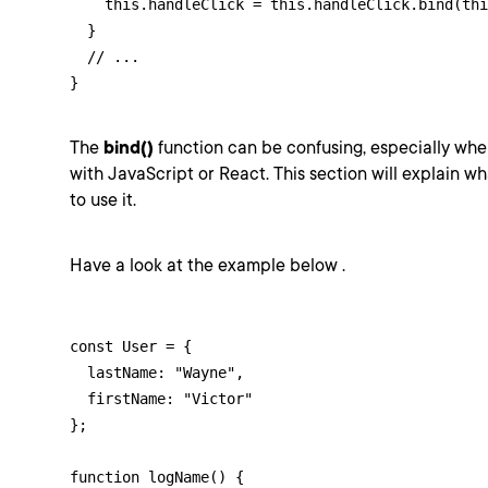
    this.handleClick = this.handleClick.bind(thi
  }

  // ...

}
The
bind()
function can be confusing, especially whe
with JavaScript or React. This section will explain w
to use it.
Have a look at the example below .
const User = {

  lastName: "Wayne",

  firstName: "Victor"

};

function logName() {
