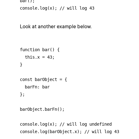
bar();

console.log(x); // will log 43
Look at another example below.
function bar() {

  this.x = 43;

}

const barObject = {

  barFn: bar

};

barObject.barFn();

console.log(x); // will log undefined

console.log(barObject.x); // will log 43