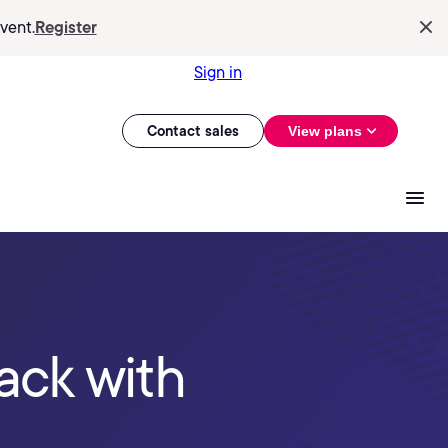
vent.
Register
Sign in
Contact sales
View plans
ack with