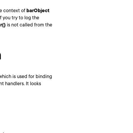
he context of
barObject
 If you try to log the
r()
is not called from the
n
which is used for binding
 handlers. It looks