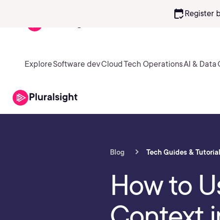
calendar_check
Register 
Explore
Software dev
Cloud
Tech Operations
AI & Data
Blog
Tech Guides & Tutoria
How to Us
Context i