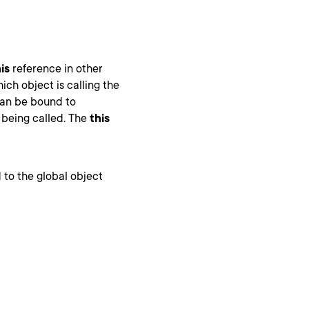
is
reference in other
ich object is calling the
an be bound to
 being called. The
this
 to the global object