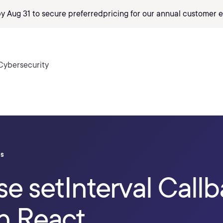
by Aug 31 to secure preferred
pricing
for our annual customer e
Cybersecurity
ls
e setInterval Callb
n React