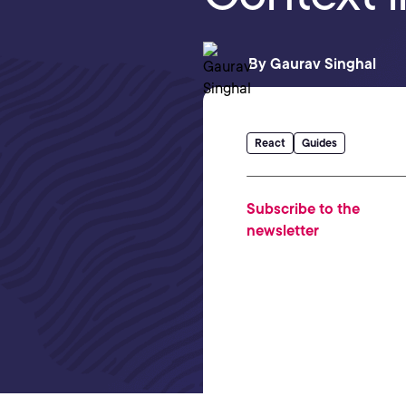
By
Gaurav Singhal
React
Guides
Subscribe to the
newsletter