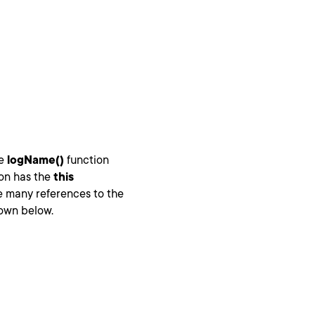
he
logName()
function
on has the
this
e many references to the
hown below.