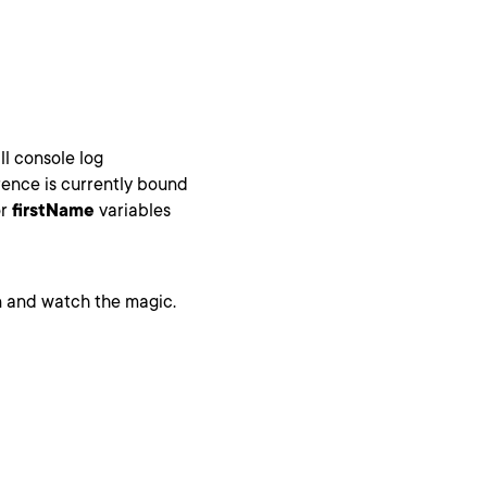
ll console log
ence is currently bound
r
firstName
variables
 and watch the magic.