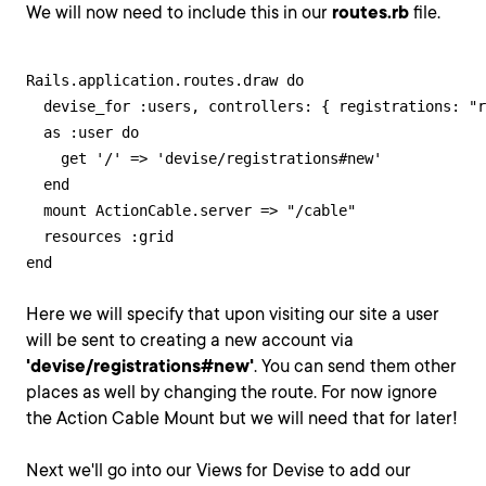
We will now need to include this in our
routes.rb
file.
Rails.application.routes.draw do

  devise_for :users, controllers: { registrations: "r
  as :user do

    get '/' => 'devise/registrations#new'

  end

  mount ActionCable.server => "/cable"

  resources :grid

end
Here we will specify that upon visiting our site a user
will be sent to creating a new account via
'devise/registrations#new'
. You can send them other
places as well by changing the route. For now ignore
the Action Cable Mount but we will need that for later!
Next we'll go into our Views for Devise to add our