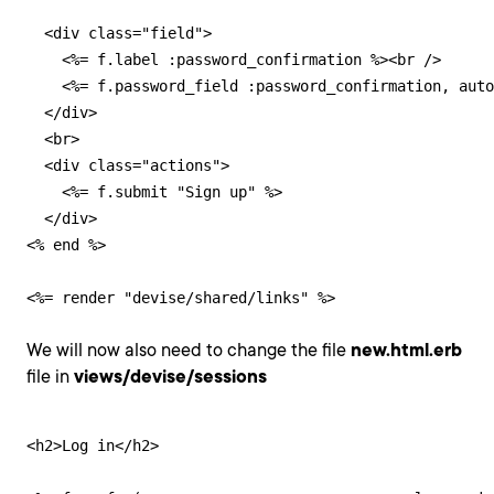
  <div class="field">

    <%= f.label :password_confirmation %><br />

    <%= f.password_field :password_confirmation, auto
  </div>

  <br>

  <div class="actions">

    <%= f.submit "Sign up" %>

  </div>

<% end %>

<%= render "devise/shared/links" %>
We will now also need to change the file
new.html.erb
file in
views/devise/sessions
<h2>Log in</h2>
