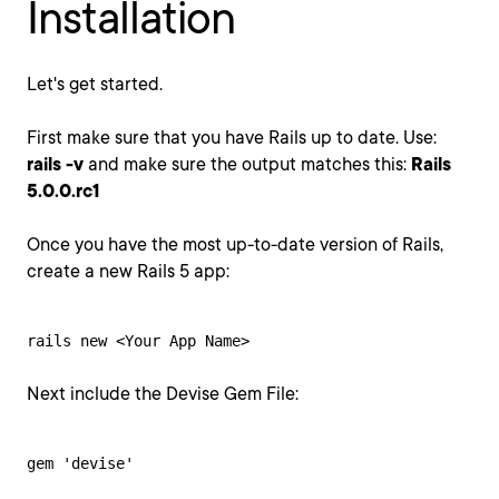
Installation
Let's get started.
First make sure that you have Rails up to date. Use:
rails -v
and make sure the output matches this:
Rails
5.0.0.rc1
Once you have the most up-to-date version of Rails,
create a new Rails 5 app:
rails new <Your App Name>
Next include the Devise Gem File:
gem 'devise'