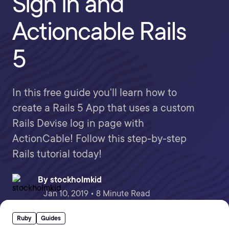
Sign in and
Actioncable Rails
5
In this free guide you'll learn how to
create a Rails 5 App that uses a custom
Rails Devise log in page with
ActionCable! Follow this step-by-step
Rails tutorial today!
By
stockholmkid
Jan 10, 2019 • 8 Minute Read
Ruby
Guides