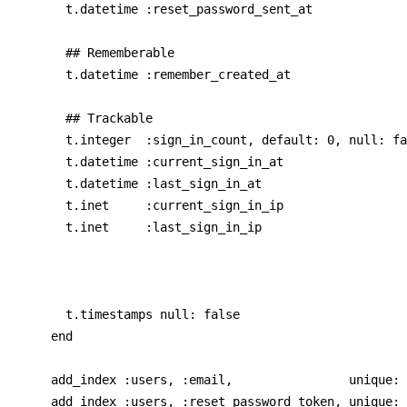
      t.datetime :reset_password_sent_at

      ## Rememberable

      t.datetime :remember_created_at

      ## Trackable

      t.integer  :sign_in_count, default: 0, null: fa
      t.datetime :current_sign_in_at

      t.datetime :last_sign_in_at

      t.inet     :current_sign_in_ip

      t.inet     :last_sign_in_ip

      t.timestamps null: false

    end

    add_index :users, :email,                unique: 
    add_index :users, :reset_password_token, unique: 