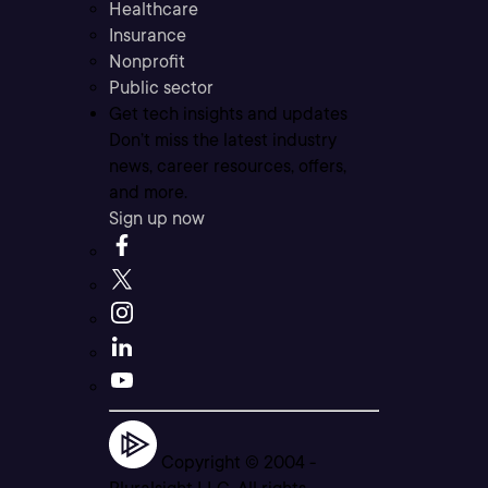
Healthcare
Insurance
Nonprofit
Public sector
Get tech insights and updates
Don’t miss the latest industry
news, career resources, offers,
and more.
Sign up now
Copyright © 2004 -