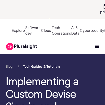
calen
pr
Sign in
Software
Tech
AI &
Explore
Cloud
Cybersecurity
dev
Operations
Data
Blog
Tech Guides & Tutorials
Implementing a
Custom Devise