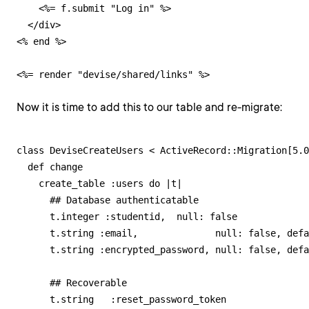
    <%= f.submit "Log in" %>

  </div>

<% end %>

<%= render "devise/shared/links" %>
Now it is time to add this to our table and re-migrate:
class DeviseCreateUsers < ActiveRecord::Migration[5.0
  def change

    create_table :users do |t|

      ## Database authenticatable

      t.integer :studentid,  null: false

      t.string :email,              null: false, defa
      t.string :encrypted_password, null: false, defa
      ## Recoverable

      t.string   :reset_password_token
