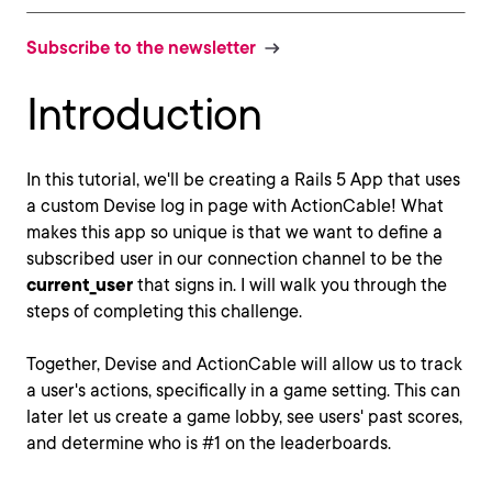
Subscribe to the newsletter
Introduction
In this tutorial, we'll be creating a Rails 5 App that uses
a custom Devise log in page with ActionCable! What
makes this app so unique is that we want to define a
subscribed user in our connection channel to be the
current_user
that signs in. I will walk you through the
steps of completing this challenge.
Together, Devise and ActionCable will allow us to track
a user's actions, specifically in a game setting. This can
later let us create a game lobby, see users' past scores,
and determine who is #1 on the leaderboards.