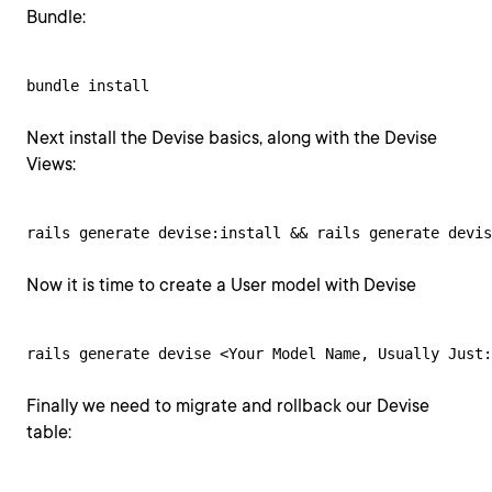
Bundle:
bundle install
Next install the Devise basics, along with the Devise
Views:
rails generate devise:install && rails generate devis
Now it is time to create a User model with Devise
rails generate devise <Your Model Name, Usually Just:
Finally we need to migrate and rollback our Devise
table: