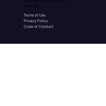
Pluralsight LLC. All rights
reserved
Terms of Use
Privacy Policy
Code of Conduct