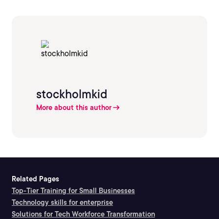
stockholmkid
More about this author
Related Pages
Top-Tier Training for Small Businesses
Technology skills for enterprise
Solutions for Tech Workforce Transformation