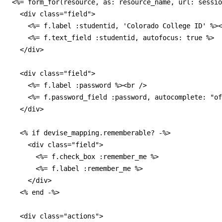
<%= form_for(resource, as: resource_name, url: sessio
  <div class="field">

    <%= f.label :studentid, 'Colorado College ID' %><
    <%= f.text_field :studentid, autofocus: true %>

  </div>

  <div class="field">

    <%= f.label :password %><br />

    <%= f.password_field :password, autocomplete: "of
  </div>

  <% if devise_mapping.rememberable? -%>

    <div class="field">

      <%= f.check_box :remember_me %>

      <%= f.label :remember_me %>

    </div>

  <% end -%>

  <div class="actions">
