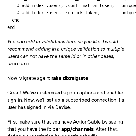
    # add_index :users, :confirmation_token,   unique
    # add_index :users, :unlock_token,         unique
  end

end
You can add in validations here as you like. I would
recommend adding in a unique validation so multiple
users can not have the same id or in other cases,
username.
Now Migrate again:
rake db:migrate
Great! We've customized sign-in options and enabled
sign-in. Now, we'll set up a subscribed connection if a
user has signed in via Devise.
First make sure that you have ActionCable by seeing
that you have the folder
app/channels
. After that,