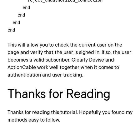
        reject_unauthorized_connection

      end

    end

  end

end
This will allow you to check the current user on the
page and verify that the user is signed in. If so, the user
becomes a valid subscriber. Clearly Devise and
ActionCable work well together when it comes to
authentication and user tracking.
Thanks for Reading
Thanks for reading this tutorial. Hopefully you found my
methods easy to follow.