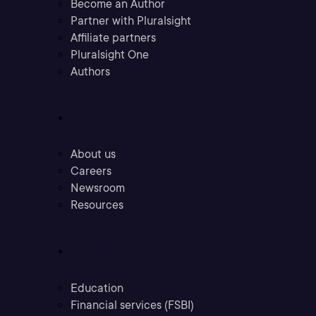
Become an Author
Partner with Pluralsight
Affiliate partners
Pluralsight One
Authors
Company
About us
Careers
Newsroom
Resources
Industries
Education
Financial services (FSBI)