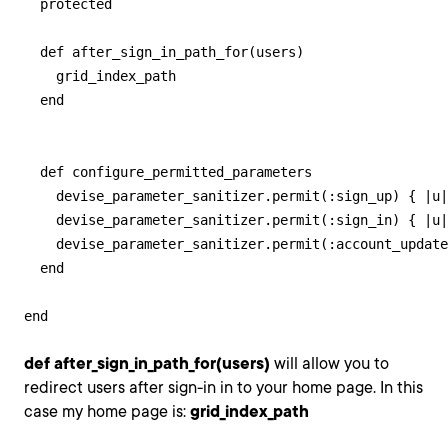
  protected

  def after_sign_in_path_for(users)

    grid_index_path

  end

  def configure_permitted_parameters

    devise_parameter_sanitizer.permit(:sign_up) { |u|
    devise_parameter_sanitizer.permit(:sign_in) { |u|
    devise_parameter_sanitizer.permit(:account_update
  end

end
def after_sign_in_path_for(users)
will allow you to
redirect users after sign-in in to your home page. In this
case my home page is:
grid_index_path