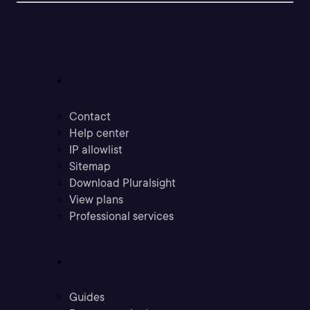
Support
Contact
Help center
IP allowlist
Sitemap
Download Pluralsight
View plans
Professional services
Community
Guides