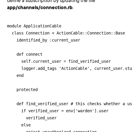
define a subscription by updating the file
app/channels/connection.rb
.
module ApplicationCable

  class Connection < ActionCable::Connection::Base

    identified_by :current_user

    def connect

      self.current_user = find_verified_user

      logger.add_tags 'ActionCable', current_user.stu
    end

    protected

    def find_verified_user # this checks whether a us
      if verified_user = env['warden'].user

        verified_user

      else
