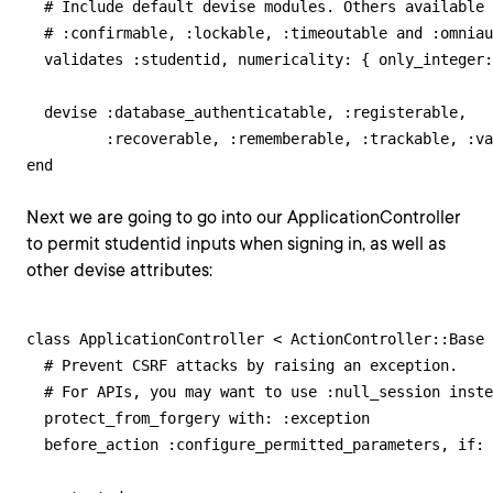
  # Include default devise modules. Others available 
  # :confirmable, :lockable, :timeoutable and :omniau
  validates :studentid, numericality: { only_integer:
  devise :database_authenticatable, :registerable,

         :recoverable, :rememberable, :trackable, :va
end
Next we are going to go into our ApplicationController
to permit studentid inputs when signing in, as well as
other devise attributes:
class ApplicationController < ActionController::Base

  # Prevent CSRF attacks by raising an exception.

  # For APIs, you may want to use :null_session inste
  protect_from_forgery with: :exception

  before_action :configure_permitted_parameters, if: 