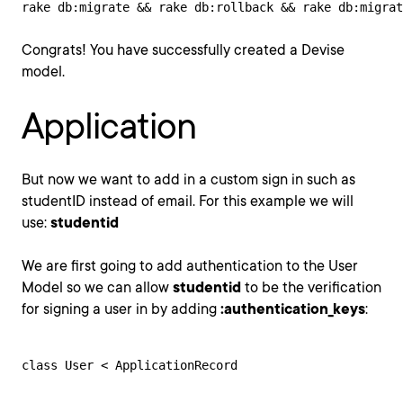
rake db:migrate && rake db:rollback && rake db:migrat
Congrats! You have successfully created a Devise
model.
Application
But now we want to add in a custom sign in such as
studentID instead of email. For this example we will
use:
studentid
We are first going to add authentication to the User
Model so we can allow
studentid
to be the verification
for signing a user in by adding
:authentication_keys
:
class User < ApplicationRecord
