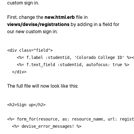
custom sign in.
First, change the
new.html.erb
file in
views/devise/registrations
by adding in a field for
our new custom sign in:
<div class="field">

    <%= f.label :studentid, 'Colorado College ID' %><
    <%= f.text_field :studentid, autofocus: true %>

  </div>
The full file will now look like this:
<h2>Sign up</h2>

<%= form_for(resource, as: resource_name, url: regist
  <%= devise_error_messages! %>
