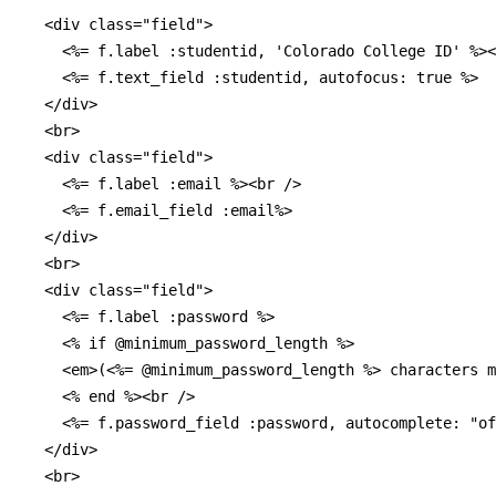
  <div class="field">

    <%= f.label :studentid, 'Colorado College ID' %><
    <%= f.text_field :studentid, autofocus: true %>

  </div>

  <br>

  <div class="field">

    <%= f.label :email %><br />

    <%= f.email_field :email%>

  </div>

  <br>

  <div class="field">

    <%= f.label :password %>

    <% if @minimum_password_length %>

    <em>(<%= @minimum_password_length %> characters m
    <% end %><br />

    <%= f.password_field :password, autocomplete: "of
  </div>

  <br>
