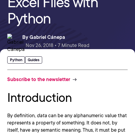
Excel Files with
Python
By
Gabriel Cánepa
Nov 26, 2018 • 7 Minute Read
Python
Guides
Subscribe to the newsletter
Introduction
By definition,
data
can be any alphanumeric value that
represents a property of something. It does not, by
itself, have any semantic meaning. Thus, it must be put