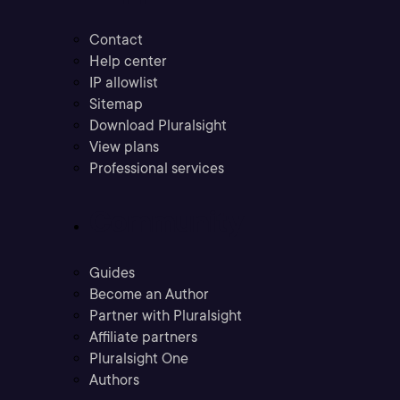
Contact
Help center
IP allowlist
Sitemap
Download Pluralsight
View plans
Professional services
Community
Guides
Become an Author
Partner with Pluralsight
Affiliate partners
Pluralsight One
Authors