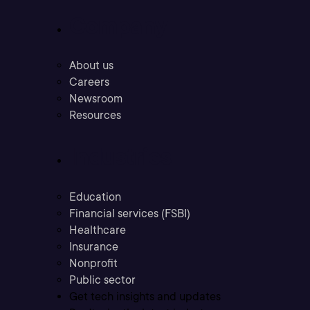
Company
About us
Careers
Newsroom
Resources
Industries
Education
Financial services (FSBI)
Healthcare
Insurance
Nonprofit
Public sector
Get tech insights and updates