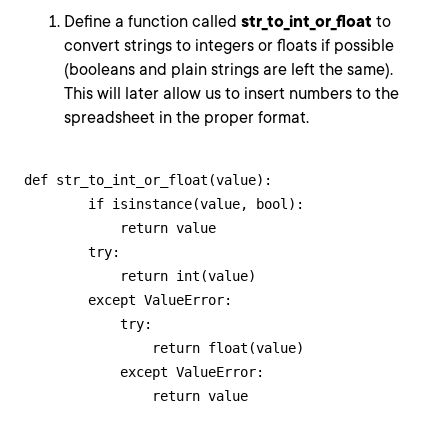
Define a function called
str_to_int_or_float
to
convert strings to integers or floats if possible
(booleans and plain strings are left the same).
This will later allow us to insert numbers to the
spreadsheet in the proper format.
def str_to_int_or_float(value):

        if isinstance(value, bool):

            return value

        try:

            return int(value)

        except ValueError:

            try:

                return float(value)

            except ValueError:

                return value