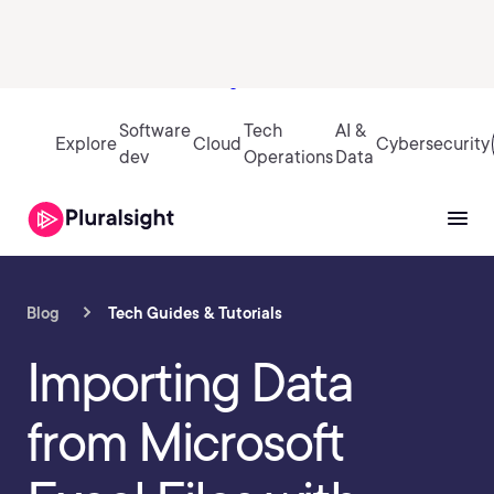
Sign in
Software
Tech
AI &
Explore
Cloud
Cybersecurity
dev
Operations
Data
Blog
Tech Guides & Tutorials
Importing Data
from Microsoft