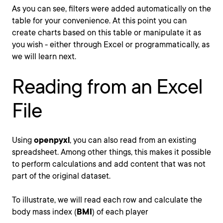
As you can see, filters were added automatically on the
table for your convenience. At this point you can
create charts based on this table or manipulate it as
you wish - either through Excel or programmatically, as
we will learn next.
Reading from an Excel
File
Using
openpyxl
, you can also read from an existing
spreadsheet. Among other things, this makes it possible
to perform calculations and add content that was not
part of the original dataset.
To illustrate, we will read each row and calculate the
body mass index (
BMI
) of each player