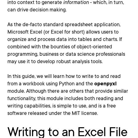
into context to generate
information
- which, in turn,
can drive decision making.
As the de-facto standard spreadsheet application,
Microsoft Excel (or Excel for short) allows users to
organize and process data into tables and charts. If
combined with the bounties of object-oriented
programming, business or data science professionals
may use it to develop robust analysis tools.
In this guide, we will learn how to write to and read
from a workbook using Python and the
openpyxl
module. Although there are others that provide similar
functionality, this module includes both reading and
writing capabilities, is simple to use, and is a free
software released under the MIT license.
Writing to an Excel File