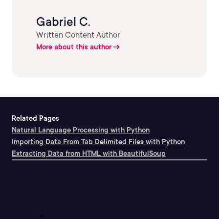
Gabriel C.
Written Content Author
More about this author
Related Pages
Natural Language Processing with Python
Importing Data From Tab Delimited Files with Python
Extracting Data from HTML with BeautifulSoup
Support