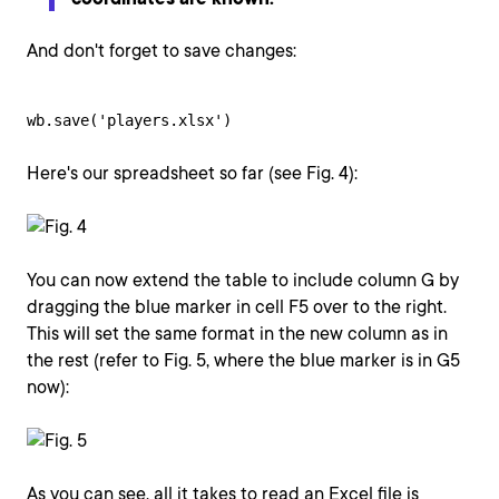
And don't forget to save changes:
wb.save('players.xlsx')
Here's our spreadsheet so far (see Fig. 4):
You can now extend the table to include column G by
dragging the blue marker in cell F5 over to the right.
This will set the same format in the new column as in
the rest (refer to Fig. 5, where the blue marker is in G5
now):
As you can see, all it takes to read an Excel file is