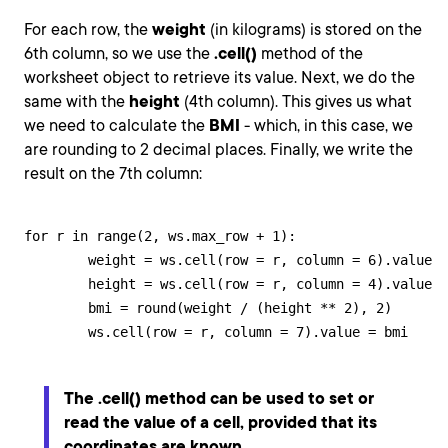
For each row, the
weight
(in kilograms) is stored on the
6th column, so we use the
.cell()
method of the
worksheet object to retrieve its value. Next, we do the
same with the
height
(4th column). This gives us what
we need to calculate the
BMI
- which, in this case, we
are rounding to 2 decimal places. Finally, we write the
result on the 7th column:
for r in range(2, ws.max_row + 1):

        weight = ws.cell(row = r, column = 6).value

        height = ws.cell(row = r, column = 4).value

        bmi = round(weight / (height ** 2), 2)

        ws.cell(row = r, column = 7).value = bmi
The
.cell()
method can be used to set or
read the value of a cell, provided that its
coordinates are known.