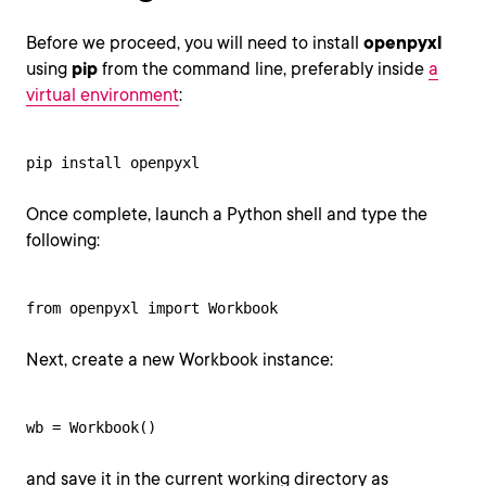
Before we proceed, you will need to install
openpyxl
using
pip
from the command line, preferably inside
a
virtual environment
:
pip install openpyxl
Once complete, launch a Python shell and type the
following:
from openpyxl import Workbook
Next, create a new Workbook instance:
wb = Workbook()
and save it in the current working directory as