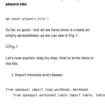
players.xlsx
:
wb.save('players.xlsx')
So far, so good - but all we have done is create an
empty spreadsheet, as we can see in Fig. 1:
Let's now explain, step by step, how to write data to
the file.
Import modules and classes:
from openpyxl import load_workbook, Workbook

    from openpyxl.worksheet.table import Table, Table