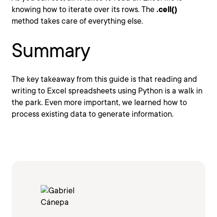
knowing how to iterate over its rows. The
.cell()
method takes care of everything else.
Summary
The key takeaway from this guide is that reading and
writing to Excel spreadsheets using Python is a walk in
the park. Even more important, we learned how to
process existing data to generate information.