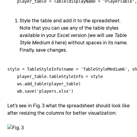
    player_table = Table(displayName = 'PlayerTable',
Style the table and add it to the spreadsheet.
Note that you can use any of the table styles
available in your Excel version (we will use
Table
Style Medium 6
here) without spaces in its name.
Finally, save changes.
style = TableStyleInfo(name = 'TableStyleMedium6', sh
    player_table.tableStyleInfo = style

    ws.add_table(player_table)

    wb.save('players.xlsx')
Let's see in Fig. 3 what the spreadsheet should look like
after resizing the columns for better visualization: