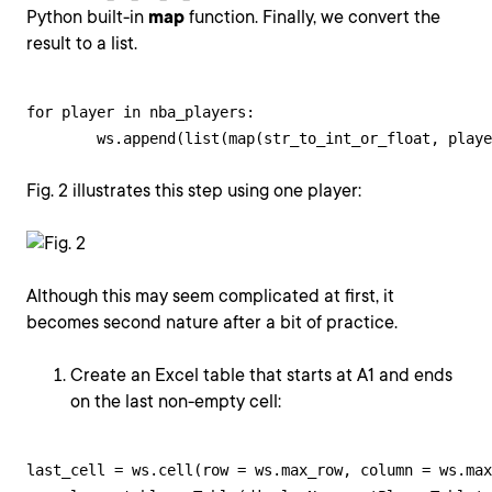
Python built-in
map
function. Finally, we convert the
result to a list.
for player in nba_players:

        ws.append(list(map(str_to_int_or_float, playe
Fig. 2 illustrates this step using one player:
Although this may seem complicated at first, it
becomes second nature after a bit of practice.
Create an Excel table that starts at A1 and ends
on the last non-empty cell:
last_cell = ws.cell(row = ws.max_row, column = ws.max