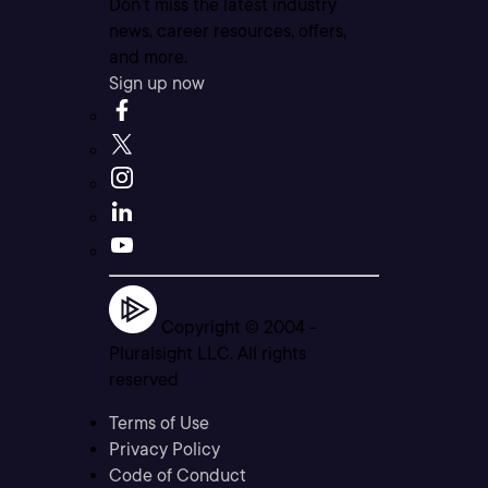
Don’t miss the latest industry
news, career resources, offers,
and more.
Sign up now
Copyright © 2004 -
Pluralsight LLC. All rights
reserved
Terms of Use
Privacy Policy
Code of Conduct