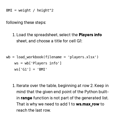
BMI = weight / height^2
following these steps:
Load the spreadsheet, select the
Players info
sheet, and choose a title for cell G1:
wb = load_workbook(filename = 'players.xlsx')

    ws = wb['Players info']

    ws['G1'] = 'BMI'
Iterate over the table, beginning at row 2. Keep in
mind that the given end point of the Python built-
in
range
function is not part of the generated list.
That is why we need to add 1 to
ws.max_row
to
reach the last row.