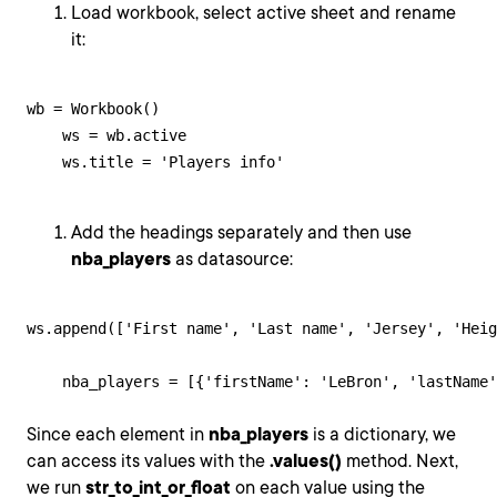
Load workbook, select active sheet and rename
it:
wb = Workbook()

    ws = wb.active

    ws.title = 'Players info'
Add the headings separately and then use
nba_players
as datasource:
ws.append(['First name', 'Last name', 'Jersey', 'Heig
    nba_players = [{'firstName': 'LeBron', 'lastName'
Since each element in
nba_players
is a dictionary, we
can access its values with the
.values()
method. Next,
we run
str_to_int_or_float
on each value using the