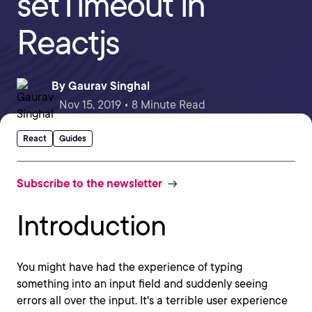
setTimeout in
Reactjs
By
Gaurav Singhal
Nov 15, 2019 • 8 Minute Read
React
Guides
Subscribe to the newsletter
Introduction
You might have had the experience of typing
something into an input field and suddenly seeing
errors all over the input. It's a terrible user experience