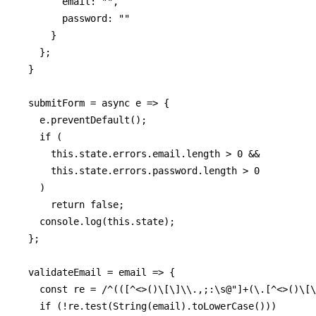
        email: "",

        password: ""

      }

    };

  }

  submitForm = async e => {

    e.preventDefault();

    if (

      this.state.errors.email.length > 0 &&

      this.state.errors.password.length > 0

    )

      return false;

    console.log(this.state);

  };

  validateEmail = email => {

    const re = /^(([^<>()\[\]\\.,;:\s@"]+(\.[^<>()\[\
    if (!re.test(String(email).toLowerCase()))
