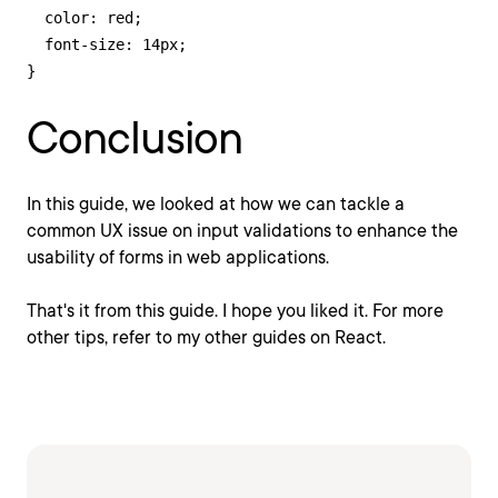
  color: red;

  font-size: 14px;

}
Conclusion
In this guide, we looked at how we can tackle a
common UX issue on input validations to enhance the
usability of forms in web applications.
That's it from this guide. I hope you liked it. For more
other tips, refer to my other guides on React.