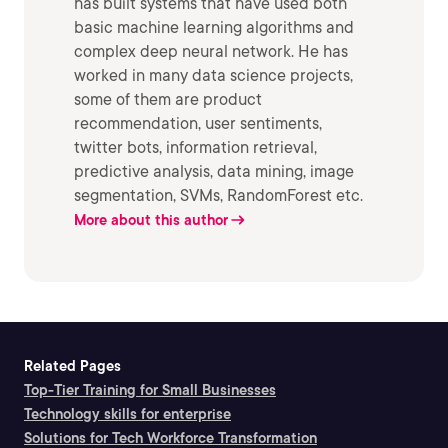
has built systems that have used both
basic machine learning algorithms and
complex deep neural network. He has
worked in many data science projects,
some of them are product
recommendation, user sentiments,
twitter bots, information retrieval,
predictive analysis, data mining, image
segmentation, SVMs, RandomForest etc.
More about this author
Related Pages
Top-Tier Training for Small Businesses
Technology skills for enterprise
Solutions for Tech Workforce Transformation