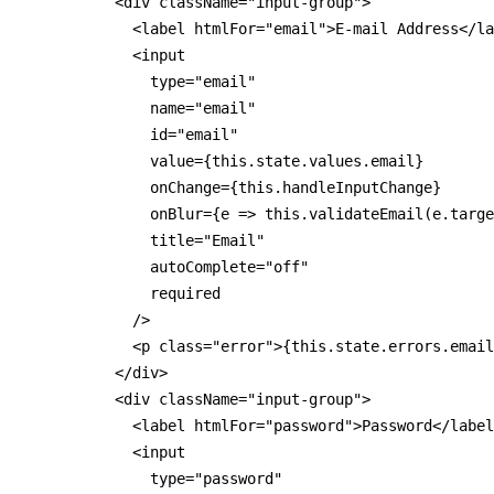
          <div className="input-group">

            <label htmlFor="email">E-mail Address</la
            <input

              type="email"

              name="email"

              id="email"

              value={this.state.values.email}

              onChange={this.handleInputChange}

              onBlur={e => this.validateEmail(e.targe
              title="Email"

              autoComplete="off"

              required

            />

            <p class="error">{this.state.errors.email
          </div>

          <div className="input-group">

            <label htmlFor="password">Password</label
            <input

              type="password"
