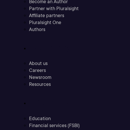
Become an Author
Partner with Pluralsight
Affiliate partners
Pluralsight One
Authors
Company
About us
Careers
Newsroom
Resources
Industries
Education
Financial services (FSBI)