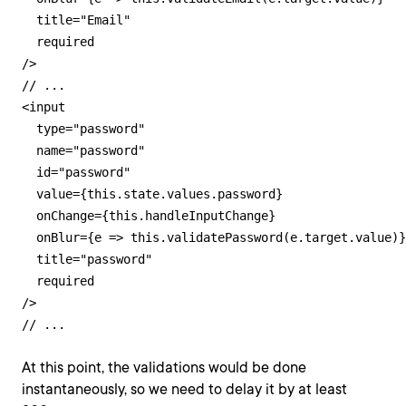
  title="Email"

  required

/>

// ...

<input

  type="password"

  name="password"

  id="password"

  value={this.state.values.password}

  onChange={this.handleInputChange}

  onBlur={e => this.validatePassword(e.target.value)}

  title="password"

  required

/>

// ...
At this point, the validations would be done
instantaneously, so we need to delay it by at least