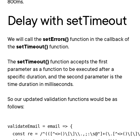
800ms.
Delay with setTimeout
We will call the
setErrors()
function in the callback of
the
setTimeout()
function.
The
setTimeout()
function accepts the first
parameter as a function to be executed after a
specific duration, and the second parameter is the
time duration in milliseconds.
So our updated validation functions would be as
follows:
validateEmail = email => {

  const re = /^(([^<>()\[\]\\.,;:\s@"]+(\.[^<>()\[\]\