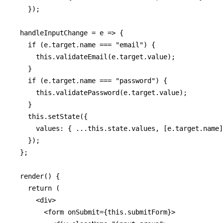
    });

  handleInputChange = e => {

    if (e.target.name === "email") {

      this.validateEmail(e.target.value);

    }

    if (e.target.name === "password") {

      this.validatePassword(e.target.value);

    }

    this.setState({

      values: { ...this.state.values, [e.target.name]
    });

  };

  render() {

    return (

      <div>

        <form onSubmit={this.submitForm}>
