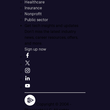
Healthcare
Insurance
Nonprofit
Public sector
Get tech insights and updates
Don’t miss the latest industry
news, career resources, offers,
and more.
Sign up now
Copyright © 2004 -