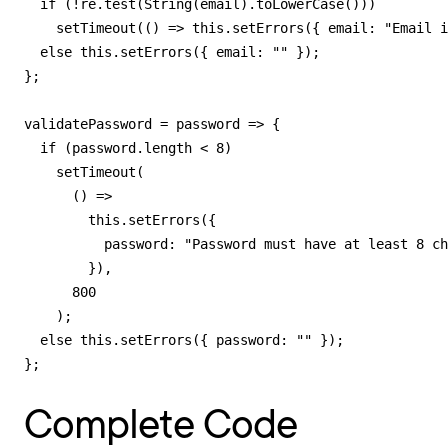
  if (!re.test(String(email).toLowerCase()))

    setTimeout(() => this.setErrors({ email: "Email i
  else this.setErrors({ email: "" });

};

validatePassword = password => {

  if (password.length < 8)

    setTimeout(

      () =>

        this.setErrors({

          password: "Password must have at least 8 ch
        }),

      800

    );

  else this.setErrors({ password: "" });

};
Complete Code