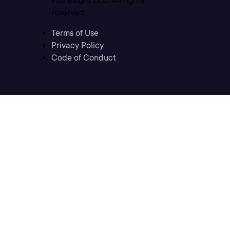
Pluralsight LLC. All rights
reserved
Terms of Use
Privacy Policy
Code of Conduct