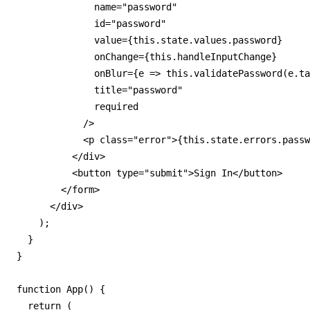
              name="password"

              id="password"

              value={this.state.values.password}

              onChange={this.handleInputChange}

              onBlur={e => this.validatePassword(e.ta
              title="password"

              required

            />

            <p class="error">{this.state.errors.passw
          </div>

          <button type="submit">Sign In</button>

        </form>

      </div>

    );

  }

}

function App() {

  return (
