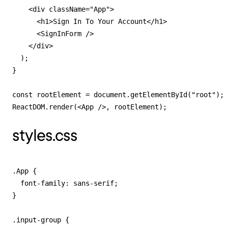
    <div className="App">

      <h1>Sign In To Your Account</h1>

      <SignInForm />

    </div>

  );

}

const rootElement = document.getElementById("root");

ReactDOM.render(<App />, rootElement);
styles.css
.App {

  font-family: sans-serif;

}

.input-group {
