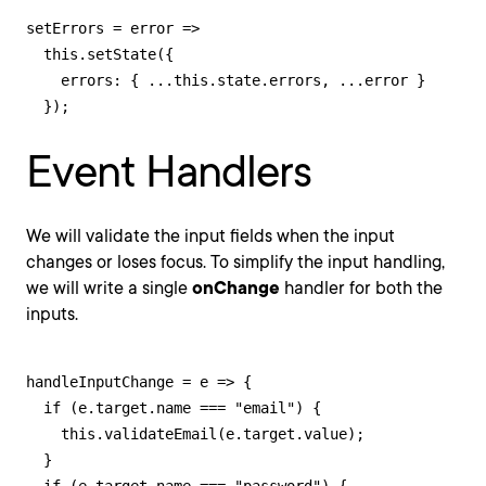
setErrors = error =>

  this.setState({

    errors: { ...this.state.errors, ...error }

  });
Event Handlers
We will validate the input fields when the input
changes or loses focus. To simplify the input handling,
we will write a single
onChange
handler for both the
inputs.
handleInputChange = e => {

  if (e.target.name === "email") {

    this.validateEmail(e.target.value);

  }
