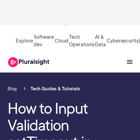
Sign in
Software
Tech
AI &
Explore
Cloud
Cybersecurity
dev
Operations
Data
Blog
Tech Guides & Tutorials
How to Input
Validation