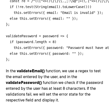
  const re = /^(([^<>()\[\]\\.,;:\s@"]+(\.[^<>()\[\]\
  if (!re.test(String(email).toLowerCase()))

    this.setErrors({ email: "Email is invalid" });

  else this.setErrors({ email: "" });

};

validatePassword = password => {

  if (password.length < 8)

    this.setErrors({ password: "Password must have at
  else this.setErrors({ password: "" });

};
In the
validateEmail()
function, we use a regex to test
the email entered by the user, and in the
validatePassword()
function we check if the password
entered by the user has at least 8 characters. If the
validations fail, we will set the error state for the
respective field and display it.