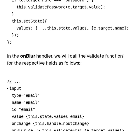
  if (e.target.name === "password") {

    this.validatePassword(e.target.value);

  }

  this.setState({

    values: { ...this.state.values, [e.target.name]: 
  });

};
In the
onBlur
handler, we will call the validate function
for the respective fields as follows:
// ...

<input

  type="email"

  name="email"

  id="email"

  value={this.state.values.email}

  onChange={this.handleInputChange}

  onBlur={e => this.validateEmail(e.target.value)}
