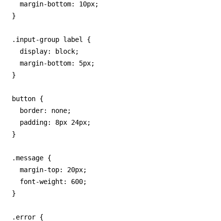
  margin-bottom: 10px;

}

.input-group label {

  display: block;

  margin-bottom: 5px;

}

button {

  border: none;

  padding: 8px 24px;

}

.message {

  margin-top: 20px;

  font-weight: 600;

}

.error {
