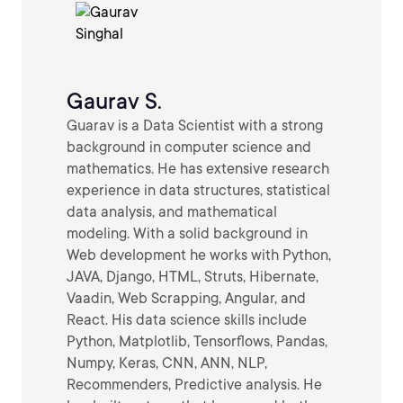
Gaurav S.
Guarav is a Data Scientist with a strong
background in computer science and
mathematics. He has extensive research
experience in data structures, statistical
data analysis, and mathematical
modeling. With a solid background in
Web development he works with Python,
JAVA, Django, HTML, Struts, Hibernate,
Vaadin, Web Scrapping, Angular, and
React. His data science skills include
Python, Matplotlib, Tensorflows, Pandas,
Numpy, Keras, CNN, ANN, NLP,
Recommenders, Predictive analysis. He