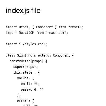
index.js file
import React, { Component } from "react";

import ReactDOM from "react-dom";

import "./styles.css";

class SignInForm extends Component {

  constructor(props) {

    super(props);

    this.state = {

      values: {

        email: "",

        password: ""

      },

      errors: {
