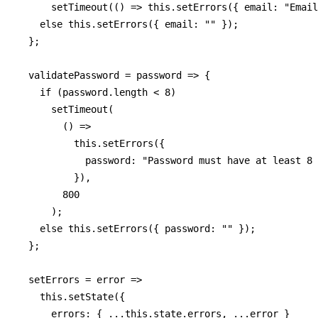
      setTimeout(() => this.setErrors({ email: "Email
    else this.setErrors({ email: "" });

  };

  validatePassword = password => {

    if (password.length < 8)

      setTimeout(

        () =>

          this.setErrors({

            password: "Password must have at least 8 
          }),

        800

      );

    else this.setErrors({ password: "" });

  };

  setErrors = error =>

    this.setState({

      errors: { ...this.state.errors, ...error }
