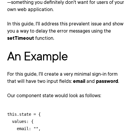
—something you definitely don't want for users of your
own web application.
In this guide, I'll address this prevalent issue and show
you a way to delay the error messages using the
setTimeout
function.
An Example
For this guide, I'll create a very minimal sign-in form
that will have two input fields:
email
and
password
.
Our component state would look as follows:
this.state = {

  values: {

    email: "",
