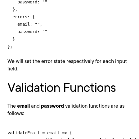
    password: ""

  },

  errors: {

    email: "",

    password: ""

  }

};
We will set the error state respectively for each input
field.
Validation Functions
The
email
and
password
validation functions are as
follows:
validateEmail = email => {
