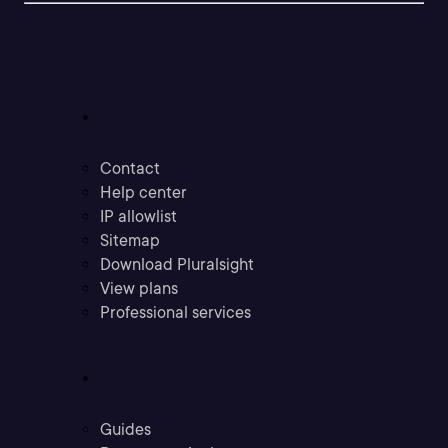
Support
Contact
Help center
IP allowlist
Sitemap
Download Pluralsight
View plans
Professional services
Community
Guides