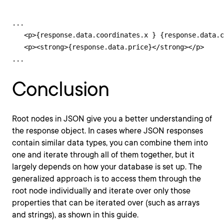
...

   <p>{response.data.coordinates.x } {response.data.c
   <p><strong>{response.data.price}</strong></p>

...
Conclusion
Root nodes in JSON give you a better understanding of
the response object. In cases where JSON responses
contain similar data types, you can combine them into
one and iterate through all of them together, but it
largely depends on how your database is set up. The
generalized approach is to access them through the
root node individually and iterate over only those
properties that can be iterated over (such as arrays
and strings), as shown in this guide.