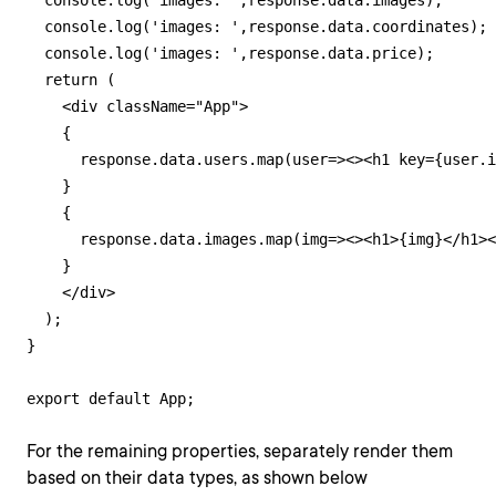
  console.log('images: ',response.data.images);

  console.log('images: ',response.data.coordinates);

  console.log('images: ',response.data.price);

  return (

    <div className="App">

    {

      response.data.users.map(user=><><h1 key={user.i
    }    

    {

      response.data.images.map(img=><><h1>{img}</h1><
    }    

    </div>

  );

}

export default App;
For the remaining properties, separately render them
based on their data types, as shown below