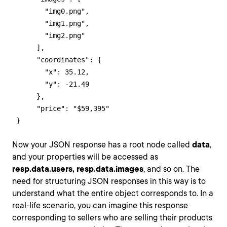
        "img0.png",

        "img1.png",

        "img2.png"

      ],

      "coordinates": {

        "x": 35.12,

        "y": -21.49

      },

      "price": "$59,395"

 }
Now your JSON response has a root node called
data
,
and your properties will be accessed as
resp.data.users,
resp.data.images
, and so on. The
need for structuring JSON responses in this way is to
understand what the entire object corresponds to. In a
real-life scenario, you can imagine this response
corresponding to sellers who are selling their products