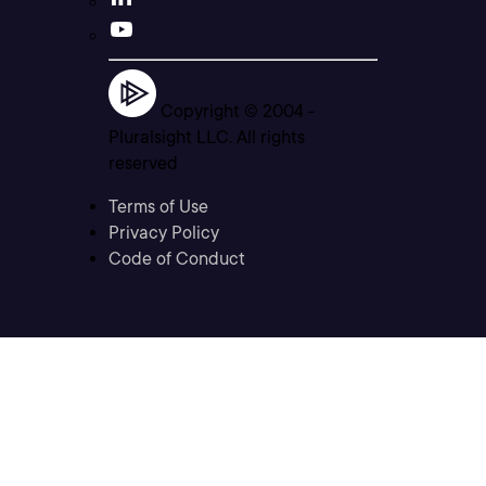
Copyright © 2004 -
Pluralsight LLC. All rights
reserved
Terms of Use
Privacy Policy
Code of Conduct