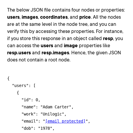
The below JSON file contains four nodes or properties:
users
,
images
,
coordinates
, and
price
. All the nodes
are at the same level in the node tree, and you can
verify this by accessing these properties. For instance,
if you store this response in an object called
resp
, you
can access the
users
and
image
properties like
resp.users
and
resp.images
. Hence, the given JSON
does not contain a root node.
{

  "users": [

    {

      "id": 0,

      "name": "Adam Carter",

      "work": "Unilogic",

      "email": "
[email protected]
",

      "dob": "1978",
