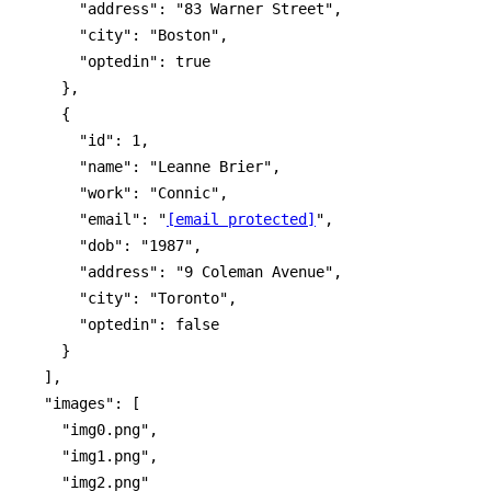
      "address": "83 Warner Street",

      "city": "Boston",

      "optedin": true

    },

    {

      "id": 1,

      "name": "Leanne Brier",

      "work": "Connic",

      "email": "
[email protected]
",

      "dob": "1987",

      "address": "9 Coleman Avenue",

      "city": "Toronto",

      "optedin": false

    }

  ],

  "images": [

    "img0.png",

    "img1.png",

    "img2.png"
