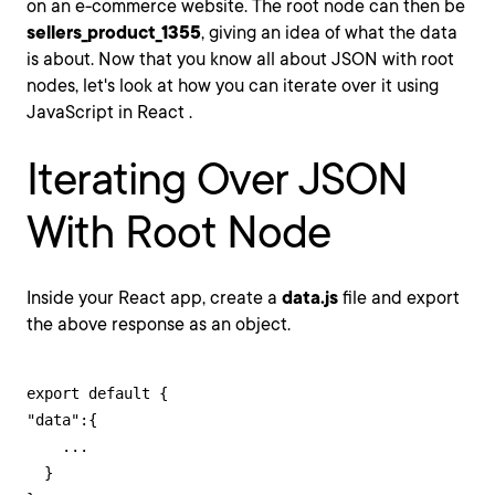
on an e-commerce website. The root node can then be
sellers_product_1355
, giving an idea of what the data
is about. Now that you know all about JSON with root
nodes, let's look at how you can iterate over it using
JavaScript in React .
Iterating Over JSON
With Root Node
Inside your React app, create a
data.js
file and export
the above response as an object.
export default {

"data":{

    ...

  }
