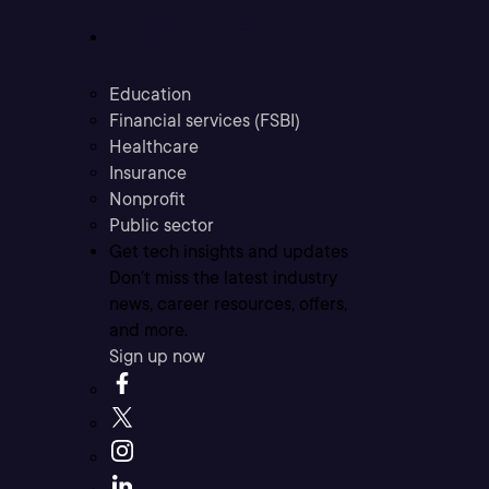
Industries
Education
Financial services (FSBI)
Healthcare
Insurance
Nonprofit
Public sector
Get tech insights and updates
Don’t miss the latest industry
news, career resources, offers,
and more.
Sign up now