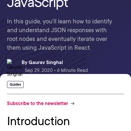
JavaScript
In this guide, you'll learn how to identify
and understand JSON responses with
root nodes and eventually iterate over
them using JavaScript in React.
By
Gaurav Singhal
Sep 29, 2020 • 6 Minute Read
Guides
Subscribe to the newsletter
Introduction