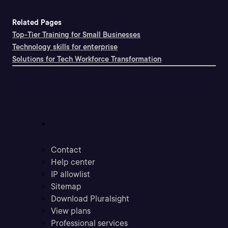
Related Pages
Top-Tier Training for Small Businesses
Technology skills for enterprise
Solutions for Tech Workforce Transformation
Support
Contact
Help center
IP allowlist
Sitemap
Download Pluralsight
View plans
Professional services