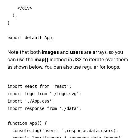
    </div>

  );

}

export default App;
Note that both
images
and
users
are arrays, so you
can use the
map()
method in JSX to iterate over them
as shown below. You can also use regular for loops.
import React from 'react';

import logo from './logo.svg';

import './App.css';

import response from './data';

function App() {

  console.log('users: ',response.data.users);
