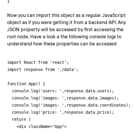
}
Now you can import this object as a regular JavaScript
object as if you were getting it from a backend API. Any
JSON property will be accessed by first accessing the
root node. Have a look a the following console logs to
understand how these properties can be accessed
import React from 'react';

import response from './data';

function App() {

  console.log('users: ',response.data.users);

  console.log('images: ',response.data.images);

  console.log('images: ',response.data.coordinates);

  console.log('price: ',response.data.price);

  return (

    <div className="App">
