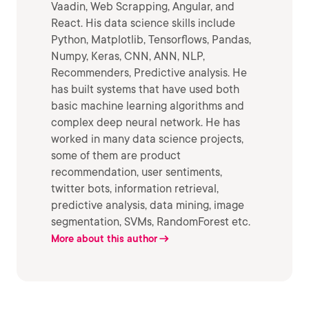
Vaadin, Web Scrapping, Angular, and
React. His data science skills include
Python, Matplotlib, Tensorflows, Pandas,
Numpy, Keras, CNN, ANN, NLP,
Recommenders, Predictive analysis. He
has built systems that have used both
basic machine learning algorithms and
complex deep neural network. He has
worked in many data science projects,
some of them are product
recommendation, user sentiments,
twitter bots, information retrieval,
predictive analysis, data mining, image
segmentation, SVMs, RandomForest etc.
More about this author