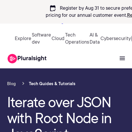
calendar_check
Register by Aug 31 to secure pref
pricing
for our annual customer event.
Re
Sign in
Software
Tech
AI &
Explore
Cloud
Cybersecurity
dev
Operations
Data
Blog
Tech Guides & Tutorials
Iterate over JSON
with Root Node in