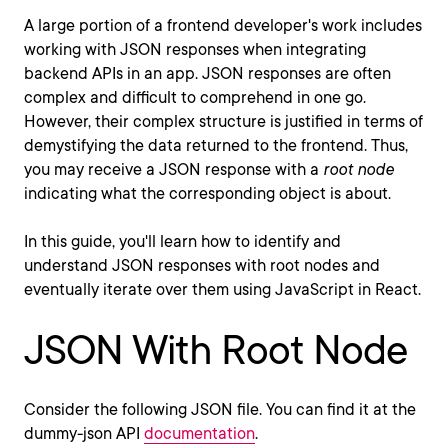
A large portion of a frontend developer's work includes
working with JSON responses when integrating
backend APIs in an app. JSON responses are often
complex and difficult to comprehend in one go.
However, their complex structure is justified in terms of
demystifying the data returned to the frontend. Thus,
you may receive a JSON response with a
root node
indicating what the corresponding object is about.
In this guide, you'll learn how to identify and
understand JSON responses with root nodes and
eventually iterate over them using JavaScript in React.
JSON With Root Node
Consider the following JSON file. You can find it at the
dummy-json API
documentation
.