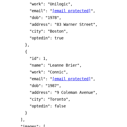
          "work": "Unilogic",

          "email": "
[email protected]
",

          "dob": "1978",

          "address": "83 Warner Street",

          "city": "Boston",

          "optedin": true

        },

        {

          "id": 1,

          "name": "Leanne Brier",

          "work": "Connic",

          "email": "
[email protected]
",

          "dob": "1987",

          "address": "9 Coleman Avenue",

          "city": "Toronto",

          "optedin": false

        }

      ],

      "images": [
