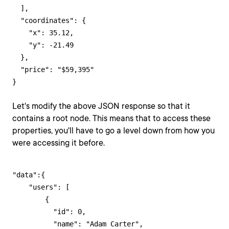
  ],

  "coordinates": {

    "x": 35.12,

    "y": -21.49

  },

  "price": "$59,395"

}
Let's modify the above JSON response so that it
contains a root node. This means that to access these
properties, you'll have to go a level down from how you
were accessing it before.
"data":{

    "users": [

        {

          "id": 0,

          "name": "Adam Carter",
