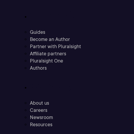
Community
Guides
Become an Author
Partner with Pluralsight
Affiliate partners
Pluralsight One
Authors
Company
About us
Careers
Newsroom
Resources