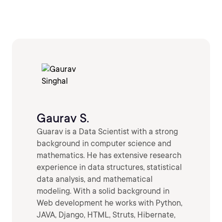
Gaurav S.
Guarav is a Data Scientist with a strong
background in computer science and
mathematics. He has extensive research
experience in data structures, statistical
data analysis, and mathematical
modeling. With a solid background in
Web development he works with Python,
JAVA, Django, HTML, Struts, Hibernate,