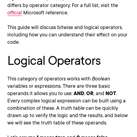
differs by operator category. For a full list, visit the
official
Microsoft reference.
This guide will discuss bitwise and logical operators,
including how you can understand their effect on your
code.
Logical Operators
This category of operators works with
Boolean
variables or expressions. There are three basic
operands it allows you to use:
AND
,
OR
, and
NOT
.
Every complex logical expression can be built using a
combination of these. A
truth table
can be quickly
drawn up to verify the logic and the results, and below
we will see the truth table of these operands.