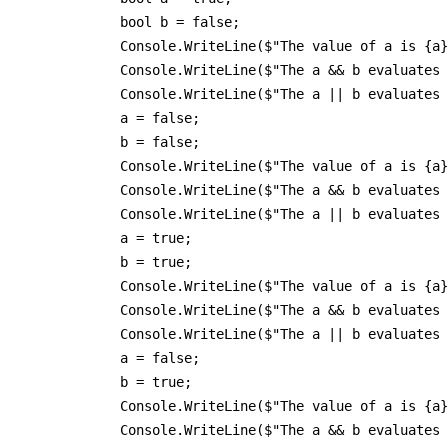
            bool b = false;

            Console.WriteLine($"The value of a is {a}
            Console.WriteLine($"The a && b evaluates 
            Console.WriteLine($"The a || b evaluates 
            a = false;

            b = false;

            Console.WriteLine($"The value of a is {a}
            Console.WriteLine($"The a && b evaluates 
            Console.WriteLine($"The a || b evaluates 
            a = true;

            b = true;

            Console.WriteLine($"The value of a is {a}
            Console.WriteLine($"The a && b evaluates 
            Console.WriteLine($"The a || b evaluates 
            a = false;

            b = true;

            Console.WriteLine($"The value of a is {a}
            Console.WriteLine($"The a && b evaluates 