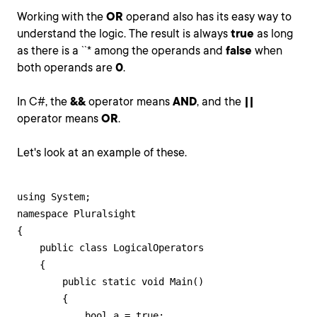
Working with the
OR
operand also has its easy way to
understand the logic. The result is always
true
as long
as there is a ``* among the operands and
false
when
both operands are
0
.
In C#, the
&&
operator means
AND
, and the
||
operator means
OR
.
Let's look at an example of these.
using System;

namespace Pluralsight

{

    public class LogicalOperators

    {

        public static void Main()

        {

            bool a = true;
