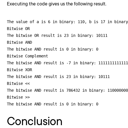
Executing the code gives us the following result.
The value of a is 6 in binary: 110, b is 17 in binary
Bitwise OR

The bitwise OR result is 23 in binary: 10111

Bitwise AND

The bitwise AND result is 0 in binary: 0

Bitwise Complement

The bitwise AND result is -7 in binary: 1111111111111
Bitwise XOR

The bitwise AND result is 23 in binary: 10111

Bitwise <<

The bitwise AND result is 786432 in binary: 110000000
Bitwise >>

The bitwise AND result is 0 in binary: 0
Conclusion