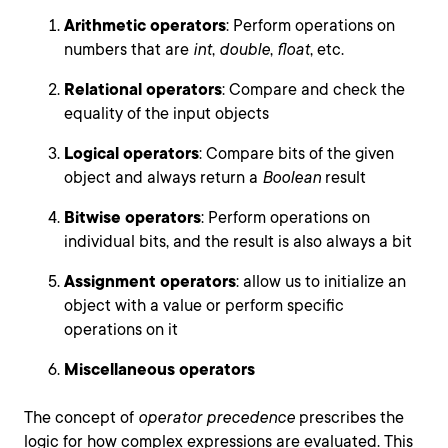
Arithmetic operators
: Perform operations on
numbers that are
int
,
double
,
float
, etc.
Relational operators
: Compare and check the
equality of the input objects
Logical operators
: Compare bits of the given
object and always return a
Boolean
result
Bitwise operators
: Perform operations on
individual bits, and the result is also always a bit
Assignment operators
: allow us to initialize an
object with a value or perform specific
operations on it
Miscellaneous operators
The concept of
operator precedence
prescribes the
logic for how complex expressions are evaluated. This