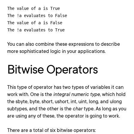
The value of a is True

The !a evaluates to False

The value of a is False

The !a evaluates to True
You can also combine these expressions to describe
more sophisticated logic in your applications.
Bitwise Operators
This type of operator has two types of variables it can
work with. One is the
integral numeric type
, which hold
the sbyte, byte, short, ushort, int, uint, long, and ulong
subtypes, and the other is the
char
type. As long as you
are using any of these, the operator is going to work.
There are a total of six bitwise operators: