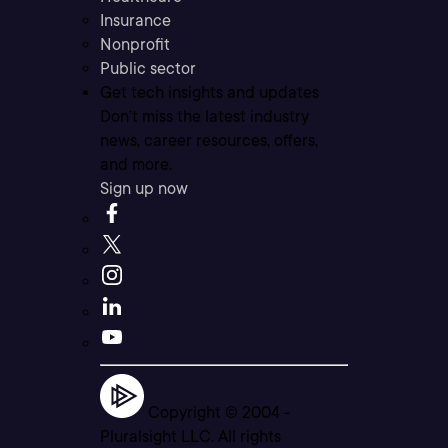
Insurance
Nonprofit
Public sector
Get tech insights and updates
Don’t miss the latest industry
news, career resources, offers,
and more.
Sign up now
Copyright © 2004 -
Pluralsight LLC. All rights