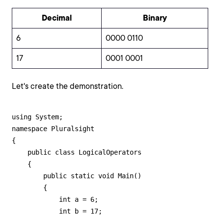
Decimal
Binary
6
0000 0110
17
0001 0001
Let's create the demonstration.
using System;

namespace Pluralsight

{

    public class LogicalOperators

    {

        public static void Main()

        {

            int a = 6;

            int b = 17;
