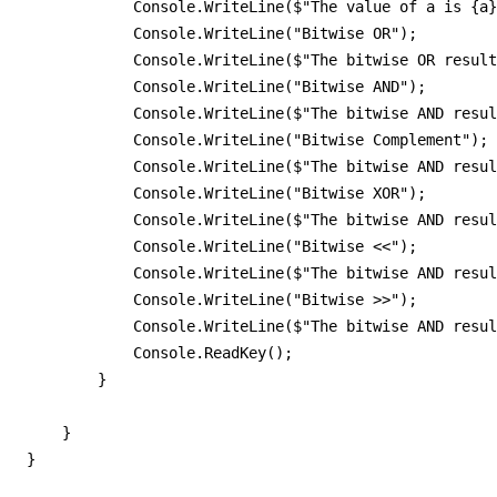
            Console.WriteLine($"The value of a is {a}
            Console.WriteLine("Bitwise OR");         
            Console.WriteLine($"The bitwise OR result
            Console.WriteLine("Bitwise AND");        
            Console.WriteLine($"The bitwise AND resul
            Console.WriteLine("Bitwise Complement"); 
            Console.WriteLine($"The bitwise AND resul
            Console.WriteLine("Bitwise XOR");

            Console.WriteLine($"The bitwise AND resul
            Console.WriteLine("Bitwise <<");

            Console.WriteLine($"The bitwise AND resul
            Console.WriteLine("Bitwise >>");

            Console.WriteLine($"The bitwise AND resul
            Console.ReadKey();

        }

    }

}