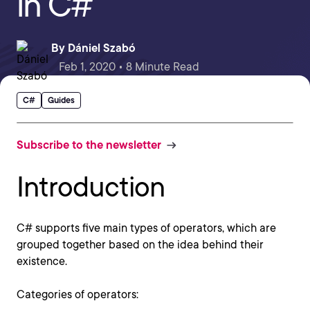
in C#
By
Dániel Szabó
Feb 1, 2020 • 8 Minute Read
C#
Guides
Subscribe to the newsletter
Introduction
C# supports five main types of operators, which are
grouped together based on the idea behind their
existence.
Categories of operators: