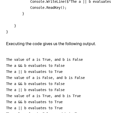
            Console.WriteLine($"The a || b evaluates 
            Console.ReadKey();

        }

    }

}
Executing the code gives us the following output.
The value of a is True, and b is False

The a && b evaluates to False

The a || b evaluates to True

The value of a is False, and b is False

The a && b evaluates to False

The a || b evaluates to False

The value of a is True, and b is True

The a && b evaluates to True

The a || b evaluates to True
