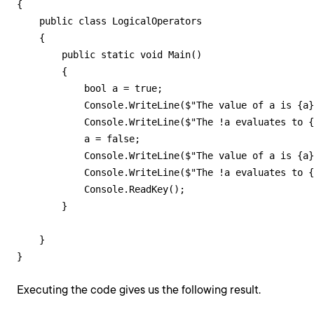
{

    public class LogicalOperators

    {

        public static void Main()

        {

            bool a = true;

            Console.WriteLine($"The value of a is {a}
            Console.WriteLine($"The !a evaluates to {
            a = false;

            Console.WriteLine($"The value of a is {a}
            Console.WriteLine($"The !a evaluates to {
            Console.ReadKey();

        }

    }

}
Executing the code gives us the following result.