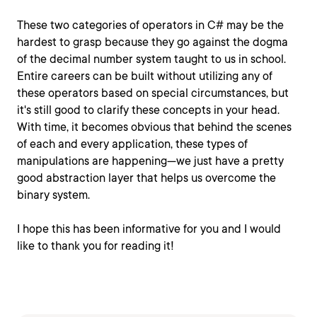
These two categories of operators in C# may be the
hardest to grasp because they go against the dogma
of the decimal number system taught to us in school.
Entire careers can be built without utilizing any of
these operators based on special circumstances, but
it's still good to clarify these concepts in your head.
With time, it becomes obvious that behind the scenes
of each and every application, these types of
manipulations are happening—we just have a pretty
good abstraction layer that helps us overcome the
binary system.
I hope this has been informative for you and I would
like to thank you for reading it!