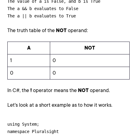
The value of a is False, and b is True

The a && b evaluates to False

The a || b evaluates to True
The truth table of the
NOT
operand:
A
NOT
1
0
0
0
In C#, the
!
operator means the
NOT
operand.
Let's look at a short example as to how it works.
using System;

namespace Pluralsight
