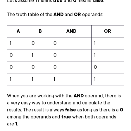
Let's assume
1
means
true
and
0
means
false
.
The truth table of the
AND
and
OR
operands:
A
B
AND
OR
1
0
0
1
0
1
0
1
0
0
0
0
1
1
1
1
When you are working with the
AND
operand, there is
a very easy way to understand and calculate the
results. The result is always
false
as long as there is a
0
among the operands and
true
when both operands
are
1
.