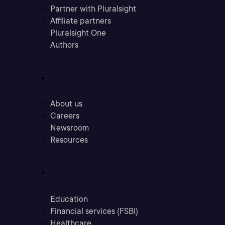
Partner with Pluralsight
Affiliate partners
Pluralsight One
Authors
Company
About us
Careers
Newsroom
Resources
Industries
Education
Financial services (FSBI)
Healthcare