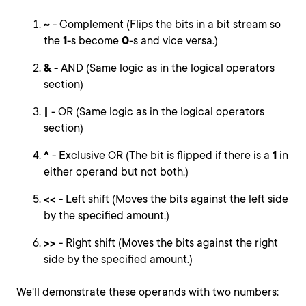
~
- Complement (Flips the bits in a bit stream so
the
1
-s become
0
-s and vice versa.)
&
- AND (Same logic as in the logical operators
section)
|
- OR (Same logic as in the logical operators
section)
^
- Exclusive OR (The bit is flipped if there is a
1
in
either operand but not both.)
<<
- Left shift (Moves the bits against the left side
by the specified amount.)
>>
- Right shift (Moves the bits against the right
side by the specified amount.)
We'll demonstrate these operands with two numbers: