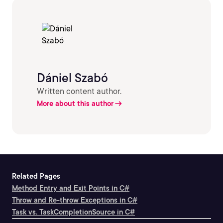
Dániel Szabó
Written content author.
More about this author
Related Pages
Method Entry and Exit Points in C#
Throw and Re-throw Exceptions in C#
Task vs. TaskCompletionSource in C#