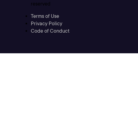
reserved
Terms of Use
Privacy Policy
Code of Conduct