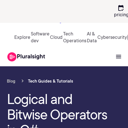
calendar_check
pricin
Sign in
Software
Tech
AI &
Explore
Cloud
Cybersecurity
dev
Operations
Data
Blog
Tech Guides & Tutorials
Logical and
Bitwise Operators