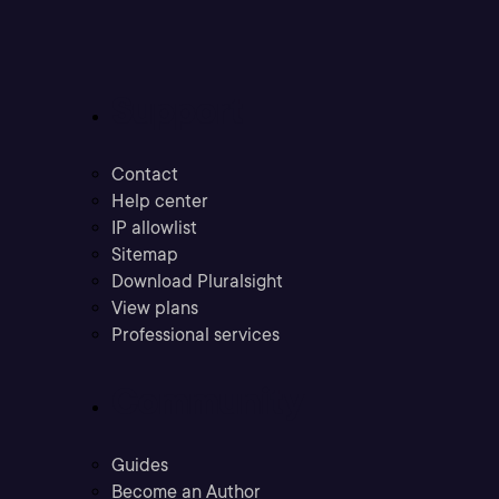
Support
Contact
Help center
IP allowlist
Sitemap
Download Pluralsight
View plans
Professional services
Community
Guides
Become an Author