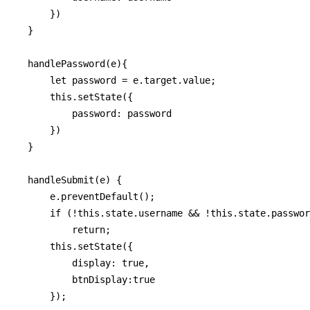
      })

  }

  handlePassword(e){

      let password = e.target.value;

      this.setState({

          password: password

      })

  }

  handleSubmit(e) {

      e.preventDefault();

      if (!this.state.username && !this.state.passwor
          return;

      this.setState({

          display: true,

          btnDisplay:true

      });
