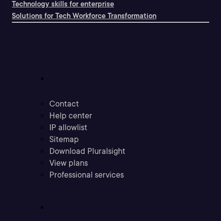
Technology skills for enterprise
Solutions for Tech Workforce Transformation
Support
Contact
Help center
IP allowlist
Sitemap
Download Pluralsight
View plans
Professional services
Community