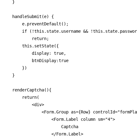
  }

  handleSubmit(e) {

      e.preventDefault();

      if (!this.state.username && !this.state.passwor
          return;

      this.setState({

          display: true,

          btnDisplay:true

      })

  }

  renderCaptcha(){

      return(

          <div>

              <Form.Group as={Row} controlId="formPla
                  <Form.Label column sm="4">

                      Captcha

                  </Form.Label>
