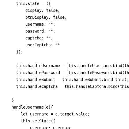
    this.state = ({

        display: false,

        btnDisplay: false,

        username: "",

        password: "",

        captcha: "",

        userCaptcha: ""

    });

    this.handleUsername = this.handleUsername.bind(th
    this.handlePassword = this.handlePassword.bind(th
    this.handleSubmit = this.handleSubmit.bind(this);

    this.handleCaptcha = this.handleCaptcha.bind(this
  }

  handleUsername(e){

      let username = e.target.value;

      this.setState({

          username: username
