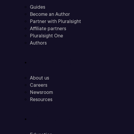
Guides
Become an Author
Partner with Pluralsight
Affiliate partners
Pluralsight One
Authors
Company
About us
Careers
Newsroom
Resources
Industries