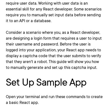
require user data. Working with user data is an
essential skill for any React developer. Some scenarios
require you to manually set input data before sending
it to an API or a database.
Consider a scenario where you, as a React developer,
are designing a login form that requires a user to input
their username and password. Before the user is
logged into your application, your React app needs to
display a captcha code that the user submits to verify
that they aren't a robot. This guide will show you how
to manually generate and set up this captcha input.
Set Up Sample App
Open your terminal and run these commands to create
a basic React app.