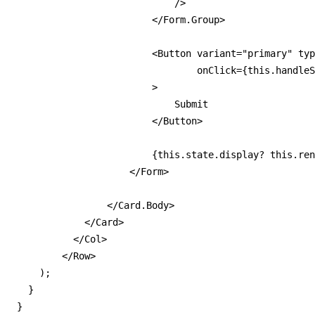
                            />

                        </Form.Group>

                        <Button variant="primary" typ
                                onClick={this.handleS
                        >

                            Submit

                        </Button>

                        {this.state.display? this.ren
                    </Form>

                </Card.Body>

            </Card>

          </Col>

        </Row>

    );

  }

}
