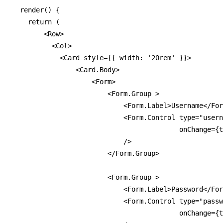
  render() {

    return (

        <Row>

          <Col>

            <Card style={{ width: '20rem' }}>

                <Card.Body>

                    <Form>

                        <Form.Group >

                            <Form.Label>Username</For
                            <Form.Control type="usern
                                          onChange={t
                            />

                        </Form.Group>

                        <Form.Group >

                            <Form.Label>Password</For
                            <Form.Control type="passw
                                          onChange={t