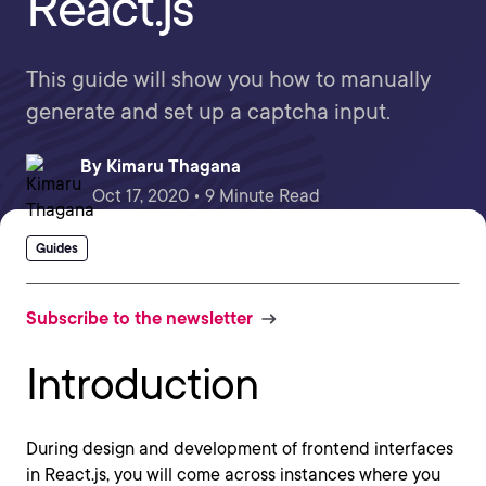
React.js
This guide will show you how to manually
generate and set up a captcha input.
By
Kimaru Thagana
Oct 17, 2020 • 9 Minute Read
Guides
Subscribe to the newsletter
Introduction
During design and development of frontend interfaces
in React.js, you will come across instances where you