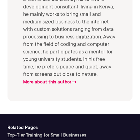
development consultant, living in Kenya,
he mainly works to bring small and
medium sized business to the internet
with custom solutions ranging from data
processing to business digitization. Away
from the field of coding and computer
science, he participates as a mentor for
young university students. In his free
time, he prefers peace and quiet, away
from screens but close to nature.
More about this author
Related Pages
Top-Tier Training for Small Businesses