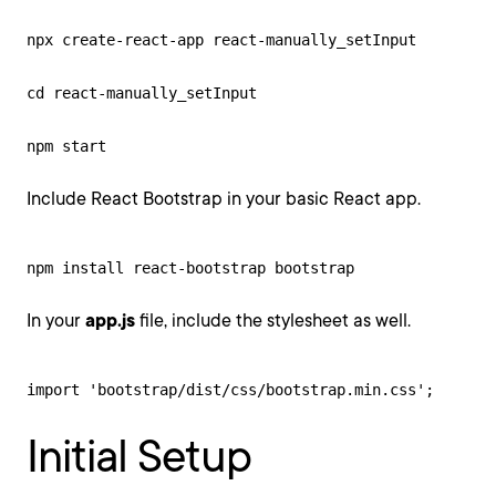
npx create-react-app react-manually_setInput

cd react-manually_setInput

npm start
Include React Bootstrap in your basic React app.
npm install react-bootstrap bootstrap
In your
app.js
file, include the stylesheet as well.
import 'bootstrap/dist/css/bootstrap.min.css';
Initial Setup