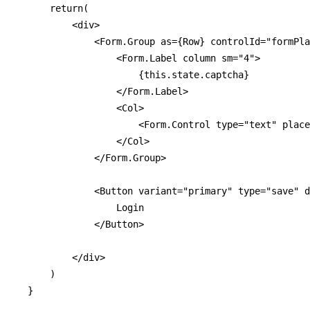
      return(

          <div>

              <Form.Group as={Row} controlId="formPla
                  <Form.Label column sm="4">

                      {this.state.captcha}

                  </Form.Label>

                  <Col>

                      <Form.Control type="text" place
                  </Col>

              </Form.Group>

              <Button variant="primary" type="save" d
                  Login

              </Button>

          </div>

      )

  }
