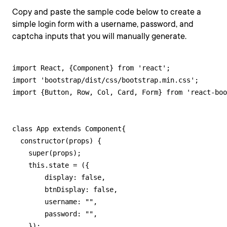
Copy and paste the sample code below to create a
simple login form with a username, password, and
captcha inputs that you will manually generate.
import React, {Component} from 'react';

import 'bootstrap/dist/css/bootstrap.min.css';

import {Button, Row, Col, Card, Form} from 'react-boo
class App extends Component{

  constructor(props) {

    super(props);

    this.state = ({

        display: false,

        btnDisplay: false,

        username: "",

        password: "",

    });
