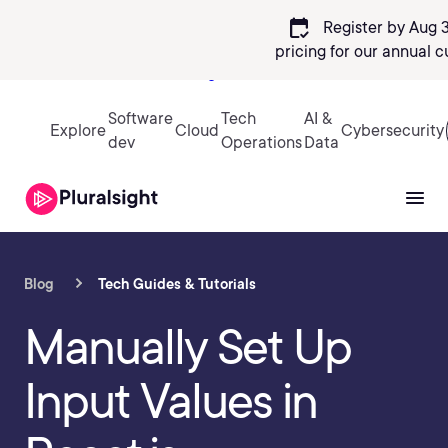
calendar_check
Register by Aug 3
pricing
for our annual c
Sign in
Software
Tech
AI &
Explore
Cloud
Cybersecurity
dev
Operations
Data
Blog
Tech Guides & Tutorials
Manually Set Up
Input Values in