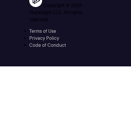
Copyright © 2004 -
Pluralsight LLC. All rights
reserved
Terms of Use
Privacy Policy
Code of Conduct