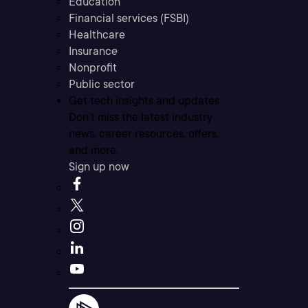
Education
Financial services (FSBI)
Healthcare
Insurance
Nonprofit
Public sector
Get tech insights and updates
Don’t miss the latest industry
news, career resources, offers,
and more.
Sign up now