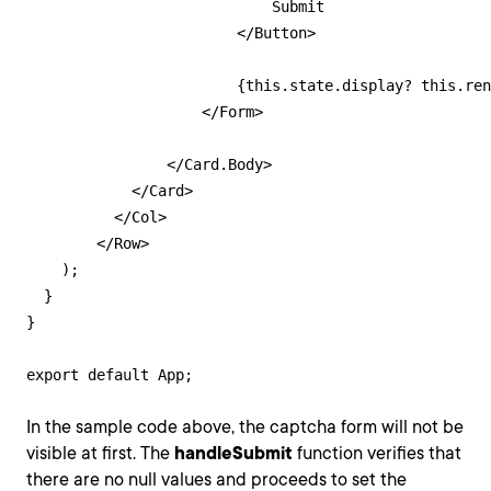
                            Submit

                        </Button>

                        {this.state.display? this.ren
                    </Form>

                </Card.Body>

            </Card>

          </Col>

        </Row>

    );

  }

}

export default App;
In the sample code above, the captcha form will not be
visible at first. The
handleSubmit
function verifies that
there are no null values and proceeds to set the