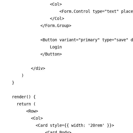
                  <Col>

                      <Form.Control type="text" place
                  </Col>

              </Form.Group>

              <Button variant="primary" type="save" d
                  Login

              </Button>

          </div>

      )

  }

  render() {

    return (

        <Row>

          <Col>

            <Card style={{ width: '20rem' }}>

                <Card.Body>
