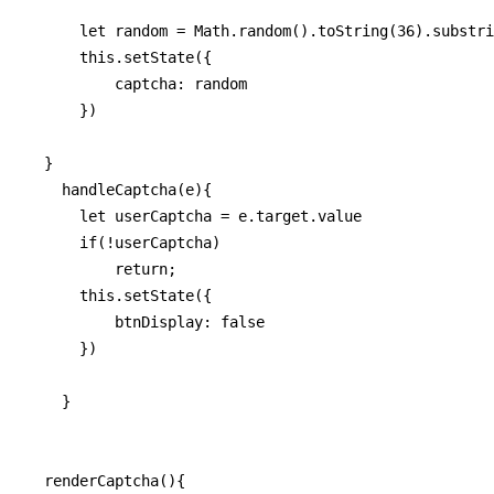
      let random = Math.random().toString(36).substri
      this.setState({

          captcha: random

      })

  }

    handleCaptcha(e){

      let userCaptcha = e.target.value

      if(!userCaptcha)

          return;

      this.setState({

          btnDisplay: false

      })

    }

  renderCaptcha(){
