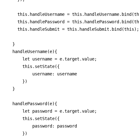
    this.handleUsername = this.handleUsername.bind(th
    this.handlePassword = this.handlePassword.bind(th
    this.handleSubmit = this.handleSubmit.bind(this);

  }

  handleUsername(e){

      let username = e.target.value;

      this.setState({

          username: username

      })

  }

  handlePassword(e){

      let password = e.target.value;

      this.setState({

          password: password

      })
