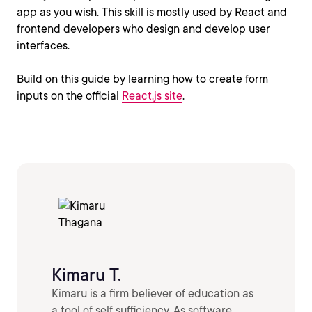
app as you wish. This skill is mostly used by React and
frontend developers who design and develop user
interfaces.
Build on this guide by learning how to create form
inputs on the official
React.js site
.
Kimaru T.
Kimaru is a firm believer of education as
a tool of self sufficiency. As software