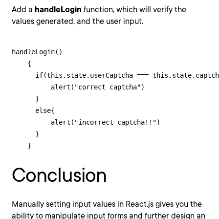
Add a
handleLogin
function, which will verify the
values generated, and the user input.
handleLogin()

    {

      if(this.state.userCaptcha === this.state.captch
          alert("correct captcha")

      }

      else{

          alert("incorrect captcha!!")

      }

    }
Conclusion
Manually setting input values in React.js gives you the
ability to manipulate input forms and further design an