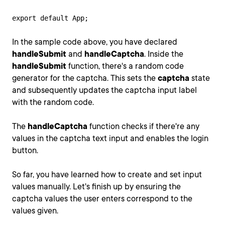
export default App;
In the sample code above, you have declared
handleSubmit
and
handleCaptcha
. Inside the
handleSubmit
function, there's a random code
generator for the captcha. This sets the
captcha
state
and subsequently updates the captcha input label
with the random code.
The
handleCaptcha
function checks if there're any
values in the captcha text input and enables the login
button.
So far, you have learned how to create and set input
values manually. Let's finish up by ensuring the
captcha values the user enters correspond to the
values given.