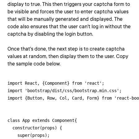
display to true. This then triggers your captcha form to
be visible and forces the user to enter captcha values
that will be manually generated and displayed. The
code also ensures that the user can't log in without the
captcha by disabling the login button.
Once that's done, the next step is to create captcha
values at random, then display them to the user. Copy
the sample code below.
import React, {Component} from 'react';

import 'bootstrap/dist/css/bootstrap.min.css';

import {Button, Row, Col, Card, Form} from 'react-boo
class App extends Component{

  constructor(props) {

    super(props);
