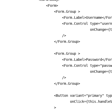
                    <Form>

                        <Form.Group >

                            <Form.Label>Username</For
                            <Form.Control type="usern
                                          onChange={t
                            />

                        </Form.Group>

                        <Form.Group >

                            <Form.Label>Password</For
                            <Form.Control type="passw
                                          onChange={t
                            />

                        </Form.Group>

                        <Button variant="primary" typ
                                onClick={this.handleS
                        >
