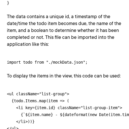
}
The data contains a unique id, a timestamp of the
date/time the todo item becomes due, the name of the
item, and a boolean to determine whether it has been
completed or not. This file can be imported into the
application like this:
import todo from "./mockData.json";
To display the items in the view, this code can be used:
<ul className="list-group">

  {todo.Items.map(item => (

    <li key={item.id} className="list-group-item">

      {`${item.name} - ${dateformat(new Date(item.tim
    </li>))}

</ul>