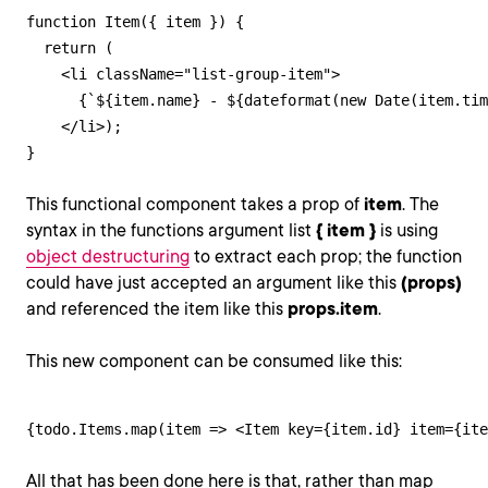
function Item({ item }) {

  return (

    <li className="list-group-item">

      {`${item.name} - ${dateformat(new Date(item.tim
    </li>);

}
This functional component takes a prop of
item
. The
syntax in the functions argument list
{ item }
is using
object destructuring
to extract each prop; the function
could have just accepted an argument like this
(props)
and referenced the item like this
props.item
.
This new component can be consumed like this:
{todo.Items.map(item => <Item key={item.id} item={ite
All that has been done here is that, rather than map