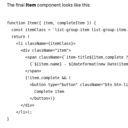
The final
Item
component looks like this:
function Item({ item, completeItem }) {

  const itemClass = `list-group-item list-group-item-
  return (

    <li className={itemClass}>

      <div className="item">

        <span className={`item-title${item.complete ?
          {`${item.name} - ${dateformat(new Date(item
        </span>

        {!item.complete && (

          <button type="button" className="btn btn-li
            Complete item

          </button>)}

      </div>

    </li>);

}