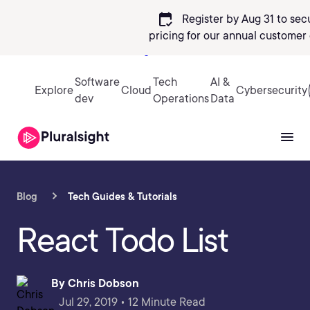
calendar_check
Register by Aug 31 to sec
pricing
for our annual customer 
Sign in
Software
Tech
AI &
Explore
Cloud
Cybersecurity
dev
Operations
Data
Blog
Tech Guides & Tutorials
React Todo List
By
Chris Dobson
Jul 29, 2019 • 12 Minute Read