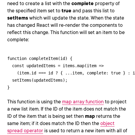
need to create a list with the
complete
property of
the specified item set to
true
and pass this list to
setItems
which will update the state. When the state
has changed React will re-render the components to
reflect this change. This function will set an item to be
complete:
function completeItem(id) {

  const updatedItems = items.map(item => 

    (item.id === id ? { ...item, complete: true } : i
  setItems(updatedItems);

}
This function is using the
map array function
to project
a new list item. If the ID of the item does not match the
ID of the item that is being set then
map
returns the
same item; if it does match the ID then the
object
spread operator
is used to return a new item with all of