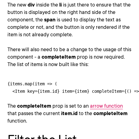
The new
div
inside the
li
is just there to ensure that the
button is displayed on the right hand side of the
component, the
span
is used to display the text as
complete or not, and the button is only rendered if the
item is not already complete.
There will also need to be a change to the usage of this
component - a
completeItem
prop is now required.
The list of items is now built like this:
{items.map(item => (

  <Item key={item.id} item={item} completeItem={() =>
The
completeItem
prop is set to an
arrow function
that passes the current
item.id
to the
completeItem
function.