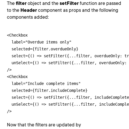
The
filter
object and the
setFilter
function are passed
to the
Header
component as props and the following
components added:
<Checkbox

  label="Overdue items only"

  selected={filter.overdueOnly}

  select={() => setFilter({...filter, overdueOnly: tr
  unSelect={() => setFilter({...filter, overdueOnly: 
/>

<Checkbox

  label="Include complete items"

  selected={filter.includeComplete}

  select={() => setFilter({...filter, includeComplete
  unSelect={() => setFilter({...filter, includeComple
/>
Now that the filters are updated by