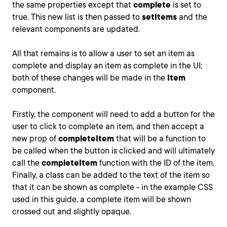
the same properties except that
complete
is set to
true. This new list is then passed to
setItems
and the
relevant components are updated.
All that remains is to allow a user to set an item as
complete and display an item as complete in the UI;
both of these changes will be made in the
Item
component.
Firstly, the component will need to add a button for the
user to click to complete an item, and then accept a
new prop of
completeItem
that will be a function to
be called when the button is clicked and will ultimately
call the
completeItem
function with the ID of the item.
Finally, a class can be added to the text of the item so
that it can be shown as complete - in the example CSS
used in this guide, a complete item will be shown
crossed out and slightly opaque.