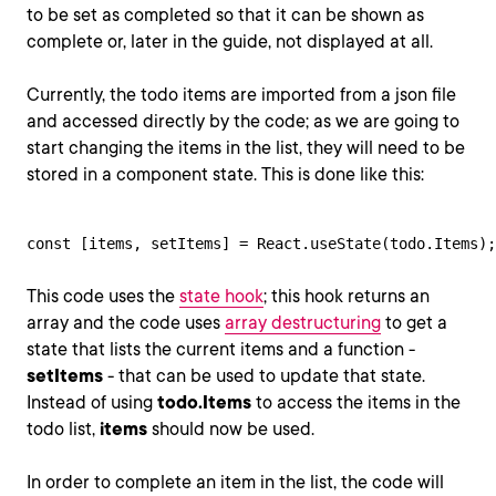
to be set as completed so that it can be shown as
complete or, later in the guide, not displayed at all.
Currently, the todo items are imported from a json file
and accessed directly by the code; as we are going to
start changing the items in the list, they will need to be
stored in a component state. This is done like this:
const [items, setItems] = React.useState(todo.Items);
This code uses the
state hook
; this hook returns an
array and the code uses
array destructuring
to get a
state that lists the current items and a function -
setItems
- that can be used to update that state.
Instead of using
todo.Items
to access the items in the
todo list,
items
should now be used.
In order to complete an item in the list, the code will