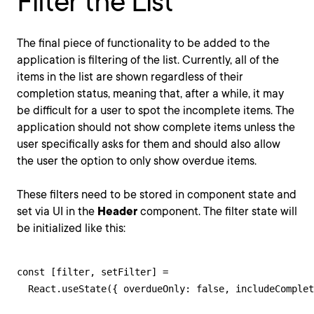
Filter the List
The final piece of functionality to be added to the
application is filtering of the list. Currently, all of the
items in the list are shown regardless of their
completion status, meaning that, after a while, it may
be difficult for a user to spot the incomplete items. The
application should not show complete items unless the
user specifically asks for them and should also allow
the user the option to only show overdue items.
These filters need to be stored in component state and
set via UI in the
Header
component. The filter state will
be initialized like this:
const [filter, setFilter] = 

  React.useState({ overdueOnly: false, includeComplet