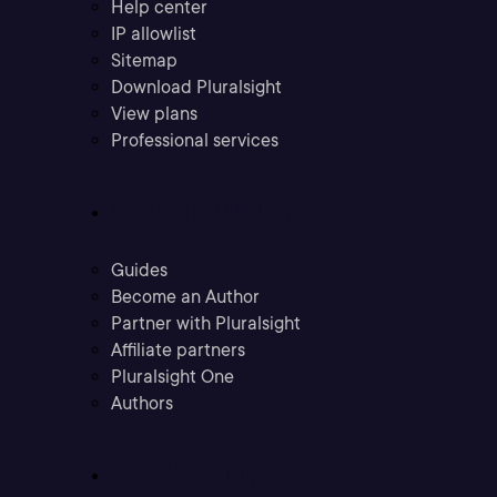
Help center
IP allowlist
Sitemap
Download Pluralsight
View plans
Professional services
Community
Guides
Become an Author
Partner with Pluralsight
Affiliate partners
Pluralsight One
Authors
Company