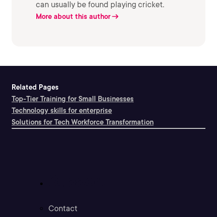
can usually be found playing cricket.
More about this author
Related Pages
Top-Tier Training for Small Businesses
Technology skills for enterprise
Solutions for Tech Workforce Transformation
Support
Contact