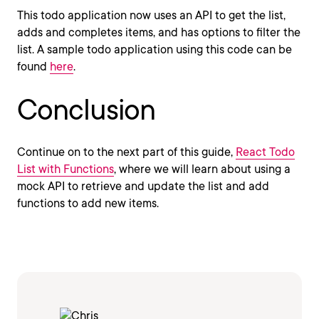
This todo application now uses an API to get the list,
adds and completes items, and has options to filter the
list. A sample todo application using this code can be
found
here
.
Conclusion
Continue on to the next part of this guide,
React Todo
List with Functions
, where we will learn about using a
mock API to retrieve and update the list and add
functions to add new items.