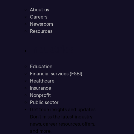
About us
Careers
Newsroom
Resources
Industries
Education
Financial services (FSBI)
Healthcare
Insurance
Nonprofit
Public sector
Get tech insights and updates
Don’t miss the latest industry
news, career resources, offers,
and more.