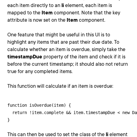
each item directly to an
li
element, each item is
mapped to the
Item
component. Note that the key
attribute is now set on the
Item
component.
One feature that might be useful in this UI is to
highlight any items that are past their due date. To
calculate whether an item is overdue, simply take the
timestampDue
property of the item and check if it is
before the current timestamp; it should also not return
true for any completed items.
This function will calculate if an item is overdue:
function isOverdue(item) {

  return !item.complete && item.timestampDue < new Da
}
This can then be used to set the class of the
li
element