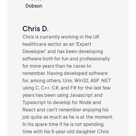
Chris D.
Chris is currently working in the UK
healthcare sector as an 'Expert
Developer' and has been developing
software both for fun and professionally
for more years than he cares to
remember. Having developed software
for, among others, Unix, Win32, ASP .NET
using C, C++, C#, and F# for the last few
years has been using Javascript and
Typescript to develop for Node and
React and can't remember enjoying his
job quite as much as he is at the moment.
In his spare time if he is not spending
time with his 5-year-old daughter Chris