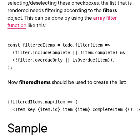
selecting/deselecting these checkboxes, the list that is
rendered needs filtering according to the
filters
object. This can be done by using the
array filter
function
like this:
const filteredItems = todo.filter(item => 

  (filter.includeComplete || !item.complete) && 

  (!filter.overdueOnly || isOverdue(item)),

);
Now
filteredItems
should be used to create the list:
{filteredItems.map(item => (

  <Item key={item.id} item={item} completeItem={() =>
Sample