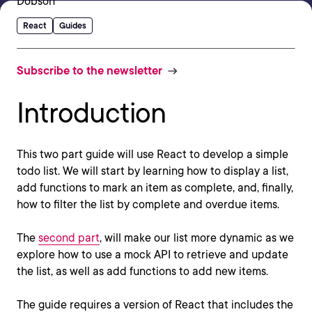
React
Guides
Subscribe to the newsletter
Introduction
This two part guide will use React to develop a simple
todo list. We will start by learning how to display a list,
add functions to mark an item as complete, and, finally,
how to filter the list by complete and overdue items.
The
second part
, will make our list more dynamic as we
explore how to use a mock API to retrieve and update
the list, as well as add functions to add new items.
The guide requires a version of React that includes the