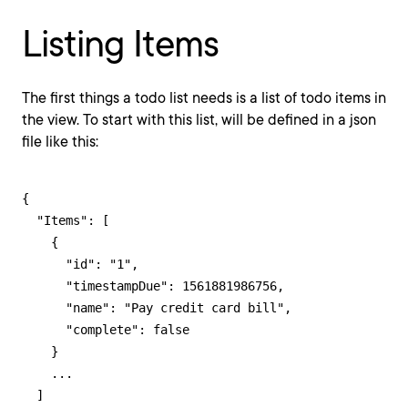
Listing Items
The first things a todo list needs is a list of todo items in
the view. To start with this list, will be defined in a json
file like this:
{

  "Items": [

    {

      "id": "1",

      "timestampDue": 1561881986756,

      "name": "Pay credit card bill",

      "complete": false

    }

    ...

  ]
