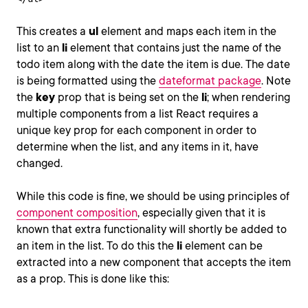
This creates a
ul
element and maps each item in the
list to an
li
element that contains just the name of the
todo item along with the date the item is due. The date
is being formatted using the
dateformat package
. Note
the
key
prop that is being set on the
li
; when rendering
multiple components from a list React requires a
unique key prop for each component in order to
determine when the list, and any items in it, have
changed.
While this code is fine, we should be using principles of
component composition
, especially given that it is
known that extra functionality will shortly be added to
an item in the list. To do this the
li
element can be
extracted into a new component that accepts the item
as a prop. This is done like this: