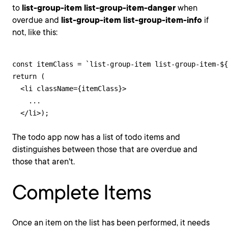
to
list-group-item list-group-item-danger
when
overdue and
list-group-item list-group-item-info
if
not, like this:
const itemClass = `list-group-item list-group-item-${
return (

  <li className={itemClass}>

    ...

  </li>);
The todo app now has a list of todo items and
distinguishes between those that are overdue and
those that aren't.
Complete Items
Once an item on the list has been performed, it needs