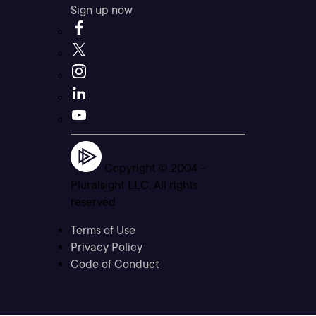
Sign up now
Copyright © 2004 -
Pluralsight LLC. All rights
reserved
Terms of Use
Privacy Policy
Code of Conduct