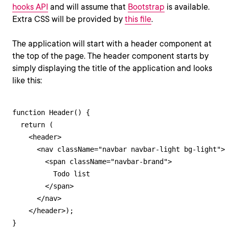
hooks API
and will assume that
Bootstrap
is available.
Extra CSS will be provided by
this file
.
The application will start with a header component at
the top of the page. The header component starts by
simply displaying the title of the application and looks
like this:
function Header() {

  return (

    <header>

      <nav className="navbar navbar-light bg-light">

        <span className="navbar-brand">

          Todo list

        </span>

      </nav>

    </header>);

}