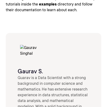
tutorials inside the
examples
directory and follow
their documentation to learn about each.
Gaurav S.
Guarav is a Data Scientist with a strong
background in computer science and
mathematics. He has extensive research
experience in data structures, statistical
data analysis, and mathematical
modeling. With a solid background in