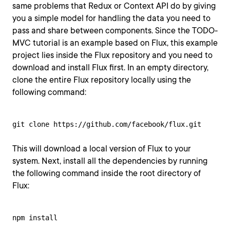
same problems that Redux or Context API do by giving
you a simple model for handling the data you need to
pass and share between components. Since the TODO-
MVC tutorial is an example based on Flux, this example
project lies inside the Flux repository and you need to
download and install Flux first. In an empty directory,
clone the entire Flux repository locally using the
following command:
git clone https://github.com/facebook/flux.git
This will download a local version of Flux to your
system. Next, install all the dependencies by running
the following command inside the root directory of
Flux:
npm install