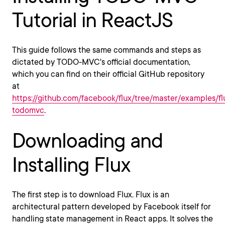
Tutorial in ReactJS
This guide follows the same commands and steps as
dictated by TODO-MVC's official documentation,
which you can find on their official GitHub repository
at
https://github.com/facebook/flux/tree/master/examples/fl
todomvc
.
Downloading and
Installing Flux
The first step is to download Flux. Flux is an
architectural pattern developed by Facebook itself for
handling state management in React apps. It solves the