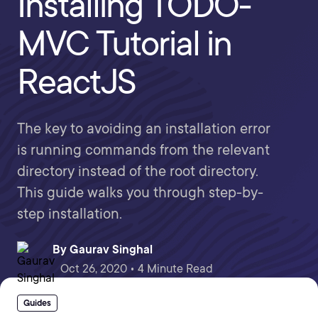
Installing TODO-
MVC Tutorial in
ReactJS
The key to avoiding an installation error
is running commands from the relevant
directory instead of the root directory.
This guide walks you through step-by-
step installation.
By
Gaurav Singhal
Oct 26, 2020 • 4 Minute Read
Guides