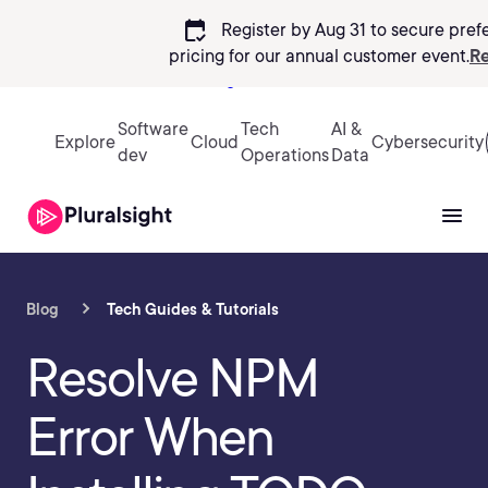
calendar_check
Register by Aug 31 to secure pref
pricing
for our annual customer event.
Re
Sign in
Software
Tech
AI &
Explore
Cloud
Cybersecurity
dev
Operations
Data
Blog
Tech Guides & Tutorials
Resolve NPM
Error When