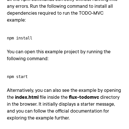
any errors. Run the following command to install all
dependencies required to run the TODO-MVC
example:
npm install
You can open this example project by running the
following command:
npm start
Alternatively, you can also see the example by opening
the
index.html
file inside the
flux-todomvc
directory
in the browser. It initially displays a starter message,
and you can follow the official documentation for
exploring the example further.