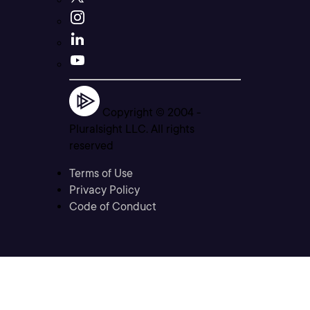
Copyright © 2004 -
Pluralsight LLC. All rights
reserved
Terms of Use
Privacy Policy
Code of Conduct