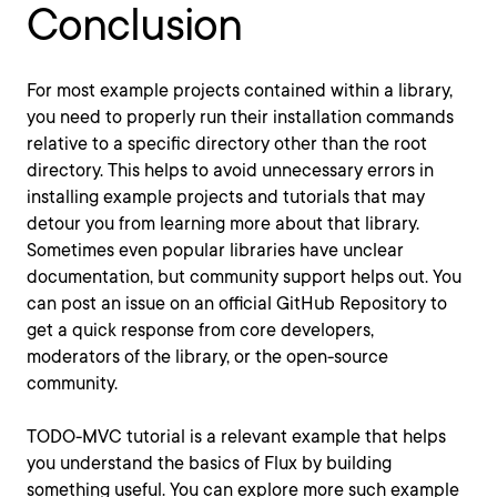
Conclusion
For most example projects contained within a library,
you need to properly run their installation commands
relative to a specific directory other than the root
directory. This helps to avoid unnecessary errors in
installing example projects and tutorials that may
detour you from learning more about that library.
Sometimes even popular libraries have unclear
documentation, but community support helps out. You
can post an issue on an official GitHub Repository to
get a quick response from core developers,
moderators of the library, or the open-source
community.
TODO-MVC tutorial is a relevant example that helps
you understand the basics of Flux by building
something useful. You can explore more such example