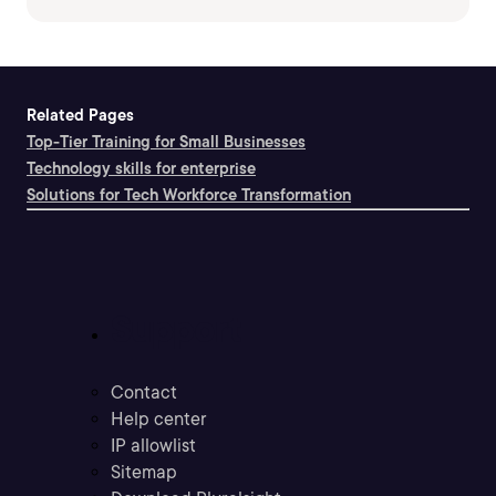
Related Pages
Top-Tier Training for Small Businesses
Technology skills for enterprise
Solutions for Tech Workforce Transformation
Support
Contact
Help center
IP allowlist
Sitemap