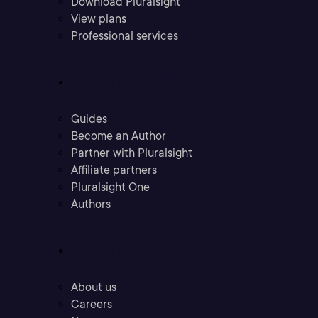
Download Pluralsight
View plans
Professional services
Community
Guides
Become an Author
Partner with Pluralsight
Affiliate partners
Pluralsight One
Authors
Company
About us
Careers