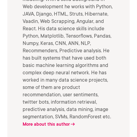
Web development he works with Python,
JAVA, Django, HTML, Struts, Hibernate,
Vaadin, Web Scrapping, Angular, and
React. His data science skills include
Python, Matplotlib, Tensorflows, Pandas,
Numpy, Keras, CNN, ANN, NLP,
Recommenders, Predictive analysis. He
has built systems that have used both
basic machine learning algorithms and
complex deep neural network. He has
worked in many data science projects,
some of them are product
recommendation, user sentiments,
twitter bots, information retrieval,
predictive analysis, data mining, image
segmentation, SVMs, RandomForest etc.
More about this author