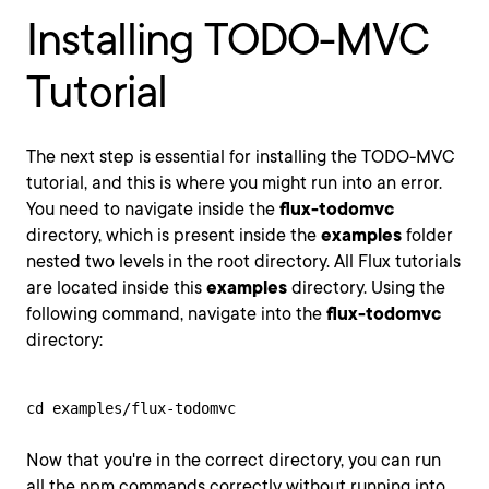
Installing TODO-MVC
Tutorial
The next step is essential for installing the TODO-MVC
tutorial, and this is where you might run into an error.
You need to navigate inside the
flux-todomvc
directory, which is present inside the
examples
folder
nested two levels in the root directory. All Flux tutorials
are located inside this
examples
directory. Using the
following command, navigate into the
flux-todomvc
directory:
cd examples/flux-todomvc
Now that you're in the correct directory, you can run
all the npm commands correctly without running into