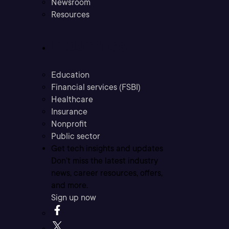
Newsroom
Resources
Industries
Education
Financial services (FSBI)
Healthcare
Insurance
Nonprofit
Public sector
Get tech insights and updates
Don’t miss the latest industry
news, career resources, offers,
and more.
Sign up now