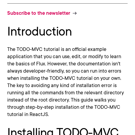
Subscribe to the newsletter
Introduction
The TODO-MVC tutorial is an official example
application that you can use, edit, or modify to learn
the basics of Flux. However, the documentation isn't
always developer-friendly, so you can run into errors
when installing the TODO-MVC tutorial on your own.
The key to avoiding any kind of installation error is
running all the commands from the relevant directory
instead of the root directory. This guide walks you
through step-by-step installation of the TODO-MVC
tutorial in ReactJS.
Installing TODO-MVC