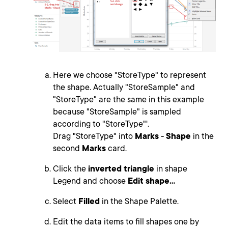
Here we choose "StoreType" to represent
the shape. Actually "StoreSample" and
"StoreType" are the same in this example
because "StoreSample" is sampled
according to "StoreType"'.
Drag "StoreType" into
Marks
-
Shape
in the
second
Marks
card.
Click the
inverted triangle
in shape
Legend and choose
Edit shape...
Select
Filled
in the Shape Palette.
Edit the data items to fill shapes one by