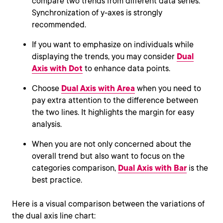
compare two trends from different data series.
Synchronization of y-axes is strongly
recommended.
If you want to emphasize on individuals while
displaying the trends, you may consider
Dual
Axis with Dot
to enhance data points.
Choose
Dual Axis with Area
when you need to
pay extra attention to the difference between
the two lines. It highlights the margin for easy
analysis.
When you are not only concerned about the
overall trend but also want to focus on the
categories comparison,
Dual Axis with Bar
is the
best practice.
Here is a visual comparison between the variations of
the dual axis line chart: