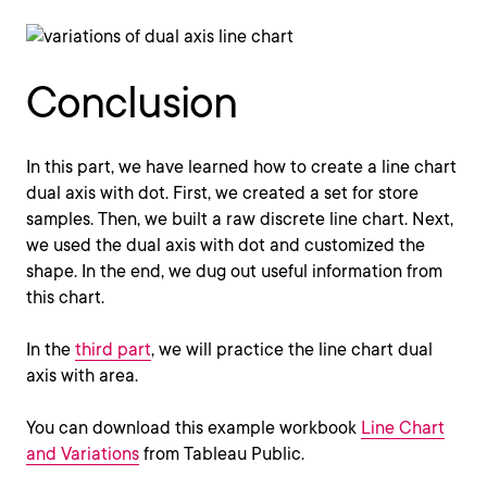
Conclusion
In this part, we have learned how to create a line chart
dual axis with dot. First, we created a set for store
samples. Then, we built a raw discrete line chart. Next,
we used the dual axis with dot and customized the
shape. In the end, we dug out useful information from
this chart.
In the
third part
, we will practice the line chart dual
axis with area.
You can download this example workbook
Line Chart
and Variations
from Tableau Public.