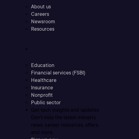
About us
Careers
Newsroom
Resources
Industries
Education
Financial services (FSBI)
Healthcare
Insurance
Nonprofit
Public sector
Get tech insights and updates
Don’t miss the latest industry
news, career resources, offers,
and more.