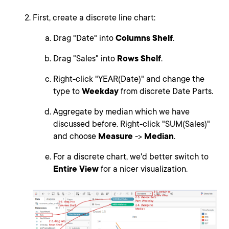
First, create a discrete line chart:
Drag "Date" into
Columns Shelf
.
Drag "Sales" into
Rows Shelf
.
Right-click "YEAR(Date)" and change the
type to
Weekday
from discrete Date Parts.
Aggregate by median which we have
discussed before. Right-click "SUM(Sales)"
and choose
Measure
->
Median
.
For a discrete chart, we'd better switch to
Entire View
for a nicer visualization.