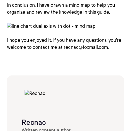
In conclusion, I have drawn a mind map to help you
organize and review the knowledge in this guide.
I hope you enjoyed it. If you have any questions, you're
welcome to contact me at recnac@foxmail.com.
Recnac
Written content author.