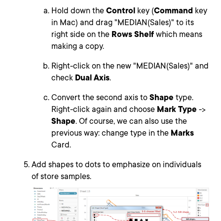
Hold down the
Control
key (
Command
key
in Mac) and drag "MEDIAN(Sales)" to its
right side on the
Rows Shelf
which means
making a copy.
Right-click on the new "MEDIAN(Sales)" and
check
Dual Axis
.
Convert the second axis to
Shape
type.
Right-click again and choose
Mark Type
->
Shape
. Of course, we can also use the
previous way: change type in the
Marks
Card.
Add shapes to dots to emphasize on individuals
of store samples.