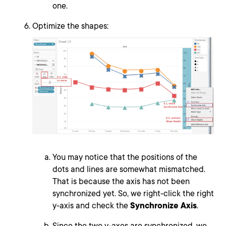
one.
Optimize the shapes:
You may notice that the positions of the
dots and lines are somewhat mismatched.
That is because the axis has not been
synchronized yet. So, we right-click the right
y-axis and check the
Synchronize Axis
.
Since the two y-axes are synchronized, we