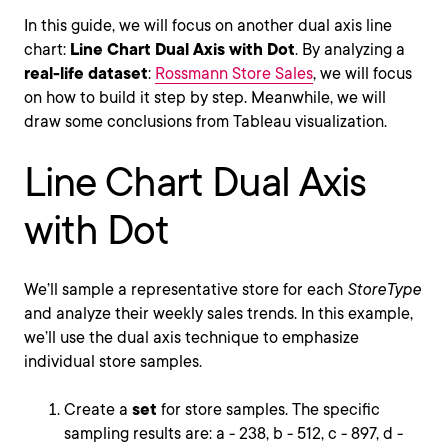
In this guide, we will focus on another dual axis line
chart:
Line Chart Dual Axis with Dot
. By analyzing a
real-life dataset
:
Rossmann Store Sales
, we will focus
on how to build it step by step. Meanwhile, we will
draw some conclusions from Tableau visualization.
Line Chart Dual Axis
with Dot
We’ll sample a representative store for each
StoreType
and analyze their weekly sales trends. In this example,
we’ll use the dual axis technique to emphasize
individual store samples.
Create a
set
for store samples. The specific
sampling results are: a - 238, b - 512, c - 897, d -