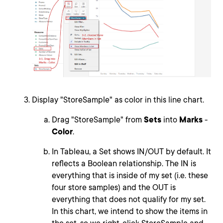
Display "StoreSample" as color in this line chart.
Drag "StoreSample" from
Sets
into
Marks
-
Color
.
In Tableau, a Set shows IN/OUT by default. It
reflects a Boolean relationship. The IN is
everything that is inside of my set (i.e. these
four store samples) and the OUT is
everything that does not qualify for my set.
In this chart, we intend to show the items in