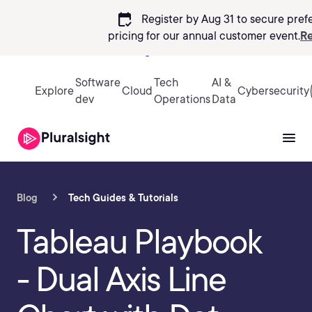
calendar_check
Register by Aug 31 to secure pref
pricing
for our annual customer event.
Re
Sign in
Software
Tech
AI &
Explore
Cloud
Cybersecurity
dev
Operations
Data
Blog
Tech Guides & Tutorials
Tableau Playbook
- Dual Axis Line