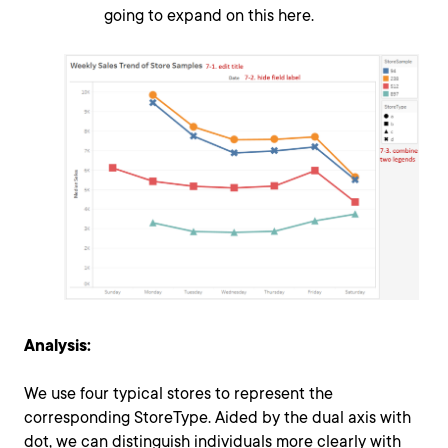
going to expand on this here.
Analysis:
We use four typical stores to represent the
corresponding StoreType. Aided by the dual axis with
dot, we can distinguish individuals more clearly with