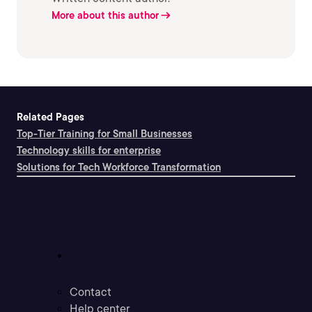
More about this author
Related Pages
Top-Tier Training for Small Businesses
Technology skills for enterprise
Solutions for Tech Workforce Transformation
Support
Contact
Help center