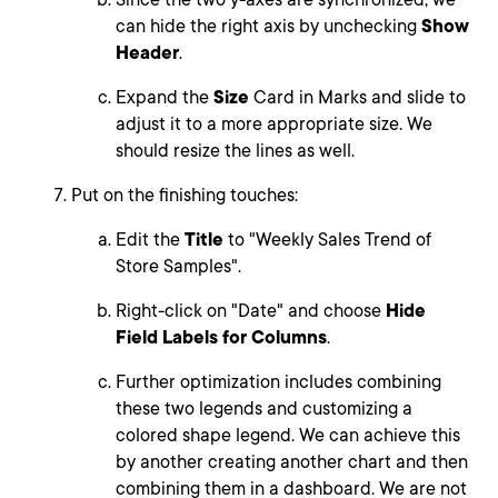
can hide the right axis by unchecking
Show
Header
.
Expand the
Size
Card in Marks and slide to
adjust it to a more appropriate size. We
should resize the lines as well.
Put on the finishing touches:
Edit the
Title
to "Weekly Sales Trend of
Store Samples".
Right-click on "Date" and choose
Hide
Field Labels for Columns
.
Further optimization includes combining
these two legends and customizing a
colored shape legend. We can achieve this
by another creating another chart and then
combining them in a dashboard. We are not