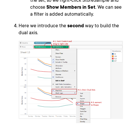
the set, so we right-click StoreSample and
choose
Show Members in Set
. We can see
a filter is added automatically.
Here we introduce the
second
way to build the
dual axis.