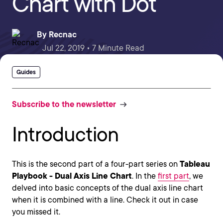
Chart with Dot
By
Recnac
Jul 22, 2019 • 7 Minute Read
Guides
Subscribe to the newsletter
Introduction
This is the second part of a four-part series on
Tableau
Playbook - Dual Axis Line Chart
. In the
first part
, we
delved into basic concepts of the dual axis line chart
when it is combined with a line. Check it out in case
you missed it.