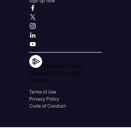
Sign up now
Copyright © 2004 -
Pluralsight LLC. All rights
reserved
Terms of Use
Privacy Policy
Code of Conduct