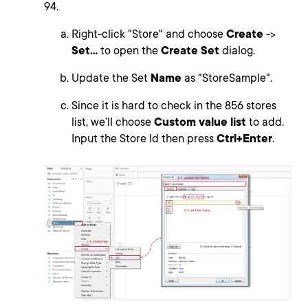
94.
Right-click "Store" and choose
Create
->
Set...
to open the
Create Set
dialog.
Update the Set
Name
as "StoreSample".
Since it is hard to check in the 856 stores
list, we’ll choose
Custom value list
to add.
Input the Store Id then press
Ctrl+Enter
.