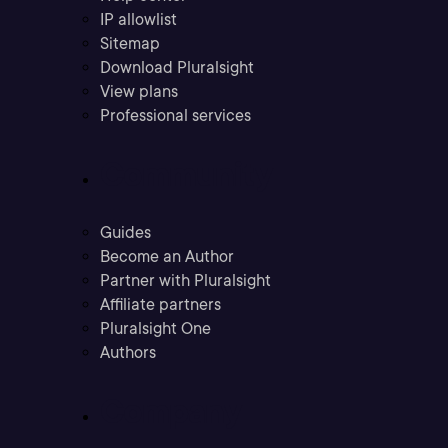
IP allowlist
Sitemap
Download Pluralsight
View plans
Professional services
Community
Guides
Become an Author
Partner with Pluralsight
Affiliate partners
Pluralsight One
Authors
Company