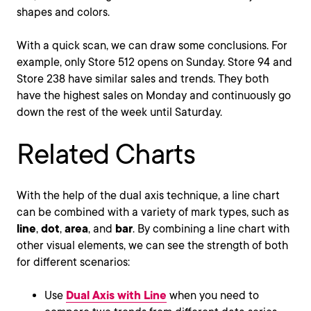
shapes and colors.
With a quick scan, we can draw some conclusions. For
example, only Store 512 opens on Sunday. Store 94 and
Store 238 have similar sales and trends. They both
have the highest sales on Monday and continuously go
down the rest of the week until Saturday.
Related Charts
With the help of the dual axis technique, a line chart
can be combined with a variety of mark types, such as
line
,
dot
,
area
, and
bar
. By combining a line chart with
other visual elements, we can see the strength of both
for different scenarios:
Use
Dual Axis with Line
when you need to