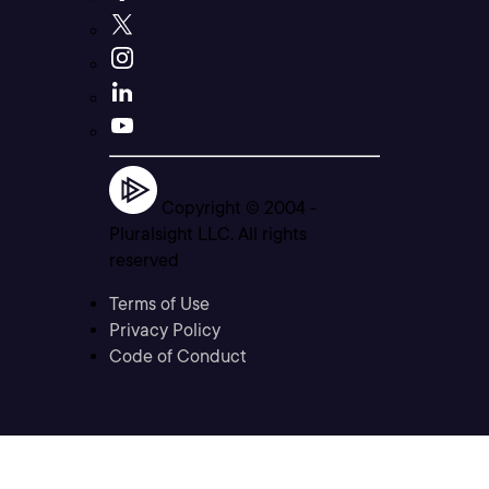
Copyright © 2004 -
Pluralsight LLC. All rights
reserved
Terms of Use
Privacy Policy
Code of Conduct