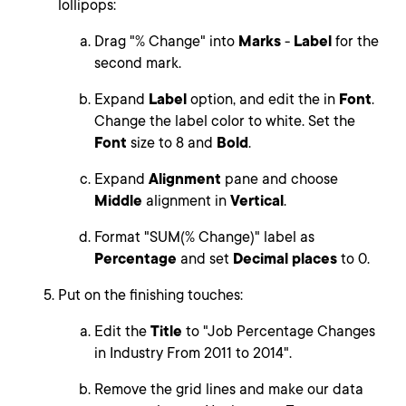
lollipops:
Drag "% Change" into
Marks
-
Label
for the
second mark.
Expand
Label
option, and edit the in
Font
.
Change the label color to white. Set the
Font
size to 8 and
Bold
.
Expand
Alignment
pane and choose
Middle
alignment in
Vertical
.
Format "SUM(% Change)" label as
Percentage
and set
Decimal places
to 0.
Put on the finishing touches:
Edit the
Title
to "Job Percentage Changes
in Industry From 2011 to 2014".
Remove the grid lines and make our data