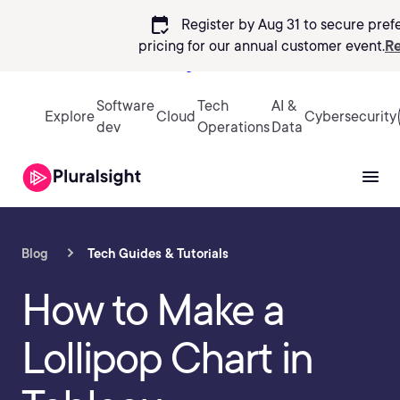
calendar_check
Register by Aug 31 to secure pref
pricing
for our annual customer event.
Re
Sign in
Software
Tech
AI &
Explore
Cloud
Cybersecurity
dev
Operations
Data
Blog
Tech Guides & Tutorials
How to Make a
Lollipop Chart in