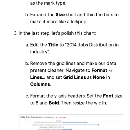
as the mark type.
Expand the
Size
shelf and thin the bars to
make it more like a lollipop.
In the last step, let's polish this chart:
Edit the
Title
to "2014 Jobs Distribution in
Industry".
Remove the grid lines and make our data
present cleaner: Navigate to
Format
->
Lines...
and set
Grid Lines
as
None
in
Columns
.
Format the y-axis headers. Set the
Font
size
to 8 and
Bold
. Then resize the width.