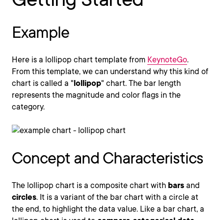
Example
Here is a lollipop chart template from
KeynoteGo
.
From this template, we can understand why this kind of
chart is called a "
lollipop
" chart. The bar length
represents the magnitude and color flags in the
category.
Concept and Characteristics
The lollipop chart is a composite chart with
bars
and
circles
. It is a variant of the bar chart with a circle at
the end, to highlight the data value. Like a bar chart, a