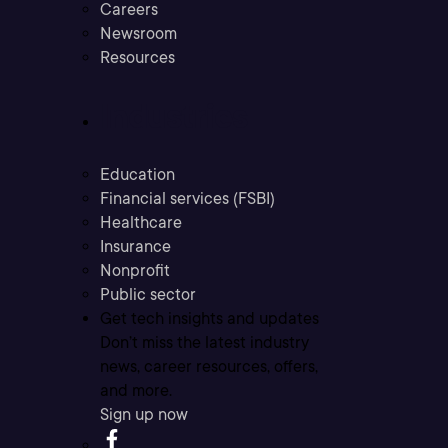
Careers
Newsroom
Resources
Industries
Education
Financial services (FSBI)
Healthcare
Insurance
Nonprofit
Public sector
Get tech insights and updates
Don’t miss the latest industry
news, career resources, offers,
and more.
Sign up now