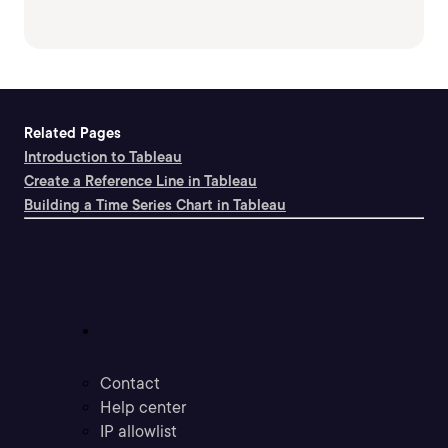
Related Pages
Introduction to Tableau
Create a Reference Line in Tableau
Building a Time Series Chart in Tableau
Support
Contact
Help center
IP allowlist