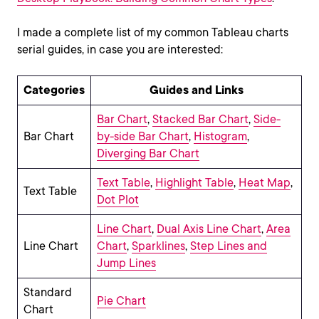
I made a complete list of my common Tableau charts
serial guides, in case you are interested:
Categories
Guides and Links
Bar Chart
,
Stacked Bar Chart
,
Side-
Bar Chart
by-side Bar Chart
,
Histogram
,
Diverging Bar Chart
Text Table
,
Highlight Table
,
Heat Map
,
Text Table
Dot Plot
Line Chart
,
Dual Axis Line Chart
,
Area
Line Chart
Chart
,
Sparklines
,
Step Lines and
Jump Lines
Standard
Pie Chart
Chart