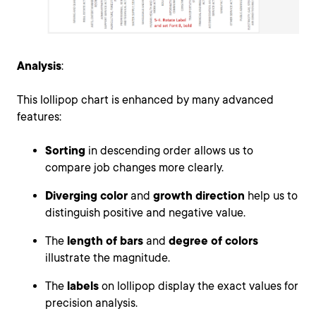
Analysis
:
This lollipop chart is enhanced by many advanced
features:
Sorting
in descending order allows us to
compare job changes more clearly.
Diverging color
and
growth direction
help us to
distinguish positive and negative value.
The
length of bars
and
degree of colors
illustrate the magnitude.
The
labels
on lollipop display the exact values for
precision analysis.