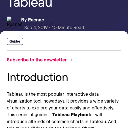
Tableau
By
Recnac
Sep 4, 2019 • 10 Minute Read
Guides
Subscribe to the newsletter
Introduction
Tableau is the most popular interactive data
visualization tool, nowadays. It provides a wide variety
of charts to explore your data easily and effectively.
This series of guides -
Tableau Playbook
- will
introduce all kinds of common charts in Tableau. And