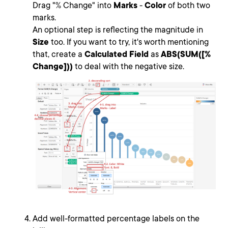
Drag "% Change" into
Marks
-
Color
of both two
marks.
An optional step is reflecting the magnitude in
Size
too. If you want to try, it's worth mentioning
that, create a
Calculated Field
as
ABS(SUM([%
Change]))
to deal with the negative size.
Add well-formatted percentage labels on the