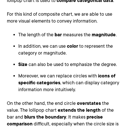
lollipop chart is used to
compare categorical data
.
For this kind of composite chart, we are able to use
more visual elements to convey information.
The length of the
bar
measures the
magnitude
.
In addition, we can use
color
to represent the
category or magnitude.
Size
can also be used to emphasize the degree.
Moreover, we can replace circles with
icons of
specific categories
, which can display category
information more intuitively.
On the other hand, the end circle
overstates
the
value. The lollipop chart
extends the length
of the
bar and
blurs the boundary
. It makes
precise
comparison
difficult, especially when the circle size is