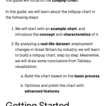
this guide will focus on the
Lollipop Chart
.
In this guide, we will learn about the lollipop chart in
the following steps:
We will start with an
example chart
, and
introduce the
concept
and
characteristics
of it.
By analyzing a
real-life dataset
: employment
changes in Great Britain by industry, we will learn
to build a lollipop chart, step by step. Meanwhile,
we will draw some conclusions from Tableau
visualization:
Build the chart based on the
basic process
.
Optimize and polish the chart with
advanced features
.
Getting Started