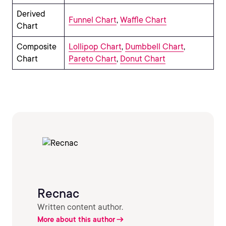
Derived
Funnel Chart
,
Waffle Chart
Chart
Composite
Lollipop Chart
,
Dumbbell Chart
,
Chart
Pareto Chart
,
Donut Chart
Recnac
Written content author.
More about this author