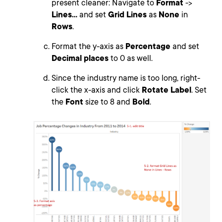
present cleaner: Navigate to
Format
->
Lines...
and set
Grid Lines
as
None
in
Rows
.
Format the y-axis as
Percentage
and set
Decimal places
to 0 as well.
Since the industry name is too long, right-
click the x-axis and click
Rotate Label
. Set
the
Font
size to 8 and
Bold
.