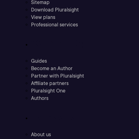
Sitemap
Download Pluralsight
View plans
Professional services
Community
Guides
Become an Author
Partner with Pluralsight
Affiliate partners
Pluralsight One
Authors
Company
About us