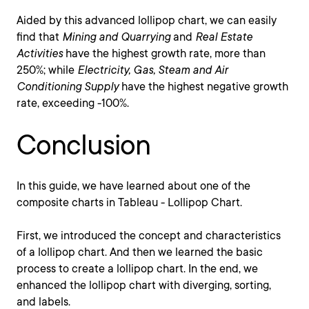
Aided by this advanced lollipop chart, we can easily
find that
Mining and Quarrying
and
Real Estate
Activities
have the highest growth rate, more than
250%; while
Electricity, Gas, Steam and Air
Conditioning Supply
have the highest negative growth
rate, exceeding -100%.
Conclusion
In this guide, we have learned about one of the
composite charts in Tableau - Lollipop Chart.
First, we introduced the concept and characteristics
of a lollipop chart. And then we learned the basic
process to create a lollipop chart. In the end, we
enhanced the lollipop chart with diverging, sorting,
and labels.