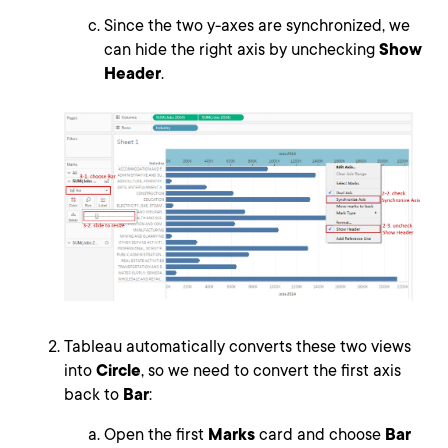
Since the two y-axes are synchronized, we
can hide the right axis by unchecking
Show
Header
.
Tableau automatically converts these two views
into
Circle
, so we need to convert the first axis
back to
Bar
:
Open the first
Marks
card and choose
Bar