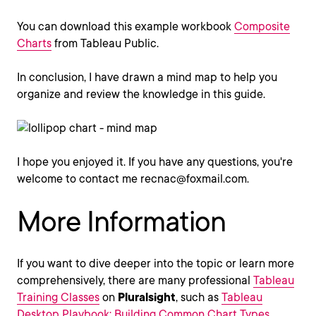
You can download this example workbook
Composite
Charts
from Tableau Public.
In conclusion, I have drawn a mind map to help you
organize and review the knowledge in this guide.
I hope you enjoyed it. If you have any questions, you're
welcome to contact me recnac@foxmail.com.
More Information
If you want to dive deeper into the topic or learn more
comprehensively, there are many professional
Tableau
Training Classes
on
Pluralsight
, such as
Tableau
Desktop Playbook: Building Common Chart Types
.