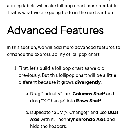
adding labels will make lollipop chart more readable.
That is what we are going to do in the next section.
Advanced Features
In this section, we will add more advanced features to
enhance the express ability of lollipop chart.
First, let's build a lollipop chart as we did
previously. But this lollipop chart will be a little
different because it grows
divergently
.
Drag "Industry" into
Columns Shelf
and
drag "% Change" into
Rows Shelf
.
Duplicate "SUM(% Change)" and use
Dual
Axis
with it. Then
Synchronize Axis
and
hide the headers.