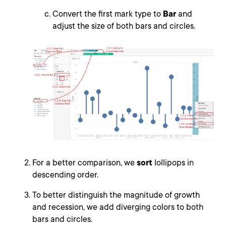
Convert the first mark type to
Bar
and
adjust the size of both bars and circles.
For a better comparison, we
sort
lollipops in
descending order.
To better distinguish the magnitude of growth
and recession, we add diverging colors to both
bars and circles.