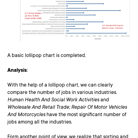
A basic lollipop chart is completed.
Analysis
:
With the help of a lollipop chart, we can clearly
compare the number of jobs in various industries.
Human Health And Social Work Activities
and
Wholesale And Retail Trade; Repair Of Motor Vehicles
And Motorcycles
have the most significant number of
jobs among all the industries.
Form another point of view, we realize that sorting and