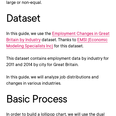
large or non-equal.
Dataset
In this guide, we use the
Employment Changes in Great
Britain by Industry
dataset. Thanks to
EMSI (Economic
Modeling Specialists Inc)
for this dataset.
This dataset contains employment data by industry for
2011 and 2014 by city for Great Britain.
In this guide, we will analyze job distributions and
changes in various industries.
Basic Process
In order to build a lollipop chart, we will use the dual