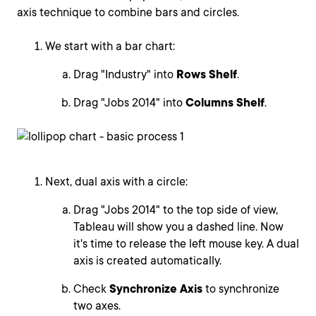
axis technique to combine bars and circles.
We start with a bar chart:
Drag "Industry" into
Rows Shelf
.
Drag "Jobs 2014" into
Columns Shelf
.
Next, dual axis with a circle:
Drag "Jobs 2014" to the top side of view,
Tableau will show you a dashed line. Now
it's time to release the left mouse key. A dual
axis is created automatically.
Check
Synchronize Axis
to synchronize
two axes.