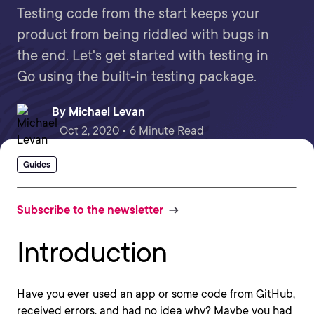
Testing code from the start keeps your
product from being riddled with bugs in
the end. Let's get started with testing in
Go using the built-in testing package.
By
Michael Levan
Oct 2, 2020 • 6 Minute Read
Guides
Subscribe to the newsletter
Introduction
Have you ever used an app or some code from GitHub,
received errors, and had no idea why? Maybe you had