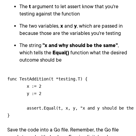
The
t
argument to let assert know that you're
testing against the function
The two variables,
x
and
y
, which are passed in
because those are the variables you're testing
The string
"x and why should be the same"
,
which tells the
Equal()
function what the desired
outcome should be
func TestAddition(t *testing.T) {

	x := 2

	y := 2

	assert.Equal(t, x, y, "x and y should be the same")

}
Save the code into a Go file. Remember, the Go file