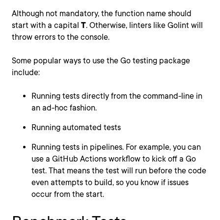
Although not mandatory, the function name should
start with a capital
T
. Otherwise, linters like Golint will
throw errors to the console.
Some popular ways to use the Go testing package
include:
Running tests directly from the command-line in
an ad-hoc fashion.
Running automated tests
Running tests in pipelines. For example, you can
use a GitHub Actions workflow to kick off a Go
test. That means the test will run before the code
even attempts to build, so you know if issues
occur from the start.