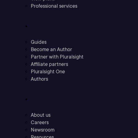
Professional services
Community
Guides
Become an Author
Partner with Pluralsight
Affiliate partners
Pluralsight One
Authors
Company
About us
Careers
Newsroom
Resources