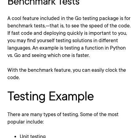
Benchmark Tests
A cool feature included in the Go testing package is for
benchmark tests,—that is, to see the speed of the code.
If fast code and deploying quickly is important to you,
you may find yourself testing solutions in different
languages. An example is testing a function in Python
vs. Go and seeing which one is faster.
With the benchmark feature, you can easily clock the
code.
Testing Example
There are many types of testing. Some of the most
popular include:
Unit testing