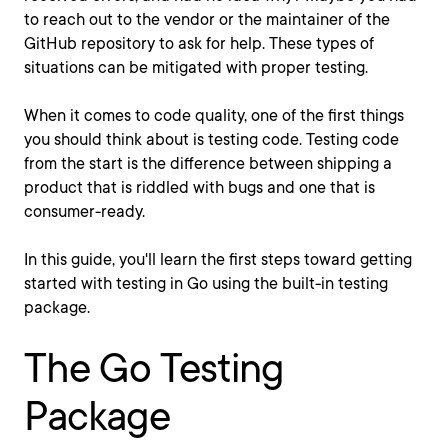
to reach out to the vendor or the maintainer of the
GitHub repository to ask for help. These types of
situations can be mitigated with proper testing.
When it comes to code quality, one of the first things
you should think about is testing code. Testing code
from the start is the difference between shipping a
product that is riddled with bugs and one that is
consumer-ready.
In this guide, you'll learn the first steps toward getting
started with testing in Go using the built-in testing
package.
The Go Testing
Package