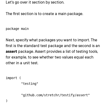
Let's go over it section by section.
The first section is to create a main package.
package main
Next, specify what packages you want to import. The
first is the standard test package and the second is an
assert
package. Assert provides a list of testing tools,
for example, to see whether two values equal each
other in a unit test.
import (

	"testing"

	"github.com/stretchr/testify/assert"

)