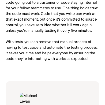
code going out to a customer or code staying internal
for your fellow teammates to use. One thing holds true:
the code must work. Code that you write can work at
that exact moment, but once it's committed to source
control, you have zero idea whether it'll work again
unless you're manually testing it every five minutes.
With tests, you can remove that manual process of
having to test code and automate the testing process.
It saves you time and helps everyone by ensuring the
code they're interacting with works as expected.