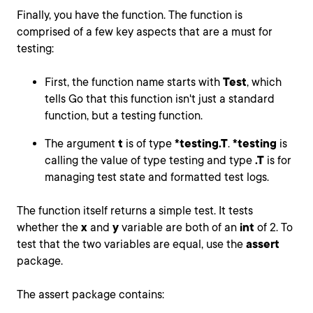
Finally, you have the function. The function is
comprised of a few key aspects that are a must for
testing:
First, the function name starts with
Test
, which
tells Go that this function isn't just a standard
function, but a testing function.
The argument
t
is of type
*testing.T
.
*testing
is
calling the value of type testing and type
.T
is for
managing test state and formatted test logs.
The function itself returns a simple test. It tests
whether the
x
and
y
variable are both of an
int
of 2. To
test that the two variables are equal, use the
assert
package.
The assert package contains: