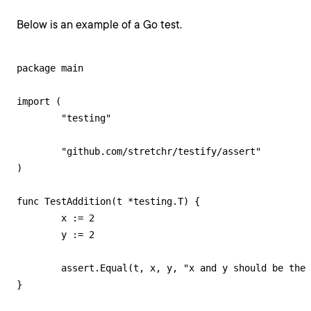
Below is an example of a Go test.
package main

import (

	"testing"

	"github.com/stretchr/testify/assert"

)

func TestAddition(t *testing.T) {

	x := 2

	y := 2

	assert.Equal(t, x, y, "x and y should be the same")

}