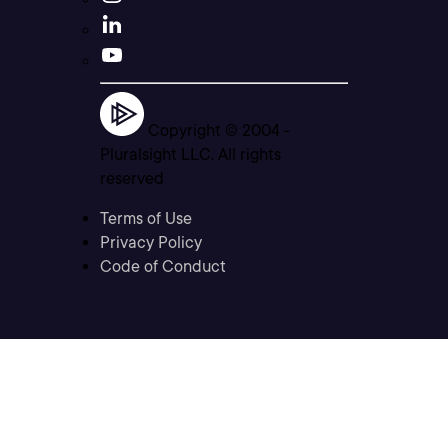
Copyright © 2004 -
Pluralsight LLC. All rights
reserved
Terms of Use
Privacy Policy
Code of Conduct