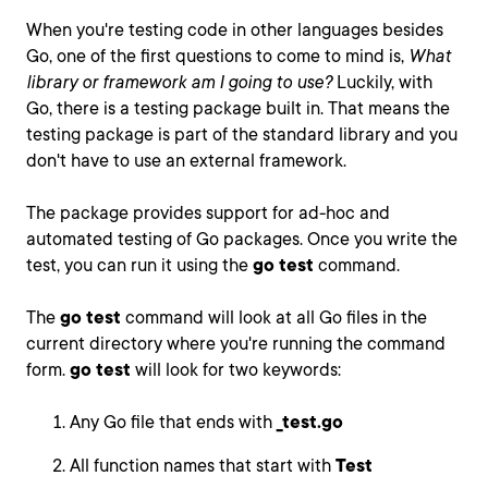
When you're testing code in other languages besides
Go, one of the first questions to come to mind is,
What
library or framework am I going to use?
Luckily, with
Go, there is a testing package built in. That means the
testing package is part of the standard library and you
don't have to use an external framework.
The package provides support for ad-hoc and
automated testing of Go packages. Once you write the
test, you can run it using the
go test
command.
The
go test
command will look at all Go files in the
current directory where you're running the command
form.
go test
will look for two keywords:
Any Go file that ends with
_test.go
All function names that start with
Test