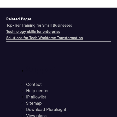
Related Pages
Top-Tier Training for Small Businesses
Technology skills for enterprise
Solutions for Tech Workforce Transformation
Support
Contact
Help center
IP allowlist
Sitemap
Download Pluralsight
View plans