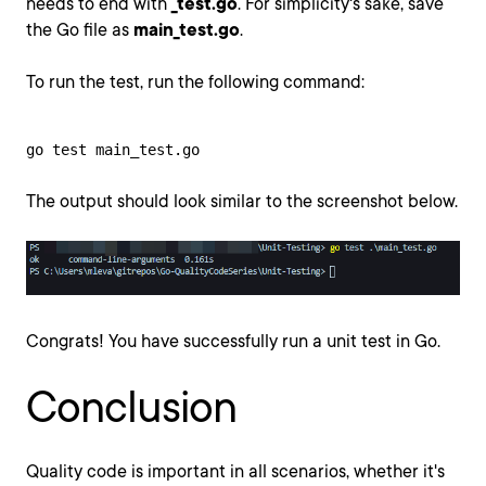
needs to end with
_test.go
. For simplicity's sake, save
the Go file as
main_test.go
.
To run the test, run the following command:
go test main_test.go
The output should look similar to the screenshot below.
Congrats! You have successfully run a unit test in Go.
Conclusion
Quality code is important in all scenarios, whether it's