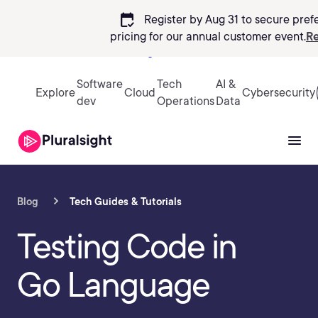
calendar_check
Register by Aug 31 to secure pref
pricing
for our annual customer event.
Re
Sign in
Software
Tech
AI &
Explore
Cloud
Cybersecurity
dev
Operations
Data
Blog
Tech Guides & Tutorials
Testing Code in
Go Language