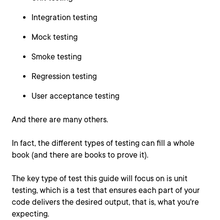
Integration testing
Mock testing
Smoke testing
Regression testing
User acceptance testing
And there are many others.
In fact, the different types of testing can fill a whole
book (and there are books to prove it).
The key type of test this guide will focus on is unit
testing, which is a test that ensures each part of your
code delivers the desired output, that is, what you're
expecting.