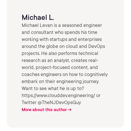
Michael L.
Michael Levan is a seasoned engineer
and consultant who spends his time
working with startups and enterprises
around the globe on cloud and DevOps
projects. He also performs technical
research as an analyst, creates real-
world, project-focused content, and
coaches engineers on how to cognitively
embark on their engineering journey.
Want to see what he is up to?
https://www.clouddev.engineering/ or
Twitter @TheNJDevOpsGuy
More about this author