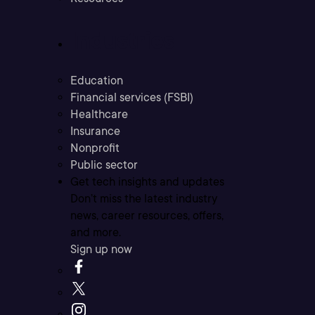
Industries
Education
Financial services (FSBI)
Healthcare
Insurance
Nonprofit
Public sector
Get tech insights and updates
Don’t miss the latest industry
news, career resources, offers,
and more.
Sign up now