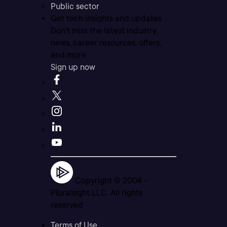
Public sector
Get tech insights and updates
Don’t miss the latest industry
news, career resources, offers,
and more.
Sign up now
Copyright © 2004 -
Pluralsight LLC. All rights
reserved
Terms of Use