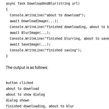
async Task DownloadAndBlur(string url)

{

  Console.WriteLine("about to download");

  await DownloadImage(...);  

  Console.WriteLine("finished downloading, about to b
  await BlurImage(...);

  Console.WriteLine("finished blurring, about to save
  await SaveImage(...);

  Console.WriteLine("finished saving");

}
The output is as follows:
button clicked

about to download

about to show dialog

dialog shown

finished downloading, about to blur
