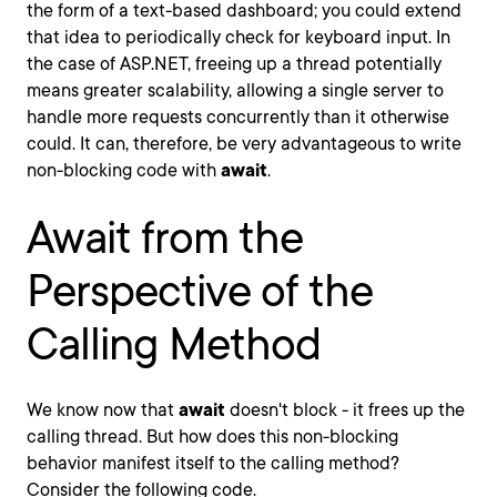
the form of a text-based dashboard; you could extend
that idea to periodically check for keyboard input. In
the case of ASP.NET, freeing up a thread potentially
means greater scalability, allowing a single server to
handle more requests concurrently than it otherwise
could. It can, therefore, be very advantageous to write
non-blocking code with
await
.
Await from the
Perspective of the
Calling Method
We know now that
await
doesn't block - it frees up the
calling thread. But how does this non-blocking
behavior manifest itself to the calling method?
Consider the following code.