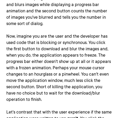
and blurs images while displaying a progress bar
animation and the second button counts the number
of images you've blurred and tells you the number in
some sort of dialog.
Now, imagine you are the user and the developer has
used code that is blocking or synchronous. You click
the first button to download and blur the images and,
when you do, the application appears to freeze. The
progress bar either doesn't show up at all or it appears
with a frozen animation. Perhaps your mouse cursor
changes to an hourglass or a pinwheel. You can't even
move the application window, much less click the
second button. Short of killing the application, you
have no choice but to wait for the download/blur
operation to finish.
Let's contrast that with the user experience if the same