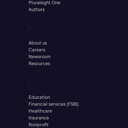
Pluralsight One
Authors
Company
About us
Careers
Newsroom
Resources
Industries
Education
Financial services (FSBI)
Healthcare
Insurance
Nonprofit