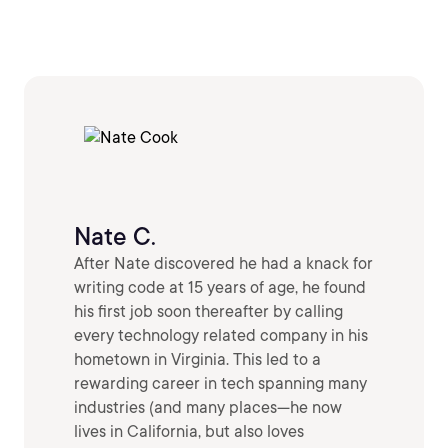
Nate C.
After Nate discovered he had a knack for
writing code at 15 years of age, he found
his first job soon thereafter by calling
every technology related company in his
hometown in Virginia. This led to a
rewarding career in tech spanning many
industries (and many places—he now
lives in California, but also loves