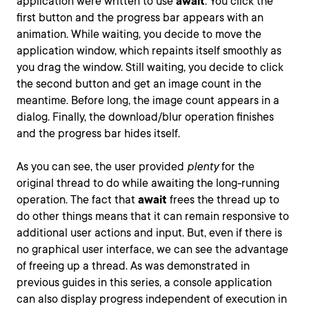
application were written to use
await
. You click the
first button and the progress bar appears with an
animation. While waiting, you decide to move the
application window, which repaints itself smoothly as
you drag the window. Still waiting, you decide to click
the second button and get an image count in the
meantime. Before long, the image count appears in a
dialog. Finally, the download/blur operation finishes
and the progress bar hides itself.
As you can see, the user provided
plenty
for the
original thread to do while awaiting the long-running
operation. The fact that
await
frees the thread up to
do other things means that it can remain responsive to
additional user actions and input. But, even if there is
no graphical user interface, we can see the advantage
of freeing up a thread. As was demonstrated in
previous guides in this series, a console application
can also display progress independent of execution in