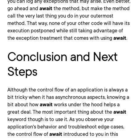
you can log any exceptions that may arise. Even better,
go ahead and
await
the method, but make the method
call the very last thing you do in your outermost
method. That way, none of your other code will have its
execution postponed while still taking advantage of
the exception treatment that comes with using
await
.
Conclusion and Next
Steps
Although the control flow of an application is always a
bit tricky when it has asynchronous aspects, knowing a
bit about how
await
works under the hood helps a
great deal. The most important thing about the
await
keyword though is to
use
it. As you observe your
application's behavior and troubleshoot edge cases,
the control flow of
await
introduced to you in this