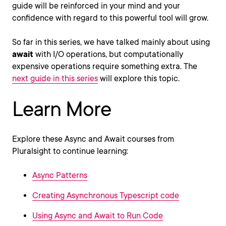
guide will be reinforced in your mind and your
confidence with regard to this powerful tool will grow.
So far in this series, we have talked mainly about using
await
with I/O operations, but computationally
expensive operations require something extra. The
next guide in this series
will explore this topic.
Learn More
Explore these Async and Await courses from
Pluralsight to continue learning:
Async Patterns
Creating Asynchronous Typescript code
Using Async and Await to Run Code