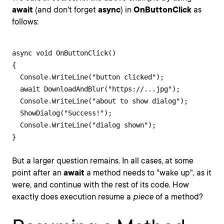
await
(and don't forget
async
) in
OnButtonClick
as
follows:
async void OnButtonClick()

{

  Console.WriteLine("button clicked");

  await DownloadAndBlur("https://...jpg");

  Console.WriteLine("about to show dialog");

  ShowDialog("Success!");

  Console.WriteLine("dialog shown");

}
But a larger question remains. In all cases, at some
point after an
await
a method needs to "wake up", as it
were, and continue with the rest of its code. How
exactly does execution resume a
piece
of a method?