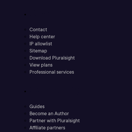
Support
Contact
Help center
IP allowlist
Sitemap
Download Pluralsight
View plans
Professional services
Community
Guides
Become an Author
Partner with Pluralsight
Affiliate partners