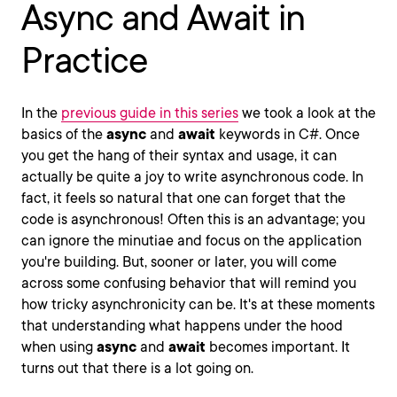
Async and Await in
Practice
In the
previous guide in this series
we took a look at the
basics of the
async
and
await
keywords in C#. Once
you get the hang of their syntax and usage, it can
actually be quite a joy to write asynchronous code. In
fact, it feels so natural that one can forget that the
code is asynchronous! Often this is an advantage; you
can ignore the minutiae and focus on the application
you're building. But, sooner or later, you will come
across some confusing behavior that will remind you
how tricky asynchronicity can be. It's at these moments
that understanding what happens under the hood
when using
async
and
await
becomes important. It
turns out that there is a lot going on.