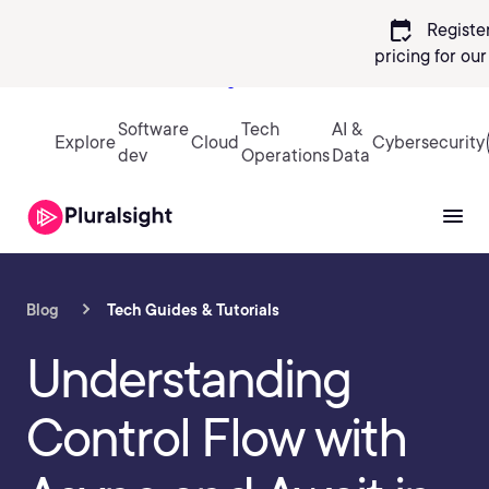
calendar_check
Registe
pricing
for ou
Sign in
Software
Tech
AI &
Explore
Cloud
Cybersecurity
dev
Operations
Data
Blog
Tech Guides & Tutorials
Understanding
Control Flow with