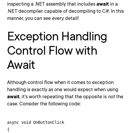
inspecting a .NET assembly that includes
await
in a
.NET decompiler capable of decompiling to C#. In this
manner, you can see every detail!
Exception Handling
Control Flow with
Await
Although control flow when it comes to exception
handling is exactly as one would expect when using
await
, it's worth repeating that the opposite is
not
the
case. Consider the following code:
async void OnButtonClick

{
