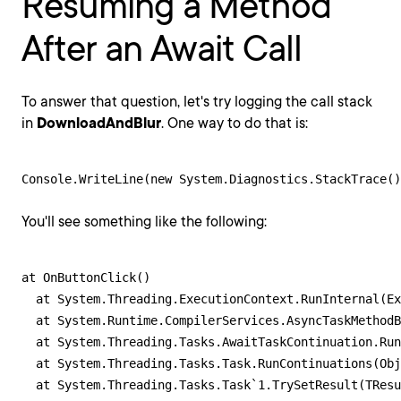
Resuming a Method
After an Await Call
To answer that question, let's try logging the call stack
in
DownloadAndBlur
. One way to do that is:
Console.WriteLine(new System.Diagnostics.StackTrace()
You'll see something like the following:
at OnButtonClick()

  at System.Threading.ExecutionContext.RunInternal(Ex
  at System.Runtime.CompilerServices.AsyncTaskMethodB
  at System.Threading.Tasks.AwaitTaskContinuation.Run
  at System.Threading.Tasks.Task.RunContinuations(Obj
  at System.Threading.Tasks.Task`1.TrySetResult(TResu