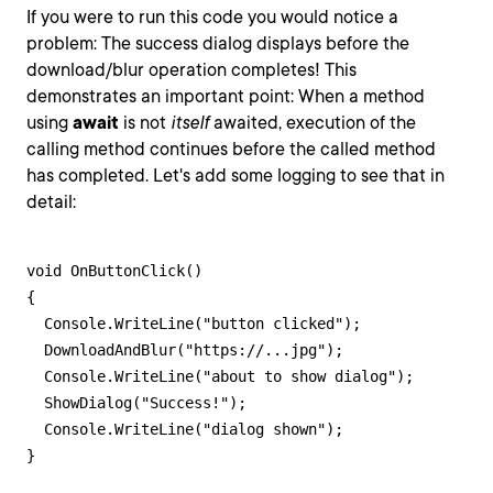
If you were to run this code you would notice a
problem: The success dialog displays before the
download/blur operation completes! This
demonstrates an important point: When a method
using
await
is not
itself
awaited, execution of the
calling method continues before the called method
has completed. Let's add some logging to see that in
detail:
void OnButtonClick()

{

  Console.WriteLine("button clicked");

  DownloadAndBlur("https://...jpg");

  Console.WriteLine("about to show dialog");

  ShowDialog("Success!");

  Console.WriteLine("dialog shown");

}
