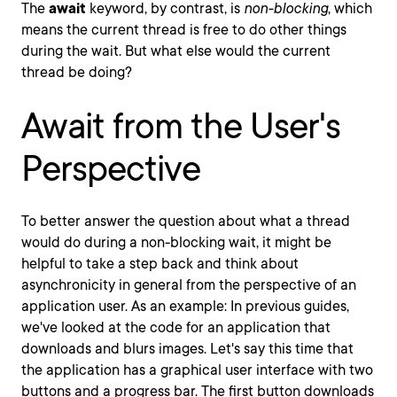
The
await
keyword, by contrast, is
non-blocking
, which
means the current thread is free to do other things
during the wait. But what else would the current
thread be doing?
Await from the User's
Perspective
To better answer the question about what a thread
would do during a non-blocking wait, it might be
helpful to take a step back and think about
asynchronicity in general from the perspective of an
application user. As an example: In previous guides,
we've looked at the code for an application that
downloads and blurs images. Let's say this time that
the application has a graphical user interface with two
buttons and a progress bar. The first button downloads