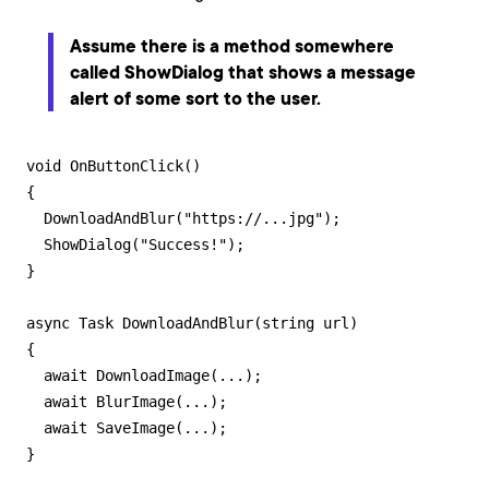
Assume there is a method somewhere
called
ShowDialog
that shows a message
alert of some sort to the user.
void OnButtonClick()

{

  DownloadAndBlur("https://...jpg");

  ShowDialog("Success!");

}

async Task DownloadAndBlur(string url)

{

  await DownloadImage(...);  

  await BlurImage(...);

  await SaveImage(...);

}