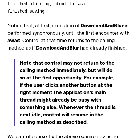
finished blurring, about to save

finished saving
Notice that, at first, execution of
DownloadAndBlur
is
performed synchronously, until the first encounter with
await
. Control at that time returns to the calling
method as if
DownloadAndBlur
had already finished.
Note that control may not return to the
calling method immediately, but will do
so at the first opportunity. For example,
if the user clicks another button at the
right moment the application's main
thread might already be busy with
something else. Whenever the thread is
next idle, control will resume in the
calling method as described.
We can, of course, fix the above example by using