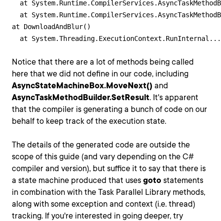
  at System.Runtime.CompilerServices.AsyncTaskMethodB
  at System.Runtime.CompilerServices.AsyncTaskMethodB
at DownloadAndBlur()

  at System.Threading.ExecutionContext.RunInternal...
Notice that there are a lot of methods being called
here that we did not define in our code, including
AsyncStateMachineBox.MoveNext()
and
AsyncTaskMethodBuilder.SetResult
. It's apparent
that the compiler is generating a bunch of code on our
behalf to keep track of the execution state.
The details of the generated code are outside the
scope of this guide (and vary depending on the C#
compiler and version), but suffice it to say that there is
a state machine produced that uses
goto
statements
in combination with the Task Parallel Library methods,
along with some exception and context (i.e. thread)
tracking. If you're interested in going deeper, try