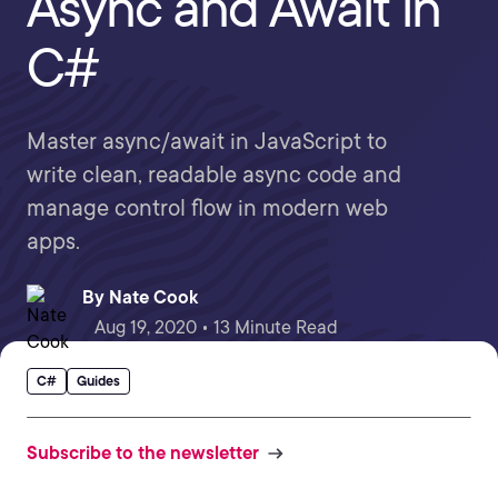
Async and Await in
C#
Master async/await in JavaScript to
write clean, readable async code and
manage control flow in modern web
apps.
By
Nate Cook
Aug 19, 2020 • 13 Minute Read
C#
Guides
Subscribe to the newsletter