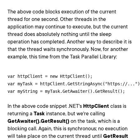
The above code blocks execution of the current
thread for one second. Other threads in the
application may continue to execute, but the current
thread does absolutely nothing until the sleep
operation has completed. Another way to describe it is
that the thread waits synchronously. Now, for another
example, this time from the Task Parallel Library:
var httpClient = new HttpClient();

var myTask = httpClient.GetStringAsync("https://...")
var myString = myTask.GetAwaiter().GetResult();
In the above code snippet .NET's
HttpClient
class is
returning a
Task
instance, but we're calling
GetAwaiter().GetResult()
on the task, which is a
blocking call. Again, this is synchronous; no execution
will take place on the current thread until
GetResult