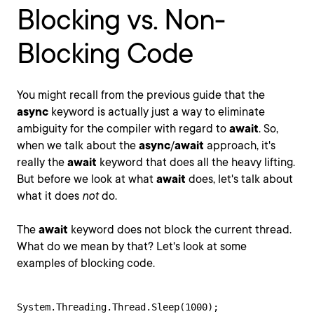
Blocking vs. Non-
Blocking Code
You might recall from the previous guide that the
async
keyword is actually just a way to eliminate
ambiguity for the compiler with regard to
await
. So,
when we talk about the
async
/
await
approach, it's
really the
await
keyword that does all the heavy lifting.
But before we look at what
await
does, let's talk about
what it does
not
do.
The
await
keyword does not block the current thread.
What do we mean by that? Let's look at some
examples of blocking code.
System.Threading.Thread.Sleep(1000);