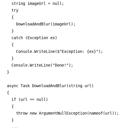
  string imageUrl = null;

  try

  {

    DownloadAndBlur(imageUrl);

  }

  catch (Exception ex)

  {

    Console.WriteLine($"Exception: {ex}");

  }  

  Console.WriteLine("Done!");

}

async Task DownloadAndBlur(string url)

{

  if (url == null)

  {

    throw new ArgumentNullException(nameof(url));

  }  

  ...
