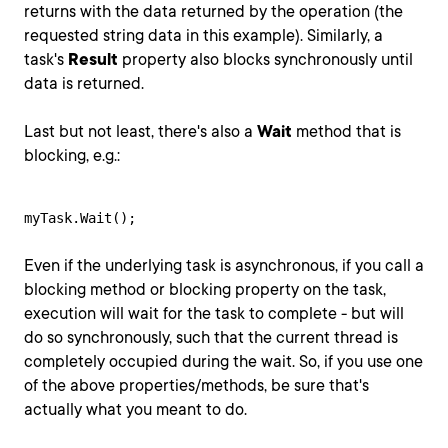
returns with the data returned by the operation (the
requested string data in this example). Similarly, a
task's
Result
property also blocks synchronously until
data is returned.
Last but not least, there's also a
Wait
method that is
blocking, e.g.:
myTask.Wait();
Even if the underlying task is asynchronous, if you call a
blocking method or blocking property on the task,
execution will wait for the task to complete - but will
do so synchronously, such that the current thread is
completely occupied during the wait. So, if you use one
of the above properties/methods, be sure that's
actually what you meant to do.