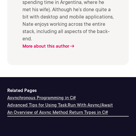
spending time in Argentina, where he
met his wife). Although he’s done quite a
bit with desktop and mobile applications,
Nate enjoys working across the entire
stack, including all aspects of the back-
end.
More about this author
Related Pages
Asynchronous Programming in C#
Advanced Tips for Using Task.Run With Async/Await
An Overview of Async Method Return Types in C#