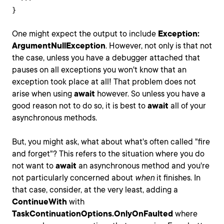
}
One might expect the output to include
Exception:
ArgumentNullException
. However, not only is that not
the case, unless you have a debugger attached that
pauses on all exceptions you won't know that an
exception took place at all! That problem does not
arise when using
await
however. So unless you have a
good reason not to do so, it is best to
await
all of your
asynchronous methods.
But, you might ask, what about what's often called "fire
and forget"? This refers to the situation where you do
not want to
await
an asynchronous method and you're
not particularly concerned about
when
it finishes. In
that case, consider, at the very least, adding a
ContinueWith
with
TaskContinuationOptions.OnlyOnFaulted
where