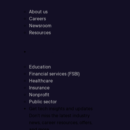
About us
Careers
Newsroom
Resources
Industries
Education
Financial services (FSBI)
Healthcare
Insurance
Nonprofit
Public sector
Get tech insights and updates
Don’t miss the latest industry
news, career resources, offers,
and more.