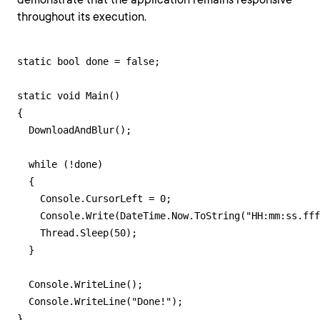
throughout its execution.
static bool done = false;

static void Main()

{

  DownloadAndBlur();

  while (!done)

  {

    Console.CursorLeft = 0;

    Console.Write(DateTime.Now.ToString("HH:mm:ss.fff
    Thread.Sleep(50);

  }

  Console.WriteLine();

  Console.WriteLine("Done!");

}