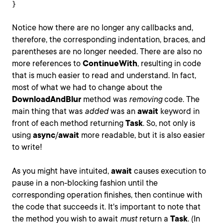
}
Notice how there are no longer any callbacks and,
therefore, the corresponding indentation, braces, and
parentheses are no longer needed. There are also no
more references to
ContinueWith
, resulting in code
that is much easier to read and understand. In fact,
most of what we had to change about the
DownloadAndBlur
method was
removing
code. The
main thing that was
added
was an
await
keyword in
front of each method returning
Task
. So, not only is
using
async
/
await
more readable, but it is also easier
to write!
As you might have intuited,
await
causes execution to
pause in a non-blocking fashion until the
corresponding operation finishes, then continue with
the code that succeeds it. It's important to note that
the method you wish to await
must
return a
Task
. (In