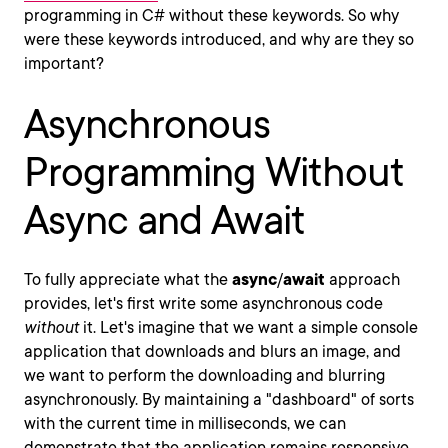
programming in C# without these keywords. So why
were these keywords introduced, and why are they so
important?
Asynchronous
Programming Without
Async and Await
To fully appreciate what the
async
/
await
approach
provides, let's first write some asynchronous code
without
it. Let's imagine that we want a simple console
application that downloads and blurs an image, and
we want to perform the downloading and blurring
asynchronously. By maintaining a "dashboard" of sorts
with the current time in milliseconds, we can
demonstrate that the application remains responsive