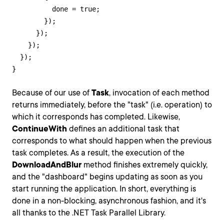
          done = true;

        });

      });

    });

  });

}
Because of our use of
Task
, invocation of each method
returns immediately, before the "task" (i.e. operation) to
which it corresponds has completed. Likewise,
ContinueWith
defines an additional task that
corresponds to what should happen when the previous
task completes. As a result, the execution of the
DownloadAndBlur
method finishes extremely quickly,
and the "dashboard" begins updating as soon as you
start running the application. In short, everything is
done in a non-blocking, asynchronous fashion, and it's
all thanks to the .NET Task Parallel Library.