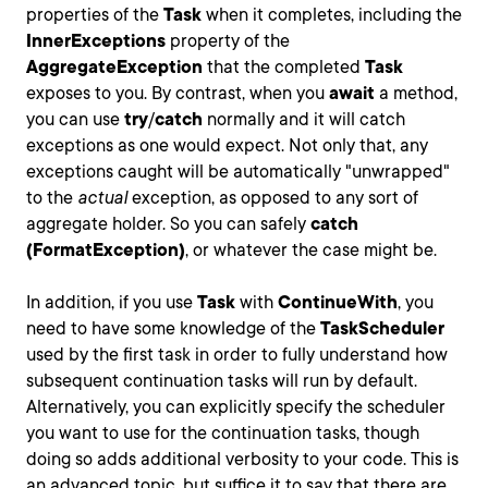
properties of the
Task
when it completes, including the
InnerExceptions
property of the
AggregateException
that the completed
Task
exposes to you. By contrast, when you
await
a method,
you can use
try
/
catch
normally and it will catch
exceptions as one would expect. Not only that, any
exceptions caught will be automatically "unwrapped"
to the
actual
exception, as opposed to any sort of
aggregate holder. So you can safely
catch
(FormatException)
, or whatever the case might be.
In addition, if you use
Task
with
ContinueWith
, you
need to have some knowledge of the
TaskScheduler
used by the first task in order to fully understand how
subsequent continuation tasks will run by default.
Alternatively, you can explicitly specify the scheduler
you want to use for the continuation tasks, though
doing so adds additional verbosity to your code. This is
an advanced topic, but suffice it to say that there are