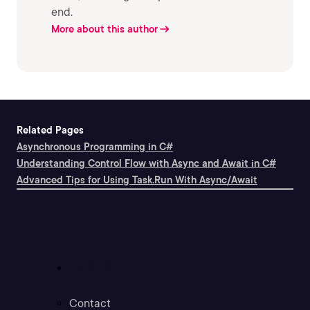
end.
More about this author
Related Pages
Asynchronous Programming in C#
Understanding Control Flow with Async and Await in C#
Advanced Tips for Using Task.Run With Async/Await
Support
Contact