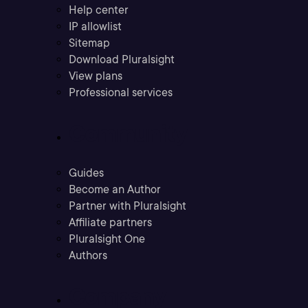
Help center
IP allowlist
Sitemap
Download Pluralsight
View plans
Professional services
Community
Guides
Become an Author
Partner with Pluralsight
Affiliate partners
Pluralsight One
Authors
Company