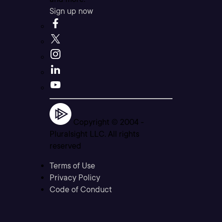
Sign up now
Copyright © 2004 -
Pluralsight LLC. All rights
reserved
Terms of Use
Privacy Policy
Code of Conduct