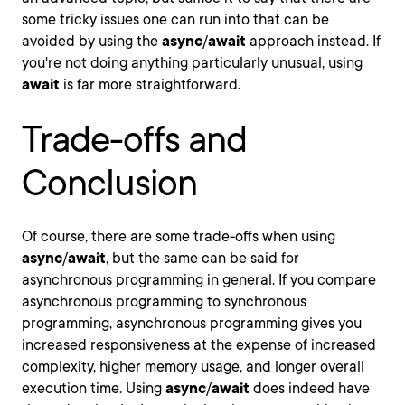
some tricky issues one can run into that can be
avoided by using the
async
/
await
approach instead. If
you're not doing anything particularly unusual, using
await
is far more straightforward.
Trade-offs and
Conclusion
Of course, there are some trade-offs when using
async
/
await
, but the same can be said for
asynchronous programming in general. If you compare
asynchronous programming to synchronous
programming, asynchronous programming gives you
increased responsiveness at the expense of increased
complexity, higher memory usage, and longer overall
execution time. Using
async
/
await
does indeed have