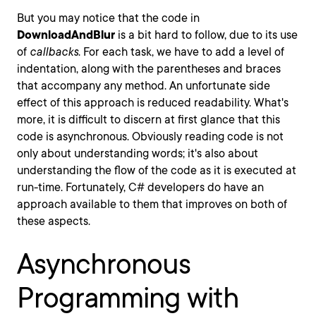
But you may notice that the code in
DownloadAndBlur
is a bit hard to follow, due to its use
of
callbacks
. For each task, we have to add a level of
indentation, along with the parentheses and braces
that accompany any method. An unfortunate side
effect of this approach is reduced readability. What's
more, it is difficult to discern at first glance that this
code is asynchronous. Obviously reading code is not
only about understanding words; it's also about
understanding the flow of the code as it is executed at
run-time. Fortunately, C# developers do have an
approach available to them that improves on both of
these aspects.
Asynchronous
Programming with