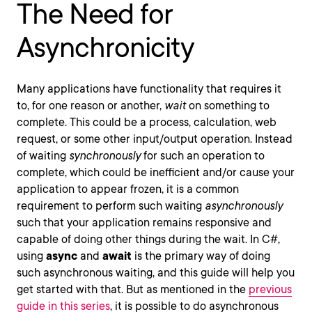
The Need for
Asynchronicity
Many applications have functionality that requires it
to, for one reason or another,
wait
on something to
complete. This could be a process, calculation, web
request, or some other input/output operation. Instead
of waiting
synchronously
for such an operation to
complete, which could be inefficient and/or cause your
application to appear frozen, it is a common
requirement to perform such waiting
asynchronously
such that your application remains responsive and
capable of doing other things during the wait. In C#,
using
async
and
await
is the primary way of doing
such asynchronous waiting, and this guide will help you
get started with that. But as mentioned in the
previous
guide in this series
, it is possible to do asynchronous