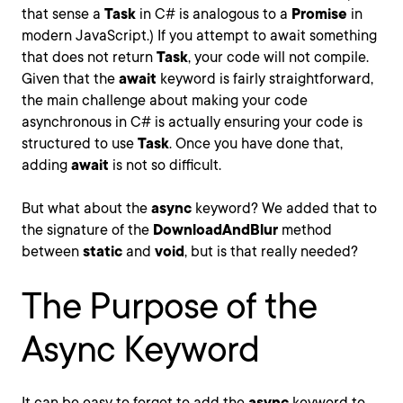
that sense a
Task
in C# is analogous to a
Promise
in
modern JavaScript.) If you attempt to await something
that does not return
Task
, your code will not compile.
Given that the
await
keyword is fairly straightforward,
the main challenge about making your code
asynchronous in C# is actually ensuring your code is
structured to use
Task
. Once you have done that,
adding
await
is not so difficult.
But what about the
async
keyword? We added that to
the signature of the
DownloadAndBlur
method
between
static
and
void
, but is that really needed?
The Purpose of the
Async Keyword
It can be easy to forget to add the
async
keyword to