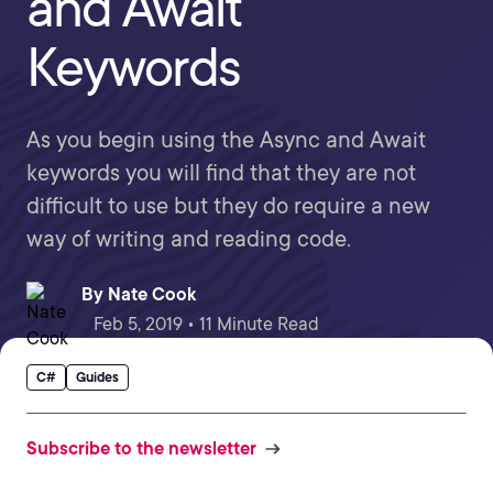
and Await
Keywords
As you begin using the Async and Await
keywords you will find that they are not
difficult to use but they do require a new
way of writing and reading code.
By
Nate Cook
Feb 5, 2019 • 11 Minute Read
C#
Guides
Subscribe to the newsletter