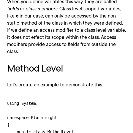
When you define variables this way, they are called
fields
or
class members
. Class level scoped variables,
like
c
in our case, can only be accessed by the non-
static method of the class in which they were defined.
If we define an access modifier to a class level variable,
it does not effect its scope within the class. Access
modifiers provide access to fields from outside the
class.
Method Level
Let's create an example to demonstrate this.
using System;

namespace Pluralsight

{

    public class MethodLevel
