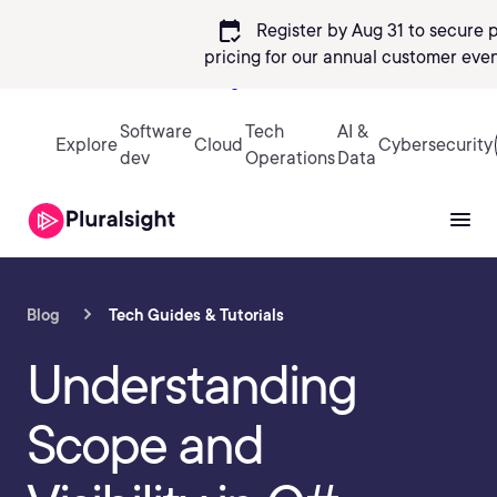
calendar_check
Register by Aug 31 to secure 
pricing
for our annual customer even
Sign in
Software
Tech
AI &
Explore
Cloud
Cybersecurity
dev
Operations
Data
Blog
Tech Guides & Tutorials
Understanding
Scope and