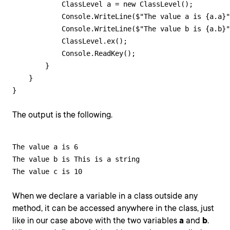
            ClassLevel a = new ClassLevel();

            Console.WriteLine($"The value a is {a.a}"
            Console.WriteLine($"The value b is {a.b}"
            ClassLevel.ex();

            Console.ReadKey();            

        }

    }

}
The output is the following.
The value a is 6

The value b is This is a string

The value c is 10
When we declare a variable in a class outside any
method, it can be accessed anywhere in the class, just
like in our case above with the two variables
a
and
b
.