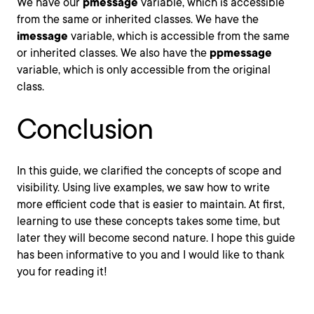
We have our
pmessage
variable, which is accessible
from the same or inherited classes. We have the
imessage
variable, which is accessible from the same
or inherited classes. We also have the
ppmessage
variable, which is only accessible from the original
class.
Conclusion
In this guide, we clarified the concepts of scope and
visibility. Using live examples, we saw how to write
more efficient code that is easier to maintain. At first,
learning to use these concepts takes some time, but
later they will become second nature. I hope this guide
has been informative to you and I would like to thank
you for reading it!