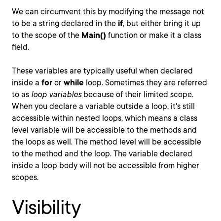
We can circumvent this by modifying the message not
to be a string declared in the
if
, but either bring it up
to the scope of the
Main()
function or make it a class
field.
These variables are typically useful when declared
inside a
for
or
while
loop. Sometimes they are referred
to as
loop variables
because of their limited scope.
When you declare a variable outside a loop, it's still
accessible within nested loops, which means a class
level variable will be accessible to the methods and
the loops as well. The method level will be accessible
to the method and the loop. The variable declared
inside a loop body will not be accessible from higher
scopes.
Visibility