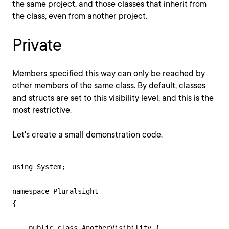
the same project, and those classes that inherit from
the class, even from another project.
Private
Members specified this way can only be reached by
other members of the same class. By default, classes
and structs are set to this visibility level, and this is the
most restrictive.
Let's create a small demonstration code.
using System;

namespace Pluralsight

{

    public class AnotherVisibility {
