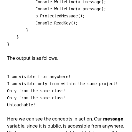
            Console.WriteLine(a.imessage);

            Console.WriteLine(a.pmessage);

            b.ProtectedMessage();

            Console.ReadKey();            

        }

    }

}
The output is as follows.
I am visible from anywhere!

I am visible only from within the same project!

Only from the same class!

Only from the same class!

Untouchable!
Here we can see the concepts in action. Our
message
variable, since it is public, is accessible from anywhere.