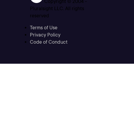
Copyright © 2004 -
Pluralsight LLC. All rights
reserved
Terms of Use
Privacy Policy
Code of Conduct