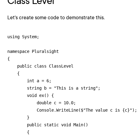
Class Level
Let's create some code to demonstrate this.
using System;

namespace Pluralsight

{

    public class ClassLevel

    {

        int a = 6;

        string b = "This is a string";

        void ex() {

            double c = 10.0;

            Console.WriteLine($"The value c is {c}");

        }

        public static void Main()

        {
