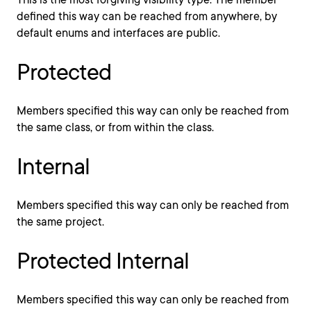
defined this way can be reached from anywhere, by
default enums and interfaces are public.
Protected
Members specified this way can only be reached from
the same class, or from within the class.
Internal
Members specified this way can only be reached from
the same project.
Protected Internal
Members specified this way can only be reached from