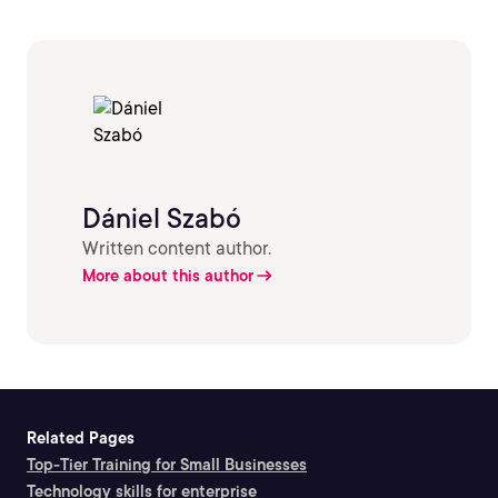
Dániel Szabó
Written content author.
More about this author
Related Pages
Top-Tier Training for Small Businesses
Technology skills for enterprise