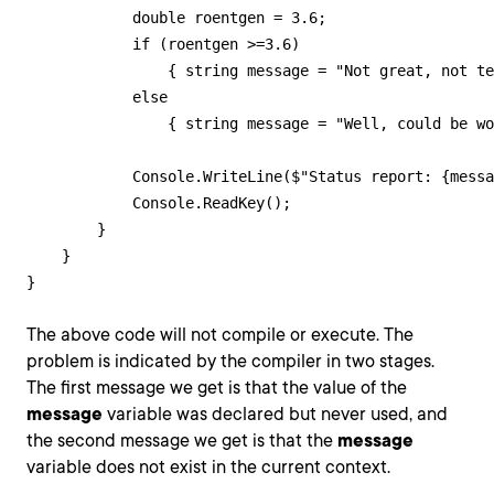
            double roentgen = 3.6;

            if (roentgen >=3.6)

                { string message = "Not great, not te
            else

                { string message = "Well, could be wo
            Console.WriteLine($"Status report: {messa
            Console.ReadKey();            

        }

    }

}
The above code will not compile or execute. The
problem is indicated by the compiler in two stages.
The first message we get is that the value of the
message
variable was declared but never used, and
the second message we get is that the
message
variable does not exist in the current context.