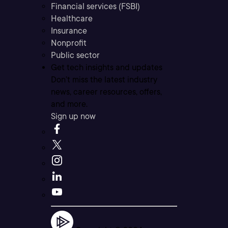
Financial services (FSBI)
Healthcare
Insurance
Nonprofit
Public sector
Get tech insights and updates
Don’t miss the latest industry
news, career resources, offers,
and more.
Sign up now