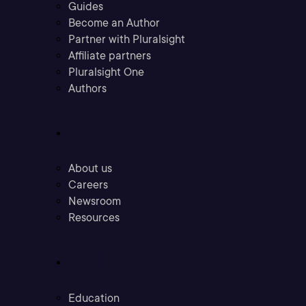
Guides
Become an Author
Partner with Pluralsight
Affiliate partners
Pluralsight One
Authors
Company
About us
Careers
Newsroom
Resources
Industries
Education