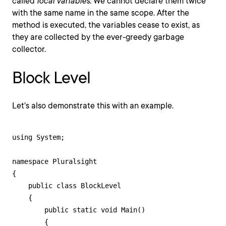
called
local variables
. We cannot declare them twice
with the same name in the same scope. After the
method is executed, the variables cease to exist, as
they are collected by the ever-greedy garbage
collector.
Block Level
Let's also demonstrate this with an example.
using System;

namespace Pluralsight

{

    public class BlockLevel

    {

        public static void Main()

        {
