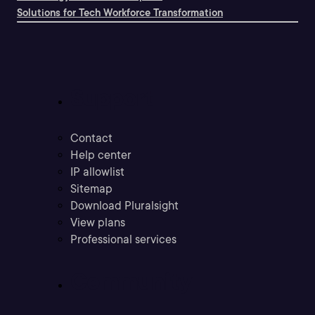
Solutions for Tech Workforce Transformation
Support
Contact
Help center
IP allowlist
Sitemap
Download Pluralsight
View plans
Professional services
Community