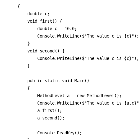
    {

        double c;

        void first() {

            double c = 10.0;

            Console.WriteLine($"The value c is {c}");

        }

        void second() {

            Console.WriteLine($"The value c is {c}");

        }

        public static void Main()

        {

            MethodLevel a = new MethodLevel();

            Console.WriteLine($"The value c is {a.c}"
            a.first();

            a.second();

            Console.ReadKey();            
