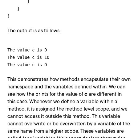
        }

    }

}
The output is as follows.
The value c is 0

The value c is 10

The value c is 0
This demonstrates how methods encapsulate their own
namespace and the variables defined within. We can
see how the prints for the value of
c
are different in
this case. Whenever we define a variable within a
method, it is assigned the method level scope. and we
cannot access it outside this method. This variable
cannot overwrite or be overwritten by a variable of the
same name from a higher scope. These variables are