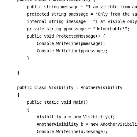
        public string message = "I am visible from an
        protected string pmessage = "Only from the sa
        internal string imessage = "I am visible only
        private string ppmessage = "Untouchable!";

        public void ProtectedMessage() {

            Console.WriteLine(pmessage);

            Console.WriteLine(ppmessage);

        }

    }

    public class Visibility : AnotherVisibility

    {

        public static void Main()

        {

            Visibility a = new Visibility();

            AnotherVisibility b = new AnotherVisibili
            Console.WriteLine(a.message);
