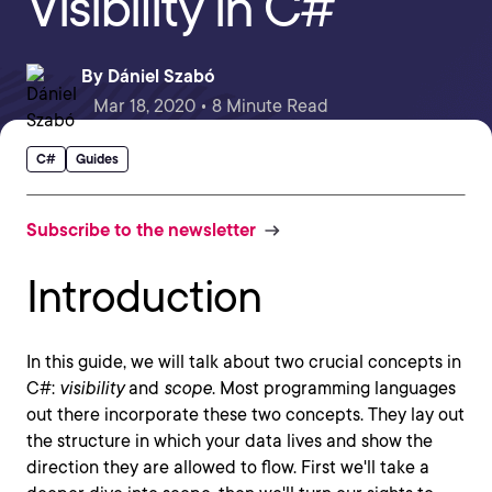
Visibility in C#
By
Dániel Szabó
Mar 18, 2020 • 8 Minute Read
C#
Guides
Subscribe to the newsletter
Introduction
In this guide, we will talk about two crucial concepts in
C#:
visibility
and
scope
. Most programming languages
out there incorporate these two concepts. They lay out
the structure in which your data lives and show the
direction they are allowed to flow. First we'll take a