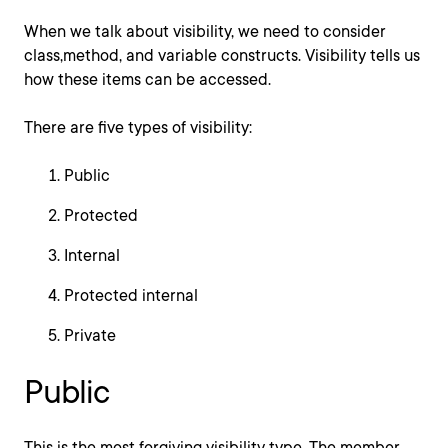
When we talk about visibility, we need to consider
class,method, and variable constructs. Visibility tells us
how these items can be accessed.
There are five types of visibility:
Public
Protected
Internal
Protected internal
Private
Public
This is the most forgiving visibility type. The member