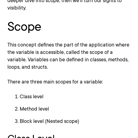
deeper dive into scope, then we'll turn our sights to
visibility.
Scope
This concept defines the part of the application where
the variable is accessible, called the scope of a
variable. Variables can be defined in classes, methods,
loops, and structs.
There are three main scopes for a variable:
Class level
Method level
Block level (Nested scope)