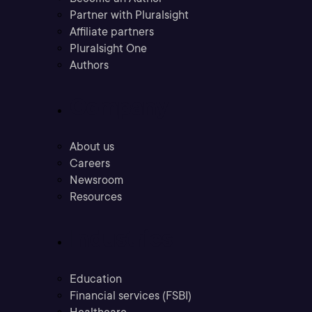
Partner with Pluralsight
Affiliate partners
Pluralsight One
Authors
Company
About us
Careers
Newsroom
Resources
Industries
Education
Financial services (FSBI)