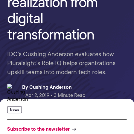
realization from
digital
transformation
IDC’s Cushing Anderson evaluates how
Pluralsight’s Role IQ helps organizations
upskill teams into modern tech roles.
By
Cushing Anderson
Apr 2, 2019 • 3 Minute Read
News
Subscribe to the newsletter