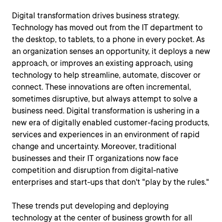
Digital transformation drives business strategy.
Technology has moved out from the IT department to
the desktop, to tablets, to a phone in every pocket. As
an organization senses an opportunity, it deploys a new
approach, or improves an existing approach, using
technology to help streamline, automate, discover or
connect. These innovations are often incremental,
sometimes disruptive, but always attempt to solve a
business need. Digital transformation is ushering in a
new era of digitally enabled customer-facing products,
services and experiences in an environment of rapid
change and uncertainty. Moreover, traditional
businesses and their IT organizations now face
competition and disruption from digital-native
enterprises and start-ups that don't "play by the rules."
These trends put developing and deploying
technology at the center of business growth for all