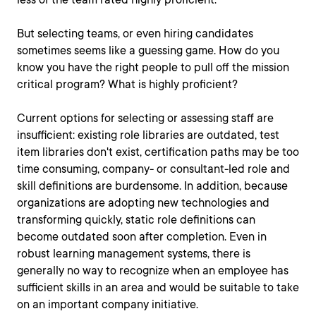
But selecting teams, or even hiring candidates
sometimes seems like a guessing game. How do you
know you have the right people to pull off the mission
critical program? What is highly proficient?
Current options for selecting or assessing staff are
insufficient: existing role libraries are outdated, test
item libraries don't exist, certification paths may be too
time consuming, company- or consultant-led role and
skill definitions are burdensome. In addition, because
organizations are adopting new technologies and
transforming quickly, static role definitions can
become outdated soon after completion. Even in
robust learning management systems, there is
generally no way to recognize when an employee has
sufficient skills in an area and would be suitable to take
on an important company initiative.