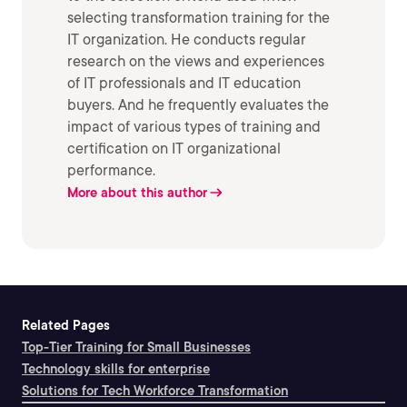
selecting transformation training for the
IT organization. He conducts regular
research on the views and experiences
of IT professionals and IT education
buyers. And he frequently evaluates the
impact of various types of training and
certification on IT organizational
performance.
More about this author
Related Pages
Top-Tier Training for Small Businesses
Technology skills for enterprise
Solutions for Tech Workforce Transformation