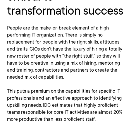
transformation success
People are the make-or-break element of a high
performing IT organization. There is simply no
replacement for people with the right skills, attitudes
and traits. CIOs don't have the luxury of hiring a totally
new roster of people with "the right stuff," so they will
have to be creative in using a mix of hiring, mentoring
and training, contractors and partners to create the
needed mix of capabilities.
This puts a premium on the capabilities for specific IT
professionals and an effective approach to identifying
upskilling needs. IDC estimates that highly proficient
teams responsible for core IT activities are almost 20%
more productive than less proficient staff.