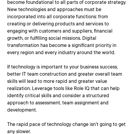
become foundational to all parts of corporate strategy.
New technologies and approaches must be
incorporated into all corporate functions: from
creating or delivering products and services to
engaging with customers and suppliers, financial
growth, or fulfilling social missions. Digital
transformation has become a significant priority in
every region and every industry around the world.
If technology is important to your business success,
better IT team construction and greater overall team
skills will lead to more rapid and greater value
realization. Leverage tools like Role IQ that can help
identify critical skills and consider a structured
approach to assessment, team assignment and
development.
The rapid pace of technology change isn’t going to get
any slower.