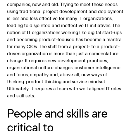
companies, new and old. Trying to meet those needs
using traditional project development and deployment
is less and less effective for many IT organizations,
leading to disjointed and ineffective IT initiatives. The
notion of IT organizations working like digital start-ups
and becoming product-focused has become a mantra
for many CIOs. The shift from a project- to a product-
driven organization is more than just a nomenclature
change. It requires new development practices,
organizational culture changes, customer intelligence
and focus, empathy and, above all, new ways of
thinking: product thinking and service mindset.
Ultimately, it requires a team with well aligned IT roles
and skill sets.
People and skills are
critical to