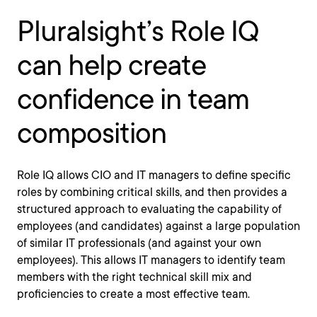
Pluralsight’s Role IQ
can help create
confidence in team
composition
Role IQ allows CIO and IT managers to define specific
roles by combining critical skills, and then provides a
structured approach to evaluating the capability of
employees (and candidates) against a large population
of similar IT professionals (and against your own
employees). This allows IT managers to identify team
members with the right technical skill mix and
proficiencies to create a most effective team.