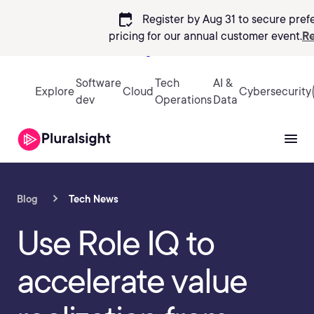
calendar_check
Register by Aug 31 to secure pref
pricing
for our annual customer event.
Re
Sign in
Software
Tech
AI &
Explore
Cloud
Cybersecurity
dev
Operations
Data
Blog
Tech News
Use Role IQ to
accelerate value