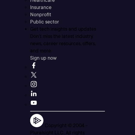
Healthcare
Insurance
Nonprofit
Public sector
Get tech insights and updates
Don’t miss the latest industry
news, career resources, offers,
and more.
Sign up now
Copyright © 2004 -
Pluralsight LLC. All rights