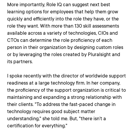
More importantly, Role IQ can suggest next best
learning options for employees that help them grow
quickly and efficiently into the role they have, or the
role they want. With more than 130 skill assessments
available across a variety of technologies, CIOs and
CTOs can determine the role proficiency of each
person in their organization by designing custom roles
or by leveraging the roles created by Pluralsight and
its partners.
I spoke recently with the director of worldwide support
readiness at a large technology firm. In her company,
the proficiency of the support organization is critical to
maintaining and expanding a strong relationship with
their clients. "To address the fast-paced change in
technology requires good subject matter
understanding," she told me. But, "there isn’t a
certification for everything."