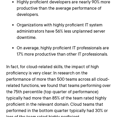
Highly proficient developers are nearly 90% more
productive than the average performance of
developers.
Organizations with highly proficient IT system
administrators have 56% less unplanned server
downtime.
On average, highly proficient IT professionals are
17% more productive than other IT professionals.
In fact, for cloud-related skills, the impact of high
proficiency is very clear: In research on the
performance of more than 500 teams across all cloud-
related functions, we found that teams performing over
the 75th percentile (top quarter of performance)
typically had more than 85% of the team rated highly
proficient in the relevant domain. Cloud teams that
performed in the bottom quarter typically had 30% or
less of the team rated highly proficient.