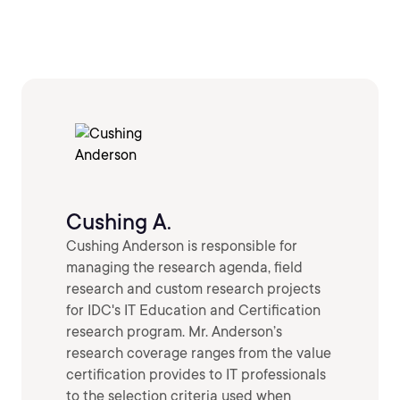
Cushing A.
Cushing Anderson is responsible for
managing the research agenda, field
research and custom research projects
for IDC's IT Education and Certification
research program. Mr. Anderson’s
research coverage ranges from the value
certification provides to IT professionals
to the selection criteria used when