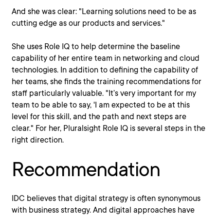
And she was clear: "Learning solutions need to be as
cutting edge as our products and services."
She uses Role IQ to help determine the baseline
capability of her entire team in networking and cloud
technologies. In addition to defining the capability of
her teams, she finds the training recommendations for
staff particularly valuable. "It’s very important for my
team to be able to say, 'I am expected to be at this
level for this skill, and the path and next steps are
clear." For her, Pluralsight Role IQ is several steps in the
right direction.
Recommendation
IDC believes that digital strategy is often synonymous
with business strategy. And digital approaches have