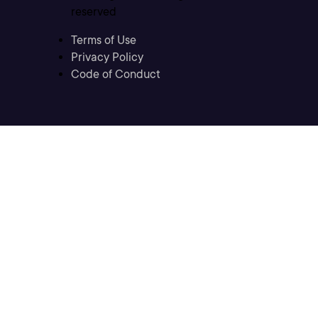
reserved
Terms of Use
Privacy Policy
Code of Conduct