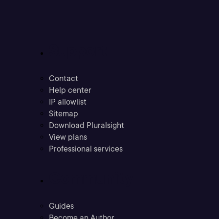
Support
Contact
Help center
IP allowlist
Sitemap
Download Pluralsight
View plans
Professional services
Community
Guides
Become an Author