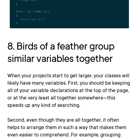
8. Birds of a feather group
similar variables together
When your projects start to get larger, your classes will
likely have many variables. First, you should be keeping
all of your variable declarations at the top of the page,
or at the very least all together somewhere—this
speeds up any kind of searching.
Second, even though they are all together, it often
helps to arrange them in such a way that makes them
even easier to comprehend. For example, grouping