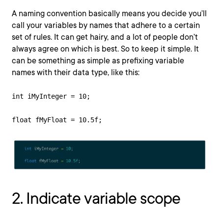
A naming convention basically means you decide you’ll
call your variables by names that adhere to a certain
set of rules. It can get hairy, and a lot of people don’t
always agree on which is best. So to keep it simple. It
can be something as simple as prefixing variable
names with their data type, like this:
int iMyInteger = 10; 

float fMyFloat = 10.5f;
2. Indicate variable scope