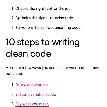
Choose the right tool for the job
Optimize the signal-to-noise ratio
Strive to write self-documenting code
10 steps to writing
clean code
Here are a few ways you can ensure your code comes
out clean:
Follow conventions
Indicate variable scope
Say what you mean