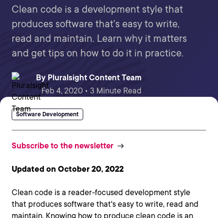
Clean code is a development style that
produces software that's easy to write,
read and maintain. Learn why it matters
and get tips on how to do it in practice.
By
Pluralsight Content Team
Feb 4, 2020 • 3 Minute Read
Software Development
Subscribe to the newsletter
Updated on October 20, 2022
Clean code is a reader-focused development style
that produces software that's easy to write, read and
maintain. Knowing how to produce clean code is an