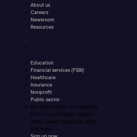
About us
Careers
Newsroom
Resources
Industries
Education
Financial services (FSBI)
Healthcare
Insurance
Nonprofit
Public sector
Get tech insights and updates
Don’t miss the latest industry
news, career resources, offers,
and more.
Sign up now