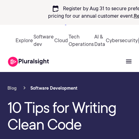
calendar_check
Register by Aug 31 to secure pref
pricing
for our annual customer event.
Re
Sign in
Software
Tech
AI &
Explore
Cloud
Cybersecurity
dev
Operations
Data
Blog
Software Development
10 Tips for Writing
Clean Code