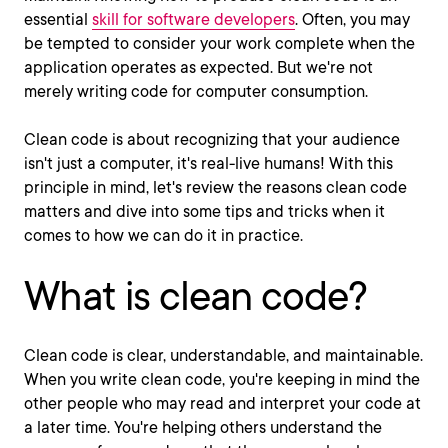
essential
skill for software developers
. Often, you may
be tempted to consider your work complete when the
application operates as expected. But we're not
merely writing code for computer consumption.
Clean code is about recognizing that your audience
isn't just a computer, it's real-live humans! With this
principle in mind, let's review the reasons clean code
matters and dive into some tips and tricks when it
comes to how we can do it in practice.
What is clean code?
Clean code is clear, understandable, and maintainable.
When you write clean code, you're keeping in mind the
other people who may read and interpret your code at
a later time. You're helping others understand the