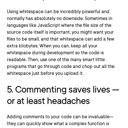
Using whitespace can be incredibly powerful and
normally has absolutely no downside. Sometimes in
languages like JavaScript where the file size of the
source code itself is important, you might want your
files to be small, and that whitespace can add a few
extra kilobytes. When you can, keep all your
whitespace during development so the code is
readable. Then, use one of the many smart little
programs that go through code and chop out all the
whitespace just before you upload it.
5. Commenting saves lives —
or at least headaches
Adding comments to your code can be invaluable—
they can quickly show what a complex function is