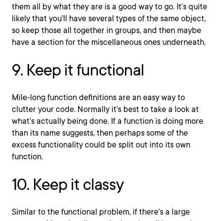
them all by what they are is a good way to go. It’s quite
likely that you’ll have several types of the same object,
so keep those all together in groups, and then maybe
have a section for the miscellaneous ones underneath.
9. Keep it functional
Mile-long function definitions are an easy way to
clutter your code. Normally it’s best to take a look at
what’s actually being done. If a function is doing more
than its name suggests, then perhaps some of the
excess functionality could be split out into its own
function.
10. Keep it classy
Similar to the functional problem, if there’s a large