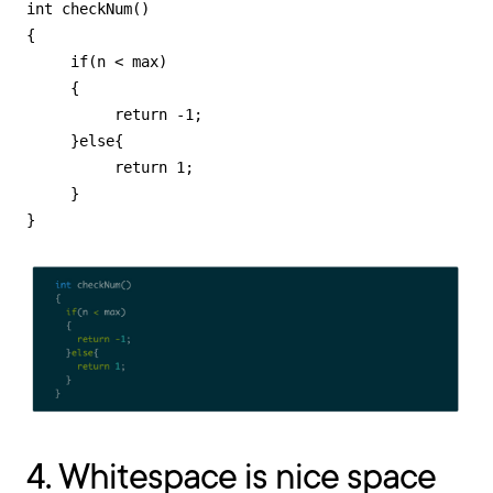
int checkNum()

{

     if(n < max)

     {

          return -1;

     }else{

          return 1;

     }

}
4. Whitespace is nice space