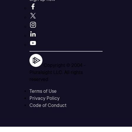
Copyright © 2004 -
Pluralsight LLC. All rights
reserved
Terms of Use
Privacy Policy
Code of Conduct