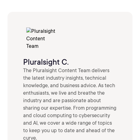
Pluralsight C.
The Pluralsight Content Team delivers
the latest industry insights, technical
knowledge, and business advice. As tech
enthusiasts, we live and breathe the
industry and are passionate about
sharing our expertise. From programming
and cloud computing to cybersecurity
and AI, we cover a wide range of topics
to keep you up to date and ahead of the
curve.