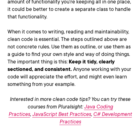
amount of functionality you’re keeping all in one place,
it could be better to create a separate class to handle
that functionality.
When it comes to writing, reading and maintainability,
clean code is essential. The steps outlined above are
not concrete rules. Use them as outline, or use them as
a guide to find your own style and way of doing things.
The important thing is this:
Keep it tidy, clearly
sectioned, and consistent.
Anyone working with your
code will appreciate the effort, and might even learn
something from your example.
Interested in more clean code tips? You can try these
courses from Pluralsight:
Java Coding
Practices
,
JavaScript Best Practices
,
C# Development
Practices