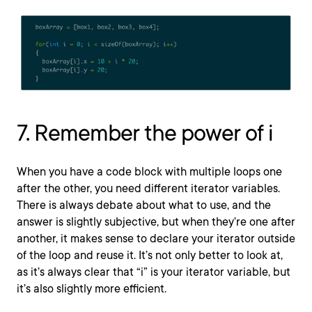
7. Remember the power of i
When you have a code block with multiple loops one
after the other, you need different iterator variables.
There is always debate about what to use, and the
answer is slightly subjective, but when they’re one after
another, it makes sense to declare your iterator outside
of the loop and reuse it. It’s not only better to look at,
as it’s always clear that “i” is your iterator variable, but
it’s also slightly more efficient.