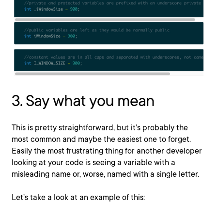
3. Say what you mean
This is pretty straightforward, but it’s probably the
most common and maybe the easiest one to forget.
Easily the most frustrating thing for another developer
looking at your code is seeing a variable with a
misleading name or, worse, named with a single letter.
Let’s take a look at an example of this: