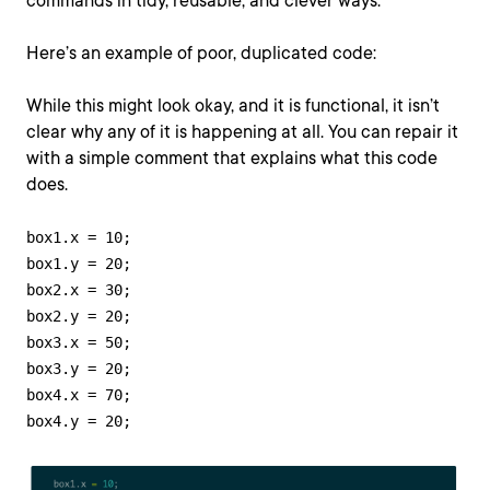
commands in tidy, reusable, and clever ways.
Here’s an example of poor, duplicated code:
While this might look okay, and it is functional, it isn’t
clear why any of it is happening at all. You can repair it
with a simple comment that explains what this code
does.
box1.x = 10;

box1.y = 20;

box2.x = 30;

box2.y = 20;

box3.x = 50; 

box3.y = 20;

box4.x = 70;

box4.y = 20;