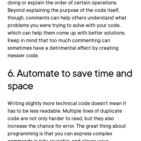
doing or explain the order of certain operations.
Beyond explaining the purpose of the code itself,
though, comments can help others understand what
problems you were trying to solve with your code,
which can help them come up with better solutions.
Keep in mind that too much commenting can
sometimes have a detrimental effect by creating
messier code.
6. Automate to save time and
space
Writing slightly more technical code doesn’t mean it
has to be less readable. Multiple lines of duplicate
code are not only harder to read, but they also
increase the chance for error. The great thing about
programming is that you can express complex