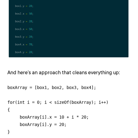
And here’s an approach that cleans everything up:
boxArray = [box1, box2, box3, box4];

for(int i = 0; i < sizeOf(boxArray); i++)

{

     boxArray[i].x = 10 + i * 20;

     boxArray[i].y = 20;

}