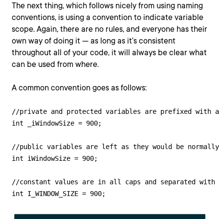
The next thing, which follows nicely from using naming
conventions, is using a convention to indicate variable
scope. Again, there are no rules, and everyone has their
own way of doing it — as long as it’s consistent
throughout all of your code, it will always be clear what
can be used from where.
A common convention goes as follows:
//private and protected variables are prefixed with a
int _iWindowSize = 900;

//public variables are left as they would be normally

int iWindowSize = 900;

//constant values are in all caps and separated with 
int I_WINDOW_SIZE = 900;