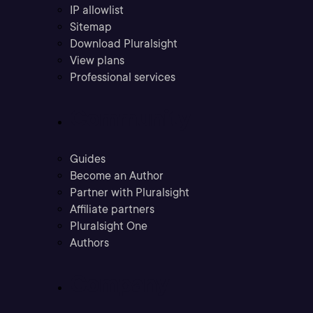
IP allowlist
Sitemap
Download Pluralsight
View plans
Professional services
Community
Guides
Become an Author
Partner with Pluralsight
Affiliate partners
Pluralsight One
Authors
Company