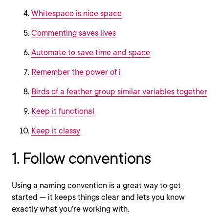
Whitespace is nice space
Commenting saves lives
Automate to save time and space
Remember the power of i
Birds of a feather group similar variables together
Keep it functional
Keep it classy
1. Follow conventions
Using a naming convention is a great way to get
started — it keeps things clear and lets you know
exactly what you’re working with.