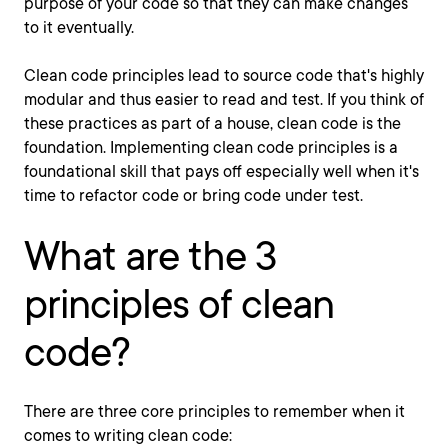
purpose of your code so that they can make changes
to it eventually.
Clean code principles lead to source code that's highly
modular and thus easier to read and test. If you think of
these practices as part of a house, clean code is the
foundation. Implementing clean code principles is a
foundational skill that pays off especially well when it's
time to refactor code or bring code under test.
What are the 3
principles of clean
code?
There are three core principles to remember when it
comes to writing clean code: