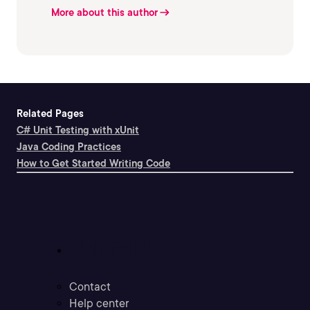
More about this author
Related Pages
C# Unit Testing with xUnit
Java Coding Practices
How to Get Started Writing Code
Support
Contact
Help center