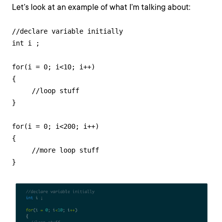
Let’s look at an example of what I’m talking about:
//declare variable initially

int i ;

for(i = 0; i<10; i++)

{

     //loop stuff

}

for(i = 0; i<200; i++)

{

     //more loop stuff

}