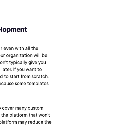
elopment
ar even with all the
our organization will be
on't typically give you
ater. If you want to
 to start from scratch.
because some templates
to cover many custom
n the platform that won't
 platform may reduce the