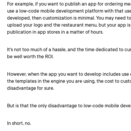
For example, if you want to publish an app for ordering me
use a low-code mobile development platform with that us
developed, then customization is minimal. You may need to
upload your logo and the restaurant menu, but your app i
publication in app stores in a matter of hours.
It's not too much of a hassle, and the time dedicated to c
be well worth the ROI.
However, when the app you want to develop includes use 
the templates in the engine you are using, the cost to cu
disadvantage for sure.
But is that the only disadvantage to low-code mobile dev
In short, no.