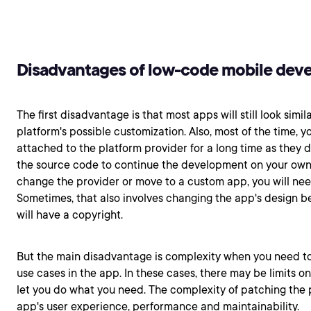
Disadvantages of low-code mobile dev
The first disadvantage is that most apps will still look simil
platform's possible customization. Also, most of the time, y
attached to the platform provider for a long time as they d
the source code to continue the development on your own l
change the provider or move to a custom app, you will need
Sometimes, that also involves changing the app's design 
will have a copyright.
But the main disadvantage is complexity when you need 
use cases in the app. In these cases, there may be limits o
let you do what you need. The complexity of patching the
app's user experience, performance and maintainability.