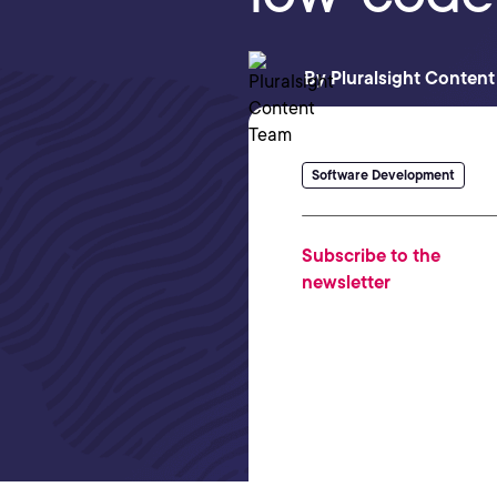
By
Pluralsight Conten
Software Development
Subscribe to the
newsletter