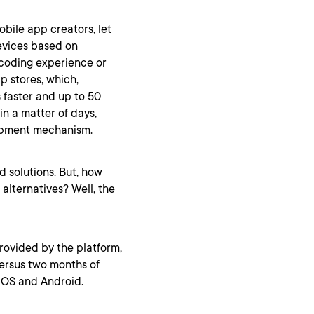
ile app creators, let
evices based on
coding experience or
p stores, which,
 faster and up to 50
in a matter of days,
opment mechanism.
d solutions. But, how
lternatives? Well, the
rovided by the platform,
ersus two months of
 iOS and Android.