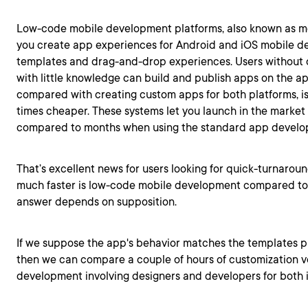
Low-code mobile development platforms, also known as mob
you create app experiences for Android and iOS mobile d
templates and drag-and-drop experiences. Users without 
with little knowledge can build and publish apps on the ap
compared with creating custom apps for both platforms, is
times cheaper. These systems let you launch in the market 
compared to months when using the standard app devel
That’s excellent news for users looking for quick-turnaroun
much faster is low-code mobile development compared to a
answer depends on supposition.
If we suppose the app's behavior matches the templates p
then we can compare a couple of hours of customization v
development involving designers and developers for both