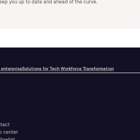
keep you up to date and ahead of the curve.
 enterprise
Solutions for Tech Workforce Transformation
upport
tact
p center
llowlist