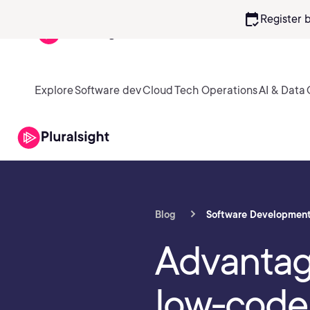
calendar_check
Register 
Explore
Software dev
Cloud
Tech Operations
AI & Data
Blog
Software Developmen
Advantag
low-code