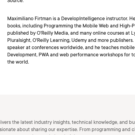
Source:
Maximiliano Firtman is a DevelopIntelligence instructor. 
books, including Programming the Mobile Web and High-
published by O'Reilly Media, and many online courses at L
Pluralsight, O'Reilly Learning, Udemy and more publishers.
speaker at conferences worldwide, and he teaches mobile
Development, PWA and web performance workshops for t
the world.
vers the latest industry insights, technical knowledge, and bu
ssionate about sharing our expertise. From programming and c