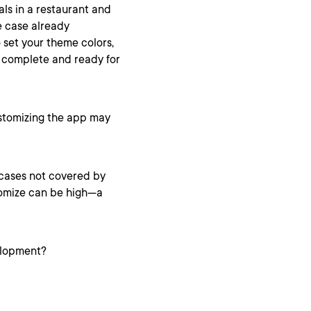
als in a restaurant and
e case already
 set your theme colors,
s complete and ready for
ustomizing the app may
cases not covered by
stomize can be high—a
elopment?