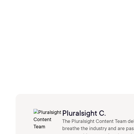
Pluralsight C.
The Pluralsight Content Team deli
breathe the industry and are pa