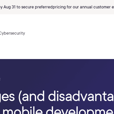
by Aug 31 to secure preferred
pricing
for our annual customer e
Cybersecurity
t
es (and disadvanta
 mobile developme