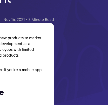
Nov 16, 2021 • 3 Minute Read
t new products to market
 development as a
ployees with limited
d products.
r. If you’re a mobile app
e