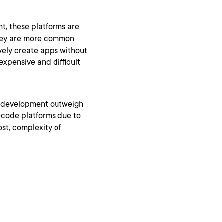
, these platforms are
They are more common
vely create apps without
xpensive and difficult
e development outweigh
w-code platforms due to
st, complexity of