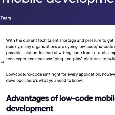
t Team
With the current tech talent shortage and pressure to ge
quickly, many organizations are eyeing low-code/no-code
possible solution. Instead of writing code from scratch, em
tech experience can use “plug-and-play” platforms to buil
Low-code/no-code isn’t right for every application, howeve
developer, here’s what you need to know:
Advantages of low-code mobil
development