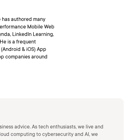
He has authored many
Performance Mobile Web
ynda, LinkedIn Learning,
 He is a frequent
 (Android & iOS) App
op companies around
siness advice. As tech enthusiasts, we live and
loud computing to cybersecurity and AI, we