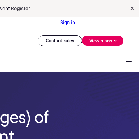
vent.
Register
Sign in
Contact sales
View plans
ges) of
nt