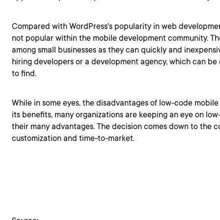
Compared with WordPress's popularity in web development
not popular within the mobile development community. 
among small businesses as they can quickly and inexpensi
hiring developers or a development agency, which can be e
to find.
While in some eyes, the disadvantages of low-code mobil
its benefits, many organizations are keeping an eye on lo
their many advantages. The decision comes down to the co
customization and time-to-market.