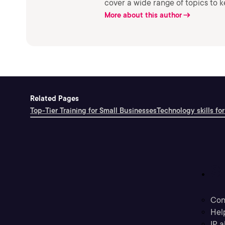
cover a wide range of topics to 
More about this author
Related Pages
Top-Tier Training for Small Businesses
Technology skills for
S
Con
Hel
IP a