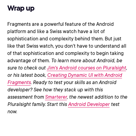
Wrap up
Fragments are a powerful feature of the Android
platform and like a Swiss watch have a lot of
sophistication and complexity behind them. But just
like that Swiss watch, you don’t have to understand all
of that sophistication and complexity to begin taking
advantage of them.
To learn more about Android, be
sure to check out
Jim's Android courses on Pluralsight
,
or his latest book,
Creating Dynamic UI with Android
Fragments
.
Ready to test your skills as an Android
developer? See how they stack up with this
assessment from
Smarterer
, the newest addition to the
Pluralsight family. Start this
Android Developer
test
now.