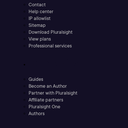
Contact
Help center
IP allowlist
Sitemap
Download Pluralsight
View plans
Professional services
Community
Guides
Become an Author
Partner with Pluralsight
Affiliate partners
Pluralsight One
Authors