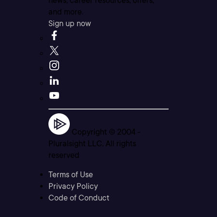
news, career resources, offers,
and more.
Sign up now
Copyright © 2004 -
Pluralsight LLC. All rights
reserved
Terms of Use
Privacy Policy
Code of Conduct