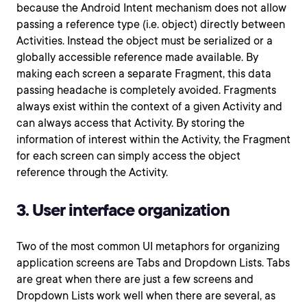
because the Android Intent mechanism does not allow
passing a reference type (i.e. object) directly between
Activities. Instead the object must be serialized or a
globally accessible reference made available. By
making each screen a separate Fragment, this data
passing headache is completely avoided. Fragments
always exist within the context of a given Activity and
can always access that Activity. By storing the
information of interest within the Activity, the Fragment
for each screen can simply access the object
reference through the Activity.
3. User interface organization
Two of the most common UI metaphors for organizing
application screens are Tabs and Dropdown Lists. Tabs
are great when there are just a few screens and
Dropdown Lists work well when there are several, as