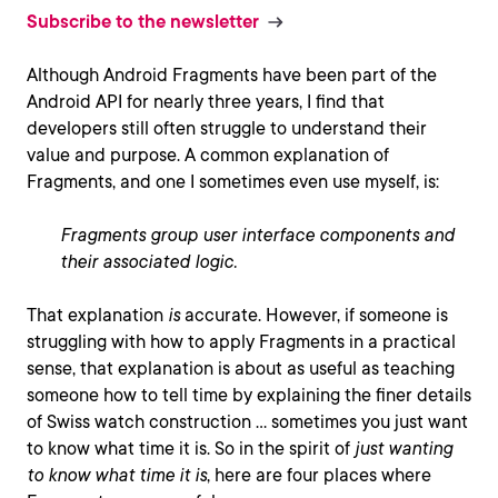
Subscribe to the newsletter
Although Android Fragments have been part of the
Android API for nearly three years, I find that
developers still often struggle to understand their
value and purpose. A common explanation of
Fragments, and one I sometimes even use myself, is:
Fragments group user interface components and
their associated logic.
That explanation
is
accurate. However, if someone is
struggling with how to apply Fragments in a practical
sense, that explanation is about as useful as teaching
someone how to tell time by explaining the finer details
of Swiss watch construction … sometimes you just want
to know what time it is. So in the spirit of
just wanting
to know what time it is
, here are four places where