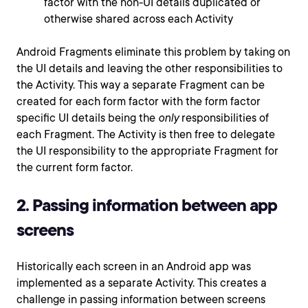
factor with the non-UI details duplicated or
otherwise shared across each Activity
Android Fragments eliminate this problem by taking on
the UI details and leaving the other responsibilities to
the Activity. This way a separate Fragment can be
created for each form factor with the form factor
specific UI details being the
only
responsibilities of
each Fragment. The Activity is then free to delegate
the UI responsibility to the appropriate Fragment for
the current form factor.
2. Passing information between app
screens
Historically each screen in an Android app was
implemented as a separate Activity. This creates a
challenge in passing information between screens