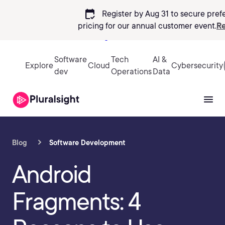
calendar_check
Register by Aug 31 to secure pref
pricing
for our annual customer event.
Re
Sign in
Software
Tech
AI &
Explore
Cloud
Cybersecurity
dev
Operations
Data
Blog
Software Development
Android
Fragments: 4