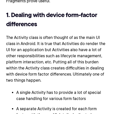
Fragments prove useful.
1. Dealing with device form-factor
differences
The Activity class is often thought of as the main UI
class in Android. It is true that Activities do render the
UI for an application but Activities also have a lot of
other responsibilities such as lifecycle management,
platform interaction, etc. Putting all of this burden
within the Activity class creates difficulties in dealing
with device form factor differences. Ultimately one of
two things happen.
A single Activity has to provide a lot of special
case handling for various form factors
A separate Activity is created for each form