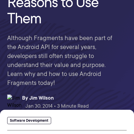
Reasons to Use
Them
Although Fragments have been part of
the Android API for several years,
developers still often struggle to
understand their value and purpose.
Learn why and how to use Android
Fragments today!
By
Jim Wilson
Jan 30, 2014 • 3 Minute Read
Software Development