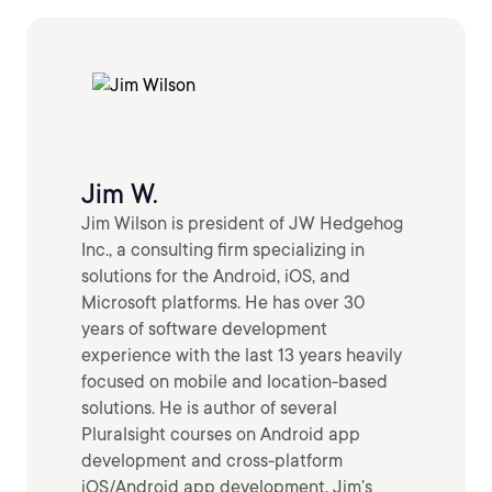
Jim W.
Jim Wilson is president of JW Hedgehog
Inc., a consulting firm specializing in
solutions for the Android, iOS, and
Microsoft platforms. He has over 30
years of software development
experience with the last 13 years heavily
focused on mobile and location-based
solutions. He is author of several
Pluralsight courses on Android app
development and cross-platform
iOS/Android app development. Jim’s