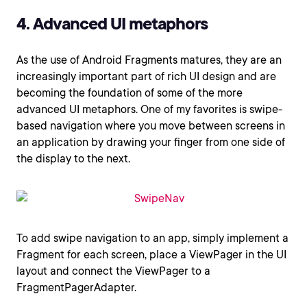
4. Advanced UI metaphors
As the use of Android Fragments matures, they are an
increasingly important part of rich UI design and are
becoming the foundation of some of the more
advanced UI metaphors. One of my favorites is swipe-
based navigation where you move between screens in
an application by drawing your finger from one side of
the display to the next.
To add swipe navigation to an app, simply implement a
Fragment for each screen, place a ViewPager in the UI
layout and connect the ViewPager to a
FragmentPagerAdapter.