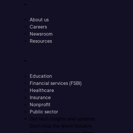
Company
About us
Careers
Newsroom
Resources
Industries
Education
Financial services (FSBI)
Healthcare
Insurance
Nonprofit
Public sector
Get tech insights and updates
Don’t miss the latest industry