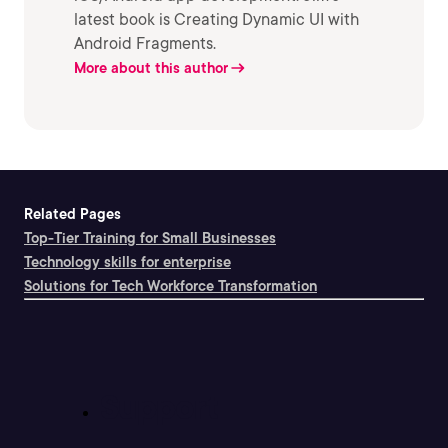
latest book is Creating Dynamic UI with
Android Fragments.
More about this author
Related Pages
Top-Tier Training for Small Businesses
Technology skills for enterprise
Solutions for Tech Workforce Transformation
Support