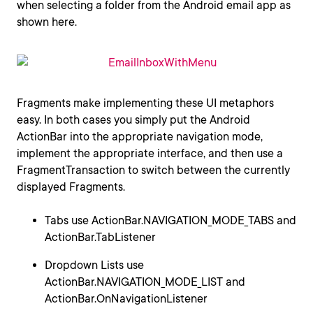
when selecting a folder from the Android email app as
shown here.
Fragments make implementing these UI metaphors
easy. In both cases you simply put the Android
ActionBar into the appropriate navigation mode,
implement the appropriate interface, and then use a
FragmentTransaction to switch between the currently
displayed Fragments.
Tabs use ActionBar.NAVIGATION_MODE_TABS and
ActionBar.TabListener
Dropdown Lists use
ActionBar.NAVIGATION_MODE_LIST and
ActionBar.OnNavigationListener