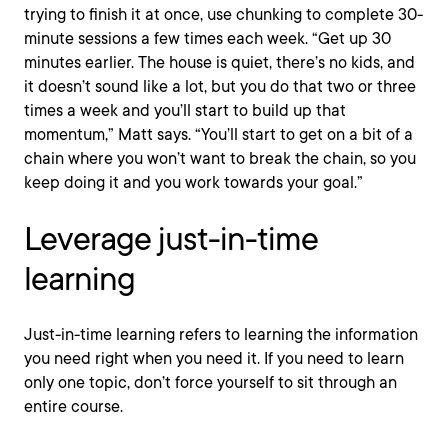
trying to finish it at once, use chunking to complete 30-
minute sessions a few times each week. “Get up 30
minutes earlier. The house is quiet, there’s no kids, and
it doesn’t sound like a lot, but you do that two or three
times a week and you’ll start to build up that
momentum,” Matt says. “You’ll start to get on a bit of a
chain where you won’t want to break the chain, so you
keep doing it and you work towards your goal.”
Leverage just-in-time
learning
Just-in-time learning refers to learning the information
you need right when you need it. If you need to learn
only one topic, don’t force yourself to sit through an
entire course.