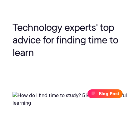
Technology experts' top
advice for finding time to
learn
Blog Post