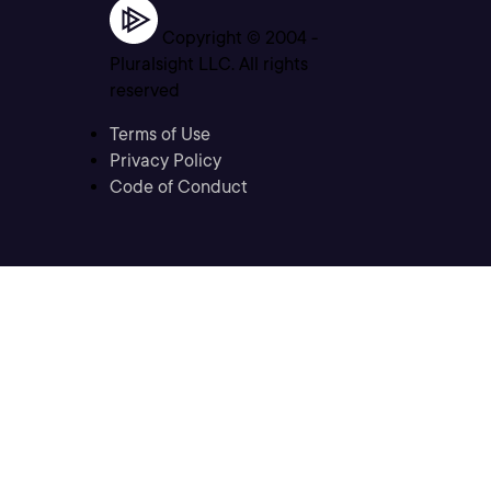
Copyright © 2004 -
Pluralsight LLC. All rights
reserved
Terms of Use
Privacy Policy
Code of Conduct