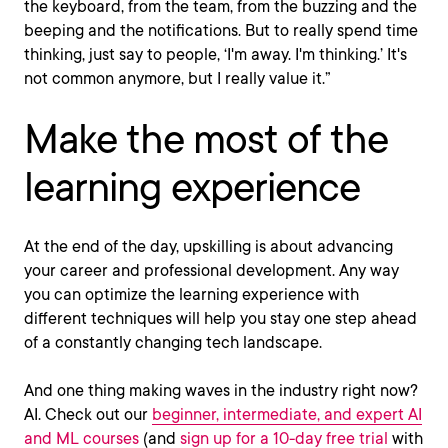
the keyboard, from the team, from the buzzing and the
beeping and the notifications. But to really spend time
thinking, just say to people, ‘I'm away. I'm thinking.’ It's
not common anymore, but I really value it.”
Make the most of the
learning experience
At the end of the day, upskilling is about advancing
your career and professional development. Any way
you can optimize the learning experience with
different techniques will help you stay one step ahead
of a constantly changing tech landscape.
And one thing making waves in the industry right now?
AI. Check out our
beginner, intermediate, and expert AI
and ML courses
(and
sign up for a 10-day free trial
with