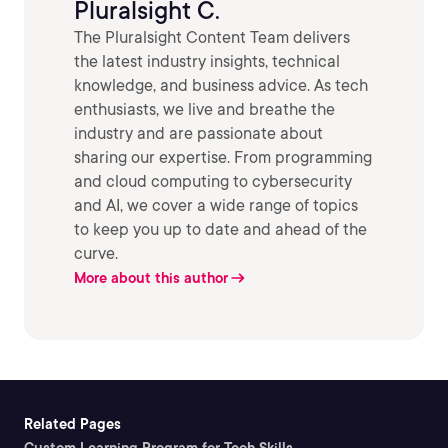
Pluralsight C.
The Pluralsight Content Team delivers
the latest industry insights, technical
knowledge, and business advice. As tech
enthusiasts, we live and breathe the
industry and are passionate about
sharing our expertise. From programming
and cloud computing to cybersecurity
and AI, we cover a wide range of topics
to keep you up to date and ahead of the
curve.
More about this author
Related Pages