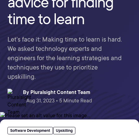
advice for finding
time to learn
Let's face it: Making time to learn is hard.
We asked technology experts and
engineers for the learning strategies and
techniques they use to prioritize
upskilling.
By
Pluralsight Content Team
Aug 31, 2023 • 5 Minute Read
Software Development
Upskilling