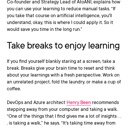
Co-founder and Strategy Lead of AtoANI, explains how
you can use your learning to reduce manual tasks. “If
you take that course on artificial intelligence, you'll
understand, okay, this is where I could apply it. So it
would save you time in the long run.”
Take breaks to enjoy learning
If you find yourself blankly staring at a screen, take a
break. Breaks give your brain time to reset and think
about your learnings with a fresh perspective. Work on
an unrelated project, fold the laundry, or make a cup of
coffee.
DevOps and Azure architect
Henry Been
recommends
stepping away from your computer and taking a walk.
“One of the things that I find gives me a lot of insights . .
. is taking a walk,” he says. “It's taking time away from