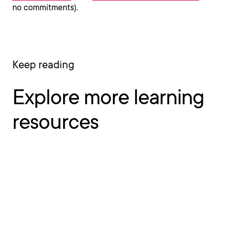
no commitments).
Keep reading
Explore more learning
resources