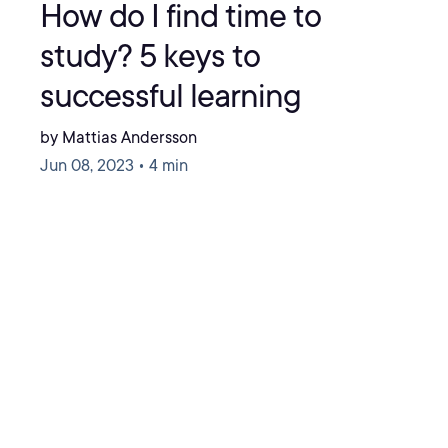
How do I find time to
study? 5 keys to
successful learning
by Mattias Andersson
Jun 08, 2023 • 4 min