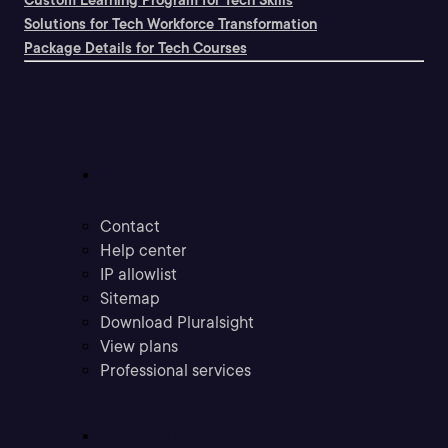
Custom Learning Program for Tech Skills
Solutions for Tech Workforce Transformation
Package Details for Tech Courses
Support
Contact
Help center
IP allowlist
Sitemap
Download Pluralsight
View plans
Professional services
Community