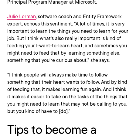
Principal Program Manager at Microsoft.
Julie Lerman
, software coach and Entity Framework
expert, echoes this sentiment. “A lot of times, it is very
important to learn the things you need to learn for your
job. But I think what's also really important is kind of
feeding your I-want-to-learn heart, and sometimes you
might need to feed that by learning something else,
something that you're curious about,” she says.
“I think people will always make time to follow
something that their heart wants to follow. And by kind
of feeding that, it makes learning fun again. And I think
it makes it easier to take on the tasks of the things that
you might need to learn that may not be calling to you,
but you kind of have to [do].”
Tips to become a