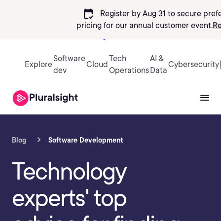
calendar_check
Register by Aug 31 to secure pref
pricing
for our annual customer event.
Re
Sign in
Software
Tech
AI &
Explore
Cloud
Cybersecurity
dev
Operations
Data
Blog
Software Development
Technology
experts' top