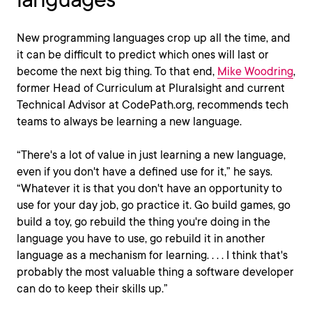
New programming languages crop up all the time, and
it can be difficult to predict which ones will last or
become the next big thing. To that end,
Mike Woodring
,
former Head of Curriculum at Pluralsight and current
Technical Advisor at CodePath.org, recommends tech
teams to always be learning a new language.
“There's a lot of value in just learning a new language,
even if you don't have a defined use for it,” he says.
“Whatever it is that you don't have an opportunity to
use for your day job, go practice it. Go build games, go
build a toy, go rebuild the thing you're doing in the
language you have to use, go rebuild it in another
language as a mechanism for learning. . . . I think that's
probably the most valuable thing a software developer
can do to keep their skills up.”