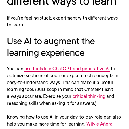
different ways to learn
If you’re feeling stuck, experiment with different ways
to learn.
Use AI to augment the
learning experience
You can
use tools like ChatGPT and generative AI
to
optimize sections of code or explain tech concepts in
easy-to-understand ways. This can make it a useful
learning tool. (Just keep in mind that ChatGPT isn’t
always accurate. Exercise your
critical thinking
and
reasoning skills when asking it for answers.)
Knowing how to use AI in your day-to-day role can also
help you make more time for learning.
Wilvie Añora
,