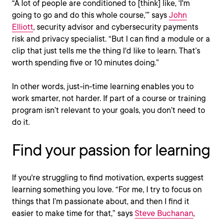
“A lot of people are conditioned to [think] like, ‘I'm
going to go and do this whole course,’” says
John
Elliott
, security advisor and cybersecurity payments
risk and privacy specialist. “But I can find a module or a
clip that just tells me the thing I'd like to learn. That’s
worth spending five or 10 minutes doing.”
In other words, just-in-time learning enables you to
work smarter, not harder. If part of a course or training
program isn’t relevant to your goals, you don’t need to
do it.
Find your passion for learning
If you're struggling to find motivation, experts suggest
learning something you love. “For me, I try to focus on
things that I’m passionate about, and then I find it
easier to make time for that,” says
Steve Buchanan
,