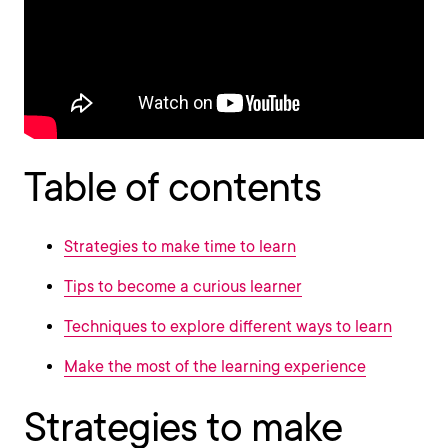
Table of contents
Strategies to make time to learn
Tips to become a curious learner
Techniques to explore different ways to learn
Make the most of the learning experience
Strategies to make