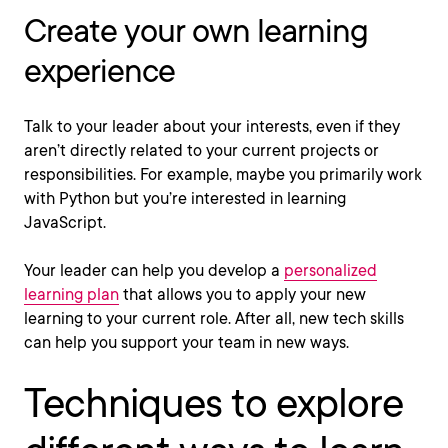
Create your own learning
experience
Talk to your leader about your interests, even if they
aren’t directly related to your current projects or
responsibilities. For example, maybe you primarily work
with Python but you’re interested in learning
JavaScript.
Your leader can help you develop a
personalized
learning plan
that allows you to apply your new
learning to your current role. After all, new tech skills
can help you support your team in new ways.
Techniques to explore