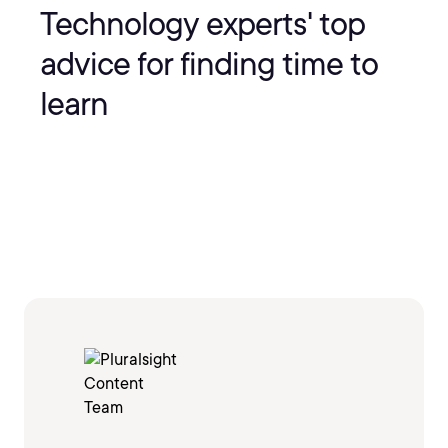
Technology experts' top
advice for finding time to
learn