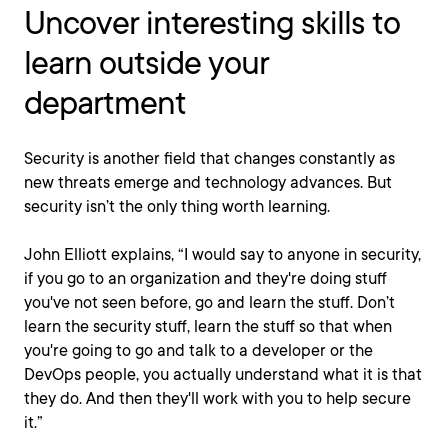
Uncover interesting skills to
learn outside your
department
Security is another field that changes constantly as
new threats emerge and technology advances. But
security isn’t the only thing worth learning.
John Elliott explains, “I would say to anyone in security,
if you go to an organization and they're doing stuff
you've not seen before, go and learn the stuff. Don’t
learn the security stuff, learn the stuff so that when
you're going to go and talk to a developer or the
DevOps people, you actually understand what it is that
they do. And then they'll work with you to help secure
it.”