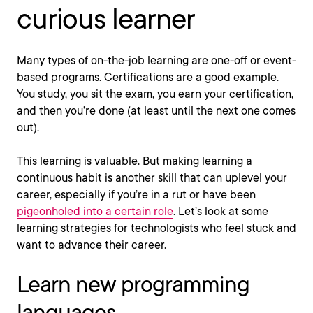
curious learner
Many types of on-the-job learning are one-off or event-
based programs. Certifications are a good example.
You study, you sit the exam, you earn your certification,
and then you’re done (at least until the next one comes
out).
This learning is valuable. But making learning a
continuous habit is another skill that can uplevel your
career, especially if you’re in a rut or have been
pigeonholed into a certain role
. Let’s look at some
learning strategies for technologists who feel stuck and
want to advance their career.
Learn new programming
languages