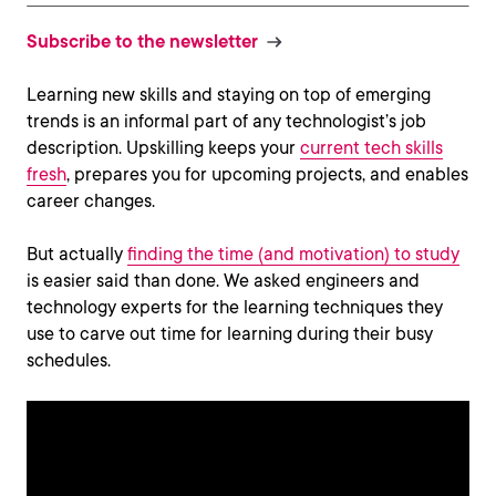
Subscribe to the newsletter
Learning new skills and staying on top of emerging
trends is an informal part of any technologist’s job
description. Upskilling keeps your
current tech skills
fresh
, prepares you for upcoming projects, and enables
career changes.
But actually
finding the time (and motivation) to study
is easier said than done. We asked engineers and
technology experts for the learning techniques they
use to carve out time for learning during their busy
schedules.