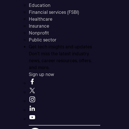
Education
Financial services (FSBI)
Healthcare
Insurance
Nonprofit
Public sector
Get tech insights and updates
Don’t miss the latest industry
news, career resources, offers,
and more.
Sign up now