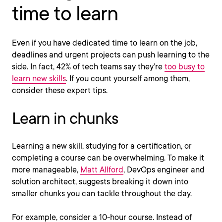
time to learn
Even if you have dedicated time to learn on the job,
deadlines and urgent projects can push learning to the
side. In fact, 42% of tech teams say they’re
too busy to
learn new skills
. If you count yourself among them,
consider these expert tips.
Learn in chunks
Learning a new skill, studying for a certification, or
completing a course can be overwhelming. To make it
more manageable,
Matt Allford
, DevOps engineer and
solution architect, suggests breaking it down into
smaller chunks you can tackle throughout the day.
For example, consider a 10-hour course. Instead of