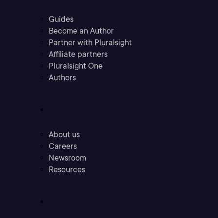
Guides
Become an Author
Partner with Pluralsight
Affiliate partners
Pluralsight One
Authors
Company
About us
Careers
Newsroom
Resources
Industries