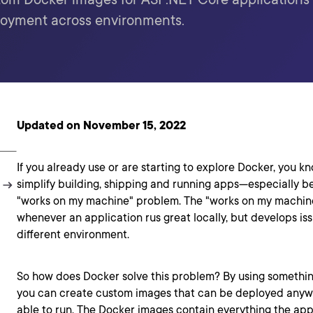
loyment across environments.
Updated on November 15, 2022
If you already use or are starting to explore Docker, you kn
simplify building, shipping and running apps—especially be
"works on my machine" problem. The "works on my machine
whenever an application rus great locally, but develops iss
different environment.
So how does Docker solve this problem? By using something
you can create custom images that can be deployed anyw
able to run. The Docker images contain everything the app