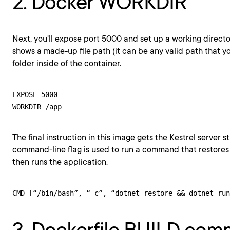
2. Docker WORKDIR
Next, you'll expose port 5000 and set up a working direct
shows a made-up file path (it can be any valid path that you
folder inside of the container.
EXPOSE 5000

The final instruction in this image gets the Kestrel server s
command-line flag is used to run a command that restor
then runs the application.
CMD [“/bin/bash”, “-c”, “dotnet restore && dotnet run