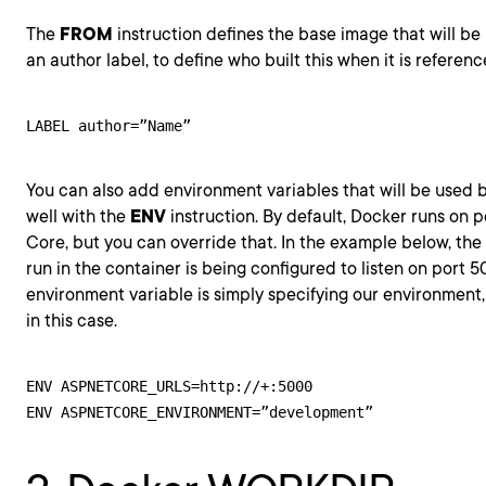
The
FROM
instruction defines the base image that will be 
an author label, to define who built this when it is referenc
LABEL author=”Name”
You can also add environment variables that will be used b
well with the
ENV
instruction. By default, Docker runs on 
Core, but you can override that. In the example below, the K
run in the container is being configured to listen on port 
environment variable is simply specifying our environment
in this case.
ENV ASPNETCORE_URLS=http://+:5000
