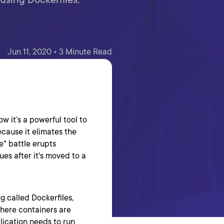
Jun 11, 2020 • 3 Minute Read
ow it’s a powerful tool to
cause it elimates the
" battle erupts
ues after it's moved to a
 called Dockerfiles,
here containers are
lication needs to run