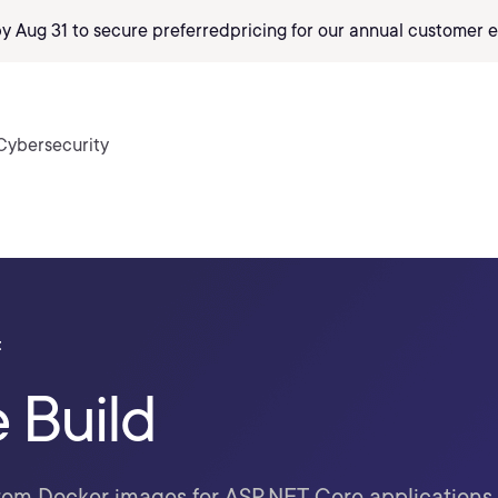
by Aug 31 to secure preferred
pricing
for our annual customer e
Cybersecurity
t
e Build
tom Docker images for ASP.NET Core applications 