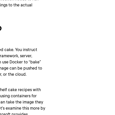
ings to the actual
?
ed cake. You instruct
framework, server,
n use Docker to “bake”
image can be pushed to
, or the cloud.
helf cake recipes with
 using containers for
can take the image they
et's examine this more by
rosoft provides.