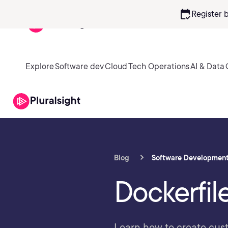
calendar_check
Register 
Explore
Software dev
Cloud
Tech Operations
AI & Data
Blog
Software Developmen
Dockerfil
Learn how to create cus