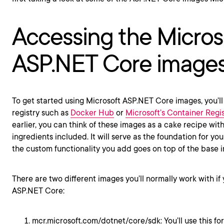
Accessing the Micros
ASP.NET Core image
To get started using Microsoft ASP.NET Core images, you’ll
registry such as
Docker Hub
or
Microsoft’s Container Regis
earlier, you can think of these images as a cake recipe with
ingredients included. It will serve as the foundation for you
the custom functionality you add goes on top of the base 
There are two different images you’ll normally work with if
ASP.NET Core:
mcr.microsoft.com/dotnet/core/sdk: You’ll use this f