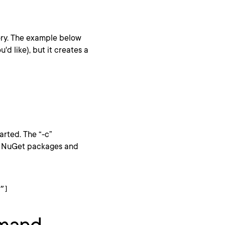
ory. The example below
'd like), but it creates a
tarted. The “-c”
es NuGet packages and
”]