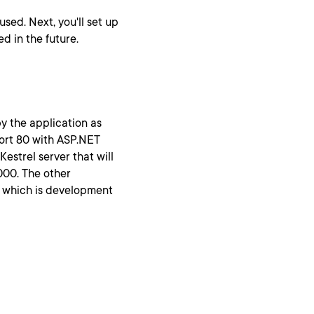
used. Next, you'll set up
ed in the future.
y the application as
port 80 with ASP.NET
estrel server that will
5000. The other
, which is development