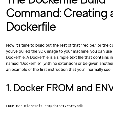
Command: Creating 
Dockerfile
Now it’s time to build out the rest of that “recipe,” or the
you've pulled the SDK image to your machine, you can use 
Dockerfile. A Dockerfile is a simple text file that contains i
named "Dockerfile" (with no extension) or be given another
an example of the first instruction that you'll normally see i
1. Docker FROM and EN
FROM mcr.microsoft.com/dotnet/core/sdk