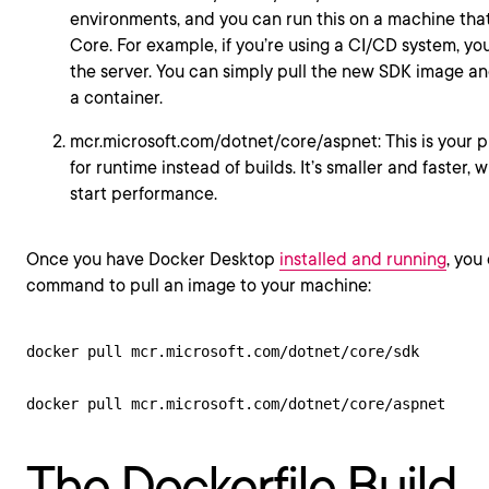
environments, and you can run this on a machine tha
Core. For example, if you’re using a CI/CD system, y
the server. You can simply pull the new SDK image an
a container.
mcr.microsoft.com/dotnet/core/aspnet: This is your 
for runtime instead of builds. It’s smaller and faster,
start performance.
Once you have Docker Desktop
installed and running
, you
command to pull an image to your machine:
docker pull mcr.microsoft.com/dotnet/core/sdk

The Dockerfile Build