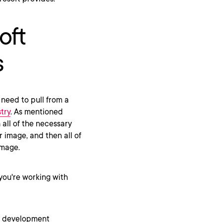
oft
s
 need to pull from a
try
. As mentioned
 all of the necessary
r image, and then all of
image.
 you're working with
or development