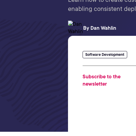
enabling consistent dep
By
Dan Wahlin
Software Development
Subscribe to the
newsletter