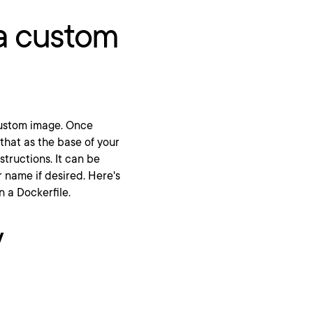
a custom
 custom image. Once
that as the base of your
nstructions. It can be
 name if desired. Here's
n a Dockerfile.
V