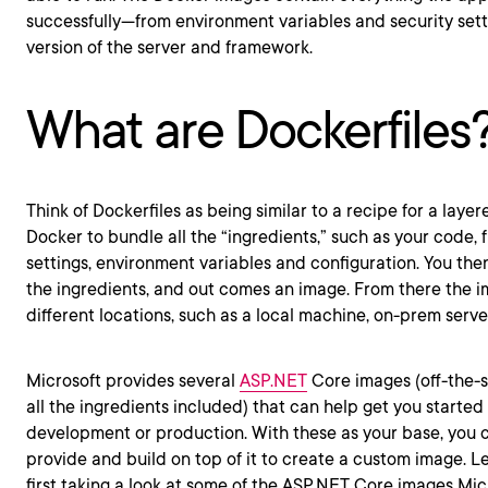
successfully—from environment variables and security sett
version of the server and framework.
What are Dockerfiles
Think of Dockerfiles as being similar to a recipe for a layer
Docker to bundle all the “ingredients,” such as your code, 
settings, environment variables and configuration. You the
the ingredients, and out comes an image. From there the 
different locations, such as a local machine, on-prem server
Microsoft provides several
ASP.NET
Core images (off-the-s
all the ingredients included) that can help get you started
development or production. With these as your base, you 
provide and build on top of it to create a custom image. L
first taking a look at some of the ASP.NET Core images Mic