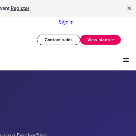
vent.
Register
Sign in
Contact sales
View plans
using Dockerfiles,