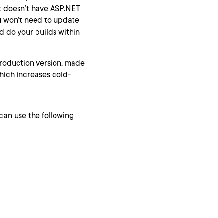
t doesn’t have ASP.NET
ou won’t need to update
d do your builds within
production version, made
 which increases cold-
 can use the following