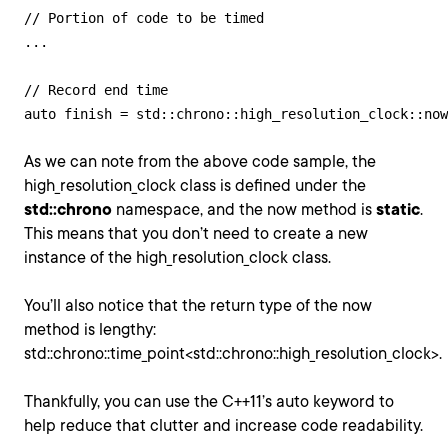
// Portion of code to be timed

...

// Record end time

As we can note from the above code sample, the
high_resolution_clock class is defined under the
std::chrono
namespace, and the now method is
static
.
This means that you don’t need to create a new
instance of the high_resolution_clock class.
You’ll also notice that the return type of the now
method is lengthy:
std::chrono::time_point<std::chrono::high_resolution_clock>.
Thankfully, you can use the C++11’s auto keyword to
help reduce that clutter and increase code readability.