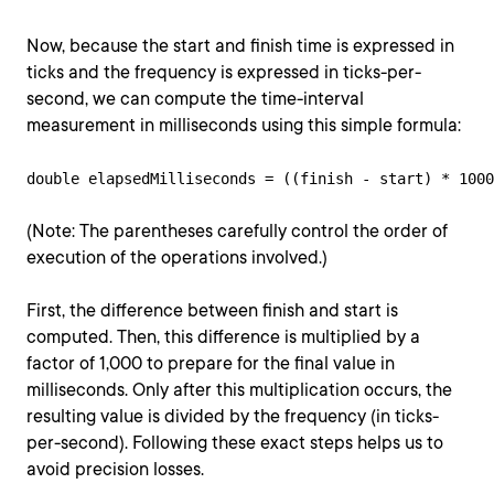
Now, because the start and finish time is expressed in
ticks and the frequency is expressed in ticks-per-
second, we can compute the time-interval
measurement in milliseconds using this simple formula:
double elapsedMilliseconds = ((finish - start) * 1000
(Note: The parentheses carefully control the order of
execution of the operations involved.)
First, the difference between finish and start is
computed. Then, this difference is multiplied by a
factor of 1,000 to prepare for the final value in
milliseconds. Only after this multiplication occurs, the
resulting value is divided by the frequency (in ticks-
per-second). Following these exact steps helps us to
avoid precision losses.