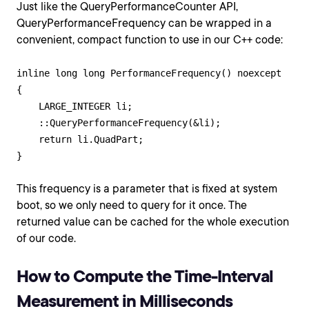
Just like the QueryPerformanceCounter API,
QueryPerformanceFrequency can be wrapped in a
convenient, compact function to use in our C++ code:
inline long long PerformanceFrequency() noexcept

{

    LARGE_INTEGER li;

    ::QueryPerformanceFrequency(&li);

    return li.QuadPart;

This frequency is a parameter that is fixed at system
boot, so we only need to query for it once. The
returned value can be cached for the whole execution
of our code.
How to Compute the Time-Interval
Measurement in Milliseconds