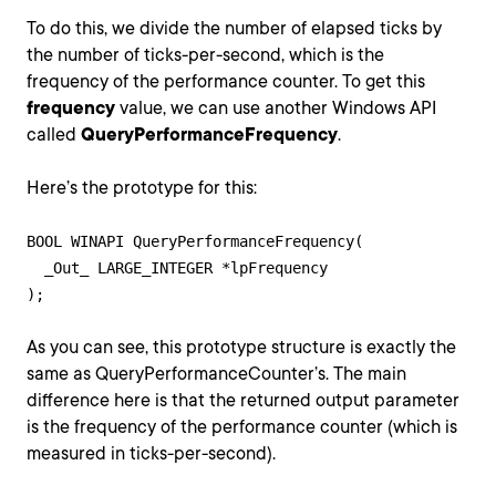
To do this, we divide the number of elapsed ticks by
the number of ticks-per-second, which is the
frequency of the performance counter. To get this
frequency
value, we can use another Windows API
called
QueryPerformanceFrequency
.
Here’s the prototype for this:
BOOL WINAPI QueryPerformanceFrequency(

  _Out_ LARGE_INTEGER *lpFrequency

As you can see, this prototype structure is exactly the
same as QueryPerformanceCounter’s. The main
difference here is that the returned output parameter
is the frequency of the performance counter (which is
measured in ticks-per-second).