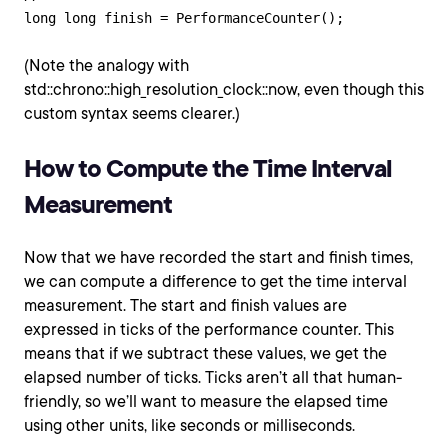
(Note the analogy with
std::chrono::high_resolution_clock::now, even though this
custom syntax seems clearer.)
How to Compute the Time Interval
Measurement
Now that we have recorded the start and finish times,
we can compute a difference to get the time interval
measurement. The start and finish values are
expressed in ticks of the performance counter. This
means that if we subtract these values, we get the
elapsed number of ticks. Ticks aren’t all that human-
friendly, so we’ll want to measure the elapsed time
using other units, like seconds or milliseconds.