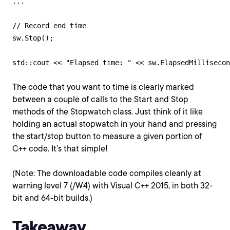
...

// Record end time

sw.Stop();

The code that you want to time is clearly marked
between a couple of calls to the Start and Stop
methods of the Stopwatch class. Just think of it like
holding an actual stopwatch in your hand and pressing
the start/stop button to measure a given portion of
C++ code. It’s that simple!
(Note: The downloadable code compiles cleanly at
warning level 7 (/W4) with Visual C++ 2015, in both 32-
bit and 64-bit builds.)
Takeaway