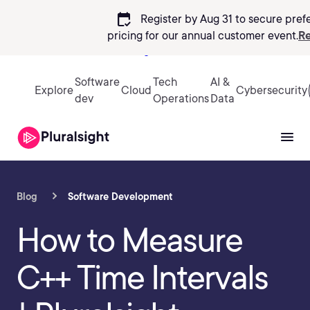
calendar_check
Register by Aug 31 to secure pref
pricing
for our annual customer event.
Re
Sign in
Software
Tech
AI &
Explore
Cloud
Cybersecurity
dev
Operations
Data
Blog
Software Development
How to Measure
C++ Time Intervals