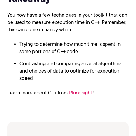
You now have a few techniques in your toolkit that can
be used to measure execution time in C++. Remember,
this can come in handy when:
Trying to determine how much time is spent in
some portions of C++ code
Contrasting and comparing several algorithms
and choices of data to optimize for execution
speed
Learn more about C++ from
Pluralsight
!