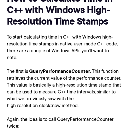
C++ with Windows High-
Resolution Time Stamps
To start calculating time in C++ with Windows high-
resolution time stamps in native user-mode C++ code,
there are a couple of Windows APIs you’ll want to
note.
The first is
QueryPerformanceCounter
. This function
retrieves the current value of the performance counter.
This value is basically a high-resolution time stamp that
can be used to measure C++ time intervals, similar to
what we previously saw with the
high_resolution_clock::now method.
Again, the idea is to call QueryPerformanceCounter
twice: