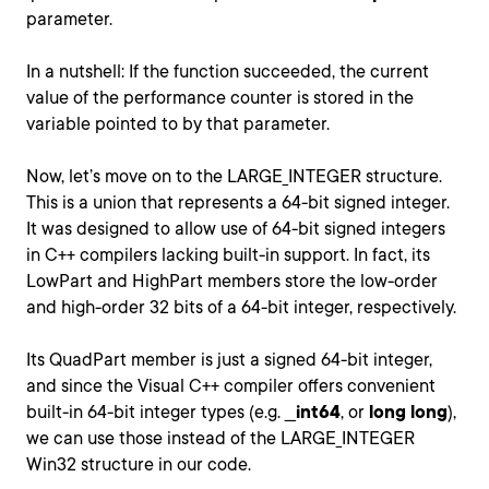
parameter.
In a nutshell: If the function succeeded, the current
value of the performance counter is stored in the
variable pointed to by that parameter.
Now, let’s move on to the LARGE_INTEGER structure.
This is a union that represents a 64-bit signed integer.
It was designed to allow use of 64-bit signed integers
in C++ compilers lacking built-in support. In fact, its
LowPart and HighPart members store the low-order
and high-order 32 bits of a 64-bit integer, respectively.
Its QuadPart member is just a signed 64-bit integer,
and since the Visual C++ compiler offers convenient
built-in 64-bit integer types (e.g. __
int64
, or
long long
),
we can use those instead of the LARGE_INTEGER
Win32 structure in our code.