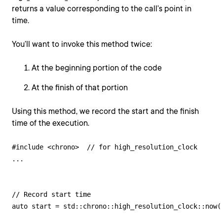
returns a value corresponding to the call’s point in
time.
You’ll want to invoke this method twice:
At the beginning portion of the code
At the finish of that portion
Using this method, we record the start and the finish
time of the execution.
#include <chrono>  // for high_resolution_clock

...

// Record start time

auto start = std::chrono::high_resolution_clock::now(