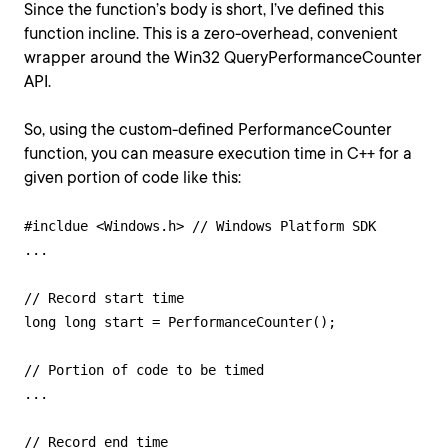
Since the function’s body is short, I’ve defined this
function incline. This is a zero-overhead, convenient
wrapper around the Win32 QueryPerformanceCounter
API.
So, using the custom-defined PerformanceCounter
function, you can measure execution time in C++ for a
given portion of code like this:
#incldue <Windows.h> // Windows Platform SDK

...

// Record start time

long long start = PerformanceCounter();

// Portion of code to be timed

...

// Record end time
