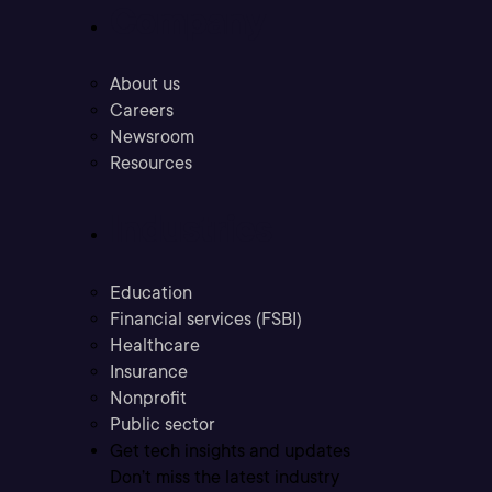
Company
About us
Careers
Newsroom
Resources
Industries
Education
Financial services (FSBI)
Healthcare
Insurance
Nonprofit
Public sector
Get tech insights and updates
Don’t miss the latest industry