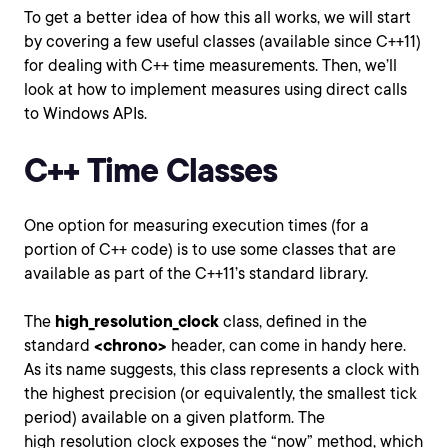
To get a better idea of how this all works, we will start
by covering a few useful classes (available since C++11)
for dealing with C++ time measurements. Then, we’ll
look at how to implement measures using direct calls
to Windows APIs.
C++ Time Classes
One option for measuring execution times (for a
portion of C++ code) is to use some classes that are
available as part of the C++11’s standard library.
The
high_resolution_clock
class, defined in the
standard
<chrono>
header, can come in handy here.
As its name suggests, this class represents a clock with
the highest precision (or equivalently, the smallest tick
period) available on a given platform. The
high_resolution_clock exposes the “now” method, which