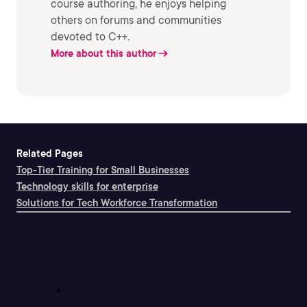
course authoring, he enjoys helping
others on forums and communities
devoted to C++.
More about this author
Related Pages
Top-Tier Training for Small Businesses
Technology skills for enterprise
Solutions for Tech Workforce Transformation
Support