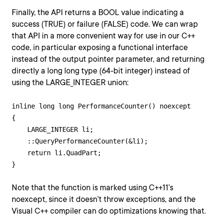
Finally, the API returns a BOOL value indicating a
success (TRUE) or failure (FALSE) code. We can wrap
that API in a more convenient way for use in our C++
code, in particular exposing a functional interface
instead of the output pointer parameter, and returning
directly a long long type (64-bit integer) instead of
using the LARGE_INTEGER union:
inline long long PerformanceCounter() noexcept

{

    LARGE_INTEGER li;

    ::QueryPerformanceCounter(&li);

    return li.QuadPart;

Note that the function is marked using C++11’s
noexcept, since it doesn’t throw exceptions, and the
Visual C++ compiler can do optimizations knowing that.