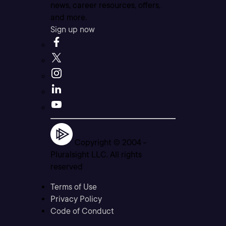
news, career resources, offers,
and more.
Sign up now
Copyright © 2004 -
Pluralsight LLC. All rights
reserved
Terms of Use
Privacy Policy
Code of Conduct