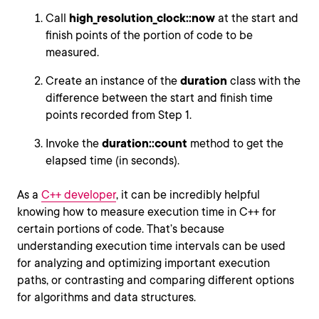
Call
high_resolution_clock::now
at the start and
finish points of the portion of code to be
measured.
Create an instance of the
duration
class with the
difference between the start and finish time
points recorded from Step 1.
Invoke the
duration::count
method to get the
elapsed time (in seconds).
As a
C++ developer
, it can be incredibly helpful
knowing how to measure execution time in C++ for
certain portions of code. That’s because
understanding execution time intervals can be used
for analyzing and optimizing important execution
paths, or contrasting and comparing different options
for algorithms and data structures.