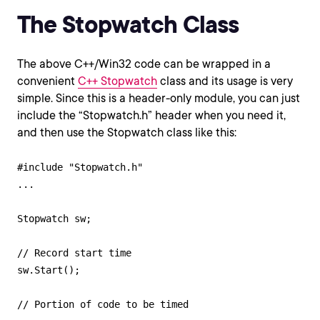
The Stopwatch Class
The above C++/Win32 code can be wrapped in a
convenient
C++ Stopwatch
class and its usage is very
simple. Since this is a header-only module, you can just
include the “Stopwatch.h” header when you need it,
and then use the Stopwatch class like this:
#include "Stopwatch.h"

...

Stopwatch sw;

// Record start time

sw.Start();

// Portion of code to be timed
