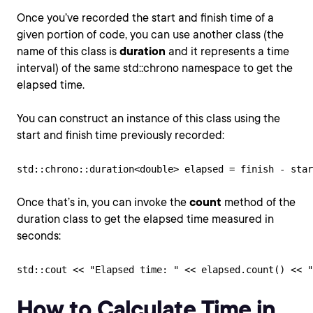
Once you’ve recorded the start and finish time of a
given portion of code, you can use another class (the
name of this class is
duration
and it represents a time
interval) of the same std::chrono namespace to get the
elapsed time.
You can construct an instance of this class using the
start and finish time previously recorded:
std::chrono::duration<double> elapsed = finish - star
Once that’s in, you can invoke the
count
method of the
duration class to get the elapsed time measured in
seconds:
std::cout << "Elapsed time: " << elapsed.count() << "
How to Calculate Time in