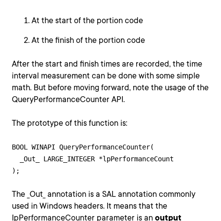
At the start of the portion code
At the finish of the portion code
After the start and finish times are recorded, the time
interval measurement can be done with some simple
math. But before moving forward, note the usage of the
QueryPerformanceCounter API.
The prototype of this function is:
BOOL WINAPI QueryPerformanceCounter(

  _Out_ LARGE_INTEGER *lpPerformanceCount

The _Out_ annotation is a SAL annotation commonly
used in Windows headers. It means that the
IpPerformanceCounter parameter is an
output