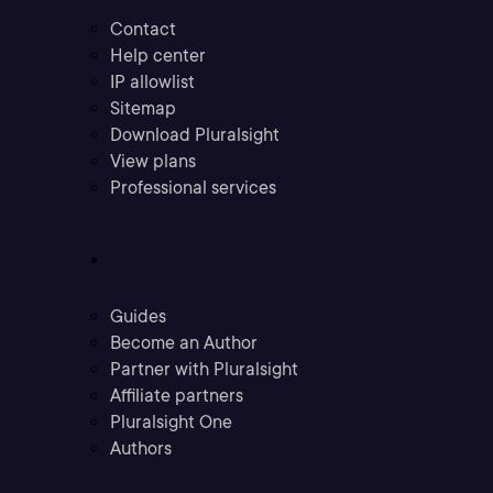
Contact
Help center
IP allowlist
Sitemap
Download Pluralsight
View plans
Professional services
Community
Guides
Become an Author
Partner with Pluralsight
Affiliate partners
Pluralsight One
Authors