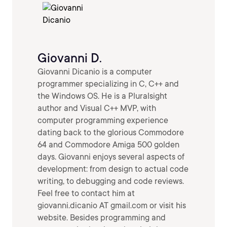
Giovanni D.
Giovanni Dicanio is a computer
programmer specializing in C, C++ and
the Windows OS. He is a Pluralsight
author and Visual C++ MVP, with
computer programming experience
dating back to the glorious Commodore
64 and Commodore Amiga 500 golden
days. Giovanni enjoys several aspects of
development: from design to actual code
writing, to debugging and code reviews.
Feel free to contact him at
giovanni.dicanio AT gmail.com or visit his
website. Besides programming and