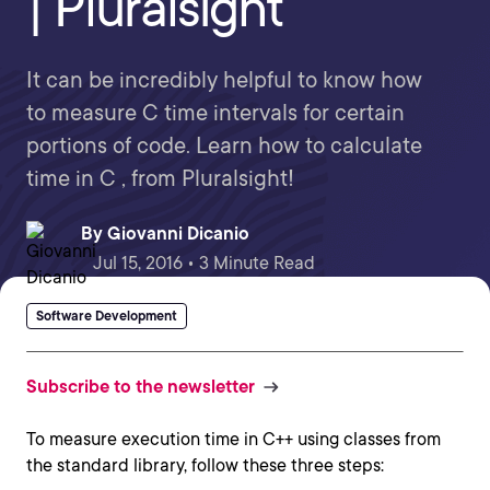
| Pluralsight
It can be incredibly helpful to know how
to measure C time intervals for certain
portions of code. Learn how to calculate
time in C , from Pluralsight!
By
Giovanni Dicanio
Jul 15, 2016 • 3 Minute Read
Software Development
Subscribe to the newsletter
To measure execution time in C++ using classes from
the standard library, follow these three steps: