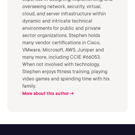
overseeing network, security, virtual,
cloud, and server infrastructure within
dynamic and intricate technical
environments for public and private
sector organizations. Stephen holds
many vendor certifications in Cisco,
VMware, Microsoft, AWS, Juniper and
many more, including CCIE #66053.
When not involved with technology,
Stephen enjoys fitness training, playing
video games and spending time with his
family.
More about this author