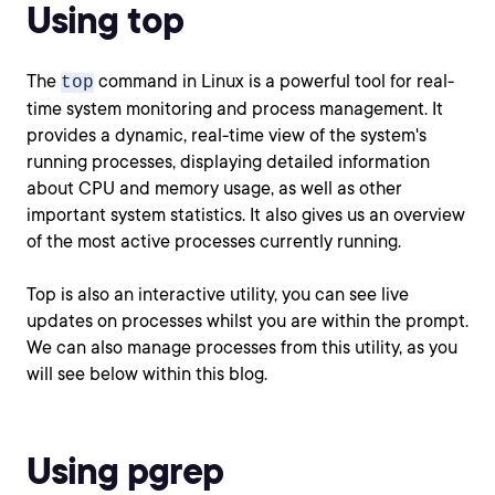
Using top
The
command in Linux is a powerful tool for real-
top
time system monitoring and process management. It
provides a dynamic, real-time view of the system's
running processes, displaying detailed information
about CPU and memory usage, as well as other
important system statistics. It also gives us an overview
of the most active processes currently running.
Top is also an interactive utility, you can see live
updates on processes whilst you are within the prompt.
We can also manage processes from this utility, as you
will see below within this blog.
Using pgrep