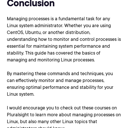
Conclusion
Managing processes is a fundamental task for any
Linux system administrator. Whether you are using
CentOS, Ubuntu, or another distribution,
understanding how to monitor and control processes is
essential for maintaining system performance and
stability. This guide has covered the basics of
managing and monitoring Linux processes.
By mastering these commands and techniques, you
can effectively monitor and manage processes,
ensuring optimal performance and stability for your
Linux system.
I would encourage you to check out these courses on
Pluralsight to learn more about managing processes on
Linux, but also many other Linux topics that