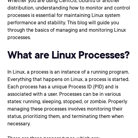
Whether you are using CentOS, Ubuntu or another
distribution, understanding how to monitor and control
processes is essential for maintaining Linux system
performance and stability. This blog will guide you
through the basics of managing and monitoring Linux
processes.
What are Linux Processes?
In Linux, a process is an instance of a running program.
Everything that happens on Linux, a process is started.
Each process has a unique Process ID (PID) and is
associated with a user. Processes can be in various
states: running, sleeping, stopped, or zombie. Properly
managing these processes involves monitoring their
status, prioritizing them, and terminating them when
necessary.