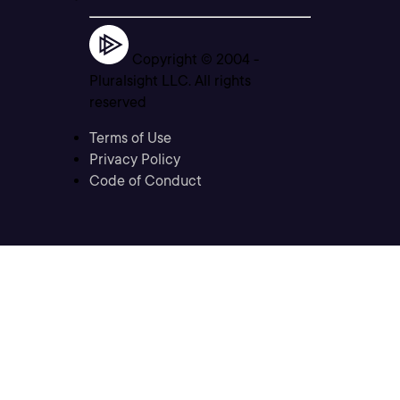
Copyright © 2004 -
Pluralsight LLC. All rights
reserved
Terms of Use
Privacy Policy
Code of Conduct