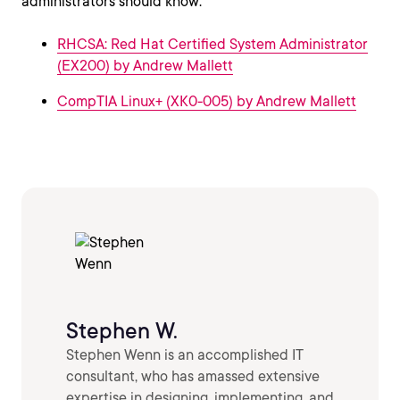
administrators should know:
RHCSA: Red Hat Certified System Administrator
(EX200) by Andrew Mallett
CompTIA Linux+ (XK0-005) by Andrew Mallett
Stephen W.
Stephen Wenn is an accomplished IT
consultant, who has amassed extensive
expertise in designing, implementing, and