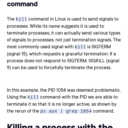
command
The
command in Linux is used to send signals to
kill
processes. While its name suggests it is used to
terminate processes, it can actually send various types
of signals to processes, not just termination signals. The
most commonly used signal with
is SIGTERM
kill
(signal 15), which requests a graceful termination. If a
process does not respond to SIGTERM, SIGKILL (signal
9) can be used to forcefully terminate the process.
In this example, the PID 1054 was deemed problematic.
Using the
command with the PID we are able to
kill
terminate it so that it is no longer active, as shown by
the rerun of the
command.
ps aux | grep 1054
Killing a process with the