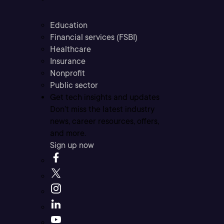
Education
Financial services (FSBI)
Healthcare
Insurance
Nonprofit
Public sector
Get tech insights and updates
Don’t miss the latest industry
news, career resources, offers,
and more.
Sign up now