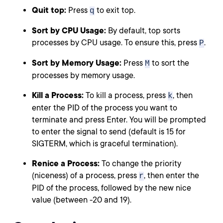
Quit top:
Press
to exit top.
q
Sort by CPU Usage:
By default, top sorts
processes by CPU usage. To ensure this, press
.
P
Sort by Memory Usage:
Press
to sort the
M
processes by memory usage.
Kill a Process:
To kill a process, press
, then
k
enter the PID of the process you want to
terminate and press Enter. You will be prompted
to enter the signal to send (default is 15 for
SIGTERM, which is graceful termination).
Renice a Process:
To change the priority
(niceness) of a process, press
, then enter the
r
PID of the process, followed by the new nice
value (between -20 and 19).