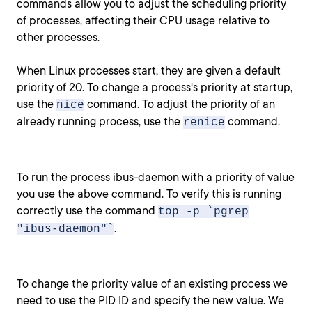
commands allow you to adjust the scheduling priority
of processes, affecting their CPU usage relative to
other processes.
When Linux processes start, they are given a default
priority of 20. To change a process's priority at startup,
use the
command. To adjust the priority of an
nice
already running process, use the
command.
renice
To run the process ibus-daemon with a priority of value
you use the above command. To verify this is running
correctly use the command
top -p `pgrep
.
"ibus-daemon"`
To change the priority value of an existing process we
need to use the PID ID and specify the new value. We