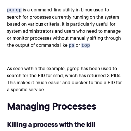
is a command-line utility in Linux used to
pgrep
search for processes currently running on the system
based on various criteria. It is particularly useful for
system administrators and users who need to manage
or monitor processes without manually sifting through
the output of commands like
or
ps
top
As seen within the example, pgrep has been used to
search for the PID for sshd, which has returned 3 PIDs.
This makes it much easier and quicker to find a PID for
a specific service.
Managing Processes
Killing a process with the kill