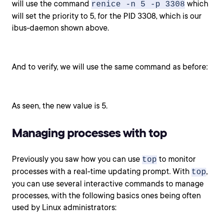
will use the command
which
renice -n 5 -p 3308
will set the priority to 5, for the PID 3308, which is our
ibus-daemon shown above.
And to verify, we will use the same command as before:
As seen, the new value is 5.
Managing processes with top
Previously you saw how you can use
to monitor
top
processes with a real-time updating prompt. With
,
top
you can use several interactive commands to manage
processes, with the following basics ones being often
used by Linux administrators: