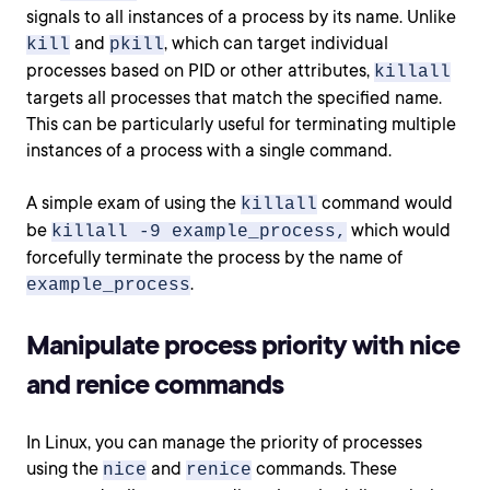
signals to all instances of a process by its name. Unlike
and
, which can target individual
kill
pkill
processes based on PID or other attributes,
killall
targets all processes that match the specified name.
This can be particularly useful for terminating multiple
instances of a process with a single command.
A simple exam of using the
command would
killall
be
which would
killall -9 example_process,
forcefully terminate the process by the name of
.
example_process
Manipulate process priority with nice
and renice commands
In Linux, you can manage the priority of processes
using the
and
commands. These
nice
renice