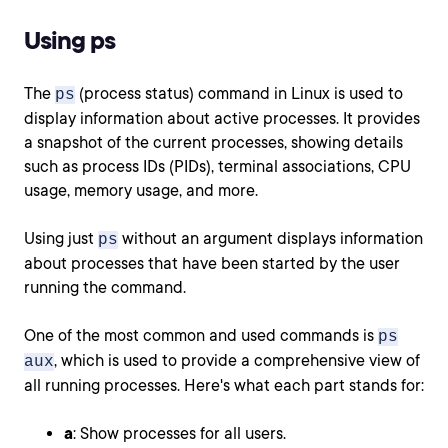
Using ps
The
(process status) command in Linux is used to
ps
display information about active processes. It provides
a snapshot of the current processes, showing details
such as process IDs (PIDs), terminal associations, CPU
usage, memory usage, and more.
Using just
without an argument displays information
ps
about processes that have been started by the user
running the command.
One of the most common and used commands is
ps
, which is used to provide a comprehensive view of
aux
all running processes. Here's what each part stands for:
a
: Show processes for all users.