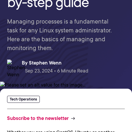
by-step guide
Managing processes is a fundamental
task for any Linux system administrator.
Here are the basics of managing and
monitoring them.
By
Stephen Wenn
Sep 23, 2024 • 6 Minute Read
Tech Operations
Subscribe to the newsletter