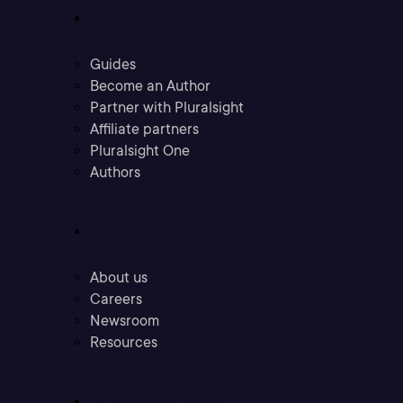
Community
Guides
Become an Author
Partner with Pluralsight
Affiliate partners
Pluralsight One
Authors
Company
About us
Careers
Newsroom
Resources
Industries