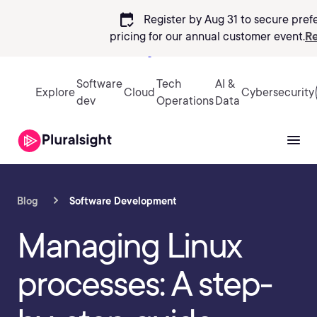
calendar_check
Register by Aug 31 to secure pref
pricing
for our annual customer event.
Re
Sign in
Software
Tech
AI &
Explore
Cloud
Cybersecurity
dev
Operations
Data
Blog
Software Development
Managing Linux
processes: A step-