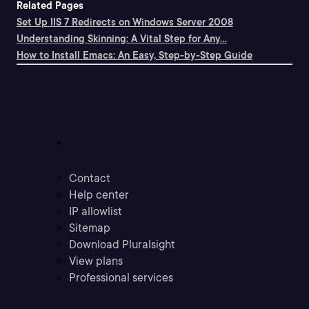
Related Pages
Set Up IIS 7 Redirects on Windows Server 2008
Understanding Skinning: A Vital Step for Any...
How to Install Emacs: An Easy, Step-by-Step Guide
Support
Contact
Help center
IP allowlist
Sitemap
Download Pluralsight
View plans
Professional services