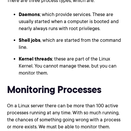
There are three process types, which are:
Daemons
; which provide services. These are
usually started when a computer is booted and
nearly always runs with root privileges.
Shell jobs
, which are started from the command
line.
Kernel threads
; these are part of the Linux
Kernel. You cannot manage these, but you can
monitor them.
Monitoring Processes
On a Linux server there can be more than 100 active
processes running at any time. With so much running,
the chances of something going wrong with a process
or more exists. We must be able to monitor them.