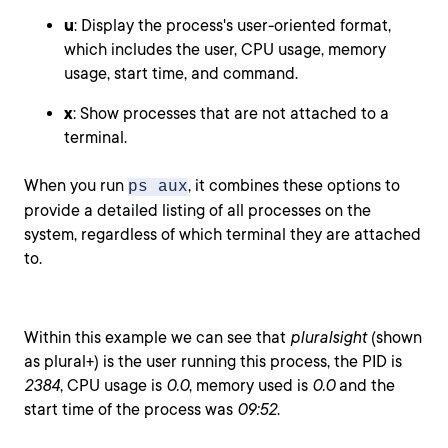
u
: Display the process's user-oriented format,
which includes the user, CPU usage, memory
usage, start time, and command.
x
: Show processes that are not attached to a
terminal.
When you run
, it combines these options to
ps aux
provide a detailed listing of all processes on the
system, regardless of which terminal they are attached
to.
Within this example we can see that
pluralsight
(shown
as plural+) is the user running this process, the PID is
2384
, CPU usage is
0.0
, memory used is
0.0
and the
start time of the process was
09:52
.