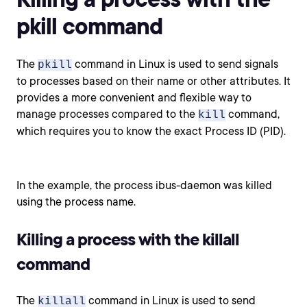
pkill command
The
command in Linux is used to send signals
pkill
to processes based on their name or other attributes. It
provides a more convenient and flexible way to
manage processes compared to the
command,
kill
which requires you to know the exact Process ID (PID).
In the example, the process ibus-daemon was killed
using the process name.
Killing a process with the killall
command
The
command in Linux is used to send
killall