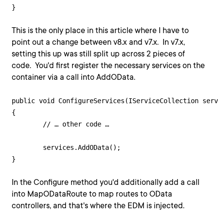
This is the only place in this article where I have to
point out a change between v8.x and v7.x. In v7.x,
setting this up was still split up across 2 pieces of
code. You'd first register the necessary services on the
container via a call into AddOData.
public void ConfigureServices(IServiceCollection serv
{

   	// … other code …

   	services.AddOData();

In the Configure method you'd additionally add a call
into MapODataRoute to map routes to OData
controllers, and that's where the EDM is injected.