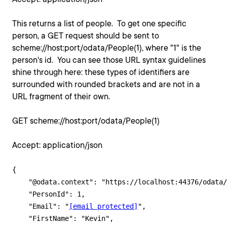
This returns a list of people. To get one specific
person, a GET request should be sent to
scheme://host:port/odata/People(1), where "1" is the
person's id. You can see those URL syntax guidelines
shine through here: these types of identifiers are
surrounded with rounded brackets and are not in a
URL fragment of their own.
GET scheme://host:port/odata/People(1)
Accept: application/json
{

    "@odata.context": "https://localhost:44376/odata/
    "PersonId": 1,

    "Email": "
[email protected]
",

    "FirstName": "Kevin",
