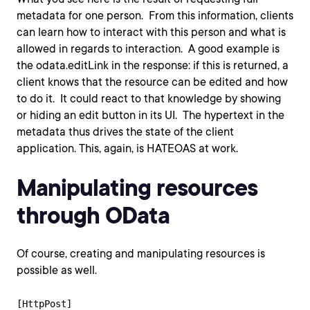
metadata for one person. From this information, clients
can learn how to interact with this person and what is
allowed in regards to interaction. A good example is
the odata.editLink in the response: if this is returned, a
client knows that the resource can be edited and how
to do it. It could react to that knowledge by showing
or hiding an edit button in its UI. The hypertext in the
metadata thus drives the state of the client
application. This, again, is HATEOAS at work.
Manipulating resources
through OData
Of course, creating and manipulating resources is
possible as well.
[HttpPost]
