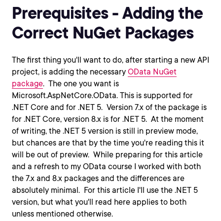
Prerequisites - Adding the
Correct NuGet Packages
The first thing you'll want to do, after starting a new API
project, is adding the necessary
OData NuGet
package
. The one you want is
Microsoft.AspNetCore.OData. This is supported for
.NET Core and for .NET 5. Version 7.x of the package is
for .NET Core, version 8.x is for .NET 5. At the moment
of writing, the .NET 5 version is still in preview mode,
but chances are that by the time you're reading this it
will be out of preview. While preparing for this article
and a refresh to my OData course I worked with both
the 7.x and 8.x packages and the differences are
absolutely minimal. For this article I'll use the .NET 5
version, but what you'll read here applies to both
unless mentioned otherwise.