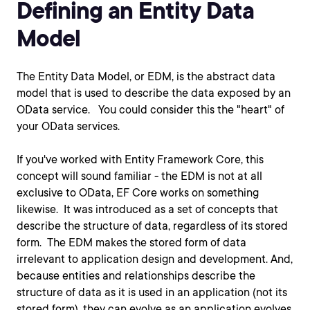
Defining an Entity Data
Model
The Entity Data Model, or EDM, is the abstract data
model that is used to describe the data exposed by an
OData service. You could consider this the "heart" of
your OData services.
If you've worked with Entity Framework Core, this
concept will sound familiar - the EDM is not at all
exclusive to OData, EF Core works on something
likewise. It was introduced as a set of concepts that
describe the structure of data, regardless of its stored
form. The EDM makes the stored form of data
irrelevant to application design and development. And,
because entities and relationships describe the
structure of data as it is used in an application (not its
stored form), they can evolve as an application evolves.