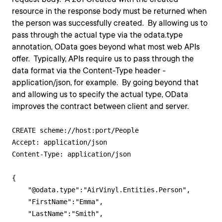
resource in the response body must be returned when
the person was successfully created. By allowing us to
pass through the actual type via the odata.type
annotation, OData goes beyond what most web APIs
offer. Typically, APIs require us to pass through the
data format via the Content-Type header -
application/json, for example. By going beyond that
and allowing us to specify the actual type, OData
improves the contract between client and server.
CREATE scheme://host:port/People

Accept: application/json

Content-Type: application/json

{

    "@odata.type":"AirVinyl.Entities.Person",

    "FirstName":"Emma",

    "LastName":"Smith",
