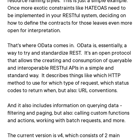
resource naming styles. This is just a simple example.
Once more exotic constraints like HATEOAS need to
be implemented in your RESTful system, deciding on
how to define the contracts for those leaves even more
open for interpretation.
That's where OData comes in. OData is, essentially, a
way to try and standardize REST. It's an open protocol
that allows the creating and consumption of queryable
and interoperable RESTful APIs in a simple and
standard way. It describes things like which HTTP
method to use for which type of request, which status
codes to return when, but also: URL conventions.
And it also includes information on querying data -
filtering and paging, but also: calling custom functions
and actions, working with batch requests, and more.
The current version is v4, which consists of 2 main