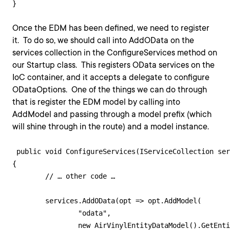
Once the EDM has been defined, we need to register
it. To do so, we should call into AddOData on the
services collection in the ConfigureServices method on
our Startup class. This registers OData services on the
IoC container, and it accepts a delegate to configure
ODataOptions. One of the things we can do through
that is register the EDM model by calling into
AddModel and passing through a model prefix (which
will shine through in the route) and a model instance.
 public void ConfigureServices(IServiceCollection ser
{

  	// … other code …

   	services.AddOData(opt => opt.AddModel(

		"odata", 

		new AirVinylEntityDataModel().GetEntityDataModel()));
