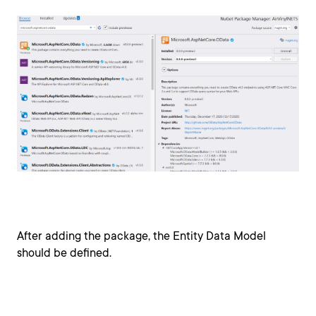
After adding the package, the Entity Data Model
should be defined.