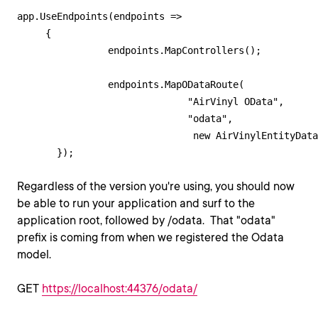
app.UseEndpoints(endpoints =>

     {

            	endpoints.MapControllers();

                endpoints.MapODataRoute(

                              "AirVinyl OData", 

                              "odata", 

                               new AirVinylEntityData
Regardless of the version you're using, you should now
be able to run your application and surf to the
application root, followed by /odata. That "odata"
prefix is coming from when we registered the Odata
model.
GET
https://localhost:44376/odata/