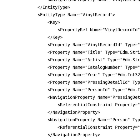
            </EntityType>

            <EntityType Name="VinylRecord">

                <Key>

                    <PropertyRef Name="VinylRecordId"
                </Key>

                <Property Name="VinylRecordId" Type="
                <Property Name="Title" Type="Edm.Stri
                <Property Name="Artist" Type="Edm.Str
                <Property Name="CatalogNumber" Type="
                <Property Name="Year" Type="Edm.Int32
                <Property Name="PressingDetailId" Typ
                <Property Name="PersonId" Type="Edm.I
                <NavigationProperty Name="PressingDet
                    <ReferentialConstraint Property="
                </NavigationProperty>

                <NavigationProperty Name="Person" Typ
                    <ReferentialConstraint Property="
                </NavigationProperty>
