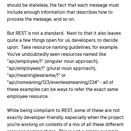
should be stateless, the fact that each message must
include enough information that describes how to
process the message, and so on.
But REST is not a standard. Next to that it also leaves
quite a few things open for us, developers, to decide
upon. Take resource naming guidelines, for example.
You've undoubtedly seen resources named like
"api/employee/1" (singular noun approach),
"api/employees/1" (plural noun approach),
"api/meaninglessname/1" or
"api/nomeaning/123/evenlessmeaning/234" - all of
these examples can be ways to refer the exact same
employee resource.
While being compliant to REST, some of these are not
exactly developer-friendly, especially when the project
you're working on consists of a mix of all these different