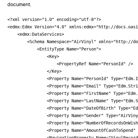
document.
<?xml version="1.0" encoding="utf-8"?>

<edmx:Edmx Version="4.0" xmlns:edmx="http://docs.oasi
    <edmx:DataServices>

        <Schema Namespace="AirVinyl" xmlns="http://do
            <EntityType Name="Person">

                <Key>

                    <PropertyRef Name="PersonId" />

                </Key>

                <Property Name="PersonId" Type="Edm.I
                <Property Name="Email" Type="Edm.Stri
                <Property Name="FirstName" Type="Edm.
                <Property Name="LastName" Type="Edm.S
                <Property Name="DateOfBirth" Type="Ed
                <Property Name="Gender" Type="AirViny
                <Property Name="NumberOfRecordsOnWish
                <Property Name="AmountOfCashToSpend" 
                <NavigationProperty Name="VinylRecord