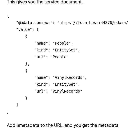
This gives you the service document.
{

    "@odata.context": "https://localhost:44376/odata/
    "value": [

        {

            "name": "People",

            "kind": "EntitySet",

            "url": "People"

        },

        {

            "name": "VinylRecords",

            "kind": "EntitySet",

            "url": "VinylRecords"

        }

    ]

Add $metadata to the URL, and you get the metadata