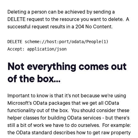
Deleting a person can be achieved by sending a
DELETE request to the resource you want to delete. A
successful request results in a 204 No Content.
DELETE scheme://host:port/odata/People(1)

Not everything comes out
of the box…
Important to know is that it's not because we're using
Microsoft's OData packages that we get all OData
functionality out of the box. You should consider these
helper classes for building OData services - but there's
still a bit of work we have to do ourselves. For example:
the OData standard describes how to get raw property