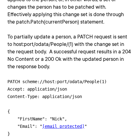
changes the person has to be patched with.
Effectively applying this change set is done through
the patch.Patch(currentPerson) statement.
To partially update a person, a PATCH request is sent
to host:port/odata/People/(1) with the change set in
the request body. A successful request results in a 204
No Content or a 200 Ok with the updated person in
the response body.
PATCH scheme://host:port/odata/People(1)

Accept: application/json

Content-Type: application/json

{   

    "FirstName": "Nick",

    "Email": "
[email protected]
"
