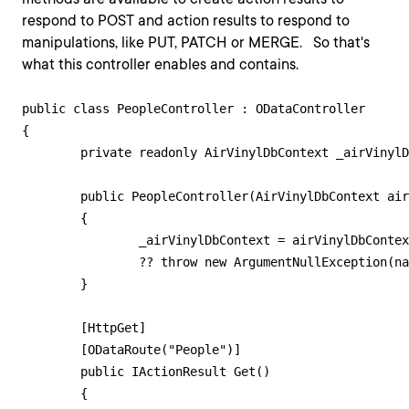
respond to POST and action results to respond to
manipulations, like PUT, PATCH or MERGE. So that's
what this controller enables and contains.
public class PeopleController : ODataController

{

    	private readonly AirVinylDbContext _airVinylDbContext;

    	public PeopleController(AirVinylDbContext airVinylDbContext)

    	{

        	_airVinylDbContext = airVinylDbContext

            	?? throw new ArgumentNullException(nameof(airVinylDbContext));

    	}

    	[HttpGet]

    	[ODataRoute("People")]

    	public IActionResult Get()

    	{
