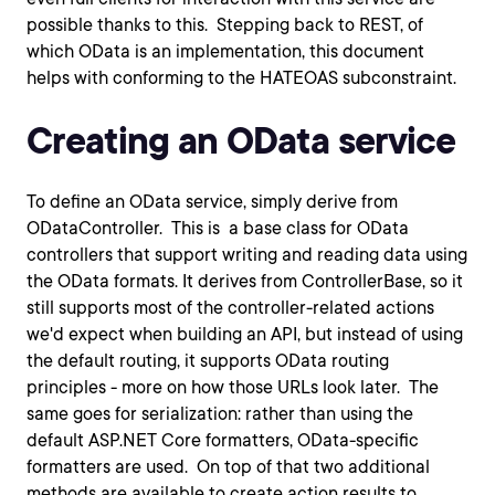
possible thanks to this. Stepping back to REST, of
which OData is an implementation, this document
helps with conforming to the HATEOAS subconstraint.
Creating an OData service
To define an OData service, simply derive from
ODataController. This is a base class for OData
controllers that support writing and reading data using
the OData formats. It derives from ControllerBase, so it
still supports most of the controller-related actions
we'd expect when building an API, but instead of using
the default routing, it supports OData routing
principles - more on how those URLs look later. The
same goes for serialization: rather than using the
default ASP.NET Core formatters, OData-specific
formatters are used. On top of that two additional
methods are available to create action results to