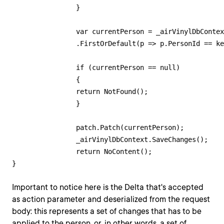
        	}

        	var currentPerson = _airVinylDbContext.People

            	.FirstOrDefault(p => p.PersonId == key);

        	if (currentPerson == null)

        	{

            	return NotFound();

        	}

        	patch.Patch(currentPerson);

        	_airVinylDbContext.SaveChanges();

        	return NoContent();

Important to notice here is the Delta that's accepted
as action parameter and deserialized from the request
body: this represents a set of changes that has to be
applied to the person, or, in other words, a set of