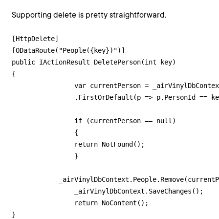
Supporting delete is pretty straightforward.
[HttpDelete]

[ODataRoute("People({key})")]

public IActionResult DeletePerson(int key)

{

        	var currentPerson = _airVinylDbContext.People

            	.FirstOrDefault(p => p.PersonId == key);

        	if (currentPerson == null)

        	{

            	return NotFound();

        	}

            _airVinylDbContext.People.Remove(currentP
        	_airVinylDbContext.SaveChanges();

        	return NoContent();
