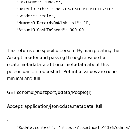
    "LastName": "Dockx",

    "DateOfBirth": "1981-05-05T00:00:00+02:00",

    "Gender": "Male",

    "NumberOfRecordsOnWishList": 10,

    "AmountOfCashToSpend": 300.00

This returns one specific person. By manipulating the
Accept header and passing through a value for
odata.metadata, additional metadata about this
person can be requested. Potential values are none,
minimal and full.
GET scheme://host:port/odata/People(1)
Accept: application/json;odata.metadata=full
{

    "@odata.context": "https://localhost:44376/odata/