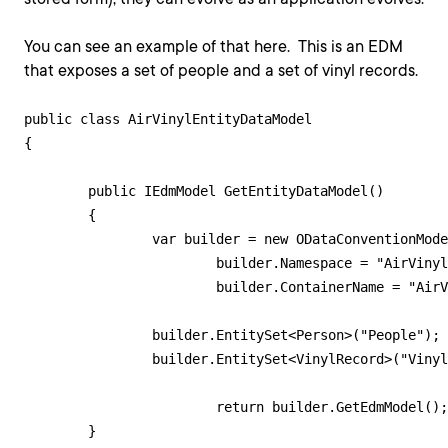
You can see an example of that here. This is an EDM
that exposes a set of people and a set of vinyl records.
public class AirVinylEntityDataModel

{

    	public IEdmModel GetEntityDataModel()

    	{

        	var builder = new ODataConventionModelBuilder();

        		builder.Namespace = "AirVinyl";

        		builder.ContainerName = "AirVinylContainer";

            	builder.EntitySet<Person>("People");

            	builder.EntitySet<VinylRecord>("VinylRecords");

        		return builder.GetEdmModel();

    	}
