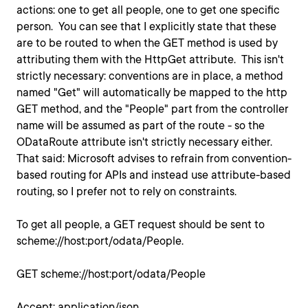
actions: one to get all people, one to get one specific
person. You can see that I explicitly state that these
are to be routed to when the GET method is used by
attributing them with the HttpGet attribute. This isn't
strictly necessary: conventions are in place, a method
named "Get" will automatically be mapped to the http
GET method, and the "People" part from the controller
name will be assumed as part of the route - so the
ODataRoute attribute isn't strictly necessary either.
That said: Microsoft advises to refrain from convention-
based routing for APIs and instead use attribute-based
routing, so I prefer not to rely on constraints.
To get all people, a GET request should be sent to
scheme://host:port/odata/People.
GET scheme://host:port/odata/People
Accept: application/json