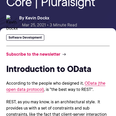
Core | Pluralsight
By
Kevin Dockx
Mar 25, 2021 • 3 Minute Read
Software Development
Subscribe to the newsletter
Introduction to OData
According to the people who designed it,
OData (the
open data protocol)
, is "the best way to REST".
REST, as you may know, is an architectural style. It
provides us with a set of constraints and sub
constraints, like the fact that client-server interaction