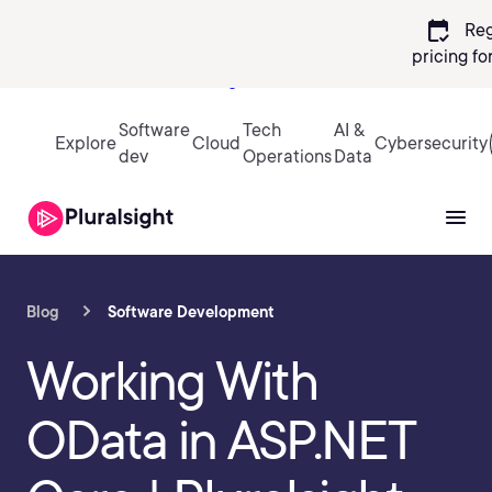
calendar_check
Reg
pricing
fo
Sign in
Software
Tech
AI &
Explore
Cloud
Cybersecurity
dev
Operations
Data
Blog
Software Development
Working With
OData in ASP.NET