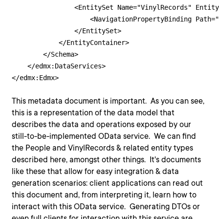
                <EntitySet Name="VinylRecords" Entity
                    <NavigationPropertyBinding Path="
                </EntitySet>

            </EntityContainer>

        </Schema>

    </edmx:DataServices>

This metadata document is important. As you can see,
this is a representation of the data model that
describes the data and operations exposed by our
still-to-be-implemented OData service. We can find
the People and VinylRecords & related entity types
described here, amongst other things. It's documents
like these that allow for easy integration & data
generation scenarios: client applications can read out
this document and, from interpreting it, learn how to
interact with this OData service. Generating DTOs or
even full clients for interaction with this service are