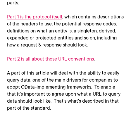
parts.
Part 1 is the protocol itself
, which contains descriptions
of the headers to use, the potential response codes,
definitions on what an entity is, a singleton, derived,
expanded or projected entities and so on, including
how a request & response should look.
Part 2 is all about those URL conventions
.
A part of this article will deal with the ability to easily
query data, one of the main drivers for companies to
adopt OData-implementing frameworks. To enable
that it's important to agree upon what a URL to query
data should look like. That's what's described in that
part of the standard.