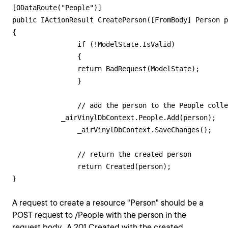
[ODataRoute("People")]

public IActionResult CreatePerson([FromBody] Person p
{

        	if (!ModelState.IsValid)

        	{

            	return BadRequest(ModelState);

        	}

        	// add the person to the People collection

            _airVinylDbContext.People.Add(person);

        	_airVinylDbContext.SaveChanges();

        	// return the created person

        	return Created(person);

A request to create a resource "Person" should be a
POST request to /People with the person in the
request body. A 201 Created with the created