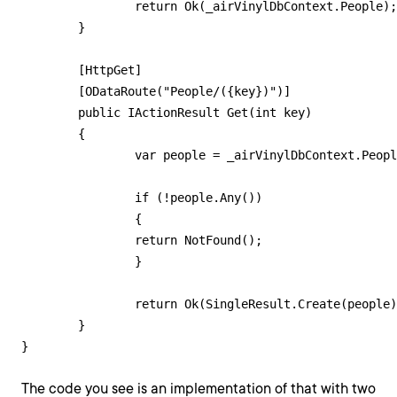
        	return Ok(_airVinylDbContext.People);

    	}

    	[HttpGet]

        [ODataRoute("People/({key})")]

    	public IActionResult Get(int key)

    	{

        	var people = _airVinylDbContext.People.Where(p => p.PersonId == key);

        	if (!people.Any())

        	{

            	return NotFound();

        	}

        	return Ok(SingleResult.Create(people));

    	}

The code you see is an implementation of that with two