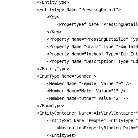
            </EntityType>

            <EntityType Name="PressingDetail">

                <Key>

                    <PropertyRef Name="PressingDetail
                </Key>

                <Property Name="PressingDetailId" Typ
                <Property Name="Grams" Type="Edm.Int3
                <Property Name="Inches" Type="Edm.Int
                <Property Name="Description" Type="Ed
            </EntityType>

            <EnumType Name="Gender">

                <Member Name="Female" Value="0" />

                <Member Name="Male" Value="1" />

                <Member Name="Other" Value="2" />

            </EnumType>

            <EntityContainer Name="AirVinylContainer"
                <EntitySet Name="People" EntityType="
                    <NavigationPropertyBinding Path="
                </EntitySet>
