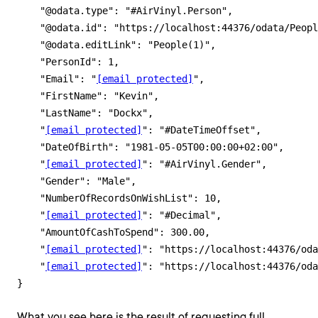
    "@odata.type": "#AirVinyl.Person",

    "@odata.id": "https://localhost:44376/odata/Peopl
    "@odata.editLink": "People(1)",

    "PersonId": 1,

    "Email": "
[email protected]
",

    "FirstName": "Kevin",

    "LastName": "Dockx",

    "
[email protected]
": "#DateTimeOffset",

    "DateOfBirth": "1981-05-05T00:00:00+02:00",

    "
[email protected]
": "#AirVinyl.Gender",

    "Gender": "Male",

    "NumberOfRecordsOnWishList": 10,

    "
[email protected]
": "#Decimal",

    "AmountOfCashToSpend": 300.00,

    "
[email protected]
": "https://localhost:44376/oda
    "
[email protected]
": "https://localhost:44376/oda
What you see here is the result of requesting full