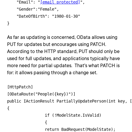
    "Email": "
[email protected]
",    

    "Gender":"Female",

    "DateOfBirth": "1980-01-30"

As far as updating is concerned, OData allows using
PUT for updates but encourages using PATCH.
According to the HTTP standard, PUT should only be
used for full updates, and applications typically have
more need for partial updates. That's what PATCH is
for: it allows passing through a change set.
[HttpPatch]

[ODataRoute("People({key})")]

public IActionResult PartiallyUpdatePerson(int key, [
{

        	if (!ModelState.IsValid)

        	{

            	return BadRequest(ModelState);
