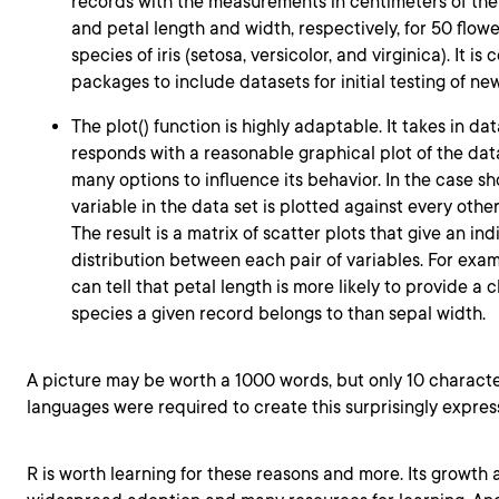
records with the measurements in centimeters of the
and petal length and width, respectively, for 50 flow
species of iris (setosa, versicolor, and virginica). It i
packages to include datasets for initial testing of new
The plot() function is highly adaptable. It takes in da
responds with a reasonable graphical plot of the dat
many options to influence its behavior. In the case 
variable in the data set is plotted against every other
The result is a matrix of scatter plots that give an ind
distribution between each pair of variables. For exam
can tell that petal length is more likely to provide a 
species a given record belongs to than sepal width.
A picture may be worth a 1000 words, but only 10 charact
languages were required to create this surprisingly expres
R is worth learning for these reasons and more. Its growth 