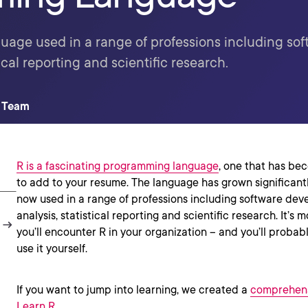
age used in a range of professions including so
ical reporting and scientific research.
t Team
R is a fascinating programming language
, one that has be
to add to your resume. The language has grown significantl
now used in a range of professions including software dev
analysis, statistical reporting and scientific research. It’s 
you’ll encounter R in your organization -- and you’ll probab
use it yourself.
If you want to jump into learning, we created a
comprehens
Learn R
.