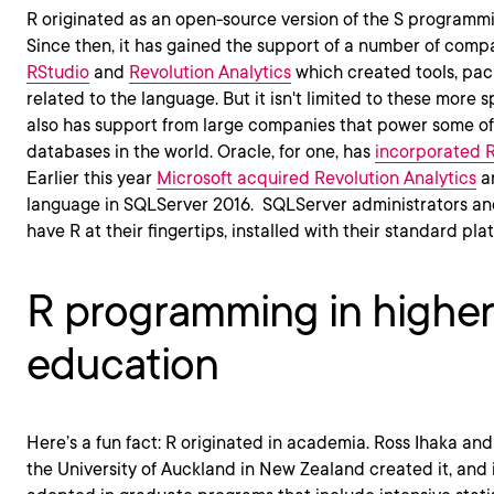
R originated as an open-source version of the S programmi
Since then, it has gained the support of a number of comp
RStudio
and
Revolution Analytics
which created tools, pac
related to the language. But it isn't limited to these more
also has support from large companies that power some of 
databases in the world. Oracle, for one, has
incorporated R 
Earlier this year
Microsoft acquired Revolution Analytics
an
language in SQLServer 2016. SQLServer administrators a
have R at their fingertips, installed with their standard plat
R programming in higher
education
Here’s a fun fact: R originated in academia. Ross Ihaka a
the University of Auckland in New Zealand created it, and 