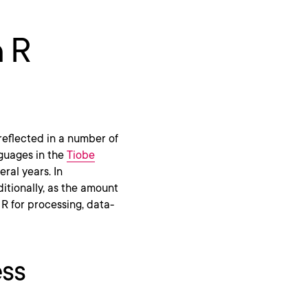
n R
 reflected in a number of
nguages in the
Tiobe
ral years. In
ditionally, as the amount
 R for processing, data-
ess