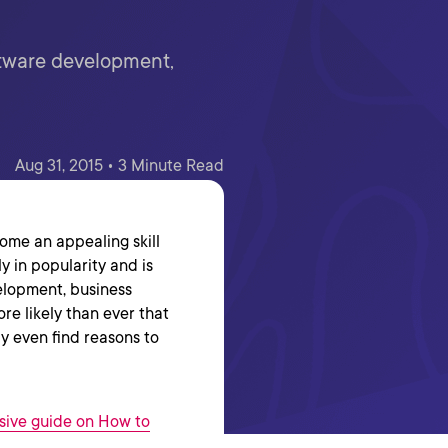
ftware development,
Aug 31, 2015 • 3 Minute Read
come an appealing skill
y in popularity and is
elopment, business
more likely than ever that
ly even find reasons to
ive guide on How to