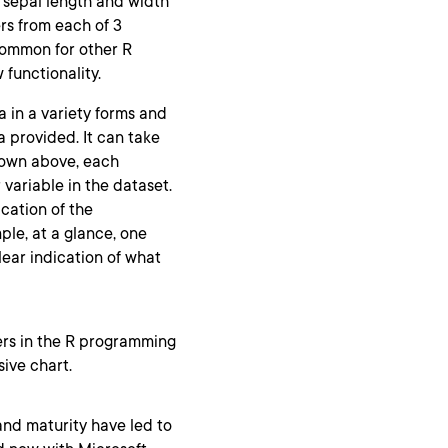
 sepal length and width
ers from each of 3
s common for other R
 functionality.
ta in a variety forms and
a provided. It can take
shown above, each
 variable in the dataset.
ication of the
ple, at a glance, one
clear indication of what
ers in the R programming
sive chart.
and maturity have led to