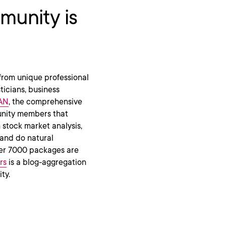
unity is
from unique professional
ticians, business
AN
, the comprehensive
unity members that
 stock market analysis,
and do natural
over 7000 packages are
rs
is a blog-aggregation
ty.