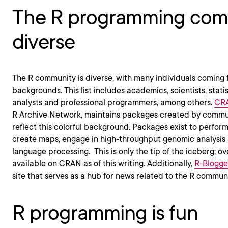
The R programming comm
diverse
The R community is diverse, with many individuals coming 
backgrounds. This list includes academics, scientists, statis
analysts and professional programmers, among others.
CR
R Archive Network, maintains packages created by comm
reflect this colorful background. Packages exist to perform
create maps, engage in high-throughput genomic analysis 
language processing. This is only the tip of the iceberg; 
available on CRAN as of this writing. Additionally,
R-Blogge
site that serves as a hub for news related to the R communi
R programming is fun