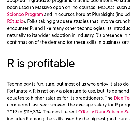
adopted in graduate programs that include intensive statist
been used in Massive open online courses (MOOCs) such 
Science Program
and in courses here at Pluralsight (incl
RStudio
). Folks taking graduate studies that involve crun
encounter R, and like many other technologies, its introduc
naturally to its wider adoption in industry. R’s presence in
confirmation of the demand for these skills in business sett
R is profitable
Technology is fun, sure, but most of us who enjoy it also do it
Fortunately, R is not only a pleasure to use, but its demand
equates to higher salaries for its practitioners. The
Dice Te
conducted last year showed the average salary for R pro
2019 to $116,334. The most recent
O’Reilly Data Science Sa
includes R among the skills used by the highest paid data s