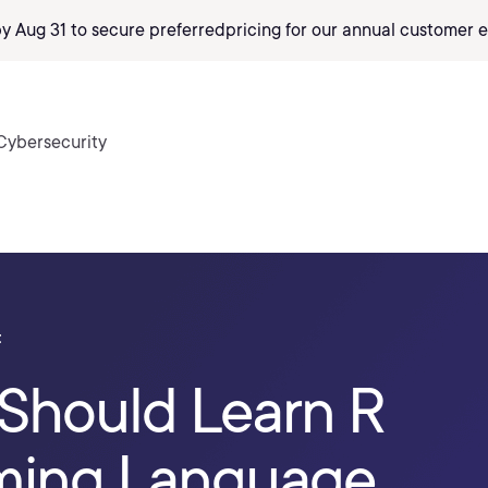
by Aug 31 to secure preferred
pricing
for our annual customer e
Cybersecurity
t
Should Learn R
ming Language