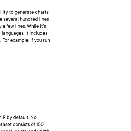
bility to generate charts
re several hundred lines
 few lines. While it’s
languages, it includes
 For example, if you run
h R by default. No
ataset consists of 150