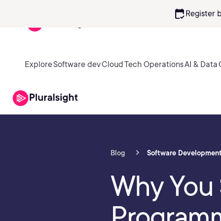
calendar_check
Register 
Explore
Software dev
Cloud
Tech Operations
AI & Data
Blog
Software Developmen
Why You 
Program