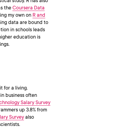
ical study. R has also
as the
Coursera Data
uding my own on
R and
ching data are bound to
tion in schools leads
 higher education is
ings.
 for a living.
 in business often
chnology Salary Survey
grammers up 3.8% from
lary Survey
also
cientists.