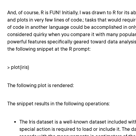
And, of course, R is FUN! Initially, I was drawn to R for its a
and plots in very few lines of code.; tasks that would requi
of code in another language could be accomplished in only a
considered quirky when you compare it with many popular 
powerful features specifically geared toward data analysis.
the following snippet at the R prompt:
> plot(iris)
The following plot is rendered:
The snippet results in the following operations:
The Iris dataset is a well-known dataset included wit
special action is required to load or include it. The d