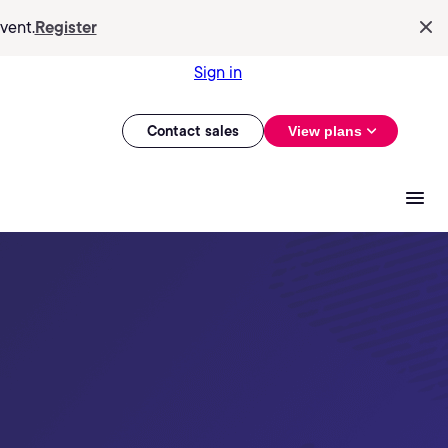
vent.
Register
Sign in
Contact sales
View plans