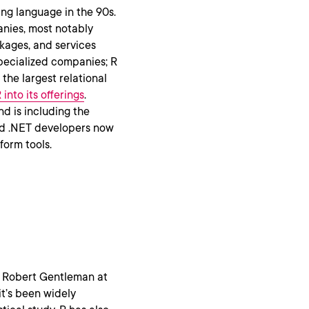
ng language in the 90s.
anies, most notably
kages, and services
 specialized companies; R
the largest relational
into its offerings
.
d is including the
nd .NET developers now
form tools.
nd Robert Gentleman at
it’s been widely