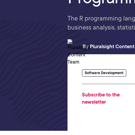
The R programming langu
business analysis, statist
By
Pluralsight Conten
Software Development
Subscribe to the
newsletter