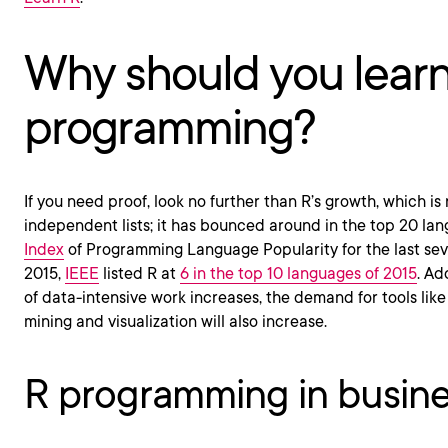
Why should you lear
programming?
If you need proof, look no further than R’s growth, which is
independent lists; it has bounced around in the top 20 la
Index
of Programming Language Popularity for the last seve
2015,
IEEE
listed R at
6 in the top 10 languages of 2015
. Ad
of data-intensive work increases, the demand for tools like
mining and visualization will also increase.
R programming in busin