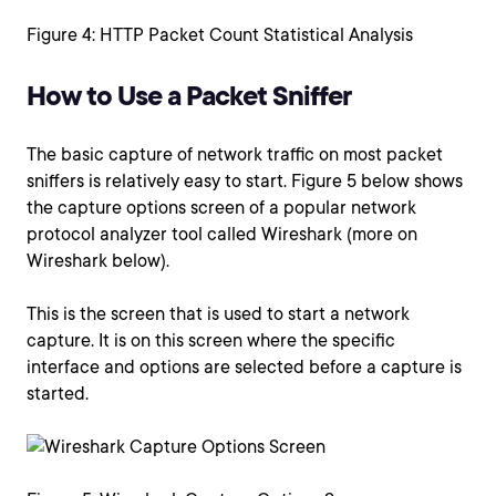
Figure 4: HTTP Packet Count Statistical Analysis
How to Use a Packet Sniffer
The basic capture of network traffic on most packet
sniffers is relatively easy to start. Figure 5 below shows
the capture options screen of a popular network
protocol analyzer tool called Wireshark (more on
Wireshark below).
This is the screen that is used to start a network
capture. It is on this screen where the specific
interface and options are selected before a capture is
started.