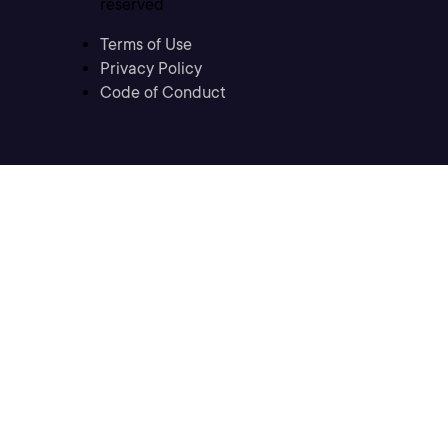
reserved
Terms of Use
Privacy Policy
Code of Conduct