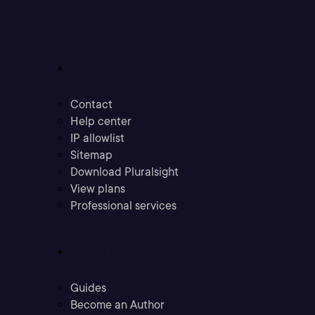
Support
Contact
Help center
IP allowlist
Sitemap
Download Pluralsight
View plans
Professional services
Community
Guides
Become an Author