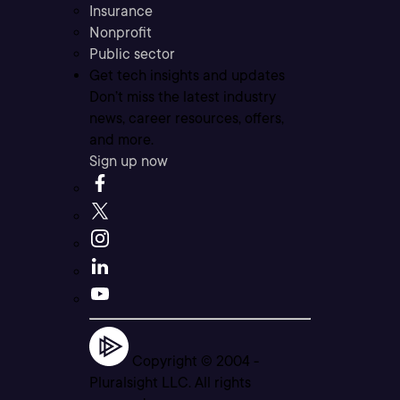
Insurance
Nonprofit
Public sector
Get tech insights and updates
Don’t miss the latest industry
news, career resources, offers,
and more.
Sign up now
Copyright © 2004 -
Pluralsight LLC. All rights