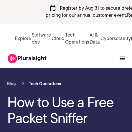
calendar_check
Register by Aug 31 to secure pref
pricing
for our annual customer event.
Re
Sign in
Software
Tech
AI &
Explore
Cloud
Cybersecurity
dev
Operations
Data
Blog
Tech Operations
How to Use a Free
Packet Sniffer