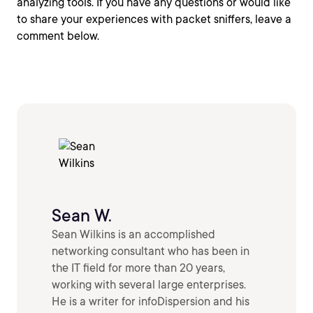
analyzing tools. If you have any questions or would like
to share your experiences with packet sniffers, leave a
comment below.
Sean W.
Sean Wilkins is an accomplished
networking consultant who has been in
the IT field for more than 20 years,
working with several large enterprises.
He is a writer for infoDispersion and his