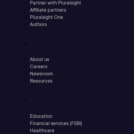
Partner with Pluralsight
Affiliate partners
Pluralsight One
Authors
Company
About us
Careers
Newsroom
Resources
Industries
Education
Financial services (FSBI)
Healthcare