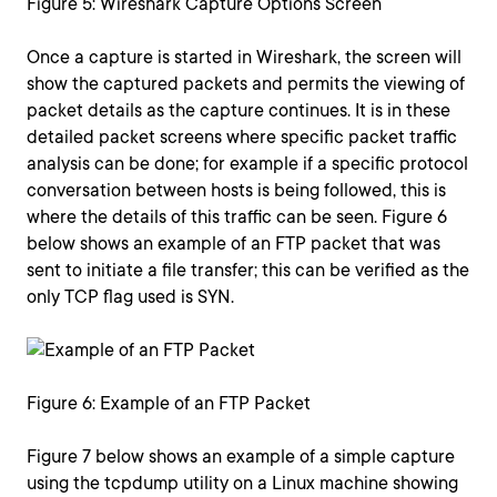
Figure 5: Wireshark Capture Options Screen
Once a capture is started in Wireshark, the screen will
show the captured packets and permits the viewing of
packet details as the capture continues. It is in these
detailed packet screens where specific packet traffic
analysis can be done; for example if a specific protocol
conversation between hosts is being followed, this is
where the details of this traffic can be seen. Figure 6
below shows an example of an FTP packet that was
sent to initiate a file transfer; this can be verified as the
only TCP flag used is SYN.
Figure 6: Example of an FTP Packet
Figure 7 below shows an example of a simple capture
using the tcpdump utility on a Linux machine showing