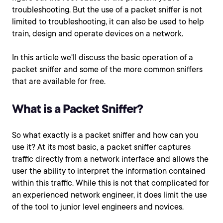
troubleshooting. But the use of a packet sniffer is not
limited to troubleshooting, it can also be used to help
train, design and operate devices on a network.
In this article we'll discuss the basic operation of a
packet sniffer and some of the more common sniffers
that are available for free.
What is a Packet Sniffer?
So what exactly is a packet sniffer and how can you
use it? At its most basic, a packet sniffer captures
traffic directly from a network interface and allows the
user the ability to interpret the information contained
within this traffic. While this is not that complicated for
an experienced network engineer, it does limit the use
of the tool to junior level engineers and novices.