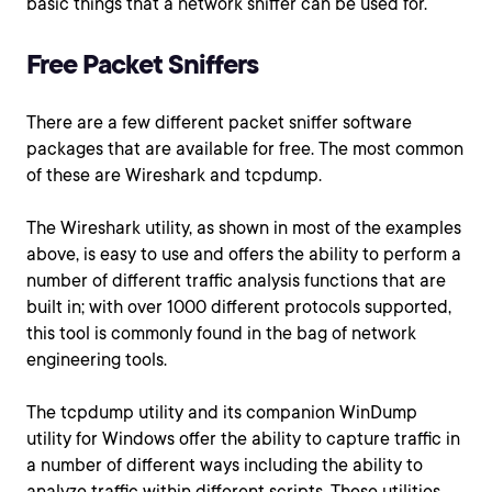
basic things that a network sniffer can be used for.
Free Packet Sniffers
There are a few different packet sniffer software
packages that are available for free. The most common
of these are Wireshark and tcpdump.
The Wireshark utility, as shown in most of the examples
above, is easy to use and offers the ability to perform a
number of different traffic analysis functions that are
built in; with over 1000 different protocols supported,
this tool is commonly found in the bag of network
engineering tools.
The tcpdump utility and its companion WinDump
utility for Windows offer the ability to capture traffic in
a number of different ways including the ability to
analyze traffic within different scripts. These utilities