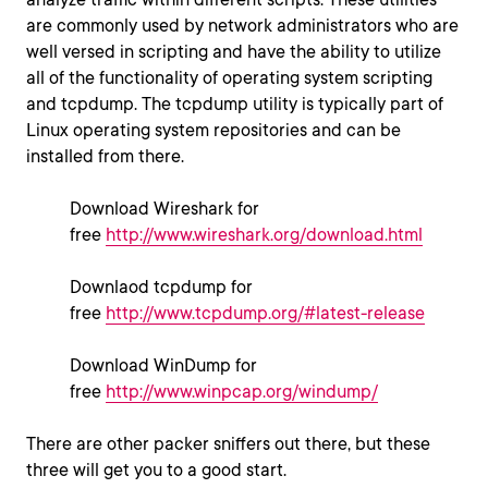
are commonly used by network administrators who are
well versed in scripting and have the ability to utilize
all of the functionality of operating system scripting
and tcpdump. The tcpdump utility is typically part of
Linux operating system repositories and can be
installed from there.
Download Wireshark for
free
http://www.wireshark.org/download.html
Downlaod tcpdump for
free
http://www.tcpdump.org/#latest-release
Download WinDump for
free
http://www.winpcap.org/windump/
There are other packer sniffers out there, but these
three will get you to a good start.