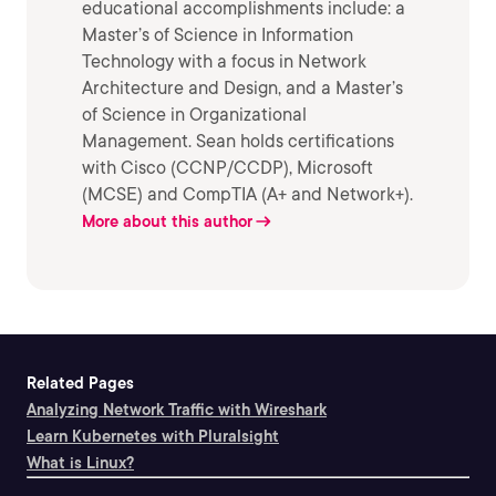
educational accomplishments include: a
Master’s of Science in Information
Technology with a focus in Network
Architecture and Design, and a Master’s
of Science in Organizational
Management. Sean holds certifications
with Cisco (CCNP/CCDP), Microsoft
(MCSE) and CompTIA (A+ and Network+).
More about this author
Related Pages
Analyzing Network Traffic with Wireshark
Learn Kubernetes with Pluralsight
What is Linux?