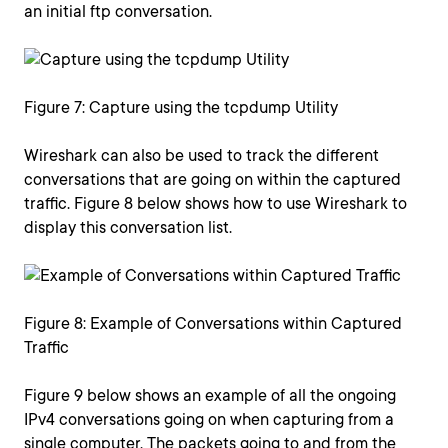
an initial ftp conversation.
Figure 7: Capture using the tcpdump Utility
Wireshark can also be used to track the different
conversations that are going on within the captured
traffic. Figure 8 below shows how to use Wireshark to
display this conversation list.
Figure 8: Example of Conversations within Captured
Traffic
Figure 9 below shows an example of all the ongoing
IPv4 conversations going on when capturing from a
single computer. The packets going to and from the