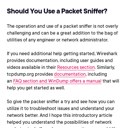
Should You Use a Packet Sniffer?
The operation and use of a packet sniffer is not overly
challenging and can be a great addition to the bag of
utilities of any engineer or network administrator.
If you need additional help getting started, Wireshark
provides documentation, including user guides and
videos available in their
Resources section
. Similarly,
tcpdump.org provides
documentation
, including
an
FAQ section
and WinDump offers a
manual
that will
help you get started as well.
So give the packer sniffer a try and see how you can
utilize it to troubleshoot issues and understand your
network better. And I hope this introductory article
helped you understand the possibilities of network