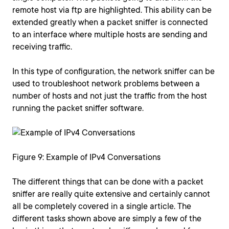
remote host via ftp are highlighted. This ability can be
extended greatly when a packet sniffer is connected
to an interface where multiple hosts are sending and
receiving traffic.
In this type of configuration, the network sniffer can be
used to troubleshoot network problems between a
number of hosts and not just the traffic from the host
running the packet sniffer software.
Figure 9: Example of IPv4 Conversations
The different things that can be done with a packet
sniffer are really quite extensive and certainly cannot
all be completely covered in a single article. The
different tasks shown above are simply a few of the