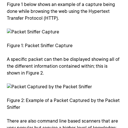
Figure 1 below shows an example of a capture being
done while browsing the web using the Hypertext
Transfer Protocol (HTTP).
Figure 1: Packet Sniffer Capture
A specific packet can then be displayed showing all of
the different information contained within; this is
shown in Figure 2.
Figure 2: Example of a Packet Captured by the Packet
Sniffer
There are also command line based scanners that are
very popular but require a higher level of knowledge;