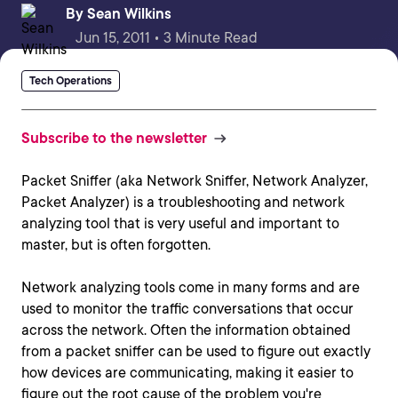
By
Sean Wilkins
Jun 15, 2011 • 3 Minute Read
Tech Operations
Subscribe to the newsletter
Packet Sniffer (aka Network Sniffer, Network Analyzer,
Packet Analyzer) is a troubleshooting and network
analyzing tool that is very useful and important to
master, but is often forgotten.
Network analyzing tools come in many forms and are
used to monitor the traffic conversations that occur
across the network. Often the information obtained
from a packet sniffer can be used to figure out exactly
how devices are communicating, making it easier to
figure out the root cause of the problem you're