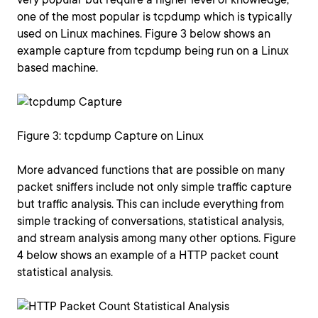
one of the most popular is tcpdump which is typically
used on Linux machines. Figure 3 below shows an
example capture from tcpdump being run on a Linux
based machine.
Figure 3: tcpdump Capture on Linux
More advanced functions that are possible on many
packet sniffers include not only simple traffic capture
but traffic analysis. This can include everything from
simple tracking of conversations, statistical analysis,
and stream analysis among many other options. Figure
4 below shows an example of a HTTP packet count
statistical analysis.