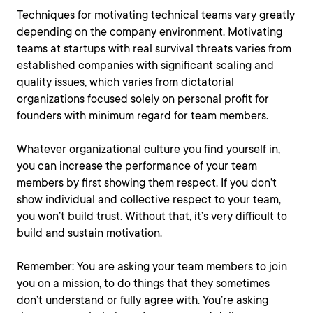
Techniques for motivating technical teams vary greatly
depending on the company environment. Motivating
teams at startups with real survival threats varies from
established companies with significant scaling and
quality issues, which varies from dictatorial
organizations focused solely on personal profit for
founders with minimum regard for team members.
Whatever organizational culture you find yourself in,
you can increase the performance of your team
members by first showing them respect. If you don’t
show individual and collective respect to your team,
you won’t build trust. Without that, it’s very difficult to
build and sustain motivation.
Remember: You are asking your team members to join
you on a mission, to do things that they sometimes
don’t understand or fully agree with. You’re asking