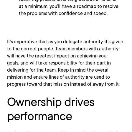
at a minimum, you’ll have a roadmap to resolve
the problems with confidence and speed.
It’s imperative that as you delegate authority, it’s given
to the correct people. Team members with authority
will have the greatest impact on achieving your
goals, and will take responsibility for their part in
delivering for the team. Keep in mind the overall
mission and ensure lines of authority are used to
progress toward that mission instead of away from it.
Ownership drives
performance