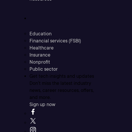
Industries
Education
Financial services (FSBI)
Healthcare
Insurance
Nonprofit
Public sector
Get tech insights and updates
Don’t miss the latest industry
news, career resources, offers,
and more.
Sign up now