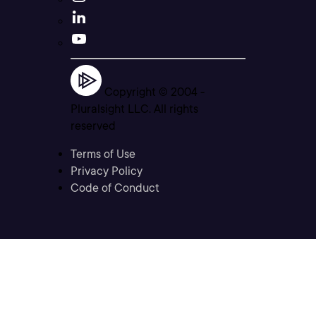
Copyright © 2004 -
Pluralsight LLC. All rights
reserved
Terms of Use
Privacy Policy
Code of Conduct