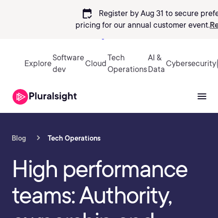
calendar_check
Register by Aug 31 to secure pref
pricing
for our annual customer event.
Re
Sign in
Software
Tech
AI &
Explore
Cloud
Cybersecurity
dev
Operations
Data
Blog
Tech Operations
High performance
teams: Authority,