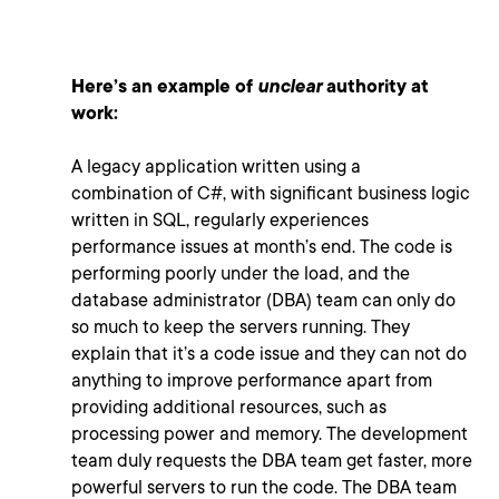
Here’s an example of
unclear
authority at
work:
A legacy application written using a
combination of C#, with significant business logic
written in SQL, regularly experiences
performance issues at month’s end. The code is
performing poorly under the load, and the
database administrator (DBA) team can only do
so much to keep the servers running. They
explain that it’s a code issue and they can not do
anything to improve performance apart from
providing additional resources, such as
processing power and memory. The development
team duly requests the DBA team get faster, more
powerful servers to run the code. The DBA team