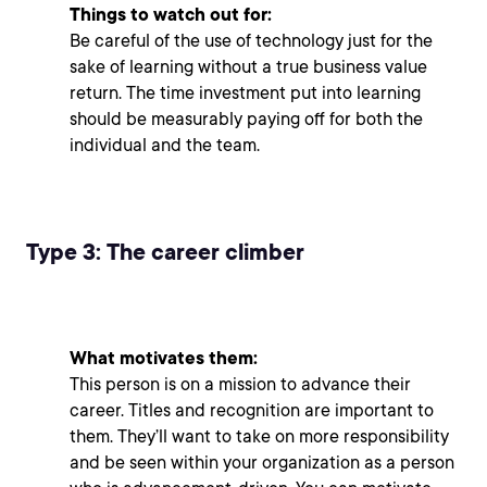
Things to watch out for:
Be careful of the use of technology just for the
sake of learning without a true business value
return. The time investment put into learning
should be measurably paying off for both the
individual and the team.
Type 3: The career climber
What motivates them:
This person is on a mission to advance their
career. Titles and recognition are important to
them. They’ll want to take on more responsibility
and be seen within your organization as a person