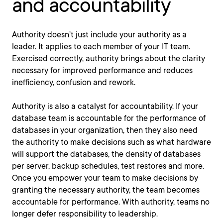
and accountability
Authority doesn’t just include your authority as a
leader. It applies to each member of your IT team.
Exercised correctly, authority brings about the clarity
necessary for improved performance and reduces
inefficiency, confusion and rework.
Authority is also a catalyst for accountability. If your
database team is accountable for the performance of
databases in your organization, then they also need
the authority to make decisions such as what hardware
will support the databases, the density of databases
per server, backup schedules, test restores and more.
Once you empower your team to make decisions by
granting the necessary authority, the team becomes
accountable for performance. With authority, teams no
longer defer responsibility to leadership.