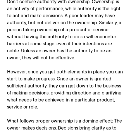
Don’t confuse authority with ownership. Ownership is
an activity of performance, while authority is the right
to act and make decisions. A poor leader may have
authority, but not deliver on the ownership. Similarly, a
person taking ownership of a product or service
without having the authority to do so will encounter
barriers at some stage, even if their intentions are
noble. Unless an owner has the authority to be an
owner, they will not be effective.
However, once you get both elements in place you can
start to make progress. Once an owner is granted
sufficient authority, they can get down to the business
of making decisions, providing direction and clarifying
what needs to be achieved in a particular product,
service or role.
What follows proper ownership is a domino effect: The
owner makes decisions. Decisions bring clarity as to