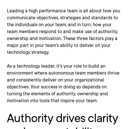
Leading a high performance team is all about how you
communicate objectives, strategies and standards to
the individuals on your team, and in turn, how your
team members respond to and make use of authority,
ownership and motivation. These three factors play a
major part in your team’s ability to deliver on your
technology strategy.
As a technology leader, it’s your role to build an
environment where autonomous team members thrive
and consistently deliver on your organizational
objectives. Your success in doing so depends on
turning the elements of authority, ownership and
motivation into tools that inspire your team.
Authority drives clarity