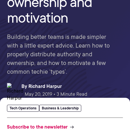
ownership and
motivation
Building better teams is made simpler
with a little expert advice. Learn how to
properly distribute authority and
ownership, and how to motivate a few
common techie ‘types’.
By
Richard Harpur
May 20, 2019 • 3 Minute Read
Tech Operations
Business & Leadership
Subscribe to the newsletter