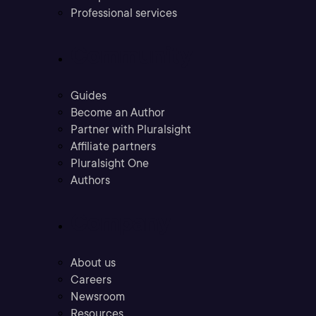
Professional services
Community
Guides
Become an Author
Partner with Pluralsight
Affiliate partners
Pluralsight One
Authors
Company
About us
Careers
Newsroom
Resources