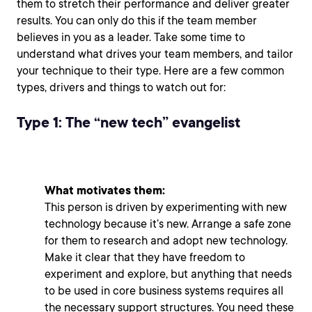
them to stretch their performance and deliver greater
results. You can only do this if the team member
believes in you as a leader. Take some time to
understand what drives your team members, and tailor
your technique to their type. Here are a few common
types, drivers and things to watch out for:
Type 1: The “new tech” evangelist
What motivates them:
This person is driven by experimenting with new
technology because it’s new. Arrange a safe zone
for them to research and adopt new technology.
Make it clear that they have freedom to
experiment and explore, but anything that needs
to be used in core business systems requires all
the necessary support structures. You need these