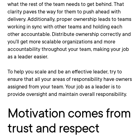
what the rest of the team needs to get behind. That
clarity paves the way for them to push ahead with
delivery. Additionally, proper ownership leads to teams
working in sync with other teams and holding each
other accountable. Distribute ownership correctly and
you’ll get more scalable organizations and more
accountability throughout your team, making your job
as a leader easier.
To help you scale and be an effective leader, try to
ensure that all your areas of responsibility have owners
assigned from your team. Your job as a leader is to
provide oversight and maintain overall responsibility.
Motivation comes from
trust and respect