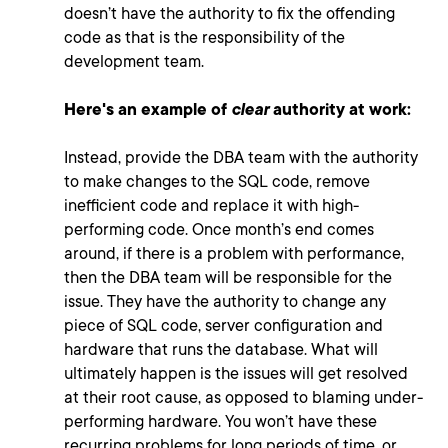
doesn’t have the authority to fix the offending
code as that is the responsibility of the
development team.
Here's an example of
clear
authority at work:
Instead, provide the DBA team with the authority
to make changes to the SQL code, remove
inefficient code and replace it with high-
performing code. Once month’s end comes
around, if there is a problem with performance,
then the DBA team
will be responsible for the
issue. They have the authority to change any
piece of SQL code, server configuration and
hardware that runs the database. What will
ultimately happen is the issues will get resolved
at their root cause, as opposed to blaming under-
performing hardware. You won’t have these
recurring problems for long periods of time, or