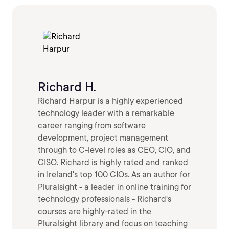
Richard H.
Richard Harpur is a highly experienced
technology leader with a remarkable
career ranging from software
development, project management
through to C-level roles as CEO, CIO, and
CISO. Richard is highly rated and ranked
in Ireland's top 100 CIOs. As an author for
Pluralsight - a leader in online training for
technology professionals - Richard's
courses are highly-rated in the
Pluralsight library and focus on teaching