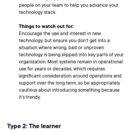
people on your team to help you advance your
technology stack.
Things to watch out for:
Encourage the use and interest in new
technology, but ensure you don’t get into a
situation where wrong, bad or unproven
technology is being slipped into
key parts of your
organization. Most systems remain in operational
use for years or decades, which requires
significant consideration around operations and
support over the long term, so be appropriately
cautious about introducing something because
it’s trendy.
Type 2: The learner