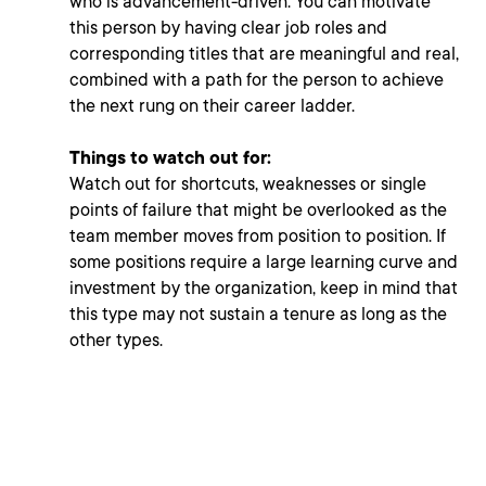
who is advancement-driven. You can motivate
this person by having clear job roles and
corresponding titles that are meaningful and real,
combined with a path for the person to achieve
the next rung on their career ladder.
Things to watch out for:
Watch out for shortcuts, weaknesses or single
points of failure that might be overlooked as the
team member moves from position to position. If
some positions require a large learning curve and
investment by the organization, keep in mind that
this type may not sustain a tenure as long as the
other types.