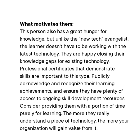
What motivates them:
This person also has a great hunger for
knowledge, but unlike the “new tech” evangelist,
the learner doesn’t have to be working with the
latest technology. They are happy closing their
knowledge gaps for existing technology.
Professional certificates that demonstrate
skills
are important to this type. Publicly
acknowledge and recognize their learning
achievements, and ensure they have plenty of
access to ongoing skill development resources.
Consider providing them with a portion of time
purely for learning. The more they really
understand a piece of technology, the more your
organization will gain value from it.