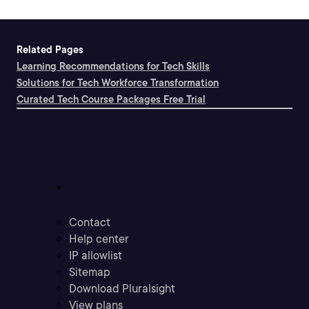
Related Pages
Learning Recommendations for Tech Skills
Solutions for Tech Workforce Transformation
Curated Tech Course Packages Free Trial
Support
Contact
Help center
IP allowlist
Sitemap
Download Pluralsight
View plans