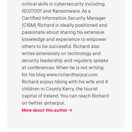
critical skills in cybersecurity including
ISO27001 and Ransomware. As a
Certified Information Security Manager
(CISM) Richard is ideally positioned and
passionate about sharing his extensive
knowledge and experience to empower
others to be successful. Richard also
writes extensively on technology and
security leadership and regularly speaks
at conferences. When he is not writing
for his blog www.richardharpur.com
Richard enjoys hiking with his wife and 4
children in County Kerry, the tourist
capital of Ireland. You can reach Richard
on twitter @rharpur.
More about this author