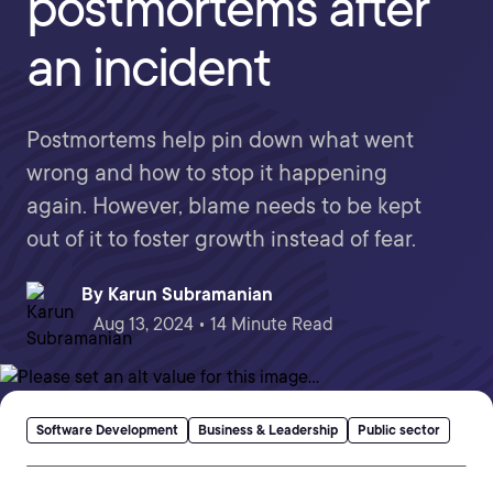
postmortems after
an incident
Postmortems help pin down what went
wrong and how to stop it happening
again. However, blame needs to be kept
out of it to foster growth instead of fear.
By
Karun Subramanian
Aug 13, 2024 • 14 Minute Read
Software Development
Business & Leadership
Public sector