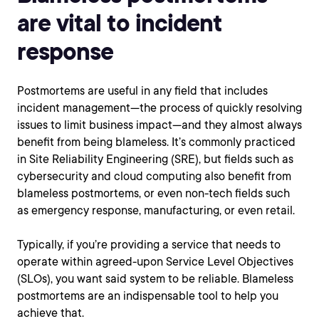
are vital to incident
response
Postmortems are useful in any field that includes
incident management—the process of quickly resolving
issues to limit business impact—and they almost always
benefit from being blameless. It’s commonly practiced
in Site Reliability Engineering (SRE), but fields such as
cybersecurity and cloud computing also benefit from
blameless postmortems, or even non-tech fields such
as emergency response, manufacturing, or even retail.
Typically, if you’re providing a service that needs to
operate within agreed-upon Service Level Objectives
(SLOs), you want said system to be reliable. Blameless
postmortems are an indispensable tool to help you
achieve that.