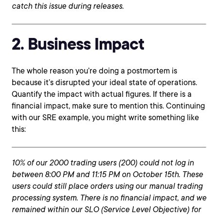
catch this issue during releases.
2. Business Impact
The whole reason you’re doing a postmortem is
because it’s disrupted your ideal state of operations.
Quantify the impact with actual figures. If there is a
financial impact, make sure to mention this. Continuing
with our SRE example, you might write something like
this:
10% of our 2000 trading users (200) could not log in
between 8:00 PM and 11:15 PM on October 15th. These
users could still place orders using our manual trading
processing system. There is no financial impact, and we
remained within our SLO (Service Level Objective) for