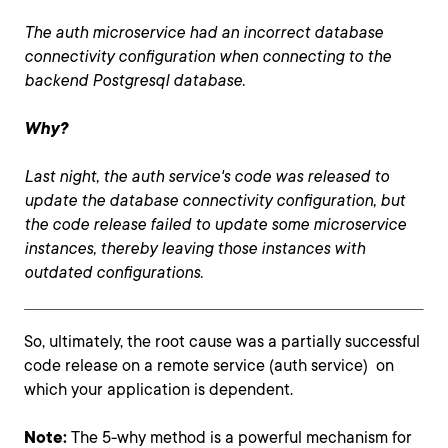
The auth microservice had an incorrect database
connectivity configuration when connecting to the
backend Postgresql database.
Why?
Last night, the auth service's code was released to
update the database connectivity configuration, but
the code release failed to update some microservice
instances, thereby leaving those instances with
outdated configurations.
So, ultimately, the root cause was a partially successful
code release on a remote service (auth service) on
which your application is dependent.
Note:
The 5-why method is a powerful mechanism for