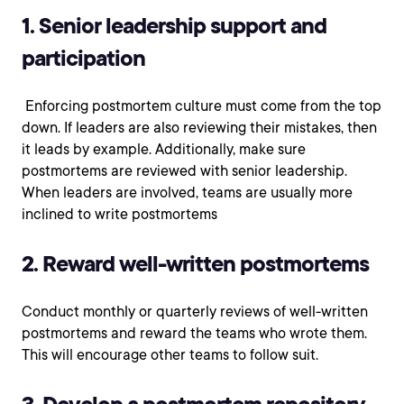
1. Senior leadership support and
participation
Enforcing postmortem culture must come from the top
down. If leaders are also reviewing their mistakes, then
it leads by example. Additionally, make sure
postmortems are reviewed with senior leadership.
When leaders are involved, teams are usually more
inclined to write postmortems
2. Reward well-written postmortems
Conduct monthly or quarterly reviews of well-written
postmortems and reward the teams who wrote them.
This will encourage other teams to follow suit.