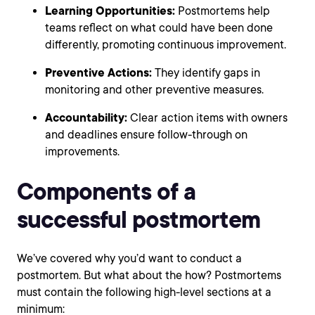
Learning Opportunities:
Postmortems help
teams reflect on what could have been done
differently, promoting continuous improvement.
Preventive Actions:
They identify gaps in
monitoring and other preventive measures.
Accountability:
Clear action items with owners
and deadlines ensure follow-through on
improvements.
Components of a
successful postmortem
We’ve covered why you’d want to conduct a
postmortem. But what about the how? Postmortems
must contain the following high-level sections at a
minimum: