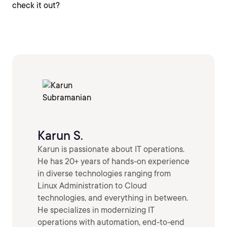
check it out?
Karun S.
Karun is passionate about IT operations.
He has 20+ years of hands-on experience
in diverse technologies ranging from
Linux Administration to Cloud
technologies, and everything in between.
He specializes in modernizing IT
operations with automation, end-to-end