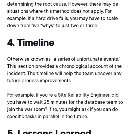
determining the root cause. However, there may be
situations where this method does not apply. For
example, if a hard drive fails, you may have to scale
down from five “whys” to just two or three.
4. Timeline
Otherwise known as “a series of unfortunate events.”
This section provides a chronological account of the
incident. The timeline will help the team uncover any
future process improvements.
For example, if you’re a Site Reliability Engineer, did
you have to wait 25 minutes for the database team to
join the war room? If so, you might ask if you can do
specific tasks in parallel in the future.
5. Lessons Learned