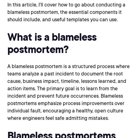
In this article, I’ll cover how to go about conducting a
blameless postmortem, the essential components it
should include, and useful templates you can use.
What is a blameless
postmortem?
A blameless postmortem is a structured process where
teams analyze a past incident to document the root
cause, business impact, timeline, lessons learned, and
action items. The primary goal is to learn from the
incident and prevent future occurrences. Blameless
postmortems emphasize process improvements over
individual fault, encouraging a healthy, open culture
where engineers feel safe admitting mistakes.
Blameless postmortems