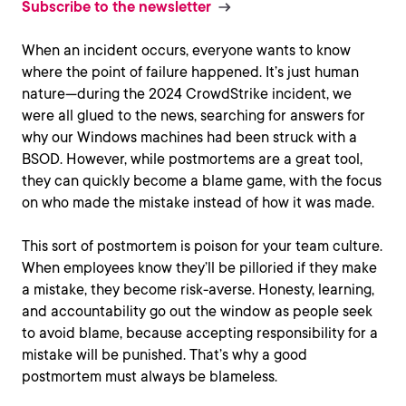
Subscribe to the newsletter
When an incident occurs, everyone wants to know
where the point of failure happened. It’s just human
nature—during the 2024 CrowdStrike incident, we
were all glued to the news, searching for answers for
why our Windows machines had been struck with a
BSOD. However, while postmortems are a great tool,
they can quickly become a blame game, with the focus
on who made the mistake instead of how it was made.
This sort of postmortem is poison for your team culture.
When employees know they’ll be pilloried if they make
a mistake, they become risk-averse. Honesty, learning,
and accountability go out the window as people seek
to avoid blame, because accepting responsibility for a
mistake will be punished. That’s why a good
postmortem must always be blameless.