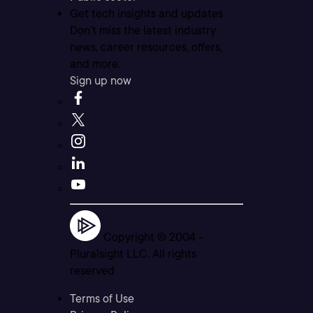
Get tech insights and updates
Don’t miss the latest industry
news, career resources, offers,
and more.
Sign up now
Copyright © 2004 -
Pluralsight LLC. All rights
reserved
Terms of Use