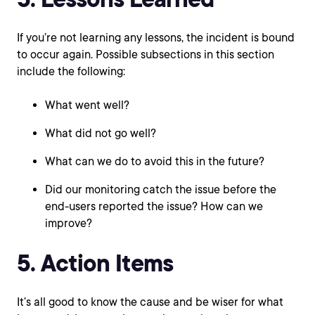
If you’re not learning any lessons, the incident is bound
to occur again. Possible subsections in this section
include the following:
What went well?
What did not go well?
What can we do to avoid this in the future?
Did our monitoring catch the issue before the
end-users reported the issue? How can we
improve?
5. Action Items
It’s all good to know the cause and be wiser for what