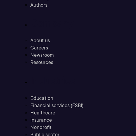
Authors
Company
About us
Careers
Newsroom
Resources
Industries
Education
Financial services (FSBI)
Healthcare
Insurance
Nonprofit
Public sector