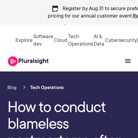
calendar_check
Register by Aug 31 to secure pref
pricing
for our annual customer event.
Re
Sign in
Software
Tech
AI &
Explore
Cloud
Cybersecurity
dev
Operations
Data
Blog
Tech Operations
How to conduct
blameless