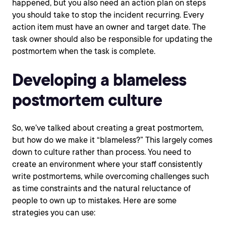
happened, but you also need an action plan on steps
you should take to stop the incident recurring. Every
action item must have an owner and target date. The
task owner should also be responsible for updating the
postmortem when the task is complete.
Developing a blameless
postmortem culture
So, we’ve talked about creating a great postmortem,
but how do we make it “blameless?” This largely comes
down to culture rather than process. You need to
create an environment where your staff consistently
write postmortems, while overcoming challenges such
as time constraints and the natural reluctance of
people to own up to mistakes. Here are some
strategies you can use: