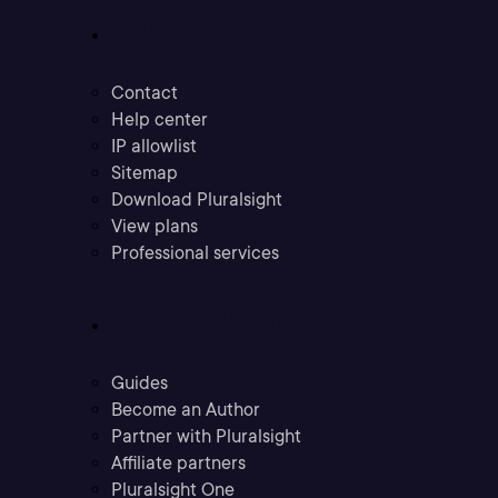
Support
Contact
Help center
IP allowlist
Sitemap
Download Pluralsight
View plans
Professional services
Community
Guides
Become an Author
Partner with Pluralsight
Affiliate partners
Pluralsight One