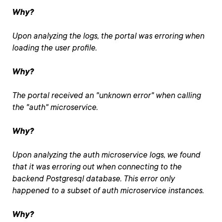
Why?
Upon analyzing the logs, the portal was erroring when
loading the user profile.
Why?
The portal received an "unknown error" when calling
the "auth" microservice.
Why?
Upon analyzing the auth microservice logs, we found
that it was erroring out when connecting to the
backend Postgresql database. This error only
happened to a subset of auth microservice instances.
Why?