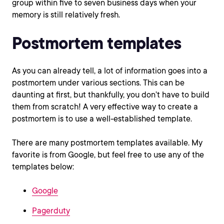
group within five to seven business days when your
memory is still relatively fresh.
Postmortem templates
As you can already tell, a lot of information goes into a
postmortem under various sections. This can be
daunting at first, but thankfully, you don’t have to build
them from scratch! A very effective way to create a
postmortem is to use a well-established template.
There are many postmortem templates available. My
favorite is from Google, but feel free to use any of the
templates below:
Google
Pagerduty