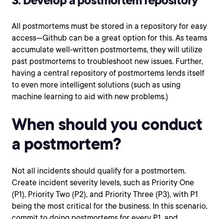
3. Develop a postmortem repository
All postmortems must be stored in a repository for easy
access—Github can be a great option for this. As teams
accumulate well-written postmortems, they will utilize
past postmortems to troubleshoot new issues. Further,
having a central repository of postmortems lends itself
to even more intelligent solutions (such as using
machine learning to aid with new problems.)
When should you conduct
a postmortem?
Not all incidents should qualify for a postmortem.
Create incident severity levels, such as Priority One
(P1), Priority Two (P2), and Priority Three (P3), with P1
being the most critical for the business. In this scenario,
commit to doing postmortems for every P1, and