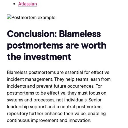
Atlassian
Conclusion: Blameless
postmortems are worth
the investment
Blameless postmortems are essential for effective
incident management. They help teams learn from
incidents and prevent future occurrences. For
postmortems to be effective, they must focus on
systems and processes, not individuals. Senior
leadership support and a central postmortem
repository further enhance their value, enabling
continuous improvement and innovation.