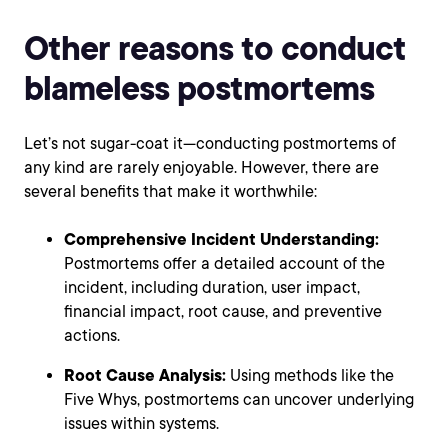
Other reasons to conduct
blameless postmortems
Let’s not sugar-coat it—conducting postmortems of
any kind are rarely enjoyable. However, there are
several benefits that make it worthwhile:
Comprehensive Incident Understanding:
Postmortems offer a detailed account of the
incident, including duration, user impact,
financial impact, root cause, and preventive
actions.
Root Cause Analysis:
Using methods like the
Five Whys, postmortems can uncover underlying
issues within systems.