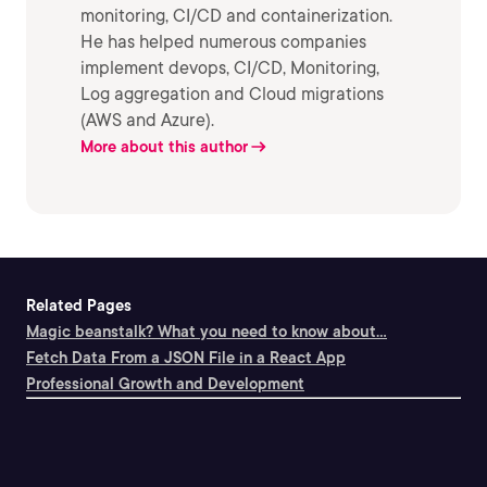
monitoring, CI/CD and containerization.
He has helped numerous companies
implement devops, CI/CD, Monitoring,
Log aggregation and Cloud migrations
(AWS and Azure).
More about this author
Related Pages
Magic beanstalk? What you need to know about...
Fetch Data From a JSON File in a React App
Professional Growth and Development