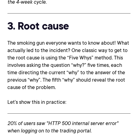
the 4-week cycle.
3. Root cause
The smoking gun everyone wants to know about! What
actually led to the incident? One classic way to get to
the root cause is using the “Five Whys” method. This
involves asking the question “why?” five times, each
time directing the current “why” to the answer of the
previous “why”. The fifth “why” should reveal the root
cause of the problem.
Let’s show this in practice:
20% of users saw "HTTP 500 internal server error"
when logging on to the trading portal.