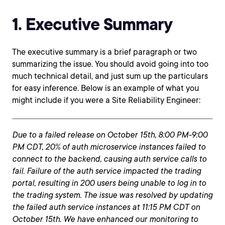
1. Executive Summary
The executive summary is a brief paragraph or two
summarizing the issue. You should avoid going into too
much technical detail, and just sum up the particulars
for easy inference. Below is an example of what you
might include if you were a Site Reliability Engineer:
Due to a failed release on October 15th, 8:00 PM-9:00
PM CDT, 20% of auth microservice instances failed to
connect to the backend, causing auth service calls to
fail. Failure of the auth service impacted the trading
portal, resulting in 200 users being unable to log in to
the trading system. The issue was resolved by updating
the failed auth service instances at 11:15 PM CDT on
October 15th. We have enhanced our monitoring to