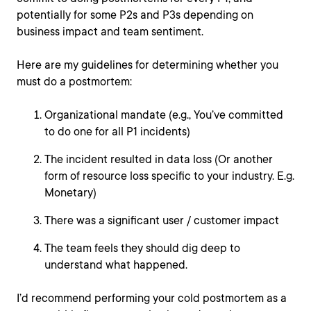
potentially for some P2s and P3s depending on
business impact and team sentiment.
Here are my guidelines for determining whether you
must do a postmortem:
Organizational mandate (e.g., You’ve committed
to do one for all P1 incidents)
The incident resulted in data loss (Or another
form of resource loss specific to your industry. E.g.
Monetary)
There was a significant user / customer impact
The team feels they should dig deep to
understand what happened.
I’d recommend performing your cold postmortem as a