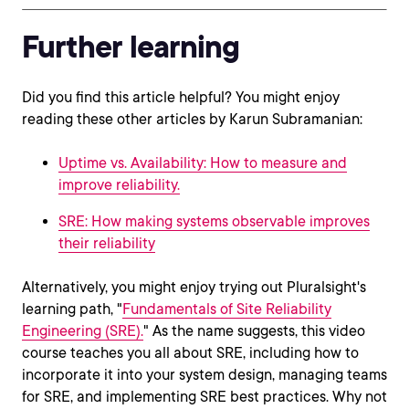
Further learning
Did you find this article helpful? You might enjoy
reading these other articles by Karun Subramanian:
Uptime vs. Availability: How to measure and
improve reliability.
SRE: How making systems observable improves
their reliability
Alternatively, you might enjoy trying out Pluralsight's
learning path, "
Fundamentals of Site Reliability
Engineering (SRE).
" As the name suggests, this video
course teaches you all about SRE, including how to
incorporate it into your system design, managing teams
for SRE, and implementing SRE best practices. Why not