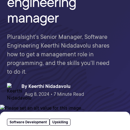
engineering
manager
Pluralsight's Senior Manager, Software
Engineering Keerthi Nidadavolu shares
how to get a management role in
programming, and the skills you'll need
to do it.
By
Keerthi Nidadavolu
Aug 8, 2024 • 7 Minute Read
Software Development
Upskilling