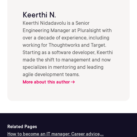
Keerthi N.
Keerthi Nidadavolu is a Senior
Engineering Manager at Pluralsight with
over a decade of experience, including
working for Thoughtworks and Target.
Starting as a software developer, Keerthi
made the shift to management and now
specializes in mentoring and leading
agile development teams.
More about this author
Related Pages
How to become an IT manager: Career advice,...