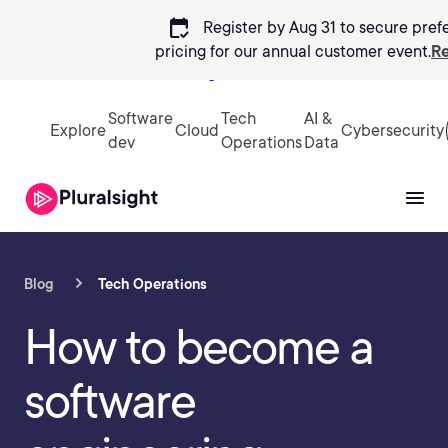
calendar_check
Register by Aug 31 to secure pref
pricing
for our annual customer event.
Re
Sign in
Software
Tech
AI &
Explore
Cloud
Cybersecurity
dev
Operations
Data
Blog
Tech Operations
How to become a
software