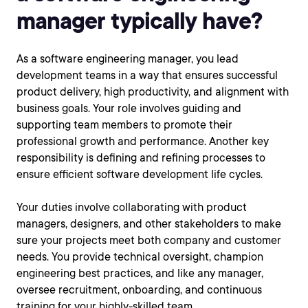
manager typically have?
As a software engineering manager, you lead
development teams in a way that ensures successful
product delivery, high productivity, and alignment with
business goals. Your role involves guiding and
supporting team members to promote their
professional growth and performance. Another key
responsibility is defining and refining processes to
ensure efficient software development life cycles.
Your duties involve collaborating with product
managers, designers, and other stakeholders to make
sure your projects meet both company and customer
needs. You provide technical oversight, champion
engineering best practices, and like any manager,
oversee recruitment, onboarding, and continuous
training for your highly-skilled team.