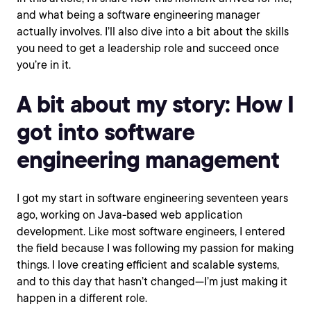
and what being a software engineering manager
actually involves. I’ll also dive into a bit about the skills
you need to get a leadership role and succeed once
you’re in it.
A bit about my story: How I
got into software
engineering management
I got my start in software engineering seventeen years
ago, working on Java-based web application
development. Like most software engineers, I entered
the field because I was following my passion for making
things. I love creating efficient and scalable systems,
and to this day that hasn’t changed—I’m just making it
happen in a different role.