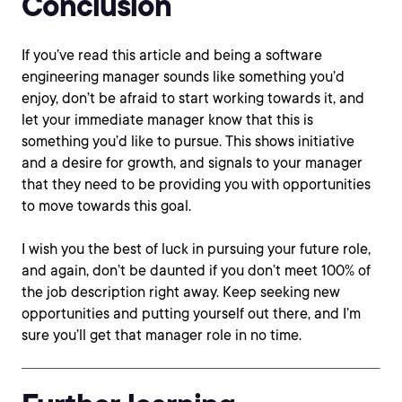
Conclusion
If you’ve read this article and being a software
engineering manager sounds like something you’d
enjoy, don’t be afraid to start working towards it, and
let your immediate manager know that this is
something you’d like to pursue. This shows initiative
and a desire for growth, and signals to your manager
that they need to be providing you with opportunities
to move towards this goal.
I wish you the best of luck in pursuing your future role,
and again, don’t be daunted if you don’t meet 100% of
the job description right away. Keep seeking new
opportunities and putting yourself out there, and I’m
sure you’ll get that manager role in no time.