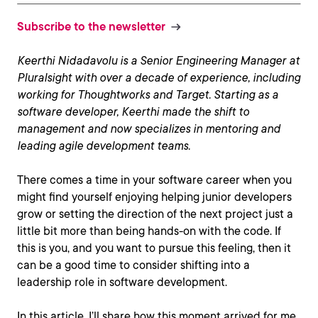
Subscribe to the newsletter
Keerthi Nidadavolu is a Senior Engineering Manager at
Pluralsight with over a decade of experience, including
working for Thoughtworks and Target. Starting as a
software developer, Keerthi made the shift to
management and now specializes in mentoring and
leading agile development teams.
There comes a time in your software career when you
might find yourself enjoying helping junior developers
grow or setting the direction of the next project just a
little bit more than being hands-on with the code. If
this is you, and you want to pursue this feeling, then it
can be a good time to consider shifting into a
leadership role in software development.
In this article, I’ll share how this moment arrived for me,