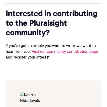
Interested in contributing
to the Pluralsight
community?
If you’ve got an article you want to write, we want to
hear from you!
Visit our community contribution page
and register your interest.