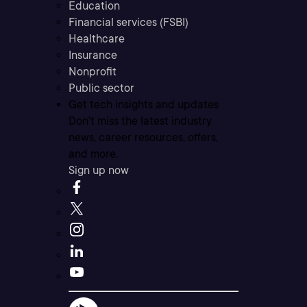
Education
Financial services (FSBI)
Healthcare
Insurance
Nonprofit
Public sector
Get tech insights and updates
Don’t miss the latest industry
news, career resources, offers,
and more.
Sign up now