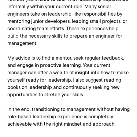
informally within your current role. Many senior
engineers take on leadership-like responsibilities by
mentoring junior developers, leading small projects, or
coordinating team efforts. These experiences help
build the necessary skills to prepare an engineer for
management.
My advice is to find a mentor, seek regular feedback,
and engage in proactive learning. Your current
manager can offer a wealth of insight into how to make
yourself ready for leadership. I also suggest reading
books on leadership and continuously seeking new
opportunities to stretch your skills.
In the end, transitioning to management without having
role-based leadership experience is completely
achievable with the right mindset and approach.