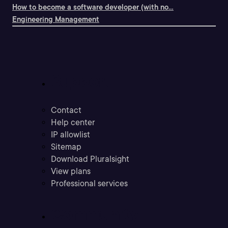
How to become a software developer (with no...
Engineering Management
Support
Contact
Help center
IP allowlist
Sitemap
Download Pluralsight
View plans
Professional services
Community