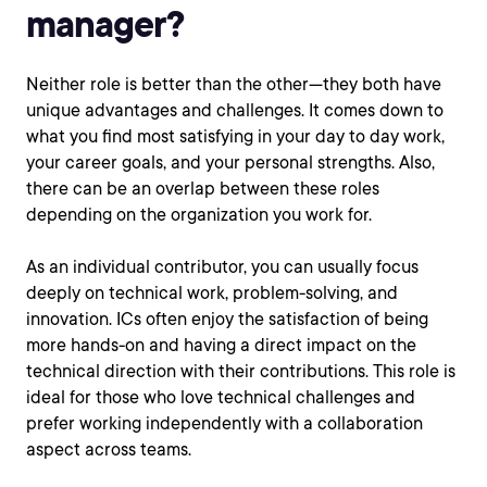
manager?
Neither role is better than the other—they both have
unique advantages and challenges. It comes down to
what you find most satisfying in your day to day work,
your career goals, and your personal strengths. Also,
there can be an overlap between these roles
depending on the organization you work for.
As an individual contributor, you can usually focus
deeply on technical work, problem-solving, and
innovation. ICs often enjoy the satisfaction of being
more hands-on and having a direct impact on the
technical direction with their contributions. This role is
ideal for those who love technical challenges and
prefer working independently with a collaboration
aspect across teams.