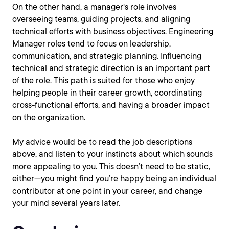
On the other hand, a manager's role involves
overseeing teams, guiding projects, and aligning
technical efforts with business objectives. Engineering
Manager roles tend to focus on leadership,
communication, and strategic planning. Influencing
technical and strategic direction is an important part
of the role. This path is suited for those who enjoy
helping people in their career growth, coordinating
cross-functional efforts, and having a broader impact
on the organization.
My advice would be to read the job descriptions
above, and listen to your instincts about which sounds
more appealing to you. This doesn’t need to be static,
either—you might find you’re happy being an individual
contributor at one point in your career, and change
your mind several years later.