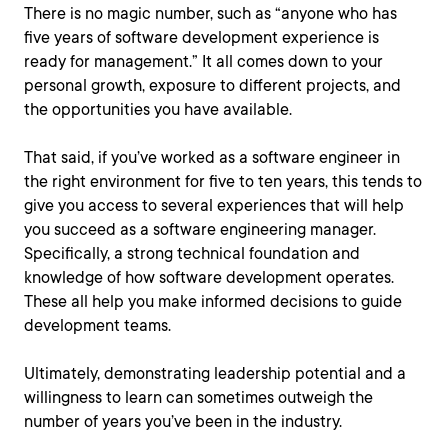
There is no magic number, such as “anyone who has
five years of software development experience is
ready for management.” It all comes down to your
personal growth, exposure to different projects, and
the opportunities you have available.
That said, if you’ve worked as a software engineer in
the right environment for five to ten years, this tends to
give you access to several experiences that will help
you succeed as a software engineering manager.
Specifically, a strong technical foundation and
knowledge of how software development operates.
These all help you make informed decisions to guide
development teams.
Ultimately, demonstrating leadership potential and a
willingness to learn can sometimes outweigh the
number of years you’ve been in the industry.