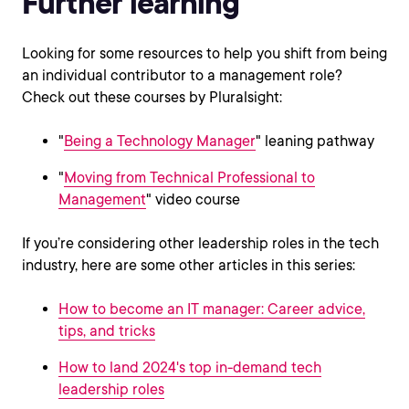
Further learning
Looking for some resources to help you shift from being
an individual contributor to a management role?
Check out these courses by Pluralsight:
"
Being a Technology Manager
" leaning pathway
"
Moving from Technical Professional to
Management
" video course
If you’re considering other leadership roles in the tech
industry, here are some other articles in this series:
How to become an IT manager: Career advice,
tips, and tricks
How to land 2024's top in-demand tech
leadership roles