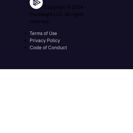
Copyright © 2004 -
Pluralsight LLC. All rights
reserved
Terms of Use
Privacy Policy
Code of Conduct