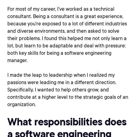
For most of my career, I’ve worked as a technical
consultant. Being a consultant is a great experience,
because you’re exposed to a lot of different industries
and diverse environments, and then asked to solve
their problems. I found this helped me not only learn a
lot, but learn to be adaptable and deal with pressure:
both key skills for being a software engineering
manager.
I made the leap to leadership when I realized my
passions were leading me in a different direction.
Specifically, I wanted to help others grow, and
contribute at a higher level to the strategic goals of an
organization.
What responsibilities does
a software engineering