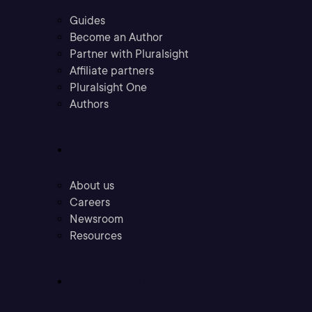
Guides
Become an Author
Partner with Pluralsight
Affiliate partners
Pluralsight One
Authors
Company
About us
Careers
Newsroom
Resources
Industries