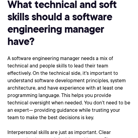
What technical and soft
skills should a software
engineering manager
have?
A software engineering manager needs a mix of
technical and people skills to lead their team
effectively. On the technical side, it's important to
understand software development principles, system
architecture, and have experience with at least one
programming language. This helps you provide
technical oversight when needed. You don’t need to be
an expert— providing guidance while trusting your
team to make the best decisions is key.
Interpersonal skills are just as important. Clear