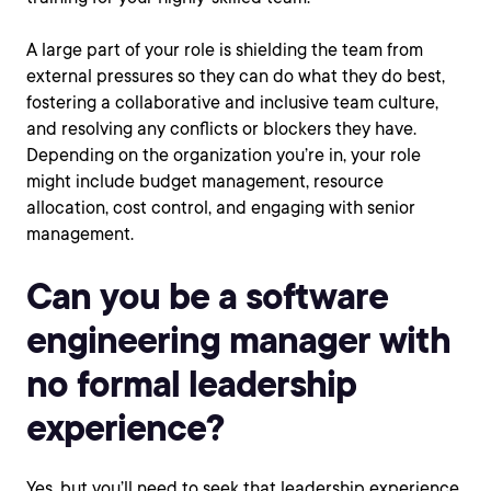
A large part of your role is shielding the team from
external pressures so they can do what they do best,
fostering a collaborative and inclusive team culture,
and resolving any conflicts or blockers they have.
Depending on the organization you’re in, your role
might include budget management, resource
allocation, cost control, and engaging with senior
management.
Can you be a software
engineering manager with
no formal leadership
experience?
Yes, but you’ll need to seek that leadership experience