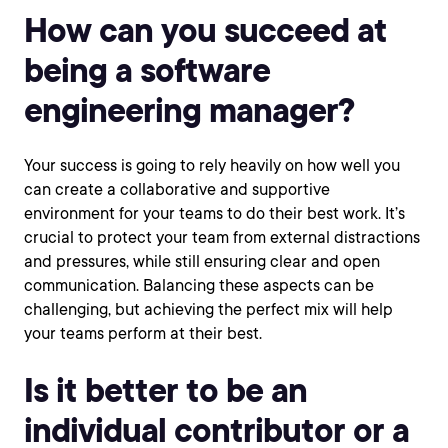
How can you succeed at
being a software
engineering manager?
Your success is going to rely heavily on how well you
can create a collaborative and supportive
environment for your teams to do their best work. It’s
crucial to protect your team from external distractions
and pressures, while still ensuring clear and open
communication. Balancing these aspects can be
challenging, but achieving the perfect mix will help
your teams perform at their best.
Is it better to be an
individual contributor or a