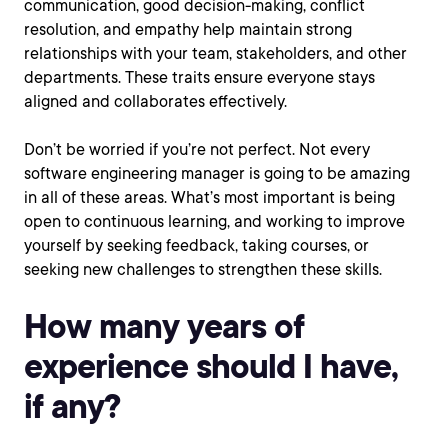
communication, good decision-making, conflict
resolution, and empathy help maintain strong
relationships with your team, stakeholders, and other
departments. These traits ensure everyone stays
aligned and collaborates effectively.
Don’t be worried if you’re not perfect. Not every
software engineering manager is going to be amazing
in all of these areas. What’s most important is being
open to continuous learning, and working to improve
yourself by seeking feedback, taking courses, or
seeking new challenges to strengthen these skills.
How many years of
experience should I have,
if any?