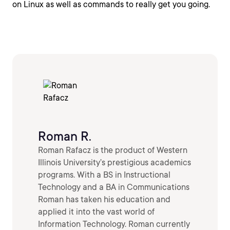
on Linux as well as commands to really get you going.
Roman R.
Roman Rafacz is the product of Western
Illinois University’s prestigious academics
programs. With a BS in Instructional
Technology and a BA in Communications
Roman has taken his education and
applied it into the vast world of
Information Technology. Roman currently