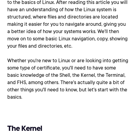
to the basics of Linux. After reading this article you will
have an understanding of how the Linux system is
structured, where files and directories are located
making it easier for you to navigate around, giving you
a better idea of how your systems works. We'll then
move on to some basic Linux navigation, copy, showing
your files and directories, etc.
Whether you're new to Linux or are looking into getting
some type of certificate, you'll need to have some
basic knowledge of the Shell, the Kernel, the Terminal,
and FHS, among others. There's actually quite a bit of
other things you'll need to know, but let's start with the
basics.
The Kernel