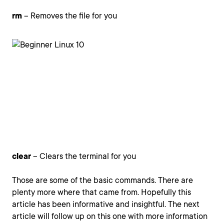
rm
– Removes the file for you
clear
– Clears the terminal for you
Those are some of the basic commands. There are
plenty more where that came from. Hopefully this
article has been informative and insightful. The next
article will follow up on this one with more information