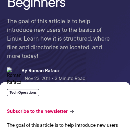
Beginners
The goal of this article is to help
introduce new users to the basics of
Linux. Learn how it is structured, where
files and directories are located, and
more today!
By
Roman Rafacz
Nov 23, 2011 • 3 Minute Read
Tech Operations
Subscribe to the newsletter
The goal of this article is to help introduce new users