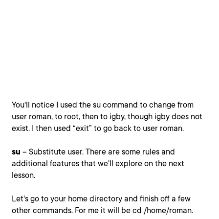
You'll notice I used the su command to change from
user roman, to root, then to igby, though igby does not
exist. I then used “exit” to go back to user roman.
su
– Substitute user. There are some rules and
additional features that we'll explore on the next
lesson.
Let's go to your home directory and finish off a few
other commands. For me it will be cd /home/roman.