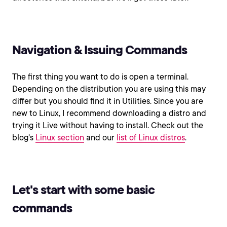
Navigation & Issuing Commands
The first thing you want to do is open a terminal.
Depending on the distribution you are using this may
differ but you should find it in Utilities. Since you are
new to Linux, I recommend downloading a distro and
trying it Live without having to install. Check out the
blog's
Linux section
and our
list of Linux distros
.
Let's start with some basic
commands