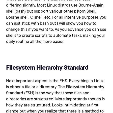
differing slightly. Most Linux distros use Bourne-Again
shell(bash) but support various others: Korn Shell,
Bourne shell, C shell, etc. For all intensive purposes you
can just stick with bash but I will show you how to
change this if you want to. As you advance you can use
shells to create scripts to automate tasks, making your
daily routine all the more easier.
Filesystem Hierarchy Standard
Next important aspect is the FHS. Everything in Linux
is either a file or a directory. The Filesystem Hierarchy
Standard (FSH) is the way that these files and
directories are structured. More importantly though is
how they are structured. Looks intimidating at first
glance but when you realize that there is a method to