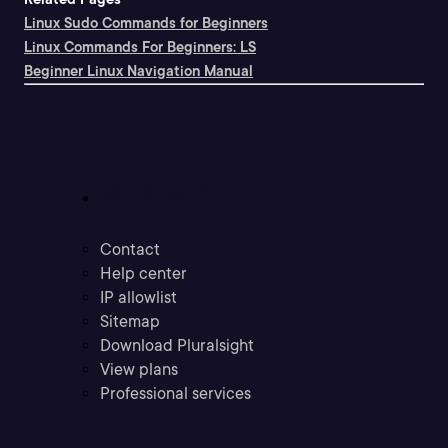
Linux Sudo Commands for Beginners
Linux Commands For Beginners: LS
Beginner Linux Navigation Manual
Support
Contact
Help center
IP allowlist
Sitemap
Download Pluralsight
View plans
Professional services