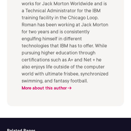
works for Jack Morton Worldwide and is
a Technical Administrator for the IBM
training facility in the Chicago Loop.
Roman has been working at Jack Morton
for two years and is consistently
engulfing himself in different
technologies that IBM has to offer. While
pursuing higher education through
certifications such as A+ and Net + he
also enjoys life outside of the computer
world with ultimate frisbee, synchronized
swimming, and fantasy football.
More about this author
Related Pages