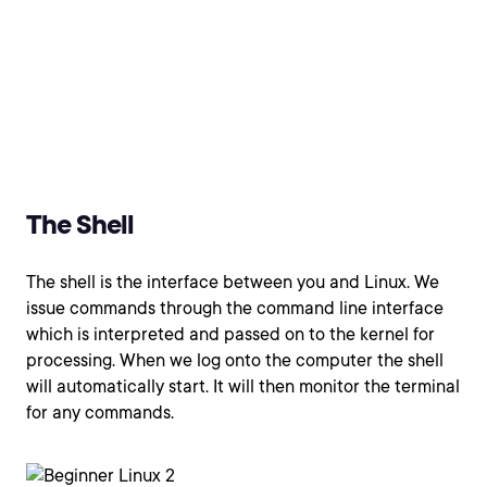
The Shell
The shell is the interface between you and Linux. We
issue commands through the command line interface
which is interpreted and passed on to the kernel for
processing. When we log onto the computer the shell
will automatically start. It will then monitor the terminal
for any commands.