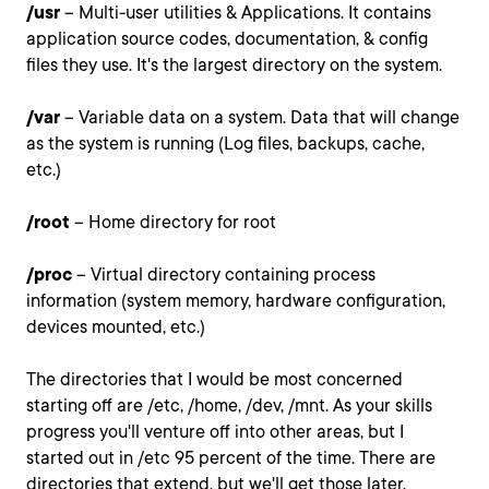
/usr
– Multi-user utilities & Applications. It contains
application source codes, documentation, & config
files they use. It's the largest directory on the system.
/var
– Variable data on a system. Data that will change
as the system is running (Log files, backups, cache,
etc.)
/root
– Home directory for root
/proc
– Virtual directory containing process
information (system memory, hardware configuration,
devices mounted, etc.)
The directories that I would be most concerned
starting off are /etc, /home, /dev, /mnt. As your skills
progress you'll venture off into other areas, but I
started out in /etc 95 percent of the time. There are
directories that extend, but we'll get those later.