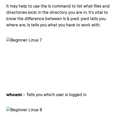
It may help to use the ls command to list what files and
directories exist in the directory you are in. It's vital to
know the difference between ls & pwd. pwd tells you
where are, ls tells you what you have to work with.
whoami
– Tells you which user is logged in