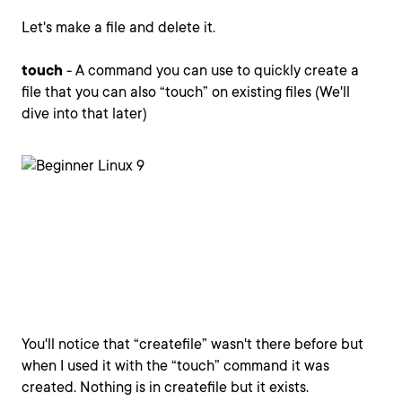
Let's make a file and delete it.
touch
- A command you can use to quickly create a
file that you can also “touch” on existing files (We'll
dive into that later)
You'll notice that “createfile” wasn't there before but
when I used it with the “touch” command it was
created. Nothing is in createfile but it exists.