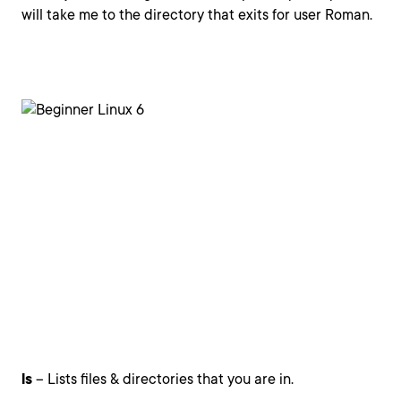
will take me to the directory that exits for user Roman.
ls
– Lists files & directories that you are in.