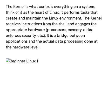
The Kernel is what controls everything on a system;
think of it as the heart of Linux. It performs tasks that
create and maintain the Linux environment. The Kernel
receives instructions from the shell and engages the
appropriate hardware (processors, memory, disks,
enforces security, etc.). It is a bridge between
applications and the actual data processing done at
the hardware level.