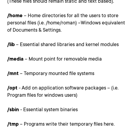
(These files should remain static and text based).
/home
– Home directories for all the users to store
personal files (i.e. /home/roman) –Windows equivalent
of Documents & Settings.
/lib
– Essential shared libraries and kernel modules
/media
– Mount point for removable media
/mnt
– Temporary mounted file systems
/opt
- Add on application software packages – (i.e.
Program files for windows users)
/sbin
- Essential system binaries
/tmp
– Programs write their temporary files here.