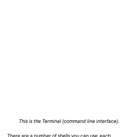
This is the Terminal (command line interface).
There are a number of shells you can use, each