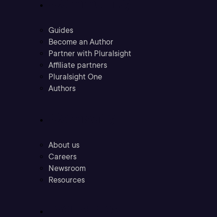
Community
Guides
Become an Author
Partner with Pluralsight
Affiliate partners
Pluralsight One
Authors
Company
About us
Careers
Newsroom
Resources
Industries