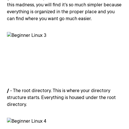
this madness, you will find it's so much simpler because
everything is organized in the proper place and you
can find where you want go much easier.
/
- The root directory. This is where your directory
structure starts. Everything is housed under the root
directory.