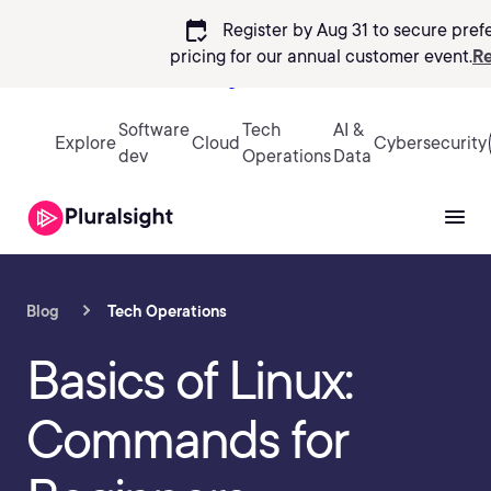
calendar_check
Register by Aug 31 to secure pref
pricing
for our annual customer event.
Re
Sign in
Software
Tech
AI &
Explore
Cloud
Cybersecurity
dev
Operations
Data
Blog
Tech Operations
Basics of Linux:
Commands for