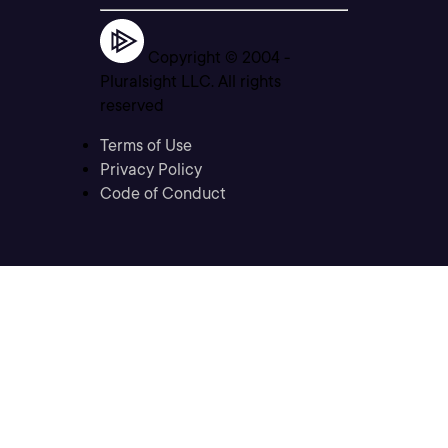
Copyright © 2004 -
Pluralsight LLC. All rights
reserved
Terms of Use
Privacy Policy
Code of Conduct