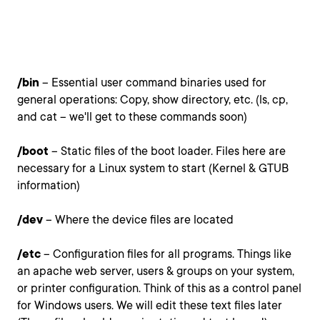
/bin
– Essential user command binaries used for
general operations: Copy, show directory, etc. (ls, cp,
and cat – we'll get to these commands soon)
/boot
– Static files of the boot loader. Files here are
necessary for a Linux system to start (Kernel & GTUB
information)
/dev
– Where the device files are located
/etc
– Configuration files for all programs. Things like
an apache web server, users & groups on your system,
or printer configuration. Think of this as a control panel
for Windows users. We will edit these text files later