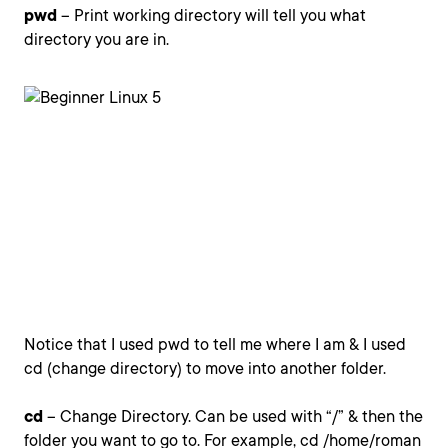
pwd
– Print working directory will tell you what
directory you are in.
Notice that I used pwd to tell me where I am & I used
cd (change directory) to move into another folder.
cd
– Change Directory. Can be used with “/” & then the
folder you want to go to. For example, cd /home/roman