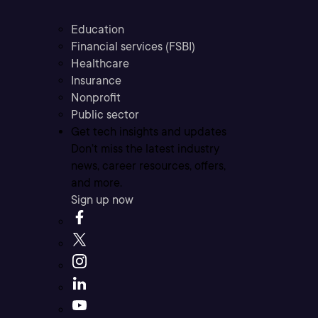
Education
Financial services (FSBI)
Healthcare
Insurance
Nonprofit
Public sector
Get tech insights and updates
Don’t miss the latest industry
news, career resources, offers,
and more.
Sign up now