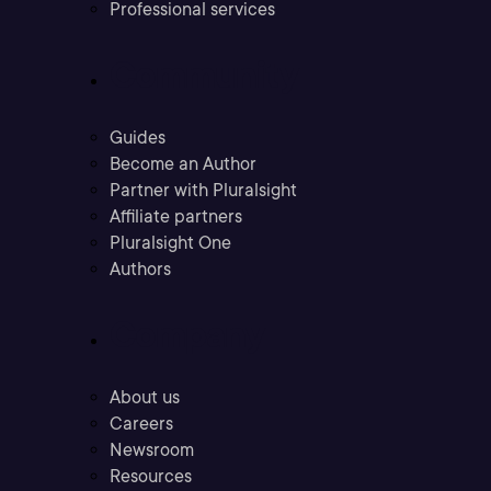
Professional services
Community
Guides
Become an Author
Partner with Pluralsight
Affiliate partners
Pluralsight One
Authors
Company
About us
Careers
Newsroom
Resources