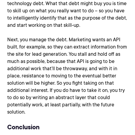
technology debt. What that debt might buy you is time
to skill up on what you really want to do – so you have
to intelligently identify that as the purpose of the debt,
and start working on that skill-up.
Next, you manage the debt. Marketing wants an API
built, for example, so they can extract information from
the site for lead generation. You stall and hold off as
much as possible, because that API is going to be
additional work that’ll be throwaway, and with it in
place, resistance to moving to the eventual better
solution will be higher. So you fight taking on that
additional interest. If you do have to take it on, you try
to do so by writing an abstract layer that could
potentially work, at least partially, with the future
solution.
Conclusion