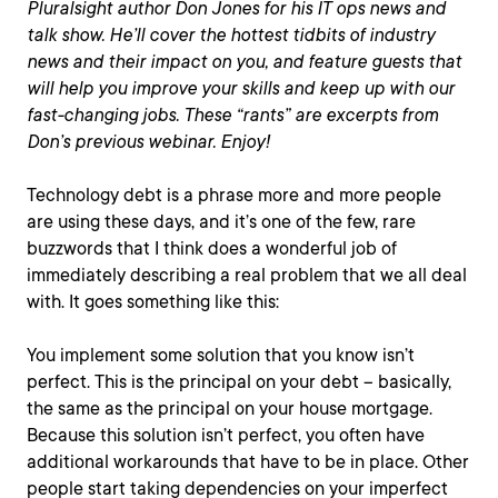
Pluralsight author Don Jones for his IT ops news and
talk show. He’ll cover the hottest tidbits of industry
news and their impact on you, and feature guests that
will help you improve your skills and keep up with our
fast-changing jobs. These “rants” are excerpts from
Don’s previous webinar. Enjoy!
Technology debt is a phrase more and more people
are using these days, and it’s one of the few, rare
buzzwords that I think does a wonderful job of
immediately describing a real problem that we all deal
with. It goes something like this:
You implement some solution that you know isn’t
perfect. This is the principal on your debt – basically,
the same as the principal on your house mortgage.
Because this solution isn’t perfect, you often have
additional workarounds that have to be in place. Other
people start taking dependencies on your imperfect