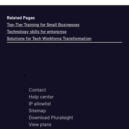
Related Pages
Top-Tier Training for Small Businesses
Technology skills for enterprise
Solutions for Tech Workforce Transformation
Support
Contact
Help center
IP allowlist
Sitemap
Download Pluralsight
View plans