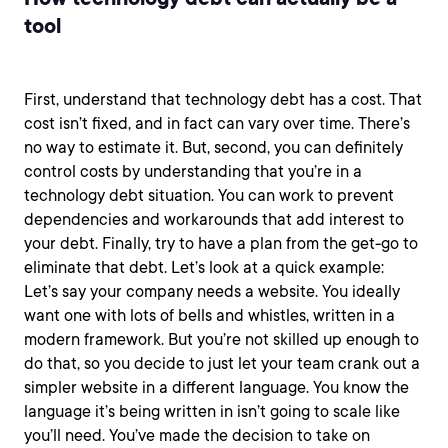
tool
First, understand that technology debt has a cost. That
cost isn’t fixed, and in fact can vary over time. There’s
no way to estimate it. But, second, you can definitely
control costs by understanding that you’re in a
technology debt situation. You can work to prevent
dependencies and workarounds that add interest to
your debt. Finally, try to have a plan from the get-go to
eliminate that debt. Let’s look at a quick example:
Let’s say your company needs a website. You ideally
want one with lots of bells and whistles, written in a
modern framework. But you’re not skilled up enough to
do that, so you decide to just let your team crank out a
simpler website in a different language. You know the
language it’s being written in isn’t going to scale like
you’ll need. You’ve made the decision to take on