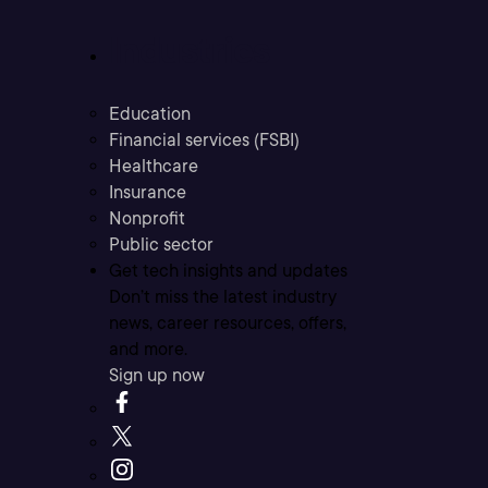
Industries
Education
Financial services (FSBI)
Healthcare
Insurance
Nonprofit
Public sector
Get tech insights and updates
Don’t miss the latest industry
news, career resources, offers,
and more.
Sign up now