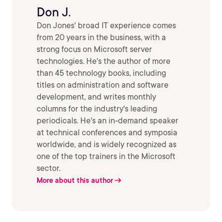
Don J.
Don Jones' broad IT experience comes
from 20 years in the business, with a
strong focus on Microsoft server
technologies. He's the author of more
than 45 technology books, including
titles on administration and software
development, and writes monthly
columns for the industry's leading
periodicals. He's an in-demand speaker
at technical conferences and symposia
worldwide, and is widely recognized as
one of the top trainers in the Microsoft
sector.
More about this author