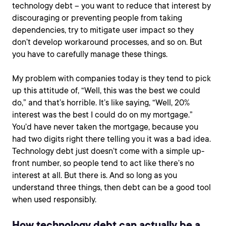
technology debt – you want to reduce that interest by
discouraging or preventing people from taking
dependencies, try to mitigate user impact so they
don’t develop workaround processes, and so on. But
you have to carefully manage these things.
My problem with companies today is they tend to pick
up this attitude of, “Well, this was the best we could
do,” and that’s horrible. It’s like saying, “Well, 20%
interest was the best I could do on my mortgage.”
You’d have never taken the mortgage, because you
had two digits right there telling you it was a bad idea.
Technology debt just doesn’t come with a simple up-
front number, so people tend to act like there’s no
interest at all. But there is. And so long as you
understand three things, then debt can be a good tool
when used responsibly.
How technology debt can actually be a