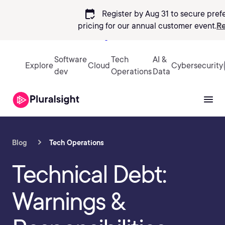
calendar_check
Register by Aug 31 to secure pref
pricing
for our annual customer event.
Re
Sign in
Software
Tech
AI &
Explore
Cloud
Cybersecurity
dev
Operations
Data
Blog
Tech Operations
Technical Debt:
Warnings &