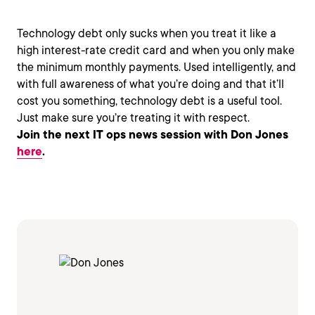
Technology debt only sucks when you treat it like a
high interest-rate credit card and when you only make
the minimum monthly payments. Used intelligently, and
with full awareness of what you’re doing and that it’ll
cost you something, technology debt is a useful tool.
Just make sure you’re treating it with respect.
Join the next IT ops news session with Don Jones
here
.