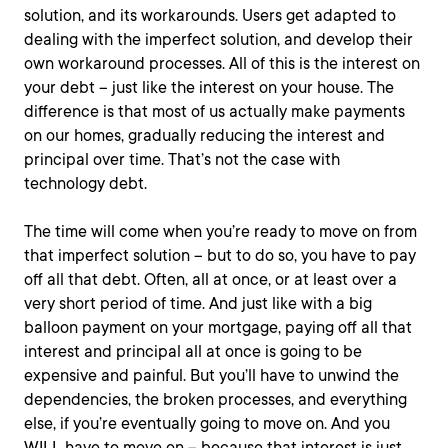
solution, and its workarounds. Users get adapted to
dealing with the imperfect solution, and develop their
own workaround processes. All of this is the interest on
your debt – just like the interest on your house. The
difference is that most of us actually make payments
on our homes, gradually reducing the interest and
principal over time. That’s not the case with
technology debt.
The time will come when you’re ready to move on from
that imperfect solution – but to do so, you have to pay
off all that debt. Often, all at once, or at least over a
very short period of time. And just like with a big
balloon payment on your mortgage, paying off all that
interest and principal all at once is going to be
expensive and painful. But you’ll have to unwind the
dependencies, the broken processes, and everything
else, if you’re eventually going to move on. And you
WILL have to move on – because that interest is just