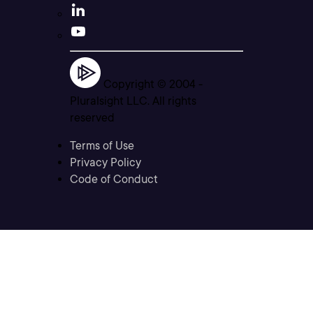
Copyright © 2004 -
Pluralsight LLC. All rights
reserved
Terms of Use
Privacy Policy
Code of Conduct