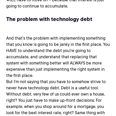
going to continue to accumulate.
The problem with technology debt
And that’s the problem with implementing something
that you know is going to be janky in the first place. You
HAVE to understand the debt you’re going to
accumulate, and understand that replacing that
system with something better will ALWAYS be more
expensive than just implementing the right system in
the first place.
But I’m not saying that you have to somehow strive to
never have technology debt. Debt is a useful tool.
Without debt, very few of us could ever own a house,
right? You just have to make up-front decisions. For
example, when you shop around for a mortgage, you
look for the best interest rate, right? Same thing with