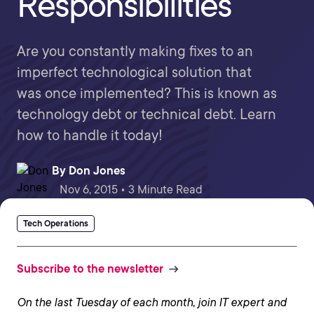
Responsibilities
Are you constantly making fixes to an
imperfect technological solution that
was once implemented? This is known as
technology debt or technical debt. Learn
how to handle it today!
By
Don Jones
Nov 6, 2015 • 3 Minute Read
Tech Operations
Subscribe to the newsletter
On the last Tuesday of each month, join IT expert and