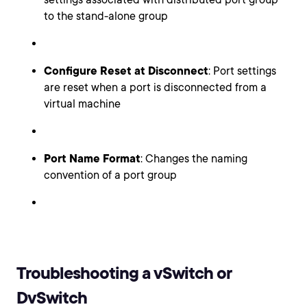
to the stand-alone group
Configure Reset at Disconnect
: Port settings
are reset when a port is disconnected from a
virtual machine
Port Name Format
: Changes the naming
convention of a port group
Troubleshooting a vSwitch or
DvSwitch