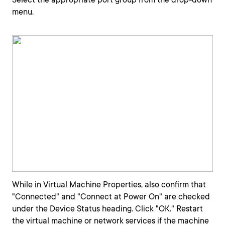
menu.
While in Virtual Machine Properties, also confirm that
"Connected" and "Connect at Power On" are checked
under the Device Status heading. Click "OK." Restart
the virtual machine or network services if the machine