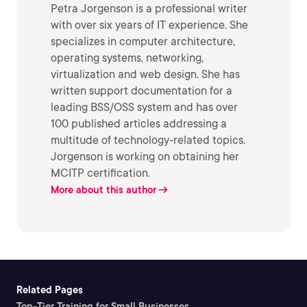
Petra Jorgenson is a professional writer
with over six years of IT experience. She
specializes in computer architecture,
operating systems, networking,
virtualization and web design. She has
written support documentation for a
leading BSS/OSS system and has over
100 published articles addressing a
multitude of technology-related topics.
Jorgenson is working on obtaining her
MCITP certification.
More about this author
Related Pages
Top-Tier Training for Small Businesses