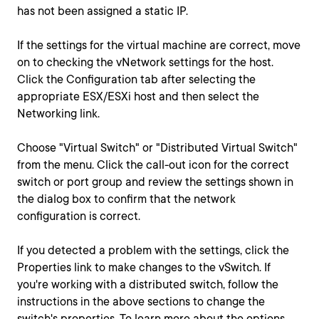
has not been assigned a static IP.
If the settings for the virtual machine are correct, move
on to checking the vNetwork settings for the host.
Click the Configuration tab after selecting the
appropriate ESX/ESXi host and then select the
Networking link.
Choose "Virtual Switch" or "Distributed Virtual Switch"
from the menu. Click the call-out icon for the correct
switch or port group and review the settings shown in
the dialog box to confirm that the network
configuration is correct.
If you detected a problem with the settings, click the
Properties link to make changes to the vSwitch. If
you're working with a distributed switch, follow the
instructions in the above sections to change the
switch's properties. To learn more about the options