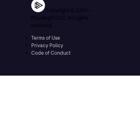
Copyright © 2004 -
Pluralsight LLC. All rights
reserved
Terms of Use
Privacy Policy
Code of Conduct