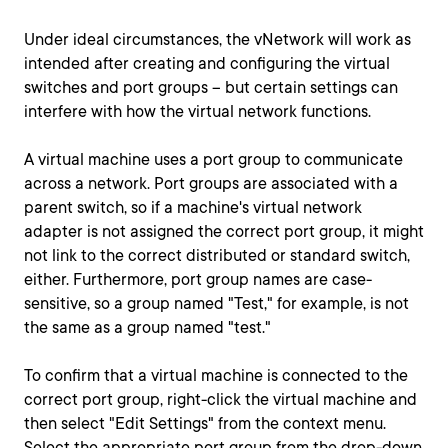
Under ideal circumstances, the vNetwork will work as
intended after creating and configuring the virtual
switches and port groups -- but certain settings can
interfere with how the virtual network functions.
A virtual machine uses a port group to communicate
across a network. Port groups are associated with a
parent switch, so if a machine's virtual network
adapter is not assigned the correct port group, it might
not link to the correct distributed or standard switch,
either. Furthermore, port group names are case-
sensitive, so a group named "Test," for example, is not
the same as a group named "test."
To confirm that a virtual machine is connected to the
correct port group, right-click the virtual machine and
then select "Edit Settings" from the context menu.
Select the appropriate port group from the drop-down