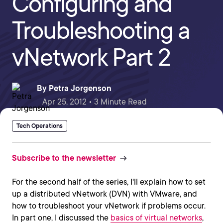
Configuring and
Troubleshooting a
vNetwork Part 2
By
Petra Jorgenson
Apr 25, 2012 • 3 Minute Read
Tech Operations
Subscribe to the newsletter
For the second half of the series, I'll explain how to set
up a distributed vNetwork (DVN) with VMware, and
how to troubleshoot your vNetwork if problems occur.
In part one, I discussed the
basics of virtual networks
,