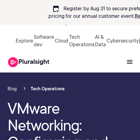
calendar_check
Register by Aug 31 to secure pref
pricing
for our annual customer event.
Re
Sign in
Software
Tech
AI &
Explore
Cloud
Cybersecurity
dev
Operations
Data
Blog
Tech Operations
VMware
Networking: