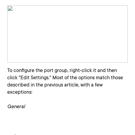
To configure the port group, right-click it and then
click "Edit Settings." Most of the options match those
described in the previous article, with a few
exceptions:
General