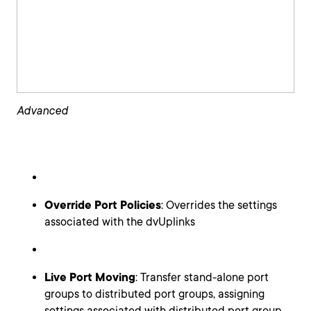
Advanced
Override Port Policies
: Overrides the settings
associated with the dvUplinks
Live Port Moving
: Transfer stand-alone port
groups to distributed port groups, assigning
settings associated with distributed port group