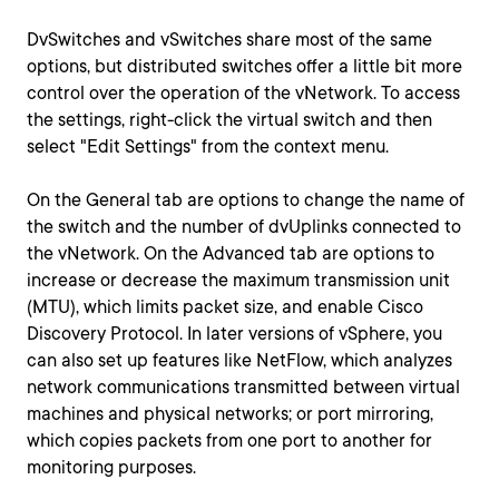
DvSwitches and vSwitches share most of the same
options, but distributed switches offer a little bit more
control over the operation of the vNetwork. To access
the settings, right-click the virtual switch and then
select "Edit Settings" from the context menu.
On the General tab are options to change the name of
the switch and the number of dvUplinks connected to
the vNetwork. On the Advanced tab are options to
increase or decrease the maximum transmission unit
(MTU), which limits packet size, and enable Cisco
Discovery Protocol. In later versions of vSphere, you
can also set up features like NetFlow, which analyzes
network communications transmitted between virtual
machines and physical networks; or port mirroring,
which copies packets from one port to another for
monitoring purposes.