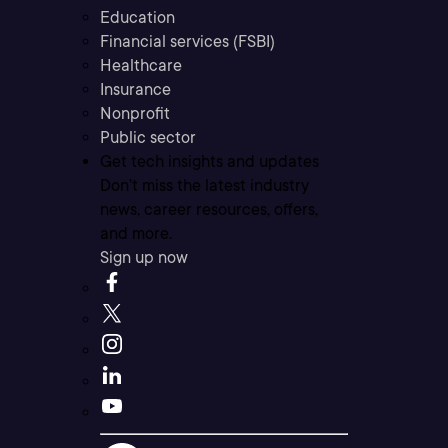
Education
Financial services (FSBI)
Healthcare
Insurance
Nonprofit
Public sector
Get tech insights and updates
Don’t miss the latest industry
news, career resources, offers,
and more.
Sign up now