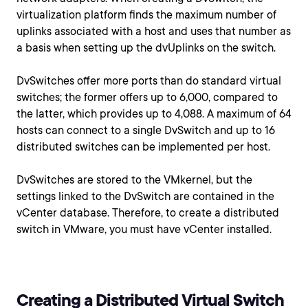
virtualization platform finds the maximum number of
uplinks associated with a host and uses that number as
a basis when setting up the dvUplinks on the switch.
DvSwitches offer more ports than do standard virtual
switches; the former offers up to 6,000, compared to
the latter, which provides up to 4,088. A maximum of 64
hosts can connect to a single DvSwitch and up to 16
distributed switches can be implemented per host.
DvSwitches are stored to the VMkernel, but the
settings linked to the DvSwitch are contained in the
vCenter database. Therefore, to create a distributed
switch in VMware, you must have vCenter installed.
Creating a Distributed Virtual Switch