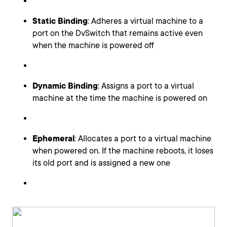
Static Binding
: Adheres a virtual machine to a
port on the DvSwitch that remains active even
when the machine is powered off
Dynamic Binding
: Assigns a port to a virtual
machine at the time the machine is powered on
Ephemeral
: Allocates a port to a virtual machine
when powered on. If the machine reboots, it loses
its old port and is assigned a new one