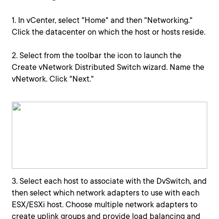
1. In vCenter, select "Home" and then "Networking."
Click the datacenter on which the host or hosts reside.
2. Select from the toolbar the icon to launch the
Create vNetwork Distributed Switch wizard. Name the
vNetwork. Click "Next."
3. Select each host to associate with the DvSwitch, and
then select which network adapters to use with each
ESX/ESXi host. Choose multiple network adapters to
create uplink groups and provide load balancing and