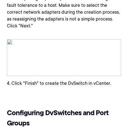
fault tolerance to a host. Make sure to select the
correct network adapters during the creation process,
as reassigning the adapters is not a simple process.
Click "Next."
4. Click "Finish" to create the DvSwitch in vCenter.
Configuring DvSwitches and Port
Groups