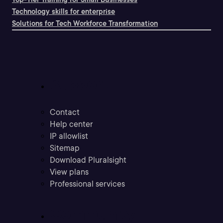
Technology skills for enterprise
Solutions for Tech Workforce Transformation
Support
Contact
Help center
IP allowlist
Sitemap
Download Pluralsight
View plans
Professional services
Community