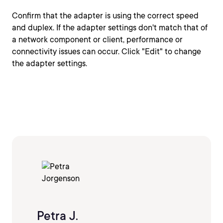
Confirm that the adapter is using the correct speed
and duplex. If the adapter settings don't match that of
a network component or client, performance or
connectivity issues can occur. Click "Edit" to change
the adapter settings.
Petra J.