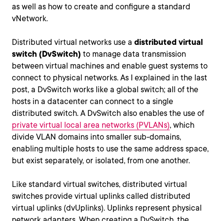
as well as how to create and configure a standard
vNetwork.
Distributed virtual networks use a
distributed virtual
switch (DvSwitch)
to manage data transmission
between virtual machines and enable guest systems to
connect to physical networks. As I explained in the last
post, a DvSwitch works like a global switch; all of the
hosts in a datacenter can connect to a single
distributed switch. A DvSwitch also enables the use of
private virtual local area networks (PVLANs)
, which
divide VLAN domains into smaller sub-domains,
enabling multiple hosts to use the same address space,
but exist separately, or isolated, from one another.
Like standard virtual switches, distributed virtual
switches provide virtual uplinks called distributed
virtual uplinks (dvUplinks). Uplinks represent physical
network adapters. When creating a DvSwitch, the