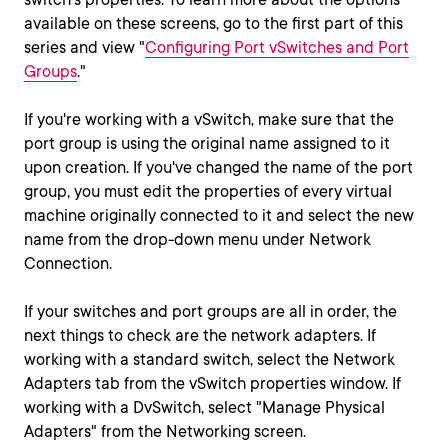
available on these screens, go to the first part of this
series and view "
Configuring Port vSwitches and Port
Groups
."
If you're working with a vSwitch, make sure that the
port group is using the original name assigned to it
upon creation. If you've changed the name of the port
group, you must edit the properties of every virtual
machine originally connected to it and select the new
name from the drop-down menu under Network
Connection.
If your switches and port groups are all in order, the
next things to check are the network adapters. If
working with a standard switch, select the Network
Adapters tab from the vSwitch properties window. If
working with a DvSwitch, select "Manage Physical
Adapters" from the Networking screen.