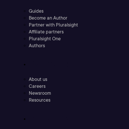
Guides
Become an Author
Partner with Pluralsight
Affiliate partners
Pluralsight One
Authors
Company
About us
Careers
Newsroom
Resources
Industries