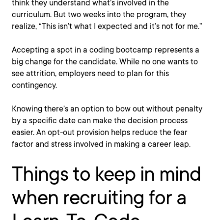
think they understand what’s involved in the
curriculum. But two weeks into the program, they
realize, “This isn’t what I expected and it’s not for me.”
Accepting a spot in a coding bootcamp represents a
big change for the candidate. While no one wants to
see attrition, employers need to plan for this
contingency.
Knowing there’s an option to bow out without penalty
by a specific date can make the decision process
easier. An opt-out provision helps reduce the fear
factor and stress involved in making a career leap.
Things to keep in mind
when recruiting for a