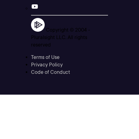
Copyright © 2004 -
Pluralsight LLC. All rights
reserved
Terms of Use
Privacy Policy
Code of Conduct