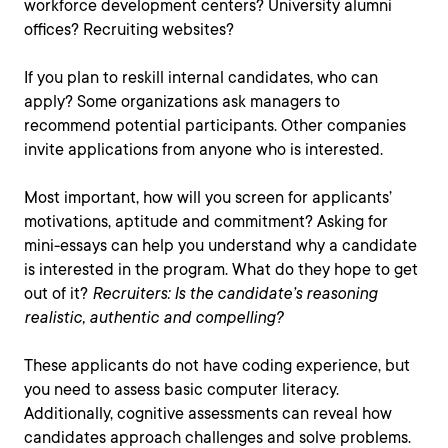
workforce development centers? University alumni
offices? Recruiting websites?
If you plan to reskill internal candidates, who can
apply? Some organizations ask managers to
recommend potential participants. Other companies
invite applications from anyone who is interested.
Most important, how will you screen for applicants’
motivations, aptitude and commitment? Asking for
mini-essays can help you understand why a candidate
is interested in the program. What do they hope to get
out of it?
Recruiters: Is the candidate’s reasoning
realistic, authentic and compelling?
These applicants do not have coding experience, but
you need to assess basic computer literacy.
Additionally, cognitive assessments can reveal how
candidates approach challenges and solve problems.