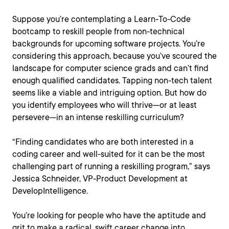
Suppose you’re contemplating a Learn-To-Code
bootcamp to reskill people from non-technical
backgrounds for upcoming software projects. You’re
considering this approach, because you’ve scoured the
landscape for computer science grads and can’t find
enough qualified candidates. Tapping non-tech talent
seems like a viable and intriguing option. But how do
you identify employees who will thrive—or at least
persevere—in an intense reskilling curriculum?
“Finding candidates who are both interested in a
coding career and well-suited for it can be the most
challenging part of running a reskilling program,” says
Jessica Schneider, VP-Product Development at
DevelopIntelligence.
You’re looking for people who have the aptitude and
grit to make a radical, swift career change into