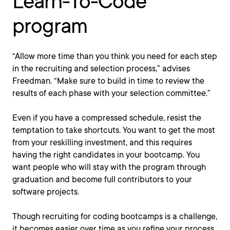
Learn-To-Code
program
“Allow more time than you think you need for each step
in the recruiting and selection process,” advises
Freedman. “Make sure to build in time to review the
results of each phase with your selection committee.”
Even if you have a compressed schedule, resist the
temptation to take shortcuts. You want to get the most
from your reskilling investment, and this requires
having the right candidates in your bootcamp. You
want people who will stay with the program through
graduation and become full contributors to your
software projects.
Though recruiting for coding bootcamps is a challenge,
it becomes easier over time as you refine your process.