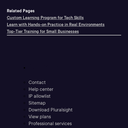
Related Pages
Custom Learning Program for Tech Skills
Learn with Hands-on Practice in Real Environments
Top-Tier Training for Small Businesses
Support
Contact
Help center
IP allowlist
Sitemap
Download Pluralsight
View plans
Professional services