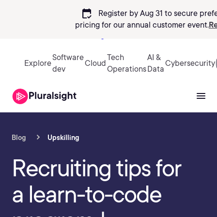
calendar_check
Register by Aug 31 to secure pref
pricing
for our annual customer event.
Re
Sign in
Software
Tech
AI &
Explore
Cloud
Cybersecurity
dev
Operations
Data
Blog
Upskilling
Recruiting tips for
a learn-to-code