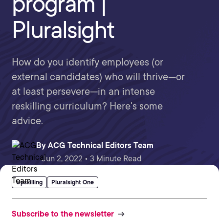
program |
Pluralsight
How do you identify employees (or
external candidates) who will thrive—or
at least persevere—in an intense
reskilling curriculum? Here's some
advice.
By
ACG Technical Editors Team
Jun 2, 2022 • 3 Minute Read
Upskilling
Pluralsight One
Subscribe to the newsletter