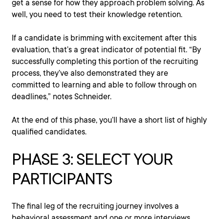
get a sense for how they approach problem solving. As
well, you need to test their knowledge retention.
If a candidate is brimming with excitement after this
evaluation, that’s a great indicator of potential fit. “By
successfully completing this portion of the recruiting
process, they’ve also demonstrated they are
committed to learning and able to follow through on
deadlines,” notes Schneider.
At the end of this phase, you’ll have a short list of highly
qualified candidates.
PHASE 3: SELECT YOUR
PARTICIPANTS
The final leg of the recruiting journey involves a
behavioral assessment and one or more interviews.