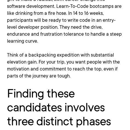
software development. Learn-To-Code bootcamps are
like drinking from a fire hose. In 14 to 16 weeks,
participants will be ready to write code in an entry-
level developer position. They need the drive,
endurance and frustration tolerance to handle a steep
learning curve.
Think of a backpacking expedition with substantial
elevation gain. For your trip, you want people with the
motivation and commitment to reach the top, even if
parts of the journey are tough.
Finding these
candidates involves
three distinct phases