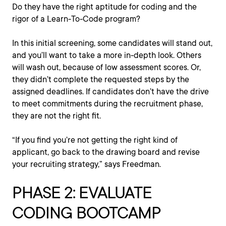
Do they have the right aptitude for coding and the
rigor of a Learn-To-Code program?
In this initial screening, some candidates will stand out,
and you’ll want to take a more in-depth look. Others
will wash out, because of low assessment scores. Or,
they didn’t complete the requested steps by the
assigned deadlines. If candidates don’t have the drive
to meet commitments during the recruitment phase,
they are not the right fit.
“If you find you’re not getting the right kind of
applicant, go back to the drawing board and revise
your recruiting strategy,” says Freedman.
PHASE 2: EVALUATE
CODING BOOTCAMP