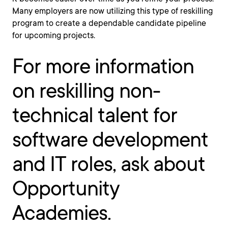
Many employers are now utilizing this type of reskilling
program to create a dependable candidate pipeline
for upcoming projects.
For more information
on reskilling non-
technical talent for
software development
and IT roles, ask about
Opportunity
Academies.