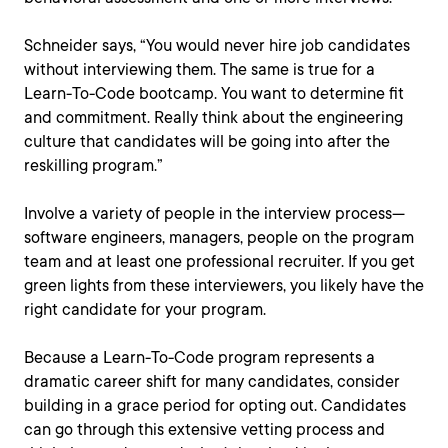
Schneider says, “You would never hire job candidates
without interviewing them. The same is true for a
Learn-To-Code bootcamp. You want to determine fit
and commitment. Really think about the engineering
culture that candidates will be going into after the
reskilling program.”
Involve a variety of people in the interview process—
software engineers, managers, people on the program
team and at least one professional recruiter. If you get
green lights from these interviewers, you likely have the
right candidate for your program.
Because a Learn-To-Code program represents a
dramatic career shift for many candidates, consider
building in a grace period for opting out. Candidates
can go through this extensive vetting process and