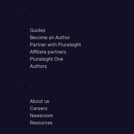
Community
Guides
Become an Author
Partner with Pluralsight
Affiliate partners
Pluralsight One
Authors
Company
About us
Careers
Newsroom
Resources