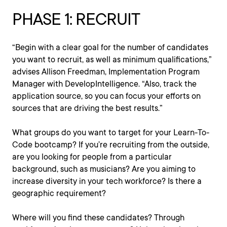
PHASE 1: RECRUIT
“Begin with a clear goal for the number of candidates
you want to recruit, as well as minimum qualifications,”
advises Allison Freedman, Implementation Program
Manager with DevelopIntelligence. “Also, track the
application source, so you can focus your efforts on
sources that are driving the best results.”
What groups do you want to target for your Learn-To-
Code bootcamp? If you’re recruiting from the outside,
are you looking for people from a particular
background, such as musicians? Are you aiming to
increase diversity in your tech workforce? Is there a
geographic requirement?
Where will you find these candidates? Through