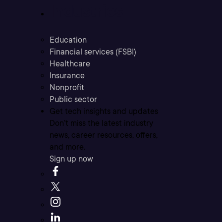
Industries
Education
Financial services (FSBI)
Healthcare
Insurance
Nonprofit
Public sector
Get tech insights and updates
Don’t miss the latest industry
news, career resources, offers,
and more.
Sign up now