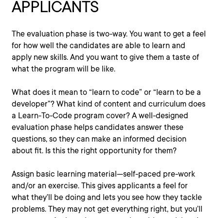
APPLICANTS
The evaluation phase is two-way. You want to get a feel
for how well the candidates are able to learn and
apply new skills. And you want to give them a taste of
what the program will be like.
What does it mean to “learn to code” or “learn to be a
developer”? What kind of content and curriculum does
a Learn-To-Code program cover? A well-designed
evaluation phase helps candidates answer these
questions, so they can make an informed decision
about fit. Is this the right opportunity for them?
Assign basic learning material—self-paced pre-work
and/or an exercise. This gives applicants a feel for
what they’ll be doing and lets you see how they tackle
problems. They may not get everything right, but you’ll