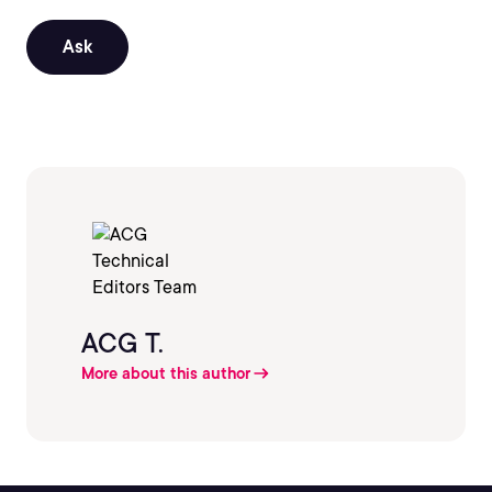
Ask
ACG T.
More about this author