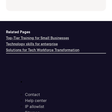
Related Pages
Top-Tier Training for Small Businesses
Technology skills for enterprise
Solutions for Tech Workforce Transformation
Support
Contact
Help center
IP allowlist