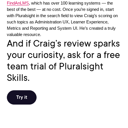
FindAnLMS
, which has over 100 learning systems — the
best of the best — at no cost. Once you’re signed in, start
with Pluralsight in the search field to view Craig’s scoring on
such topics as Administration UX, Learner Experience,
Metrics and Reporting and System UI. He’s created a truly
valuable resource.
And if Craig’s review sparks
your curiosity, ask for a free
team trial of Pluralsight
Skills.
Try it