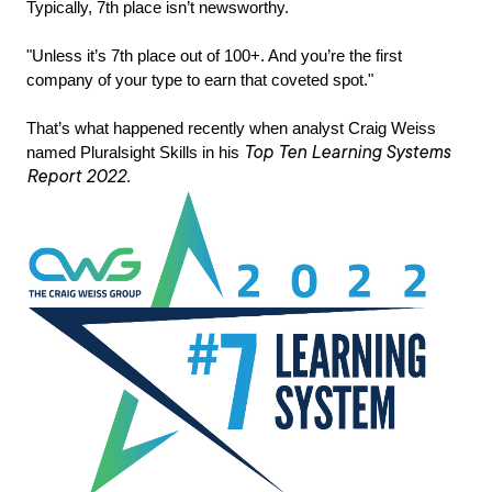
Typically, 7th place isn’t newsworthy.
"Unless it’s 7th place out of 100+. And you’re the first
company of your type to earn that coveted spot."
That’s what happened recently when analyst Craig Weiss
Top Ten Learning Systems
named Pluralsight Skills in his
Report 2022
.