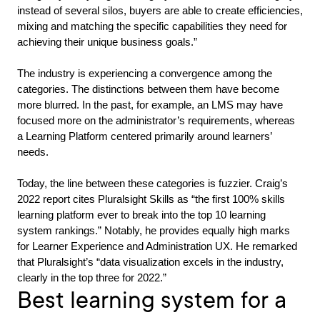
instead of several silos, buyers are able to create efficiencies,
mixing and matching the specific capabilities they need for
achieving their unique business goals.”
The industry is experiencing a convergence among the
categories. The distinctions between them have become
more blurred. In the past, for example, an LMS may have
focused more on the administrator’s requirements, whereas
a Learning Platform centered primarily around learners’
needs.
Today, the line between these categories is fuzzier. Craig’s
2022 report cites Pluralsight Skills as “the first 100% skills
learning platform ever to break into the top 10 learning
system rankings.” Notably, he provides equally high marks
for Learner Experience and Administration UX. He remarked
that Pluralsight’s “data visualization excels in the industry,
clearly in the top three for 2022.”
Best learning system for a