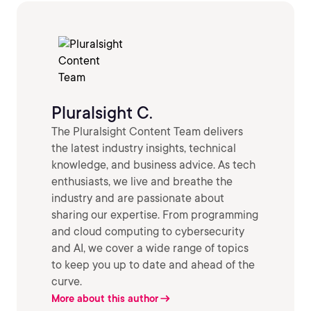
Pluralsight C.
The Pluralsight Content Team delivers
the latest industry insights, technical
knowledge, and business advice. As tech
enthusiasts, we live and breathe the
industry and are passionate about
sharing our expertise. From programming
and cloud computing to cybersecurity
and AI, we cover a wide range of topics
to keep you up to date and ahead of the
curve.
More about this author