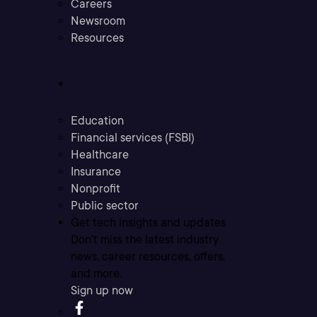
Careers
Newsroom
Resources
Industries
Education
Financial services (FSBI)
Healthcare
Insurance
Nonprofit
Public sector
Get tech insights and updates
Don’t miss the latest industry
news, career resources, offers,
and more.
Sign up now