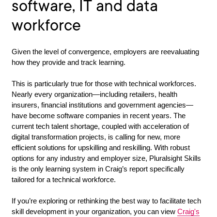
software, IT and data
workforce
Given the level of convergence, employers are reevaluating
how they provide and track learning.
This is particularly true for those with technical workforces.
Nearly every organization—including retailers, health
insurers, financial institutions and government agencies—
have become software companies in recent years. The
current tech talent shortage, coupled with acceleration of
digital transformation projects, is calling for new, more
efficient solutions for upskilling and reskilling. With robust
options for any industry and employer size, Pluralsight Skills
is the only learning system in Craig’s report specifically
tailored for a technical workforce.
If you’re exploring or rethinking the best way to facilitate tech
skill development in your organization, you can view
Craig's