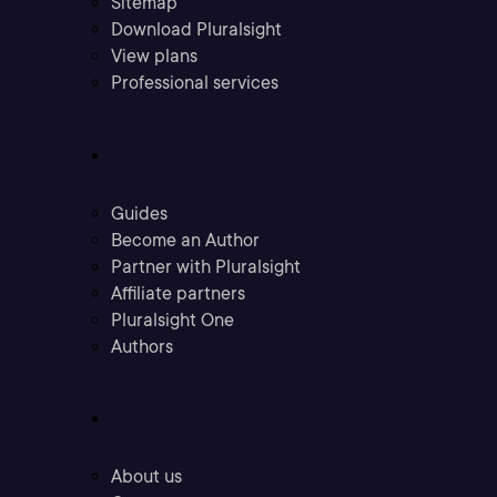
Sitemap
Download Pluralsight
View plans
Professional services
Community
Guides
Become an Author
Partner with Pluralsight
Affiliate partners
Pluralsight One
Authors
Company
About us