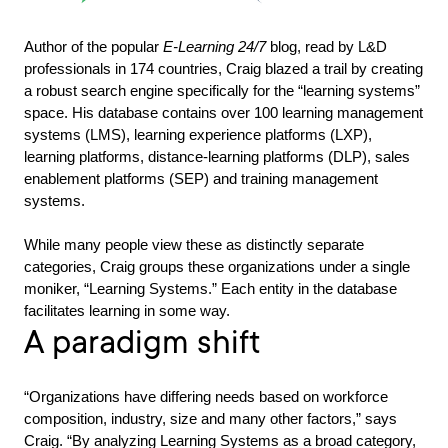
Author of the popular
E-Learning 24/7
blog, read by L&D
professionals in 174 countries, Craig blazed a trail by creating
a robust search engine specifically for the “learning systems”
space. His database contains over 100 learning management
systems (LMS), learning experience platforms (LXP),
learning platforms, distance-learning platforms (DLP), sales
enablement platforms (SEP) and training management
systems.
While many people view these as distinctly separate
categories, Craig groups these organizations under a single
moniker, “Learning Systems.” Each entity in the database
facilitates learning in some way.
A paradigm shift
“Organizations have differing needs based on workforce
composition, industry, size and many other factors,” says
Craig. “By analyzing Learning Systems as a broad category,