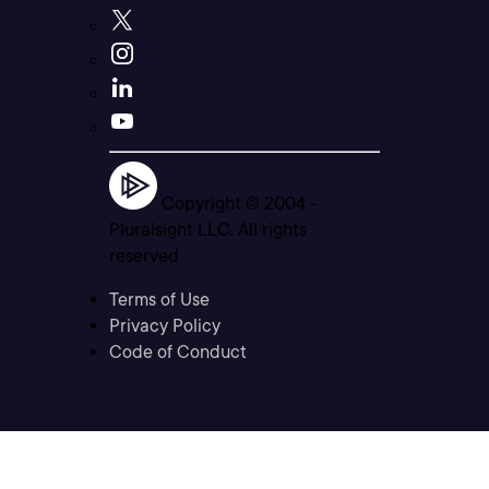
Copyright © 2004 -
Pluralsight LLC. All rights
reserved
Terms of Use
Privacy Policy
Code of Conduct