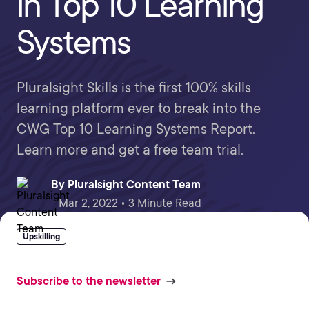
in Top 10 Learning
Systems
Pluralsight Skills is the first 100% skills
learning platform ever to break into the
CWG Top 10 Learning Systems Report.
Learn more and get a free team trial.
By
Pluralsight Content Team
Mar 2, 2022 • 3 Minute Read
Upskilling
Subscribe to the newsletter