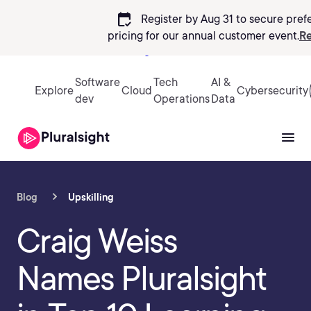
calendar_check
Register by Aug 31 to secure pref
pricing
for our annual customer event.
Re
Sign in
Software
Tech
AI &
Explore
Cloud
Cybersecurity
dev
Operations
Data
Blog
Upskilling
Craig Weiss
Names Pluralsight